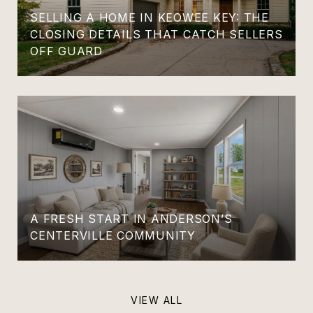
SELLING A HOME IN KEOWEE KEY: THE
CLOSING DETAILS THAT CATCH SELLERS
OFF GUARD
A FRESH START IN ANDERSON’S
CENTERVILLE COMMUNITY
VIEW ALL