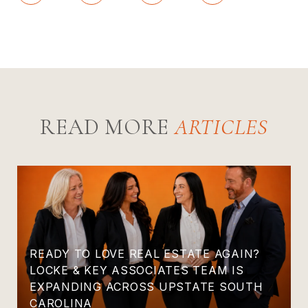
READ MORE
READY TO LOVE REAL ESTATE AGAIN?
LOCKE & KEY ASSOCIATES TEAM IS
EXPANDING ACROSS UPSTATE SOUTH
CAROLINA