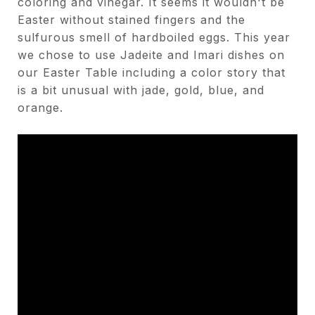
coloring and vinegar. It seems it wouldn't be
Easter without stained fingers and the
sulfurous smell of hardboiled eggs. This year
we chose to use Jadeite and Imari dishes on
our Easter Table including a color story that
is a bit unusual with jade, gold, blue, and
orange.