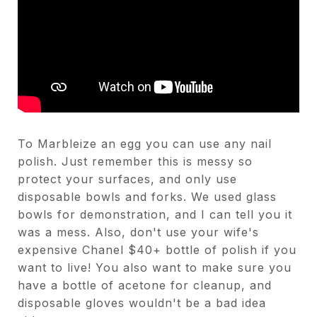
To Marbleize an egg you can use any nail
polish. Just remember this is messy so
protect your surfaces, and only use
disposable bowls and forks. We used glass
bowls for demonstration, and I can tell you it
was a mess. Also, don't use your wife's
expensive Chanel $40+ bottle of polish if you
want to live! You also want to make sure you
have a bottle of acetone for cleanup, and
disposable gloves wouldn't be a bad idea