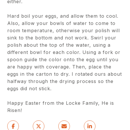
either.
Hard boil your eggs, and allow them to cool.
Also, allow your bowls of water to come to
room temperature, otherwise your polish will
sink to the bottom and not work. Swirl your
polish about the top of the water, using a
different bowl for each color. Using a fork or
spoon guide the color onto the egg until you
are happy with coverage. Then, place the
eggs in the carton to dry. I rotated ours about
halfway through the drying process so the
eggs did not stick.
Happy Easter from the Locke Family, He is
Risen!