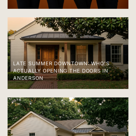
LATE SUMMER DOWNTOWN: WHO'S
ACTUALLY OPENING THE DOORS IN
ANDERSON