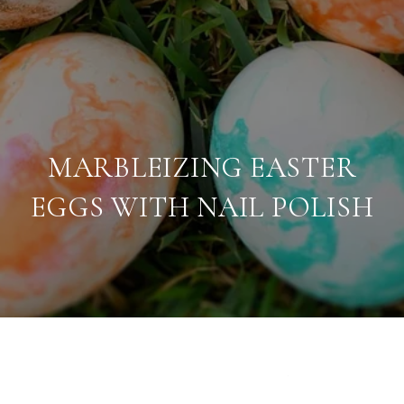
MARBLEIZING EASTER
EGGS WITH NAIL POLISH