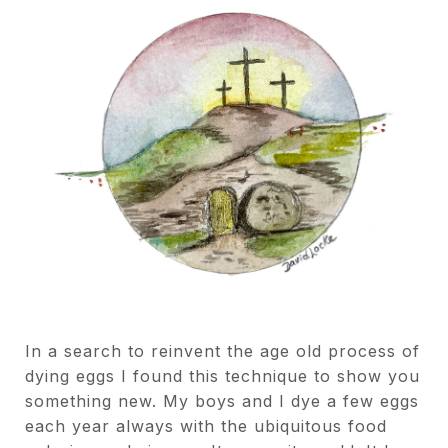
In a search to reinvent the age old process of
dying eggs I found this technique to show you
something new. My boys and I dye a few eggs
each year always with the ubiquitous food