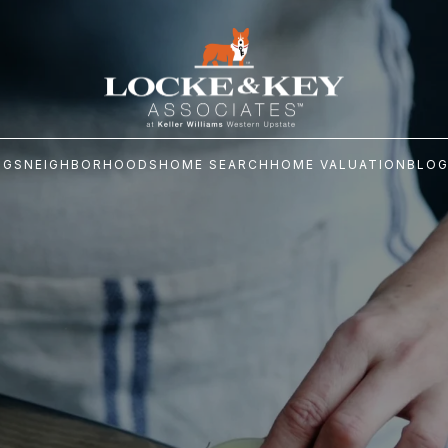
NGS
NEIGHBORHOODS
HOME SEARCH
HOME VALUATION
BLO