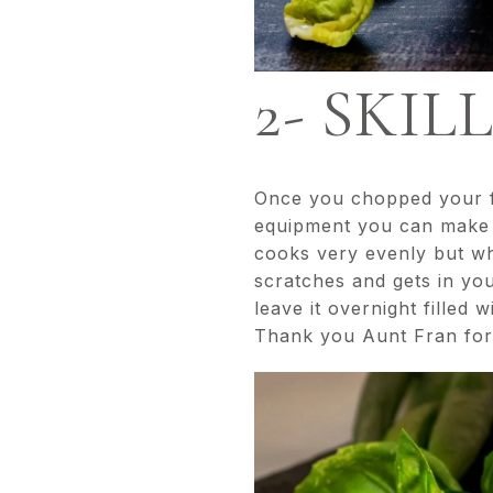
2- SKIL
Once you chopped your fo
equipment you can make g
cooks very evenly but whe
scratches and gets in you
leave it overnight filled
Thank you Aunt Fran for t