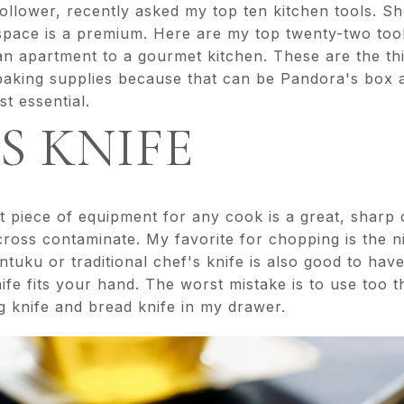
ollower, recently asked my top ten kitchen tools. Sh
space is a premium. Here are my top twenty-two too
n apartment to a gourmet kitchen. These are the thin
 baking supplies because that can be Pandora's box 
t essential.
'S KNIFE
 piece of equipment for any cook is a great, sharp 
cross contaminate. My favorite for chopping is the ni
ntuku or traditional chef's knife is also good to have
ife fits your hand. The worst mistake is to use too th
g knife and bread knife in my drawer.