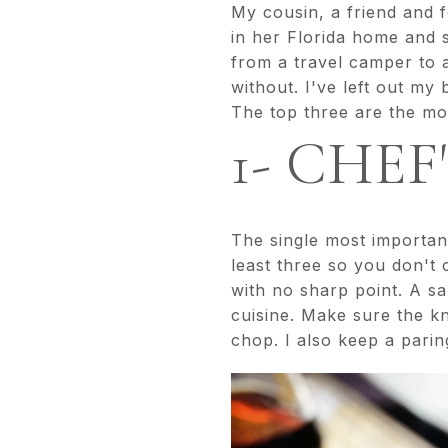
My cousin, a friend and f
in her Florida home and 
from a travel camper to a
without. I've left out my
The top three are the mos
1- CHEF
The single most important
least three so you don't 
with no sharp point. A sa
cuisine. Make sure the kn
chop. I also keep a parin