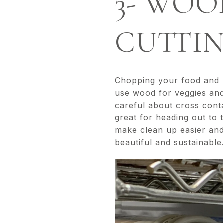
3- WOO
CUTTI
Chopping your food and pr
use wood for veggies and
careful about cross cont
great for heading out to 
make clean up easier and
beautiful and sustainable