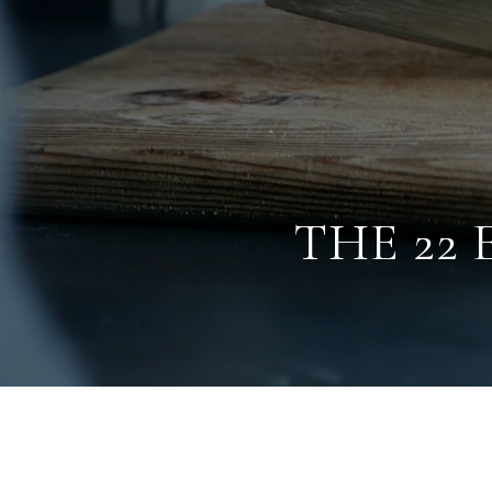
THE 22