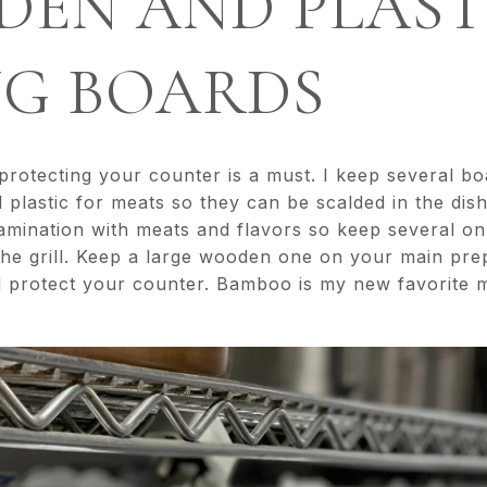
DEN AND PLAST
NG BOARDS
otecting your counter is a must. I keep several boar
 plastic for meats so they can be scalded in the di
amination with meats and flavors so keep several o
the grill. Keep a large wooden one on your main prep
 protect your counter. Bamboo is my new favorite mat
.