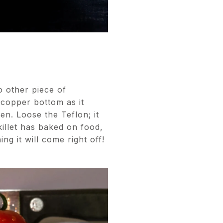
 other piece of
 copper bottom as it
en. Loose the Teflon; it
killet has baked on food,
g it will come right off!