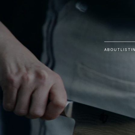
ABOUT
LISTI