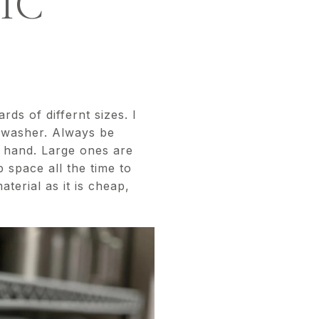
IC
ds of differnt sizes. I
shwasher. Always be
n hand. Large ones are
 space all the time to
erial as it is cheap,