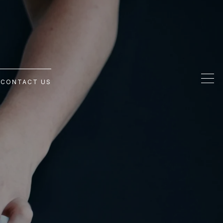
G
CONTACT US