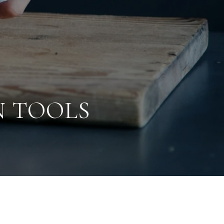
N TOOLS