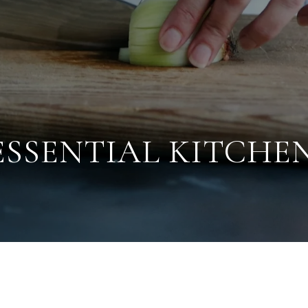
 ESSENTIAL KITCHE