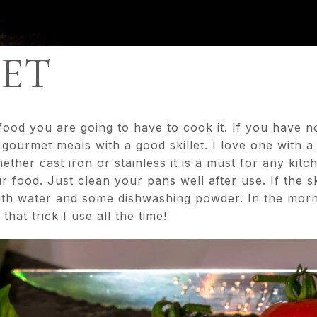
LET
od you are going to have to cook it. If you have no
ourmet meals with a good skillet. I love one with a
ther cast iron or stainless it is a must for any kitch
r food. Just clean your pans well after use. If the s
 with water and some dishwashing powder. In the mornin
hat trick I use all the time!