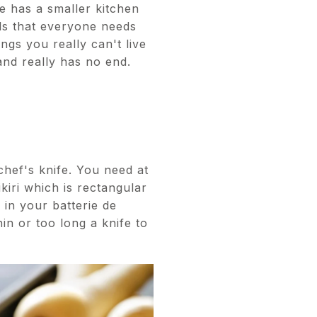
e has a smaller kitchen
ls that everyone needs
gs you really can't live
and really has no end.
chef's knife. You need at
kiri which is rectangular
 in your batterie de
in or too long a knife to