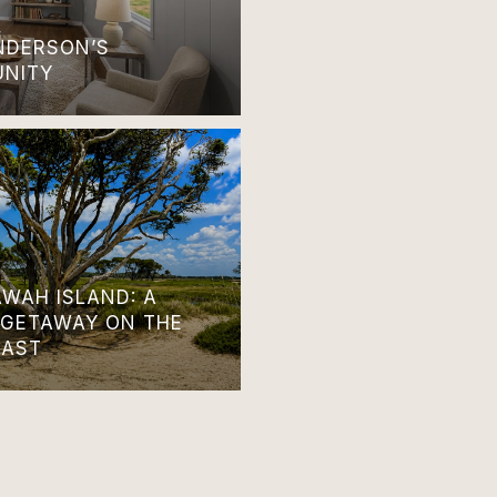
ANDERSON’S
UNITY
AWAH ISLAND: A
 GETAWAY ON THE
OAST