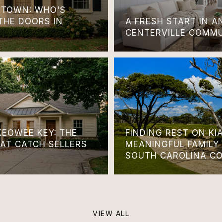
TOWN: WHO'S
THE DOORS IN
A FRESH START IN 
CENTERVILLE COMM
KEOWEE KEY: THE
FINDING REST ON KI
HAT CATCH SELLERS
MEANINGFUL FAMILY
SOUTH CAROLINA C
VIEW ALL