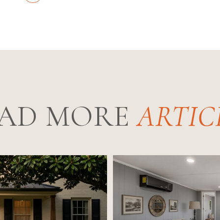
AD MORE