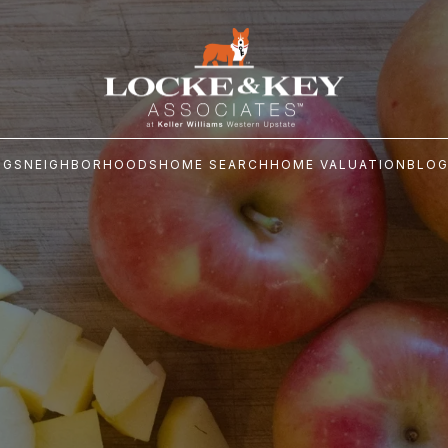
NGS
NEIGHBORHOODS
HOME SEARCH
HOME VALUATION
BLO