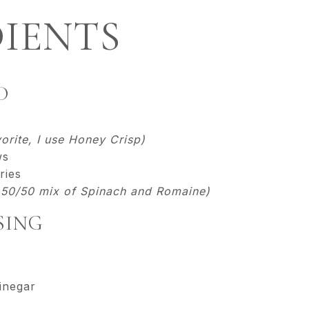
IENTS
D
orite, I use Honey Crisp)
ws
ries
a 50/50 mix of Spinach and Romaine)
SING
inegar