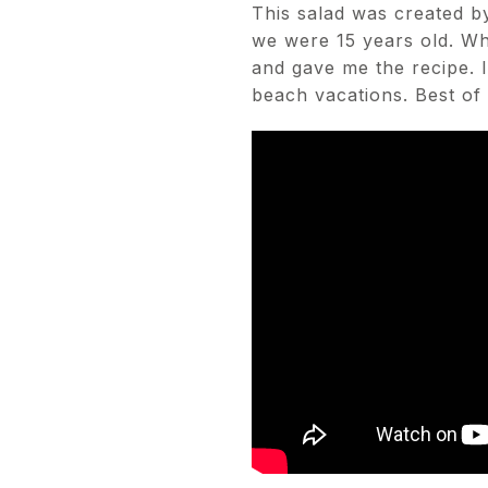
This salad was created by
we were 15 years old. W
and gave me the recipe. I
beach vacations. Best of a