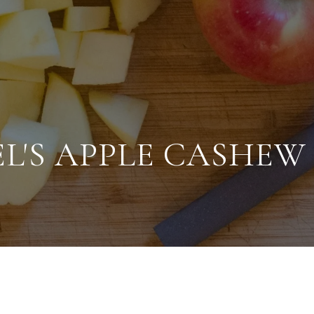
L'S APPLE CASHEW