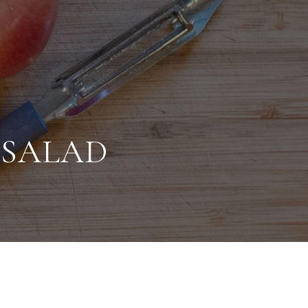
 SALAD