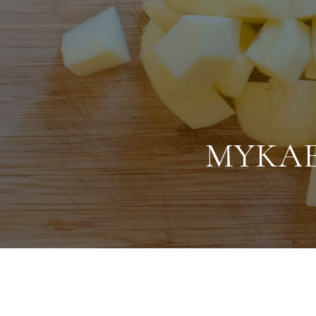
MYKAE