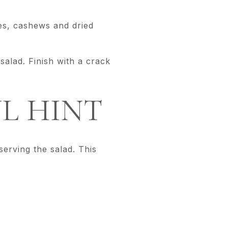
les, cashews and dried
alad. Finish with a crack
L HINT
serving the salad. This