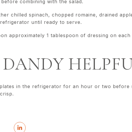
 before combining with the salad.
ether chilled spinach, chopped romaine, drained app
refrigerator until ready to serve.
oon approximately 1 tablespoon of dressing on each s
DANDY HELPFU
 plates in the refrigerator for an hour or two before 
crisp.