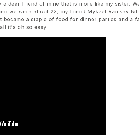
 a dear friend of mine that is more like my sister. W
hen we were about 22, my friend Mykael Ramsey Bibb
t became a staple of food for dinner parties and a f
ll it's oh so easy.