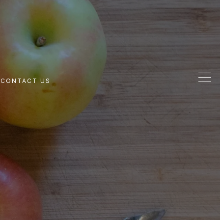
G
CONTACT US