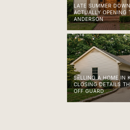
LATE SUMMER DOWN
ACTUALLY OPENING 
ANDERSON
SELLING A HOME IN 
CLOSING DETAILS T
OFF GUARD