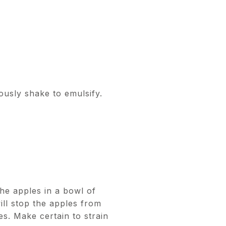
rously shake to emulsify.
the apples in a bowl of
ill stop the apples from
s. Make certain to strain