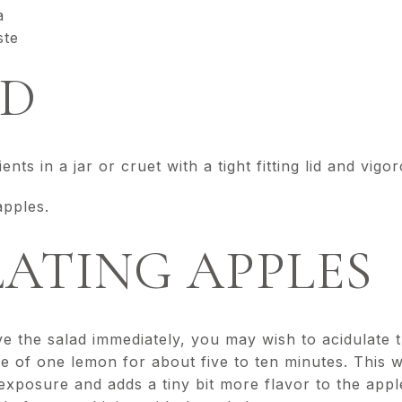
a
ste
D
nts in a jar or cruet with a tight fitting lid and vigo
apples.
ATING APPLES
ve the salad immediately, you may wish to acidulate 
ice of one lemon for about five to ten minutes. This w
xposure and adds a tiny bit more flavor to the apple