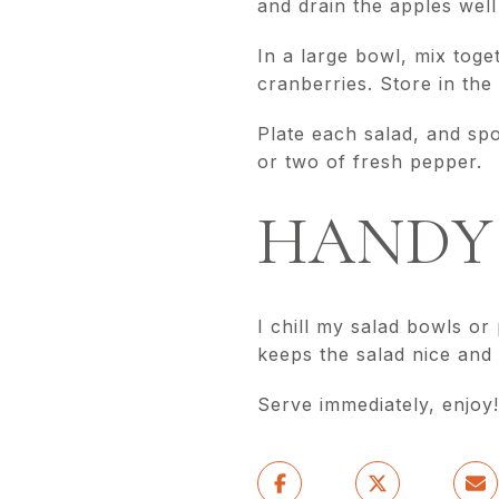
and drain the apples well
In a large bowl, mix tog
cranberries. Store in the 
Plate each salad, and sp
or two of fresh pepper.
HANDY 
I chill my salad bowls or
keeps the salad nice and 
Serve immediately, enjoy!