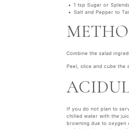
1 tsp Sugar or Splend
Salt and Pepper to Ta
METHO
Combine the salad ingredie
Peel, slice and cube the 
ACIDUL
If you do not plan to ser
chilled water with the ju
browning due to oxygen e