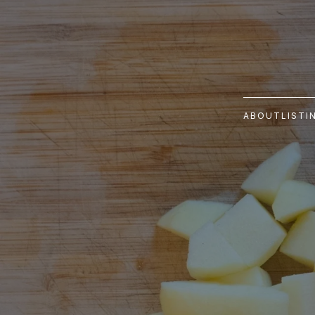
ABOUT
LISTI