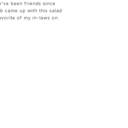
e've been friends since
 came up with this salad
avorite of my in-laws on