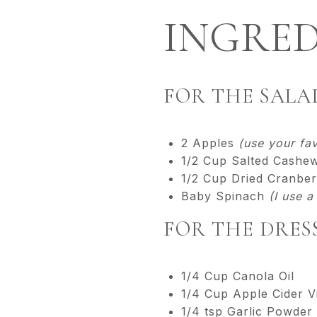
INGRED
FOR THE SALA
2 Apples
(use your fav
1/2 Cup Salted Cashe
1/2 Cup Dried Cranber
Baby Spinach
(I use 
FOR THE DRES
1/4 Cup Canola Oil
1/4 Cup Apple Cider V
1/4 tsp Garlic Powder