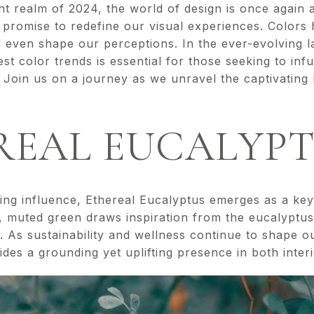
nt realm of 2024, the world of design is once again
t promise to redefine our visual experiences. Color
 even shape our perceptions. In the ever-evolving l
est color trends is essential for those seeking to inf
 Join us on a journey as we unravel the captivating 
EREAL EUCALYP
ing influence, Ethereal Eucalyptus emerges as a key
t, muted green draws inspiration from the eucalyptus 
 As sustainability and wellness continue to shape o
des a grounding yet uplifting presence in both inter