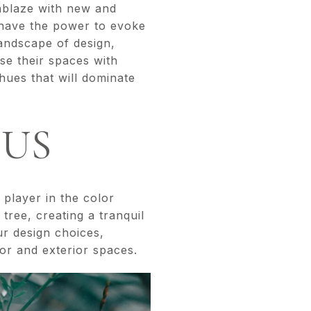
 ablaze with new and
s have the power to evoke
andscape of design,
use their spaces with
hues that will dominate
TUS
 player in the color
tree, creating a tranquil
ur design choices,
ior and exterior spaces.