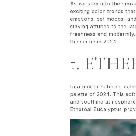
As we step into the vibra
exciting color trends tha
emotions, set moods, and
staying attuned to the lat
freshness and modernity.
the scene in 2024.
1. ETH
In a nod to nature's calm
palette of 2024. This sof
and soothing atmosphere.
Ethereal Eucalyptus provi