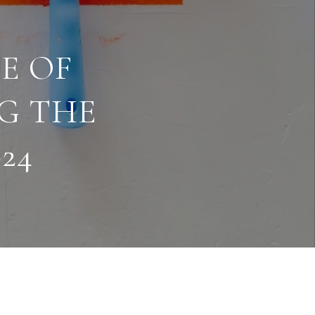
E OF
NG THE
24