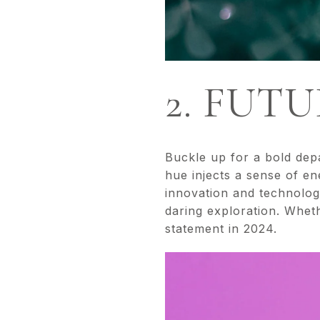
2. FUT
Buckle up for a bold depa
hue injects a sense of e
innovation and technologi
daring exploration. Wheth
statement in 2024.