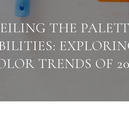
EILING THE PALETT
BILITIES: EXPLORI
OLOR TRENDS OF 20