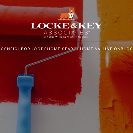
NGS
NEIGHBORHOODS
HOME SEARCH
HOME VALUATION
BLO