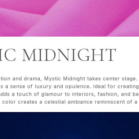
TIC MIDNIGHT
ation and drama, Mystic Midnight takes center stage.
s a sense of luxury and opulence. Ideal for creatin
dds a touch of glamour to interiors, fashion, and b
h color creates a celestial ambiance reminiscent of a s