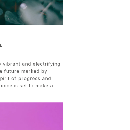
A
 vibrant and electrifying
 a future marked by
pirit of progress and
hoice is set to make a