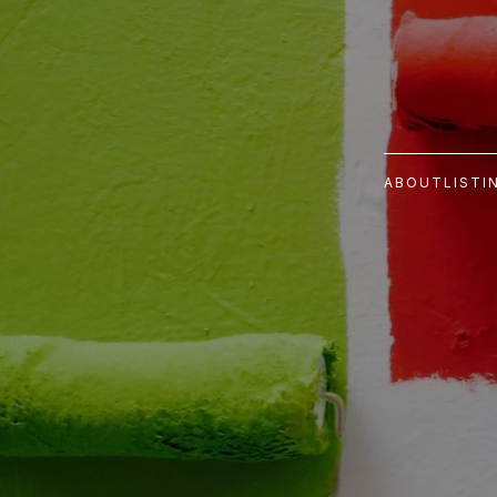
ABOUT
LISTI