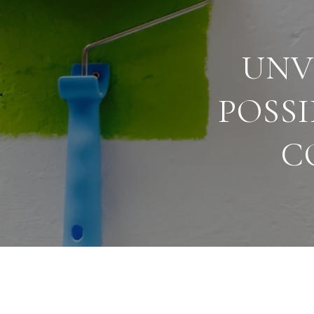
UNV
POSSI
C