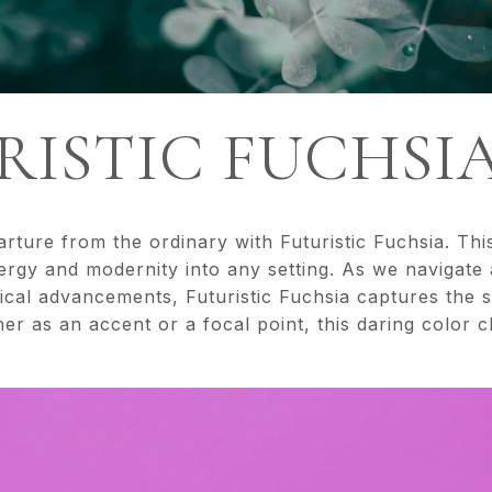
URISTIC FUCHSI
rture from the ordinary with Futuristic Fuchsia. This
nergy and modernity into any setting. As we navigate
cal advancements, Futuristic Fuchsia captures the s
er as an accent or a focal point, this daring color c