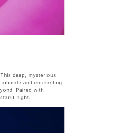
 This deep, mysterious
g intimate and enchanting
eyond. Paired with
tarlit night.