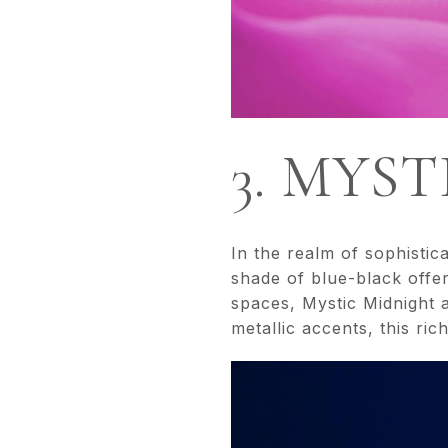
3. MYS
In the realm of sophistic
shade of blue-black offer
spaces, Mystic Midnight a
metallic accents, this ric