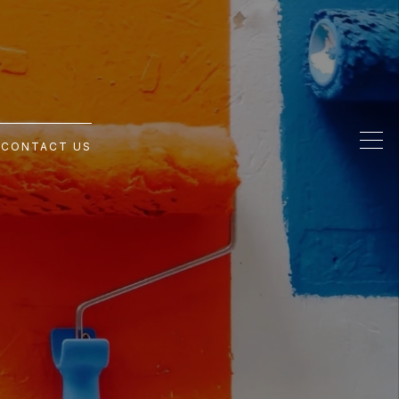
G
CONTACT US