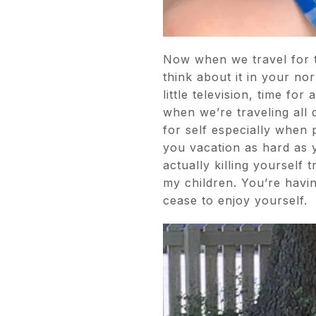
Now when we travel for t
think about it in your no
little television, time f
when we’re traveling all 
for self especially when p
you vacation as hard as y
actually killing yourself
my children. You’re havi
cease to enjoy yourself.