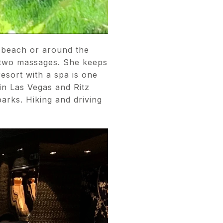
e beach or around the
r two massages. She keeps
esort with a spa is one
in Las Vegas and Ritz
parks. Hiking and driving