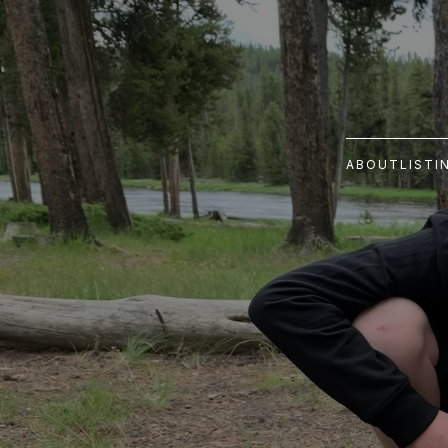
ABOUT
LISTI