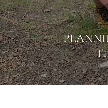
PLANNI
T