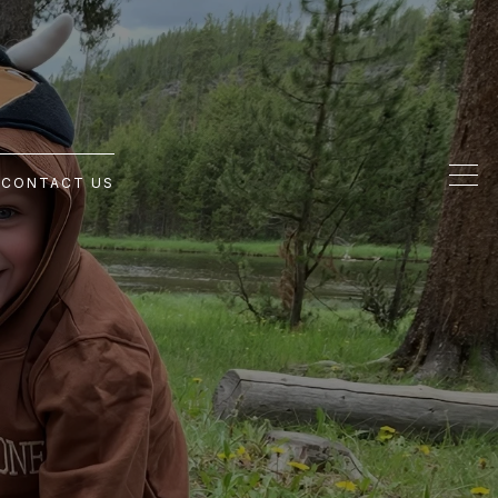
G
CONTACT US