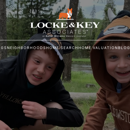
NGS
NEIGHBORHOODS
HOME SEARCH
HOME VALUATION
BLO