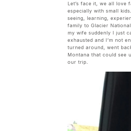
Let’s face it, we all love
especially with small kids
seeing, learning, experi
family to Glacier Nationa
my wife suddenly I just ca
exhausted and I’m not enj
turned around, went back
Montana that could see u
our trip.