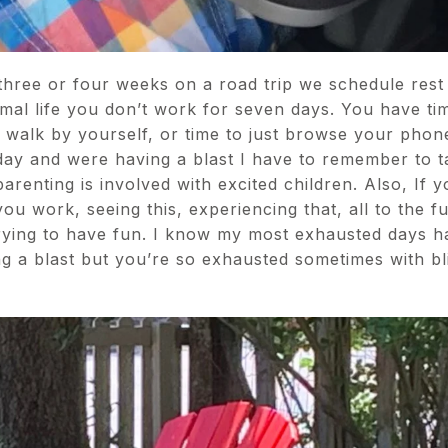
hree or four weeks on a road trip we schedule rest 
rmal life you don’t work for seven days. You have tim
or a walk by yourself, or time to just browse your ph
day and were having a blast I have to remember to take
arenting is involved with excited children. Also, If 
ou work, seeing this, experiencing that, all to the f
 trying to have fun. I know my most exhausted days 
ng a blast but you’re so exhausted sometimes with bl