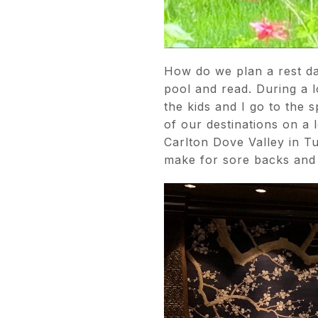
How do we plan a rest da
pool and read. During a 
the kids and I go to the 
of our destinations on a 
Carlton Dove Valley in Tu
make for sore backs and