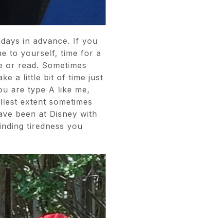
days in advance. If you
e to yourself, time for a
one or read. Sometimes
 a little bit of time just
you are type A like me,
ullest extent sometimes
have been at Disney with
inding tiredness you