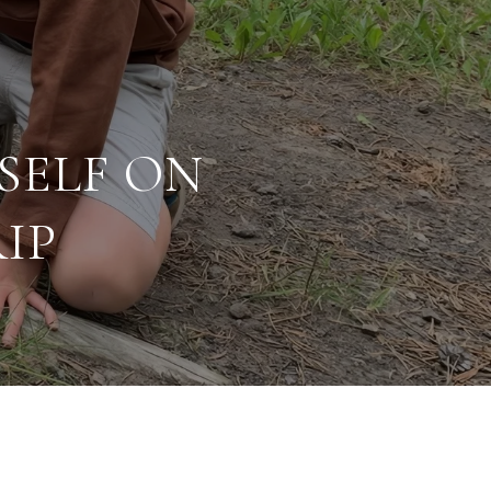
SELF ON
IP