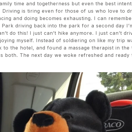
 family time and togetherness but even the best intent
. Driving is tiring even for those of us who love to d
encing and doing becomes exhausting. I can remember
l Park driving back into the park for a second day I’
n’t do this! I just can’t hike anymore. I just can’t d
oying myself. Instead of soldiering on like my trip 
 to the hotel, and found a massage therapist in the 
s both. The next day we woke refreshed and ready t