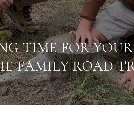
NG TIME FOR YOUR
HE FAMILY ROAD TR