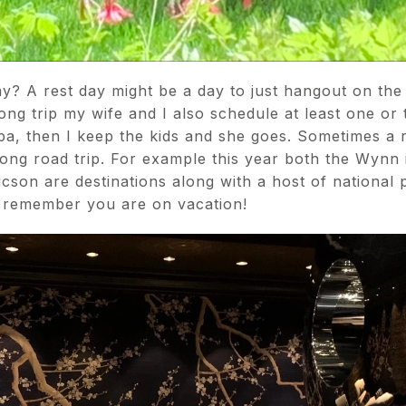
y? A rest day might be a day to just hangout on th
long trip my wife and I also schedule at least one o
spa, then I keep the kids and she goes. Sometimes a r
long road trip. For example this year both the Wynn 
cson are destinations along with a host of national 
 remember you are on vacation!