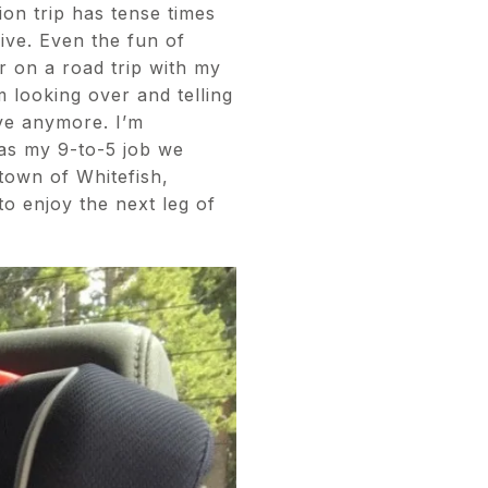
ion trip has tense times
rive. Even the fun of
 on a road trip with my
m looking over and telling
rive anymore. I’m
was my 9-to-5 job we
town of Whitefish,
o enjoy the next leg of