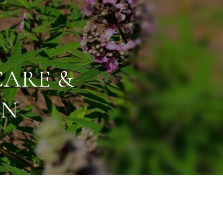
CARE &
ON