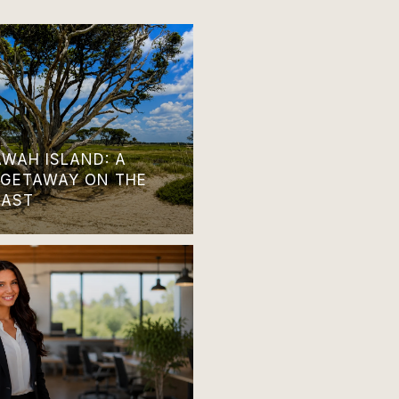
AWAH ISLAND: A
 GETAWAY ON THE
OAST