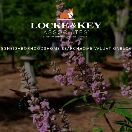
NGS
NEIGHBORHOODS
HOME SEARCH
HOME VALUATION
BLO