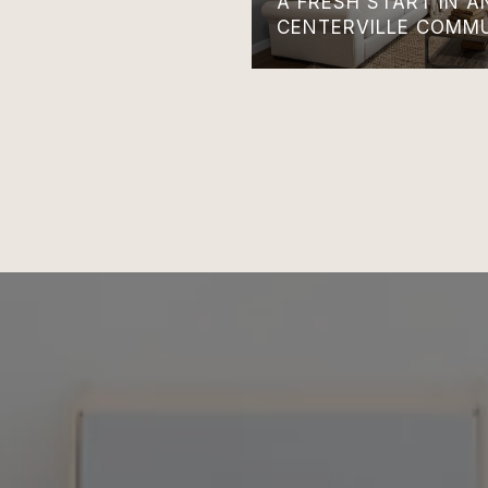
A FRESH START IN 
CENTERVILLE COMM