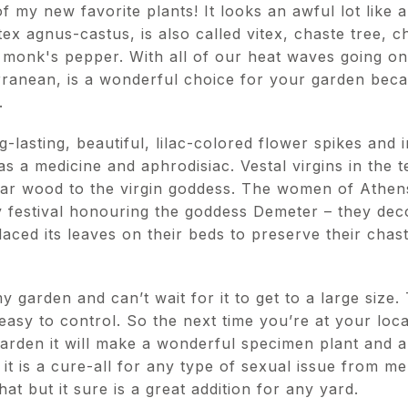
 my new favorite plants! It looks an awful lot like a 
itex agnus-castus, is also called vitex, chaste tree,
r monk's pepper. With all of our heat waves going on
rranean, is a wonderful choice for your garden becau
s.
-lasting, beautiful, lilac-colored flower spikes and i
 as a medicine and aphrodisiac. Vestal virgins in the
ular wood to the virgin goddess. The women of Athens
ty festival honouring the goddess Demeter – they de
laced its leaves on their beds to preserve their cha
y garden and can’t wait for it to get to a large size. 
 easy to control. So the next time you’re at your loc
garden it will make a wonderful specimen plant and a
t is a cure-all for any type of sexual issue from men
t but it sure is a great addition for any yard.