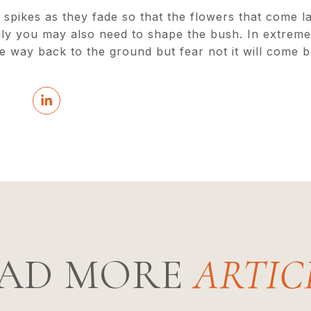
pikes as they fade so that the flowers that come lat
lly you may also need to shape the bush. In extreme
he way back to the ground but fear not it will come b
AD MORE