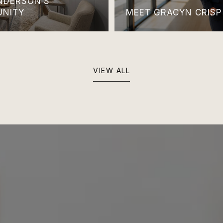
ANDERSON’S
UNITY
MEET GRACYN CRISP
VIEW ALL