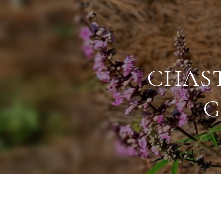
CHAST
G