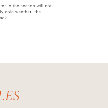
er in the season will not
ly cold weather, the
ack.