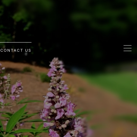
G
CONTACT US