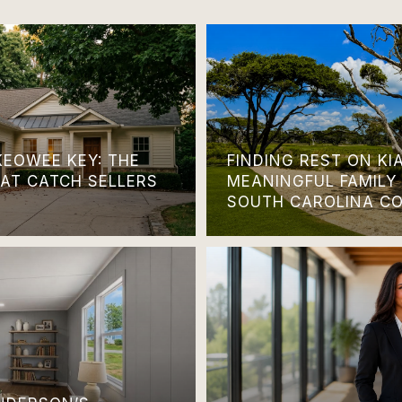
KEOWEE KEY: THE
FINDING REST ON KI
HAT CATCH SELLERS
MEANINGFUL FAMILY
SOUTH CAROLINA C