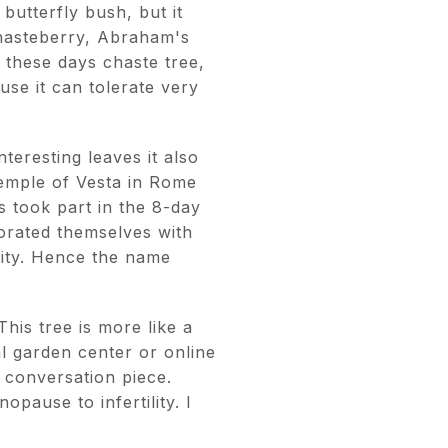
butterfly bush, but it
 chasteberry, Abraham's
 these days chaste tree,
se it can tolerate very
nteresting leaves it also
 temple of Vesta in Rome
 took part in the 8-day
corated themselves with
stity. Hence the name
This tree is more like a
al garden center or online
 conversation piece.
opause to infertility. I