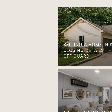
SELLING A HOME IN 
CLOSING DETAILS T
OFF GUARD