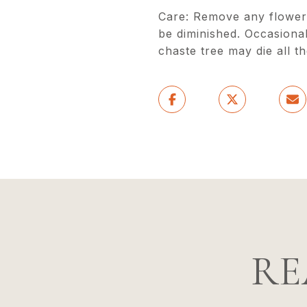
Care: Remove any flower s
be diminished. Occasiona
chaste tree may die all t
RE