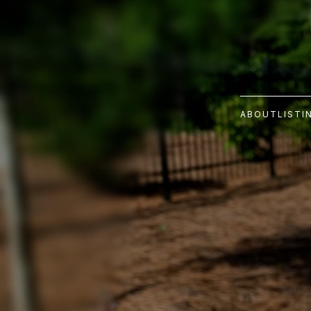
ABOUT
LISTI