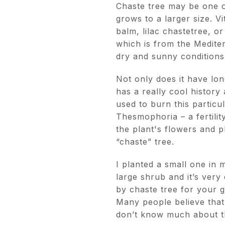
Chaste tree may be one of
grows to a larger size. V
balm, lilac chastetree, o
which is from the Medite
dry and sunny condition
Not only does it have long
has a really cool history
used to burn this partic
Thesmophoria – a fertili
the plant's flowers and p
“chaste” tree.
I planted a small one in m
large shrub and it’s very
by chaste tree for your 
Many people believe that i
don’t know much about tha