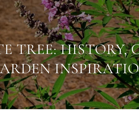
E TREE: HISTORY, 
ARDEN INSPIRATI