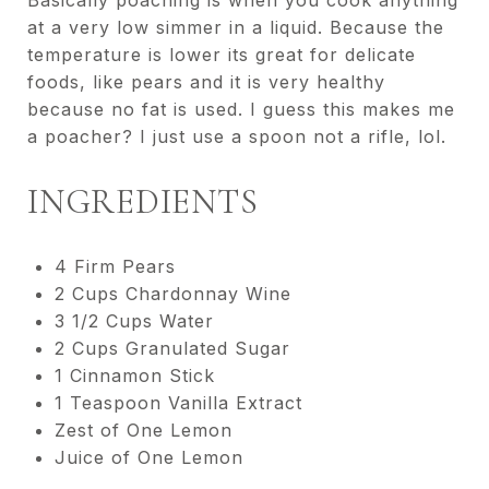
Basically poaching is when you cook anything
at a very low simmer in a liquid. Because the
temperature is lower its great for delicate
foods, like pears and it is very healthy
because no fat is used. I guess this makes me
a poacher? I just use a spoon not a rifle, lol.
INGREDIENTS
4 Firm Pears
2 Cups Chardonnay Wine
3 1/2 Cups Water
2 Cups Granulated Sugar
1 Cinnamon Stick
1 Teaspoon Vanilla Extract
Zest of One Lemon
Juice of One Lemon