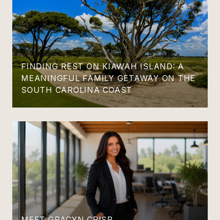
FINDING REST ON KIAWAH ISLAND: A
MEANINGFUL FAMILY GETAWAY ON THE
SOUTH CAROLINA COAST
MEET GRACYN CRISP