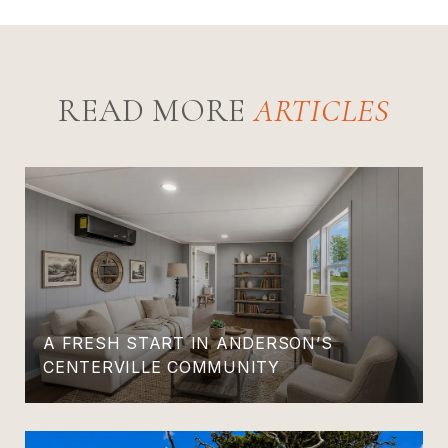
READ MORE
A FRESH START IN ANDERSON’S
CENTERVILLE COMMUNITY