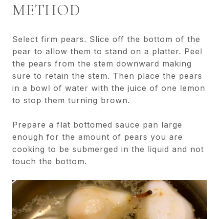
METHOD
Select firm pears. Slice off the bottom of the
pear to allow them to stand on a platter. Peel
the pears from the stem downward making
sure to retain the stem. Then place the pears
in a bowl of water with the juice of one lemon
to stop them turning brown.
Prepare a flat bottomed sauce pan large
enough for the amount of pears you are
cooking to be submerged in the liquid and not
touch the bottom.