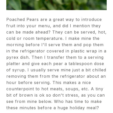
Poached Pears are a great way to introduce
fruit into your menu, and did I mention they
can be made ahead? They can be served, hot,
cold or room temperature. I make mine the
morning before I'll serve them and pop them
in the refrigerator covered in plastic wrap in a
pyrex dish. Then I transfer them to a serving
platter and give each pear a tablespoon dose
of syrup. I usually serve mine just a bit chilled
removing them from the refrigerator about an
hour before serving. This makes a nice
counterpoint to hot meats, soups, etc. A tiny
bit of brown is ok so don't stress, as you can
see from mine below. Who has time to make
these minutes before a huge holiday meal?