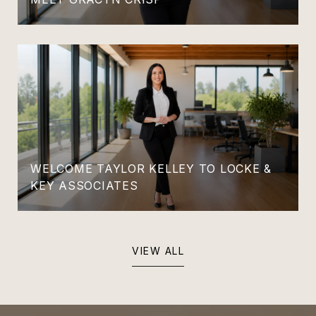
WELCOME TAYLOR KELLEY TO LOCKE &
KEY ASSOCIATES
VIEW ALL