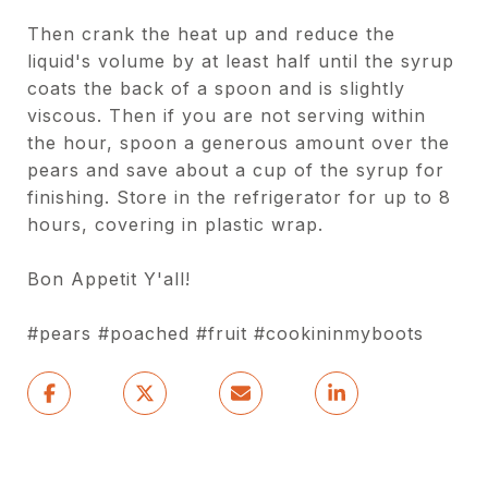
Then crank the heat up and reduce the
liquid's volume by at least half until the syrup
coats the back of a spoon and is slightly
viscous. Then if you are not serving within
the hour, spoon a generous amount over the
pears and save about a cup of the syrup for
finishing. Store in the refrigerator for up to 8
hours, covering in plastic wrap.
Bon Appetit Y'all!
#pears #poached #fruit #cookininmyboots