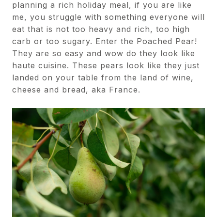
planning a rich holiday meal, if you are like
me, you struggle with something everyone will
eat that is not too heavy and rich, too high
carb or too sugary. Enter the Poached Pear!
They are so easy and wow do they look like
haute cuisine. These pears look like they just
landed on your table from the land of wine,
cheese and bread, aka France.