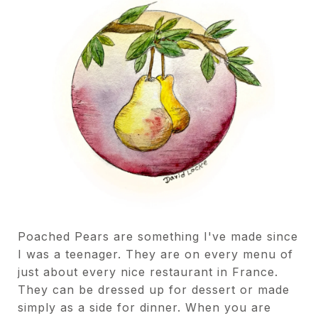
Poached Pears are something I've made since
I was a teenager. They are on every menu of
just about every nice restaurant in France.
They can be dressed up for dessert or made
simply as a side for dinner. When you are