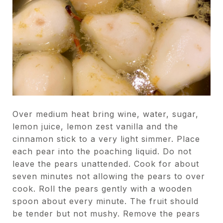
Over medium heat bring wine, water, sugar,
lemon juice, lemon zest vanilla and the
cinnamon stick to a very light simmer. Place
each pear into the poaching liquid. Do not
leave the pears unattended. Cook for about
seven minutes not allowing the pears to over
cook. Roll the pears gently with a wooden
spoon about every minute. The fruit should
be tender but not mushy. Remove the pears