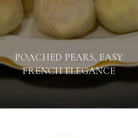
POACHED PEARS, EASY
FRENCH ELEGANCE