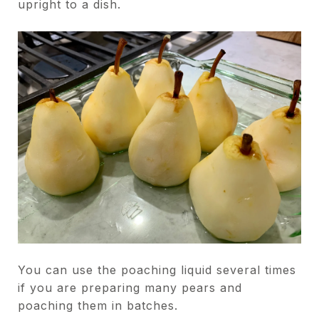
upright to a dish.
You can use the poaching liquid several times
if you are preparing many pears and
poaching them in batches.