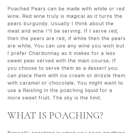
Poached Pears can be made with white or red
wine. Red wine truly is magical as it turns the
pears burgundy. Usually I think about the
meat and wine I'll be serving. If I serve red,
then the pears are red, if white then the pears
are white. You can use any wine you wish but
I prefer Chardonnay as it makes for a less
sweet pear served with the main course. If
you choose to serve them as a dessert you
can place them with ice cream or drizzle them
with caramel or chocolate. You might want to
use a Reisling in the poaching liquid for a
more sweet fruit. The sky is the limit.
WHAT IS POACHING?