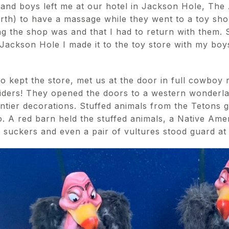
and boys left me at our hotel in Jackson Hole, The
arth) to have a massage while they went to a toy sh
 the shop was and that I had to return with them. S
 Jackson Hole I made it to the toy store with my boys
 kept the store, met us at the door in full cowboy re
 riders! They opened the doors to a western wonderl
ntier decorations. Stuffed animals from the Tetons g
o. A red barn held the stuffed animals, a Native Am
d suckers and even a pair of vultures stood guard at