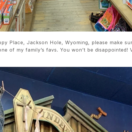
appy Place, Jackson Hole, Wyoming, please make sur
one of my family’s favs. You won’t be disappointed! 