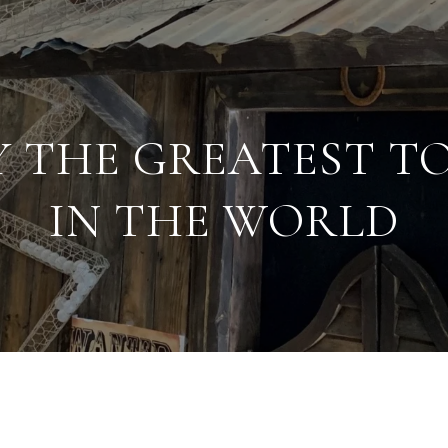
Y THE GREATEST T
IN THE WORLD