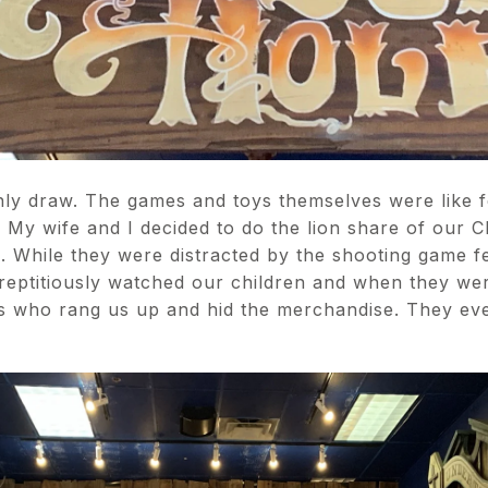
ly draw. The games and toys themselves were like f
. My wife and I decided to do the lion share of our 
e. While they were distracted by the shooting game 
rreptitiously watched our children and when they wer
ks who rang us up and hid the merchandise. They ev