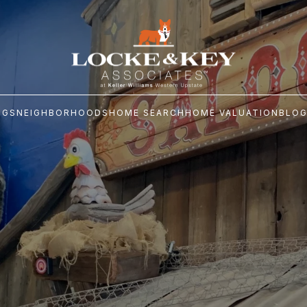
NGS
NEIGHBORHOODS
HOME SEARCH
HOME VALUATION
BLO