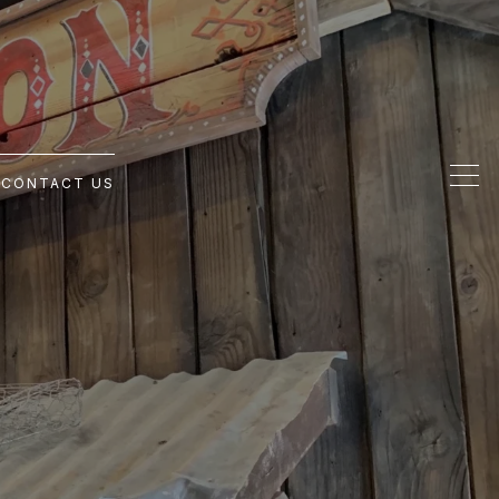
G
CONTACT US