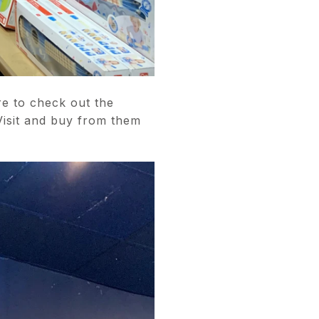
e to check out the
Visit and buy from them