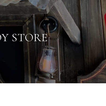
OY STORE