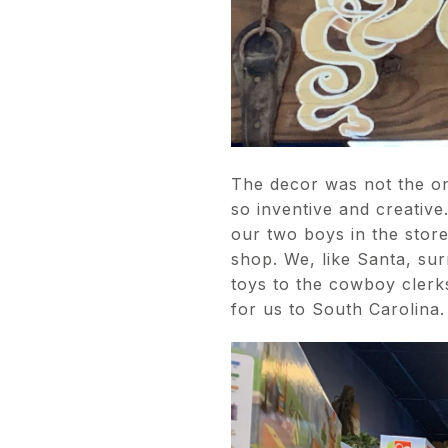
The decor was not the on
so inventive and creative
our two boys in the stor
shop. We, like Santa, su
toys to the cowboy cler
for us to South Carolina.