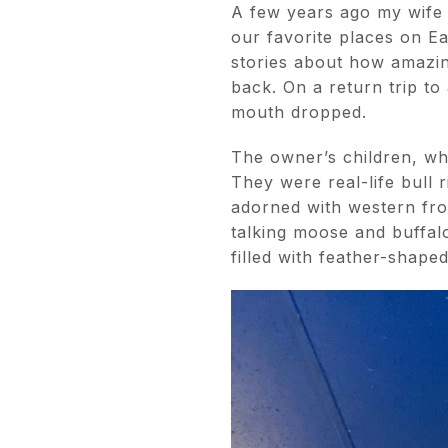
A few years ago my wife 
our favorite places on E
stories about how amazing
back. On a return trip to
mouth dropped.
The owner’s children, who
They were real-life bull
adorned with western fro
talking moose and buffal
filled with feather-shape