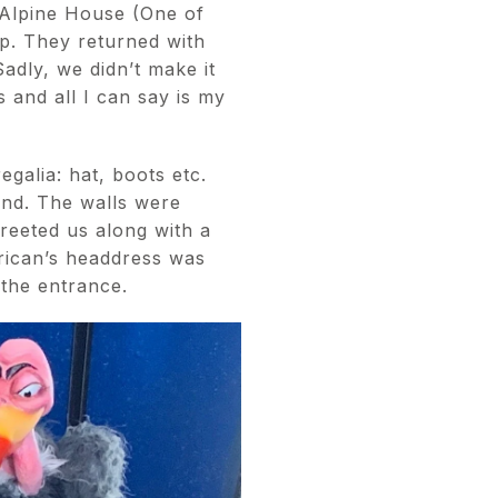
 Alpine House (One of
op. They returned with
adly, we didn’t make it
 and all I can say is my
galia: hat, boots etc.
and. The walls were
reeted us along with a
erican’s headdress was
 the entrance.