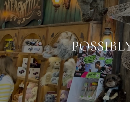
POSSIBL