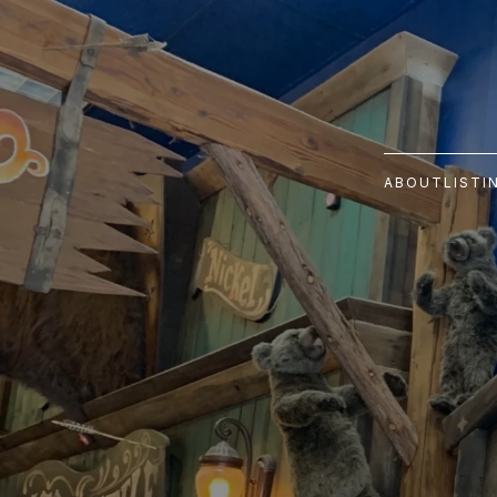
ABOUT
LISTI