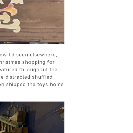
ew I’d seen elsewhere,
Christmas shopping for
featured throughout the
e distracted shuffled
en shipped the toys home