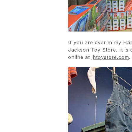
If you are ever in my H
Jackson Toy Store. It is 
online at
jhtoystore.com
.