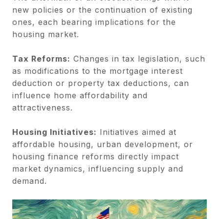
new policies or the continuation of existing
ones, each bearing implications for the
housing market.
Tax Reforms:
Changes in tax legislation, such
as modifications to the mortgage interest
deduction or property tax deductions, can
influence home affordability and
attractiveness.
Housing Initiatives:
Initiatives aimed at
affordable housing, urban development, or
housing finance reforms directly impact
market dynamics, influencing supply and
demand.