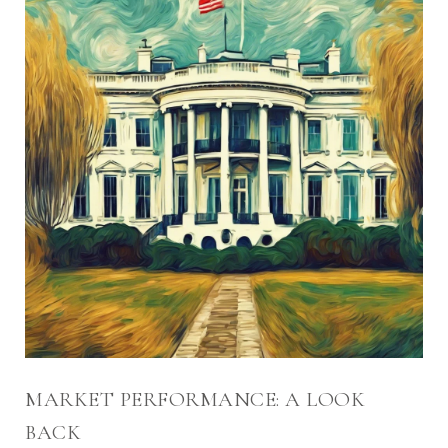
MARKET PERFORMANCE: A LOOK
BACK