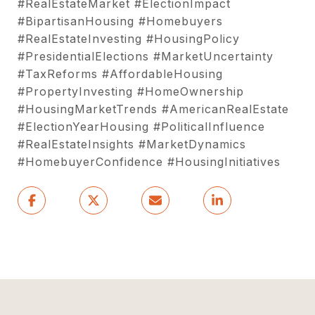
#RealEstateMarket #ElectionImpact
#BipartisanHousing #Homebuyers
#RealEstateInvesting #HousingPolicy
#PresidentialElections #MarketUncertainty
#TaxReforms #AffordableHousing
#PropertyInvesting #HomeOwnership
#HousingMarketTrends #AmericanRealEstate
#ElectionYearHousing #PoliticalInfluence
#RealEstateInsights #MarketDynamics
#HomebuyerConfidence #HousingInitiatives