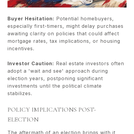
Buyer Hesitation:
Potential homebuyers,
especially first-timers, might delay purchases
awaiting clarity on policies that could affect
mortgage rates, tax implications, or housing
incentives.
Investor Caution:
Real estate investors often
adopt a 'wait and see' approach during
election years, postponing significant
investments until the political climate
stabilizes.
POLICY IMPLICATIONS POST-
ELECTION
The aftermath of an election brings with it