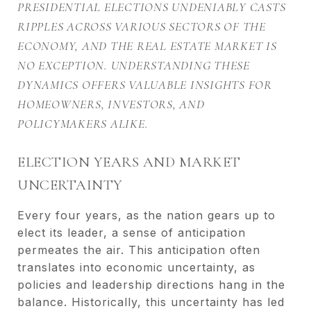
PRESIDENTIAL ELECTIONS UNDENIABLY CASTS
RIPPLES ACROSS VARIOUS SECTORS OF THE
ECONOMY, AND THE REAL ESTATE MARKET IS
NO EXCEPTION. UNDERSTANDING THESE
DYNAMICS OFFERS VALUABLE INSIGHTS FOR
HOMEOWNERS, INVESTORS, AND
POLICYMAKERS ALIKE.
ELECTION YEARS AND MARKET
UNCERTAINTY
Every four years, as the nation gears up to
elect its leader, a sense of anticipation
permeates the air. This anticipation often
translates into economic uncertainty, as
policies and leadership directions hang in the
balance. Historically, this uncertainty has led