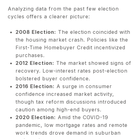
Analyzing data from the past few election
cycles offers a clearer picture:
2008 Election:
The election coincided with
the housing market crash. Policies like the
First-Time Homebuyer Credit incentivized
purchases.
2012 Election:
The market showed signs of
recovery. Low-interest rates post-election
bolstered buyer confidence.
2016 Election:
A surge in consumer
confidence increased market activity,
though tax reform discussions introduced
caution among high-end buyers.
2020 Election:
Amid the COVID-19
pandemic, low mortgage rates and remote
work trends drove demand in suburban