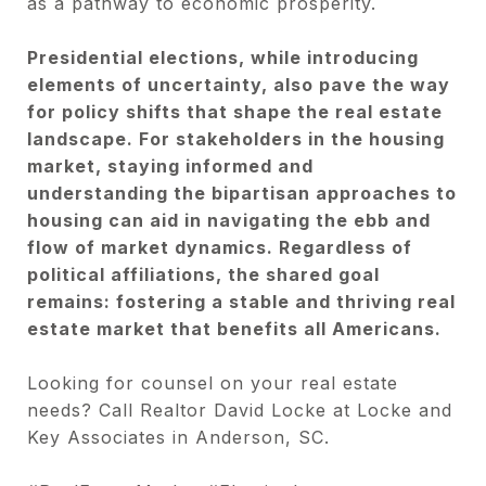
as a pathway to economic prosperity.
Presidential elections, while introducing
elements of uncertainty, also pave the way
for policy shifts that shape the real estate
landscape. For stakeholders in the housing
market, staying informed and
understanding the bipartisan approaches to
housing can aid in navigating the ebb and
flow of market dynamics. Regardless of
political affiliations, the shared goal
remains: fostering a stable and thriving real
estate market that benefits all Americans.
Looking for counsel on your real estate
needs? Call Realtor David Locke at Locke and
Key Associates in Anderson, SC.