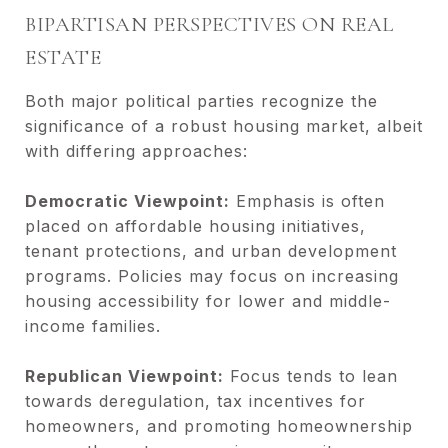
BIPARTISAN PERSPECTIVES ON REAL
ESTATE
Both major political parties recognize the
significance of a robust housing market, albeit
with differing approaches:
Democratic Viewpoint:
Emphasis is often
placed on affordable housing initiatives,
tenant protections, and urban development
programs. Policies may focus on increasing
housing accessibility for lower and middle-
income families.
Republican Viewpoint:
Focus tends to lean
towards deregulation, tax incentives for
homeowners, and promoting homeownership