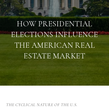
HOW PRESIDENTIAL
ELECTIONS INFLUENCE
THE AMERICAN REAL
ESTATE MARKET
THE CYCLICAL NATURE OF THE U.S.