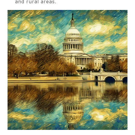
and rural areas.