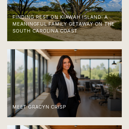
FINDING REST ON KIAWAH ISLAND: A
MEANINGFUL FAMILY GETAWAY ON THE
SOUTH CAROLINA COAST
MEET GRACYN CRISP