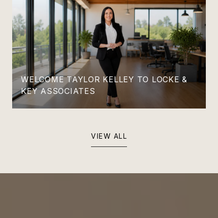
WELCOME TAYLOR KELLEY TO LOCKE &
KEY ASSOCIATES
VIEW ALL