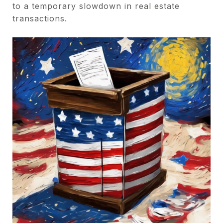
to a temporary slowdown in real estate
transactions.