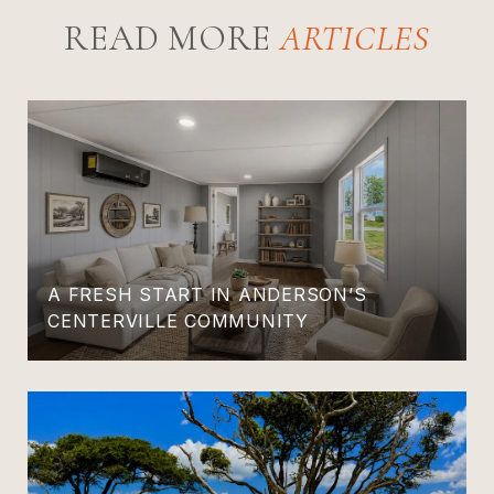
READ MORE
A FRESH START IN ANDERSON’S
CENTERVILLE COMMUNITY