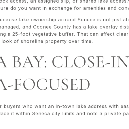
ock access, an assigned slip, or shared lake access
re do you want in exchange for amenities and con
ecause lake ownership around Seneca is not just ab
naged, and Oconee County has a lake overlay distri
ing a 25-foot vegetative buffer. That can affect clear
l look of shoreline property over time.
 BAY: CLOSE-I
A-FOCUSED
r buyers who want an in-town lake address with eas
ace it within Seneca city limits and note a private p