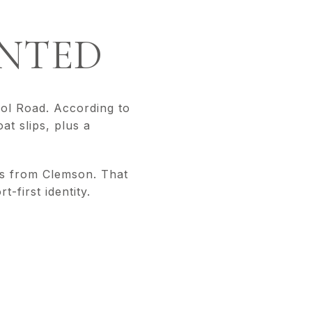
NTED
ol Road. According to
at slips, plus a
es from Clemson. That
-first identity.