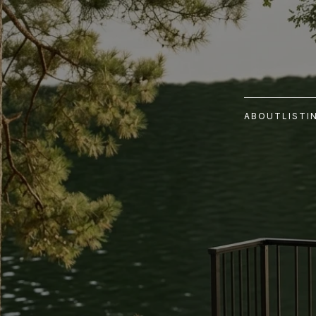
ABOUT
LISTI