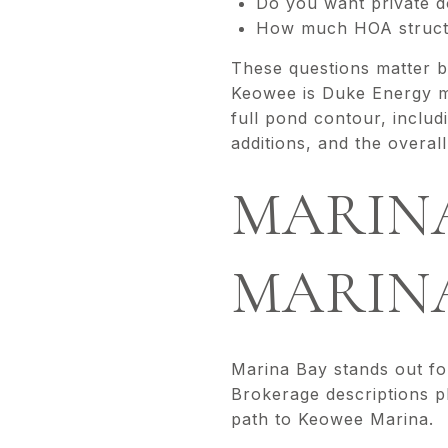
Do you want private d
How much HOA structu
These questions matter b
Keowee is Duke Energy ma
full pond contour, includ
additions, and the overal
MARINA
MARIN
Marina Bay stands out fo
Brokerage descriptions pl
path to Keowee Marina.