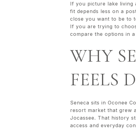
If you picture lake livin
fit depends less on a po
close you want to be to 
If you are trying to choo
compare the options in a p
WHY SE
FEELS 
Seneca sits in Oconee Co
resort market that grew 
Jocassee. That history s
access and everyday con