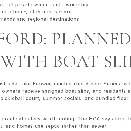
of full private waterfront ownership
out a heavy club atmosphere
rrands and regional destinations
FORD: PLANNE
 WITH BOAT SLI
ast-side Lake Keowee neighborhood near Seneca with 
 owners receive assigned boat slips, and residents 
pickleball court, summer socials, and bundled fiber 
 practical details worth noting. The HOA says long-t
ot, and homes use septic rather than sewer.