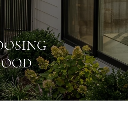
OOSING
HOOD