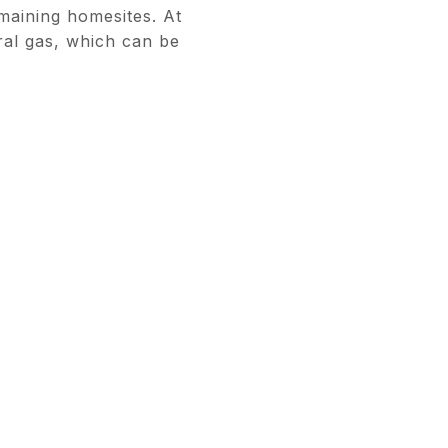
maining homesites. At
ural gas, which can be