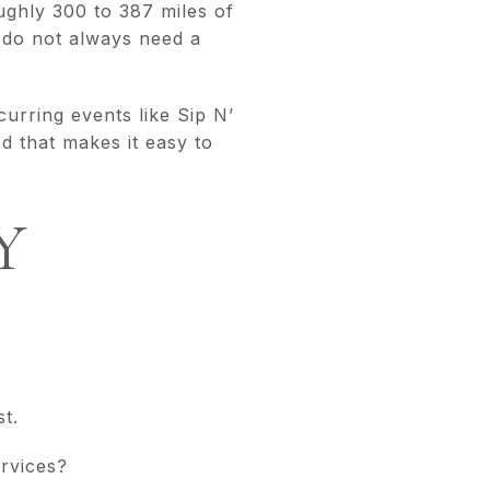
ghly 300 to 387 miles of
u do not always need a
urring events like Sip N’
 that makes it easy to
Y
t.
rvices?