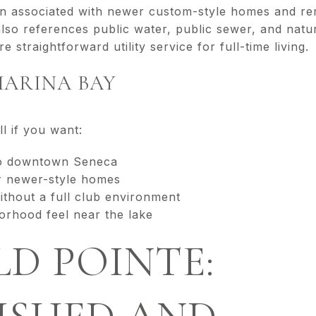
n associated with newer custom-style homes and re
 also references public water, public sewer, and nat
 straightforward utility service for full-time living.
MARINA BAY
 if you want:
to downtown Seneca
r newer-style homes
thout a full club environment
orhood feel near the lake
D POINTE: