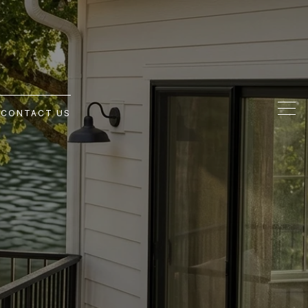
G
CONTACT US