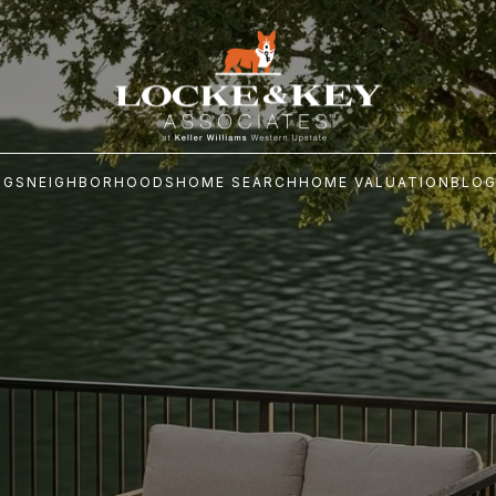
NGS
NEIGHBORHOODS
HOME SEARCH
HOME VALUATION
BLO