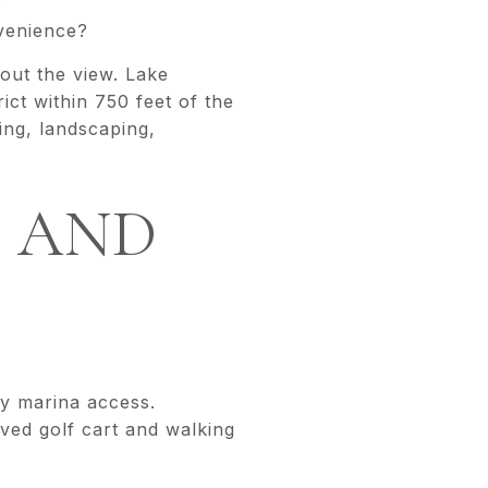
?
venience?
out the view. Lake
ct within 750 feet of the
ing, landscaping,
N AND
y marina access.
aved golf cart and walking