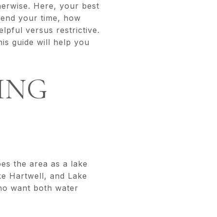
therwise. Here, your best
pend your time, how
pful versus restrictive.
is guide will help you
ING
es the area as a lake
ke Hartwell, and Lake
who want both water