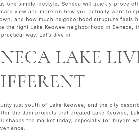
g as one simple lifestyle, Seneca will quickly prove o
stcard view and more on how you actually want to s
town, and how much neighborhood structure feels hel
se the right Lake Keowee neighborhood in Seneca, th
ractical way. Let’s dive in.
NECA LAKE LIV
DIFFERENT
unty just south of Lake Keowee, and the city describ
after the dam projects that created Lake Keowee, La
till shapes the market today, especially for buyers 
venience.