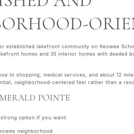
ISHED AND
BORHOOD-ORIE
ler established lakefront community on Keowee Scho
akefront homes and 35 interior homes with deeded bo
ose to shopping, medical services, and about 12 mil
ntial, neighborhood-centered feel rather than a resort
 EMERALD POINTE
strong option if you want:
Keowee neighborhood