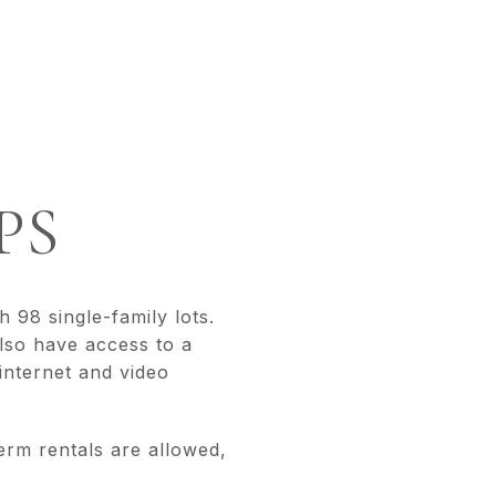
D
PS
98 single-family lots.
also have access to a
internet and video
erm rentals are allowed,