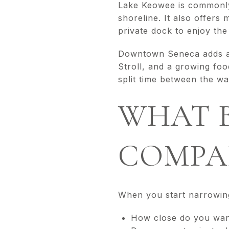
Lake Keowee is commonly 
shoreline. It also offer
private dock to enjoy the 
Downtown Seneca adds ano
Stroll, and a growing fo
split time between the w
WHAT 
COMPAR
When you start narrowing
How close do you want