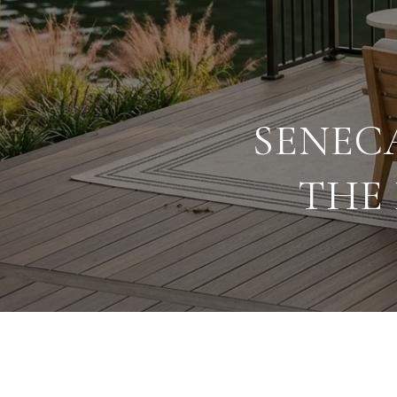
SENEC
THE