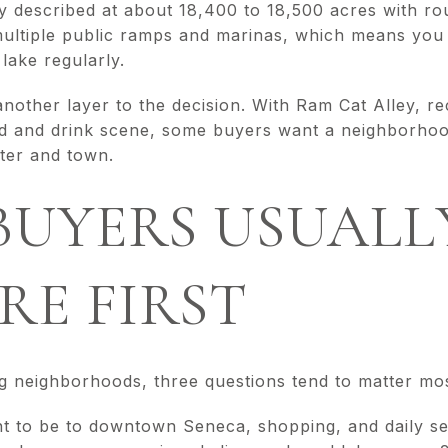
described at about 18,400 to 18,500 acres with rou
s multiple public ramps and marinas, which means yo
lake regularly.
ther layer to the decision. With Ram Cat Alley, rec
od and drink scene, some buyers want a neighborhood
ater and town.
BUYERS USUALL
E FIRST
 neighborhoods, three questions tend to matter mos
 to be to downtown Seneca, shopping, and daily se