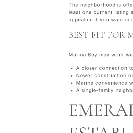
The neighborhood is ofte
least one current listing
appealing if you want more
BEST FIT FOR 
Marina Bay may work well
A closer connection 
Newer construction o
Marina convenience wi
A single-family neighb
EMERAL