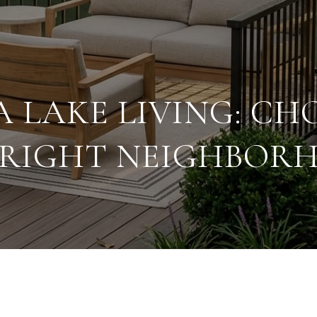
A LAKE LIVING: CH
 RIGHT NEIGHBOR