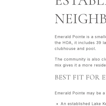
ESTABL
NEIGH
Emerald Pointe is a smal
the HOA, it includes 39 l
clubhouse and pool.
The community is also cl
mix gives it a more reside
BEST FIT FOR
Emerald Pointe may be a 
An established Lake 