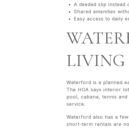
A deeded slip instead 
Shared amenities with
Easy access to daily e
WATER
LIVING
Waterford is a planned e
The HOA says interior lot
pool, cabana, tennis and 
service.
Waterford also has a few
short-term rentals are n