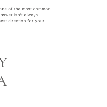
, one of the most common
nswer isn’t always
best direction for your
Y
A