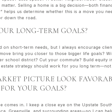
 matter. Selling a home is a big decision—both financ
 helps us determine whether this is a move you need
or down the road.
YOUR LONG-TERM GOALS?
sed on short-term needs, but I always encourage clien
move bring you closer to those bigger life goals? Will
tter school district? Cut your commute? Build equity 
estate strategy should work for you long term—not 
MARKET PICTURE LOOK FAVORA
FOR YOUR GOALS?
se comes in. I keep a close eye on the Upstate Sou
ca, Greenville, and surrounding areas—so I can hel