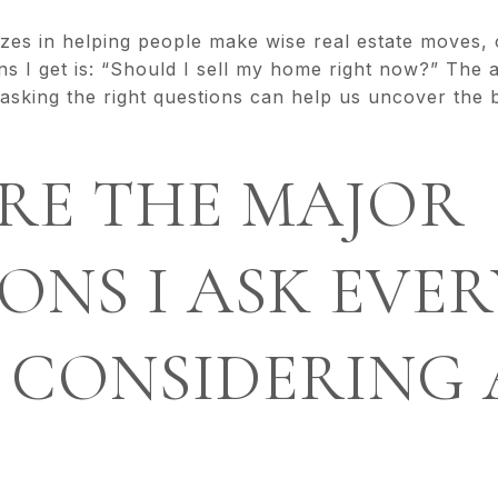
izes in helping people make wise real estate moves
 I get is: “Should I sell my home right now?” The a
t asking the right questions can help us uncover the 
RE THE MAJOR
ONS I ASK EVER
 CONSIDERING 