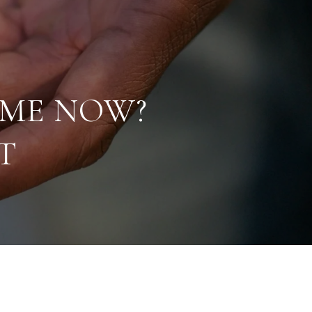
OME NOW?
T