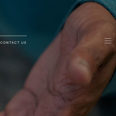
G
CONTACT US