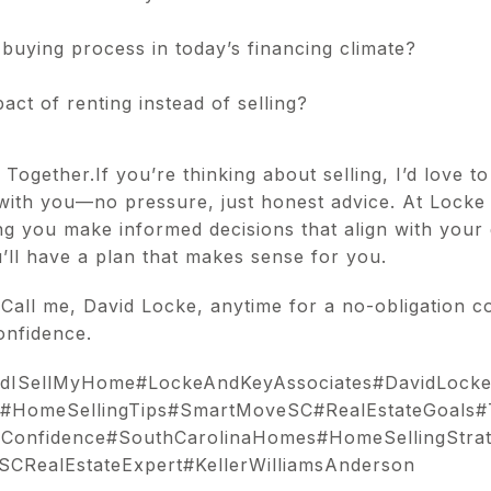
buying process in today’s financing climate?
ct of renting instead of selling?
ogether.If you’re thinking about selling, I’d love to
with you—no pressure, just honest advice. At Locke
g you make informed decisions that align with your g
ou’ll have a plan that makes sense for you.
 Call me, David Locke, anytime for a no-obligation co
onfidence.
uldISellMyHome#LockeAndKeyAssociates#DavidLock
#HomeSellingTips#SmartMoveSC#RealEstateGoals#
hConfidence#SouthCarolinaHomes#HomeSellingStrat
SCRealEstateExpert#KellerWilliamsAnderson