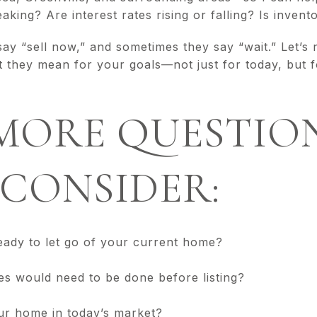
aking? Are interest rates rising or falling? Is invent
y “sell now,” and sometimes they say “wait.” Let’s r
t they mean for your goals—not just for today, but 
MORE QUESTIO
CONSIDER:
eady to let go of your current home?
es would need to be done before listing?
ur home in today’s market?