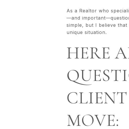
As a Realtor who special
—and important—questions
simple, but I believe tha
unique situation.
HERE A
QUESTI
CLIENT
MOVE: