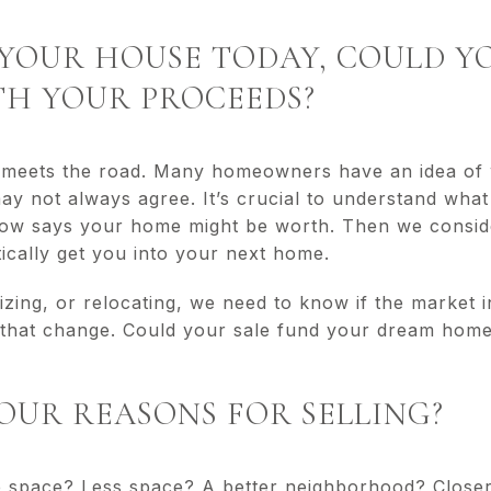
LD YOUR HOUSE TODAY, COULD 
H YOUR PROCEEDS?
r meets the road. Many homeowners have an idea of
may not always agree. It’s crucial to understand what
llow says your home might be worth. Then we consi
stically get you into your next home.
izing, or relocating, we need to know if the market
 that change. Could your sale fund your dream home, 
YOUR REASONS FOR SELLING?
 space? Less space? A better neighborhood? Closer