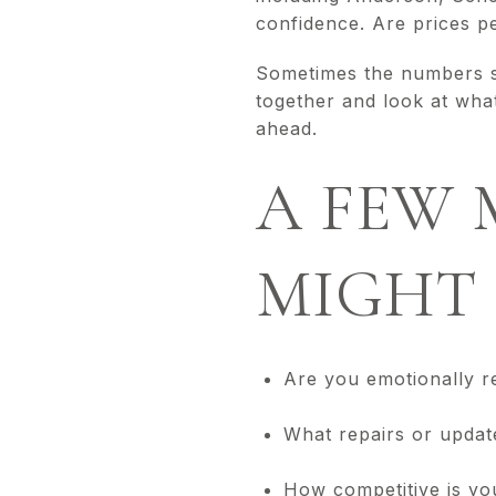
confidence. Are prices pe
Sometimes the numbers sa
together and look at wha
ahead.
A FEW 
MIGHT 
Are you emotionally r
What repairs or updat
How competitive is yo