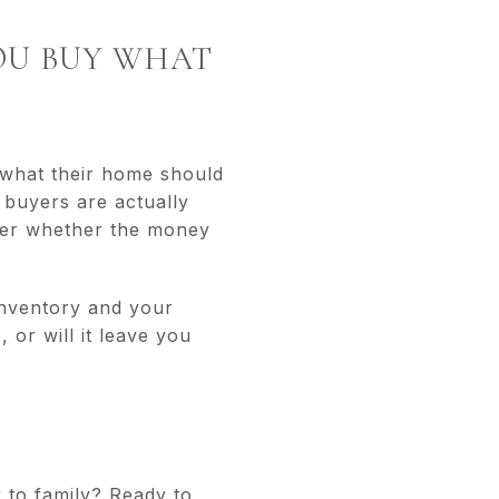
YOU BUY WHAT
 what their home should
 buyers are actually
der whether the money
 inventory and your
or will it leave you
 to family? Ready to