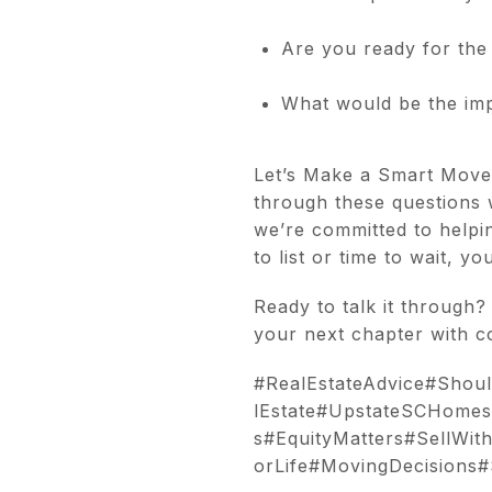
Are you ready for the 
What would be the impa
Let’s Make a Smart Move T
through these questions 
we’re committed to helpin
to list or time to wait, y
Ready to talk it through?
your next chapter with c
#RealEstateAdvice#Sho
lEstate#UpstateSCHomes
s#EquityMatters#SellWit
orLife#MovingDecisions#