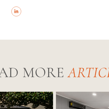
AD MORE