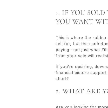
1. IF YOU SO
YOU WANT WIT
This is where the rubbe
sell for, but the market 
paying—not just what Zi
from your sale will reali
If you’re upsizing, downs
financial picture support
short?
2. WHAT ARE 
Are you looking for more