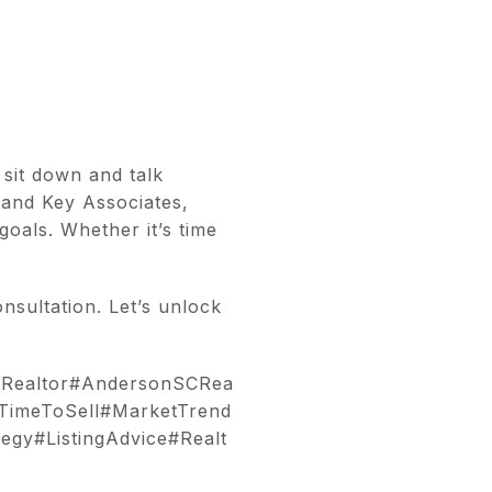
 sit down and talk
 and Key Associates,
oals. Whether it’s time
nsultation. Let’s unlock
eRealtor#AndersonSCRea
TimeToSell#MarketTrend
egy#ListingAdvice#Realt