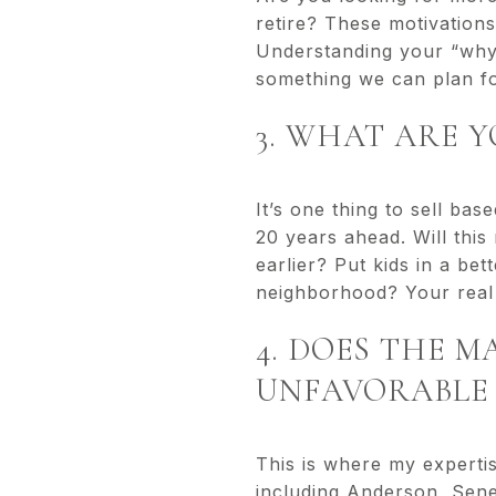
retire? These motivations
Understanding your “why”
something we can plan f
3. WHAT ARE 
It’s one thing to sell ba
20 years ahead. Will this 
earlier? Put kids in a be
neighborhood? Your real 
4. DOES THE 
UNFAVORABLE 
This is where my experti
including Anderson, Sene