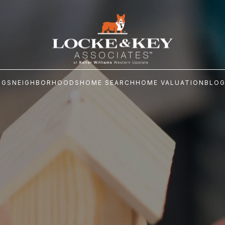
NGS
NEIGHBORHOODS
HOME SEARCH
HOME VALUATION
BLO