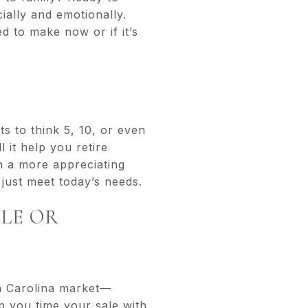
ially and emotionally.
 to make now or if it’s
ts to think 5, 10, or even
 it help you retire
in a more appreciating
just meet today’s needs.
BLE OR
th Carolina market—
p you time your sale with