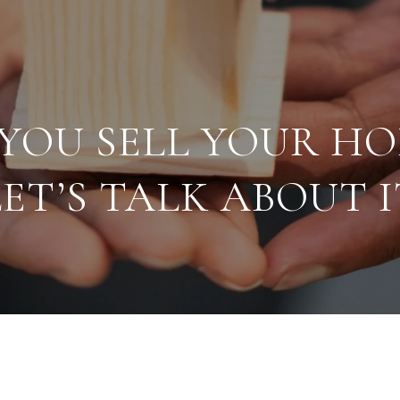
YOU SELL YOUR H
LET’S TALK ABOUT I