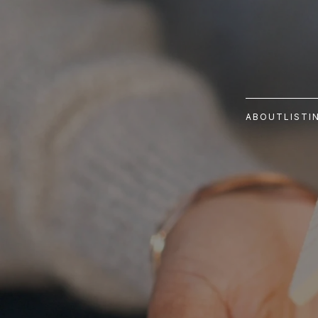
ABOUT
LISTI