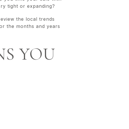
ory tight or expanding?
eview the local trends
for the months and years
NS YOU