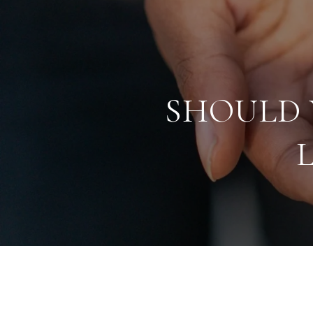
SHOULD 