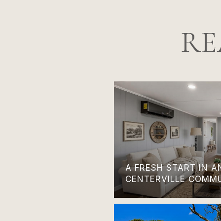
RE
A FRESH START IN 
CENTERVILLE COMM