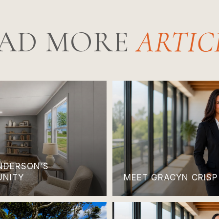
AD MORE
ANDERSON’S
UNITY
MEET GRACYN CRISP