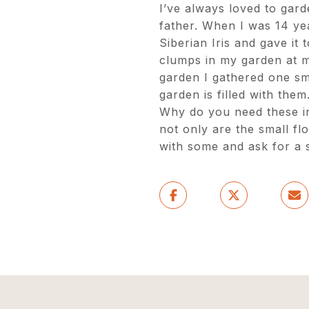
I’ve always loved to gard
father. When I was 14 ye
Siberian Iris and gave it 
clumps in my garden at 
garden I gathered one sma
garden is filled with them
Why do you need these in
not only are the small fl
with some and ask for a s