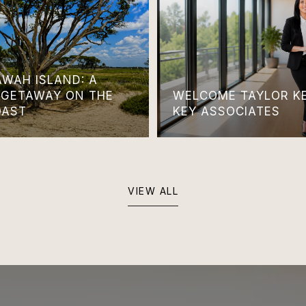
AWAH ISLAND: A
 GETAWAY ON THE
WELCOME TAYLOR KE
OAST
KEY ASSOCIATES
VIEW ALL