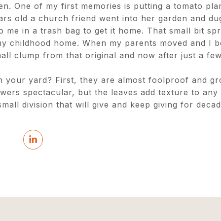
en. One of my first memories is putting a tomato pla
ars old a church friend went into her garden and d
to me in a trash bag to get it home. That small bit sp
my childhood home. When my parents moved and I b
ll clump from that original and now after just a few
.
 your yard? First, they are almost foolproof and gr
owers spectacular, but the leaves add texture to any 
mall division that will give and keep giving for deca