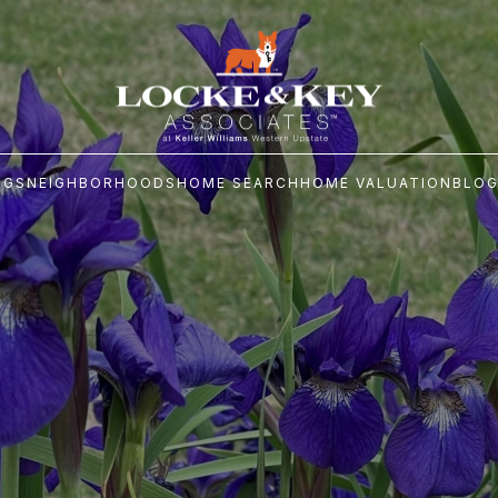
NGS
NEIGHBORHOODS
HOME SEARCH
HOME VALUATION
BLO