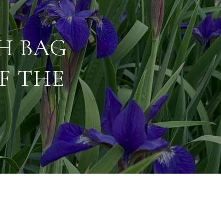
SH BAG
F THE