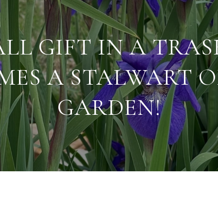
LL GIFT IN A TRA
MES A STALWART O
GARDEN!