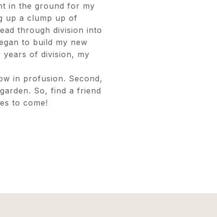
nt in the ground for my
ug up a clump up of
read through division into
egan to build my new
 years of division, my
ow in profusion. Second,
garden. So, find a friend
des to come!