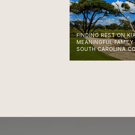
FINDING REST ON KI
MEANINGFUL FAMILY
SOUTH CAROLINA C