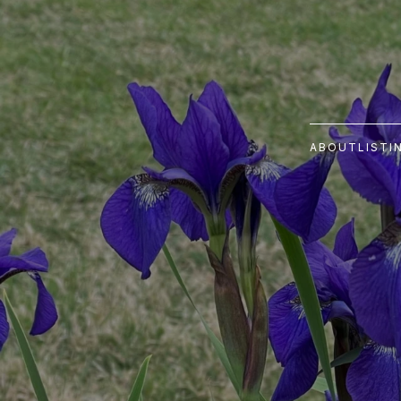
ABOUT
LISTI