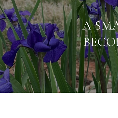
A SMA
BECO