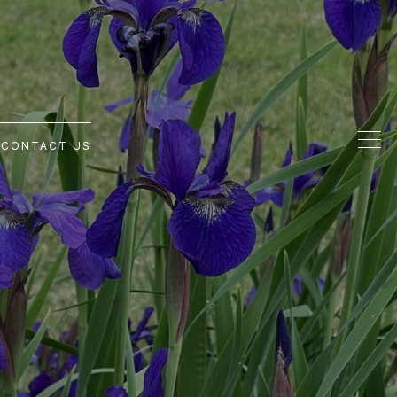
G
CONTACT US