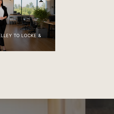
LLEY TO LOCKE &