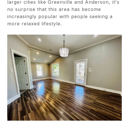
larger cities like Greenville and Anderson, it's
no surprise that this area has become
increasingly popular with people seeking a
more relaxed lifestyle.