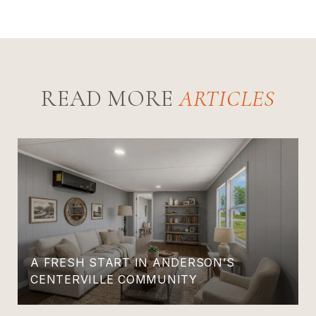
READ MORE
A FRESH START IN ANDERSON’S
CENTERVILLE COMMUNITY