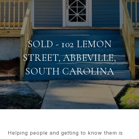
SOLD - 102 LEMON
STREET, ABBEVILLE,
SOUTH CAROLINA
Helping people and getting to know them is