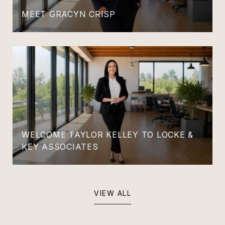
MEET GRACYN CRISP
WELCOME TAYLOR KELLEY TO LOCKE &
KEY ASSOCIATES
VIEW ALL