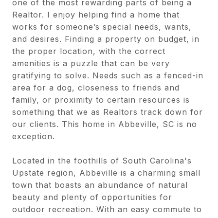
one of the most rewarding parts of being a
Realtor. I enjoy helping find a home that
works for someone’s special needs, wants,
and desires. Finding a property on budget, in
the proper location, with the correct
amenities is a puzzle that can be very
gratifying to solve. Needs such as a fenced-in
area for a dog, closeness to friends and
family, or proximity to certain resources is
something that we as Realtors track down for
our clients. This home in Abbeville, SC is no
exception.
Located in the foothills of South Carolina's
Upstate region, Abbeville is a charming small
town that boasts an abundance of natural
beauty and plenty of opportunities for
outdoor recreation. With an easy commute to