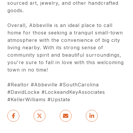
sourced art, jewelry, and other handcrafted
goods.
Overall, Abbeville is an ideal place to call
home for those seeking a tranquil small-town
atmosphere with the convenience of big city
living nearby. With its strong sense of
community spirit and beautiful surroundings,
you're sure to fall in love with this welcoming
town in no time!
#Realtor #Abbeville #SouthCarolina
#DavidLocke #LockeandKeyAssociates
#KellerWilliams #Upstate