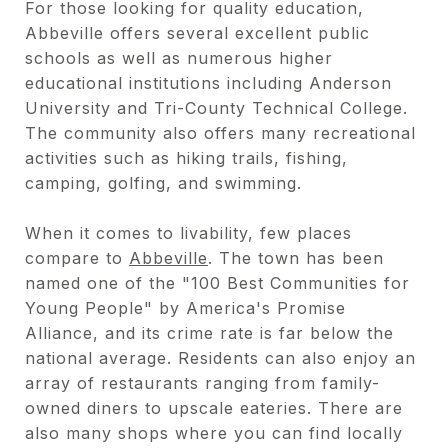
For those looking for quality education,
Abbeville offers several excellent public
schools as well as numerous higher
educational institutions including Anderson
University and Tri-County Technical College.
The community also offers many recreational
activities such as hiking trails, fishing,
camping, golfing, and swimming.
When it comes to livability, few places
compare to
Abbeville
. The town has been
named one of the "100 Best Communities for
Young People" by America's Promise
Alliance, and its crime rate is far below the
national average. Residents can also enjoy an
array of restaurants ranging from family-
owned diners to upscale eateries. There are
also many shops where you can find locally