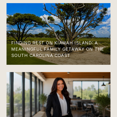
FINDING REST ON KIAWAH ISLAND: A
MEANINGFUL FAMILY GETAWAY ON THE
SOUTH CAROLINA COAST