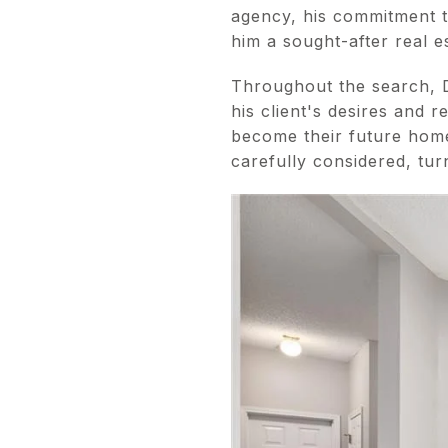
agency, his commitment to
him a sought-after real e
Throughout the search, D
his client's desires and 
become their future home.
carefully considered, tur