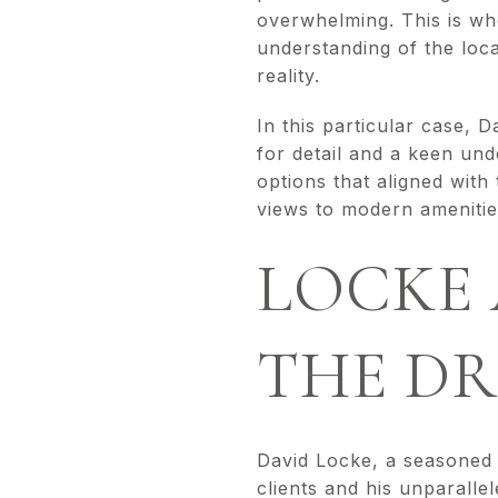
overwhelming. This is wh
understanding of the loca
reality.
In this particular case, 
for detail and a keen und
options that aligned with
views to modern amenities
LOCKE 
THE DR
David Locke, a seasoned r
clients and his unparall