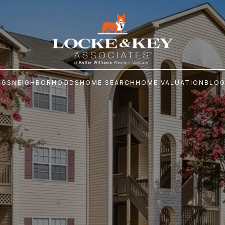
NGS
NEIGHBORHOODS
HOME SEARCH
HOME VALUATION
BLO