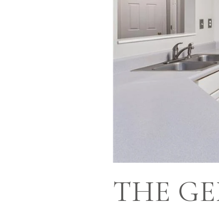
THE GE