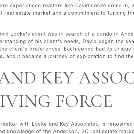
ere experienced realtors like David Locke come in, 
l real estate market and a commitment to turning the
David Locke's client was in search of a condo in And
erstanding of his client's needs, David began the se
 the client's preferences. Each condo had its unique
, and it became a journey of exploration to find th
AND KEY ASSOC
IVING FORCE
ealtor with Locke and Key Associates, is renowned f
eled knowledge of the Anderson, SC real estate marke