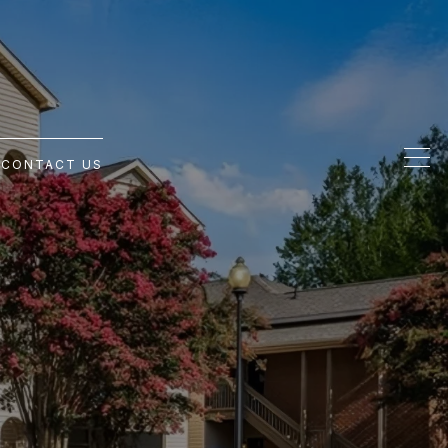
G
CONTACT US