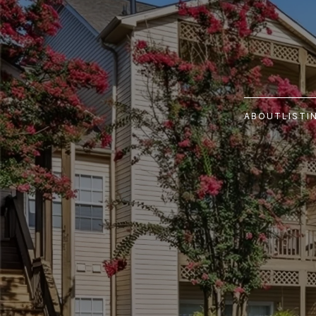
ABOUT
LISTI