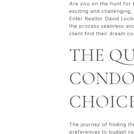
Are you on the hunt for
exciting and challenging,
Enter Realtor David Lock
the process seamless and 
client find their dream c
THE QU
CONDO
CHOIC
The journey of finding th
preferences to budget con