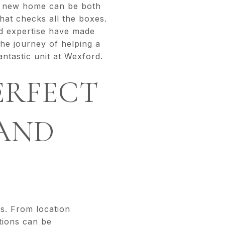
 a new home can be both
hat checks all the boxes.
nd expertise have made
the journey of helping a
antastic unit at Wexford.
ERFECT
AND
es. From location
ations can be