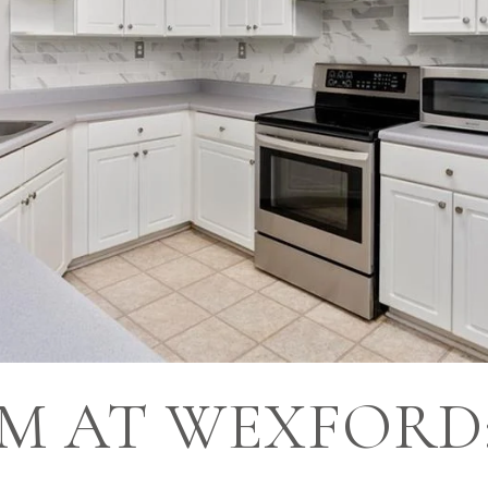
M AT WEXFORD: