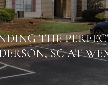
FINDING THE PERFE
DERSON, SC AT W