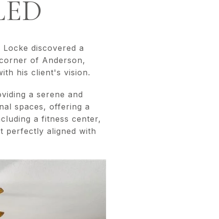
LED
d Locke discovered a
 corner of Anderson,
th his client's vision.
viding a serene and
nal spaces, offering a
cluding a fitness center,
 perfectly aligned with