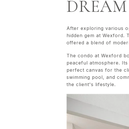
DREAM
After exploring various 
hidden gem at Wexford. T
offered a blend of modern 
The condo at Wexford boa
peaceful atmosphere. Its
perfect canvas for the cl
swimming pool, and commu
the client's lifestyle.