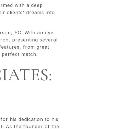
armed with a deep
ir clients' dreams into
erson, SC. With an eye
arch, presenting several
 features, from great
e perfect match.
IATES:
or his dedication to his
t. As the founder of the