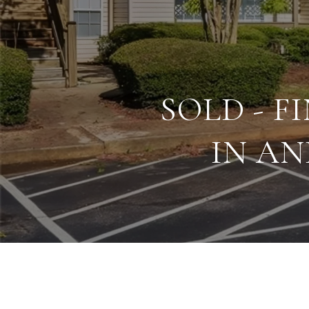
SOLD - 
IN AN