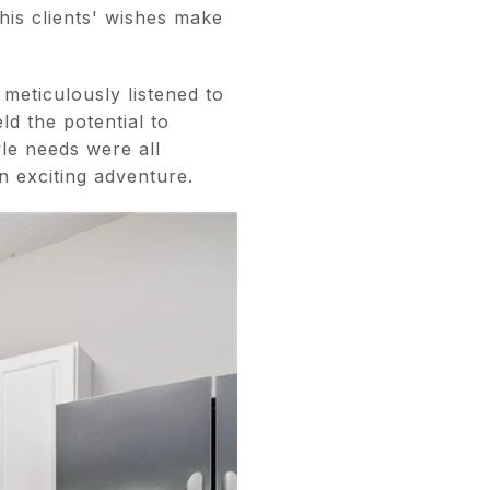
his clients' wishes make
meticulously listened to
ld the potential to
yle needs were all
n exciting adventure.