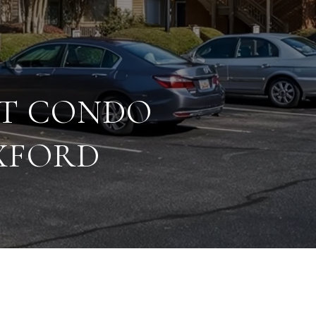
CT CONDO
EXFORD