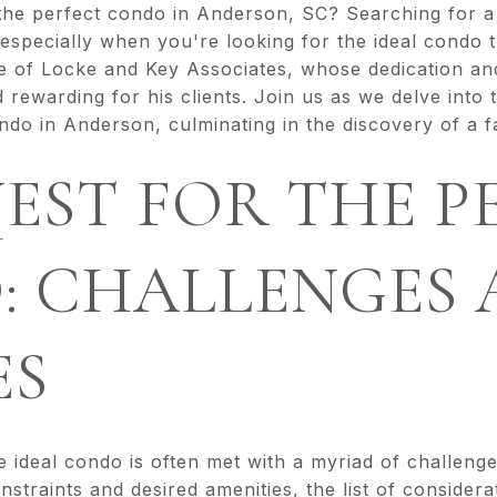
 the perfect condo in Anderson, SC? Searching for
 especially when you're looking for the ideal condo t
e of Locke and Key Associates, whose dedication a
rewarding for his clients. Join us as we delve into 
ondo in Anderson, culminating in the discovery of a f
EST FOR THE P
: CHALLENGES 
ES
e ideal condo is often met with a myriad of challeng
straints and desired amenities, the list of consider