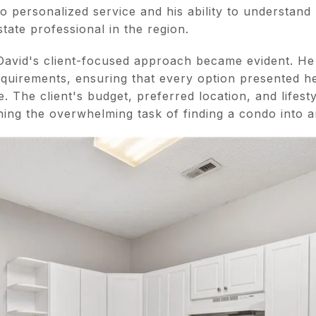
 personalized service and his ability to understand 
state professional in the region.
avid's client-focused approach became evident. He 
requirements, ensuring that every option presented he
 The client's budget, preferred location, and lifest
ning the overwhelming task of finding a condo into a