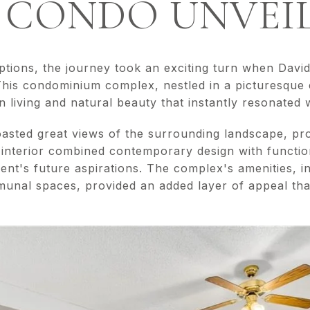
 CONDO UNVEI
options, the journey took an exciting turn when Davi
his condominium complex, nestled in a picturesque
living and natural beauty that instantly resonated wi
sted great views of the surrounding landscape, pro
 interior combined contemporary design with functio
ient's future aspirations. The complex's amenities, in
nal spaces, provided an added layer of appeal that