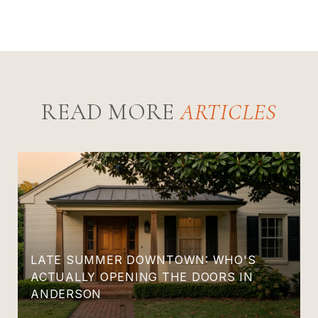
READ MORE
LATE SUMMER DOWNTOWN: WHO'S
ACTUALLY OPENING THE DOORS IN
ANDERSON