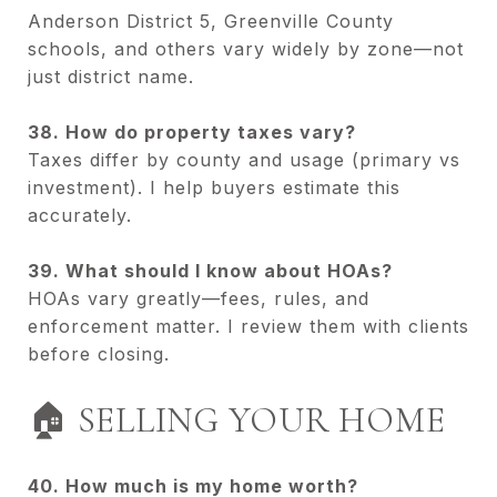
Anderson District 5, Greenville County
schools, and others vary widely by zone—not
just district name.
38. How do property taxes vary?
Taxes differ by county and usage (primary vs
investment). I help buyers estimate this
accurately.
39. What should I know about HOAs?
HOAs vary greatly—fees, rules, and
enforcement matter. I review them with clients
before closing.
🏠 SELLING YOUR HOME
40. How much is my home worth?