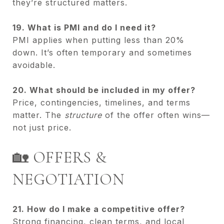
they’re structured matters.
19. What is PMI and do I need it?
PMI applies when putting less than 20%
down. It’s often temporary and sometimes
avoidable.
20. What should be included in my offer?
Price, contingencies, timelines, and terms
matter. The
structure
of the offer often wins—
not just price.
🏡 OFFERS &
NEGOTIATION
21. How do I make a competitive offer?
Strong financing, clean terms, and local