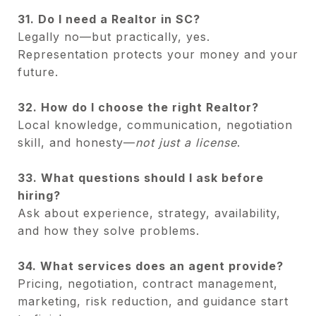
31. Do I need a Realtor in SC?
Legally no—but practically, yes.
Representation protects your money and your
future.
32. How do I choose the right Realtor?
Local knowledge, communication, negotiation
skill, and honesty—
not just a license
.
33. What questions should I ask before
hiring?
Ask about experience, strategy, availability,
and how they solve problems.
34. What services does an agent provide?
Pricing, negotiation, contract management,
marketing, risk reduction, and guidance start