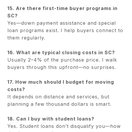
15. Are there first-time buyer programs in
SC?
Yes—down payment assistance and special
loan programs exist. I help buyers connect to
them regularly.
16. What are typical closing costs in SC?
Usually 2–4% of the purchase price. I walk
buyers through this upfront—no surprises.
17. How much should I budget for moving
costs?
It depends on distance and services, but
planning a few thousand dollars is smart.
18. Can I buy with student loans?
Yes. Student loans don’t disqualify you—how