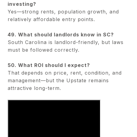
investing?
Yes—strong rents, population growth, and
relatively affordable entry points.
49. What should landlords know in SC?
South Carolina is landlord-friendly, but laws
must be followed correctly.
50. What ROI should I expect?
That depends on price, rent, condition, and
management—but the Upstate remains
attractive long-term.