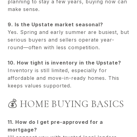
planning to stay a few years, buying now can
make sense.
9. Is the Upstate market seasonal?
Yes. Spring and early summer are busiest, but
serious buyers and sellers operate year-
round—often with less competition.
10. How tight is inventory in the Upstate?
Inventory is still limited, especially for
affordable and move-in-ready homes. This
keeps values supported.
💰 HOME BUYING BASICS
11. How do I get pre-approved for a
mortgage?