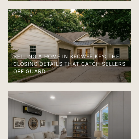
SELLING A HOME IN KEOWEE KEY: THE
CLOSING DETAILS THAT CATCH SELLERS
OFF GUARD