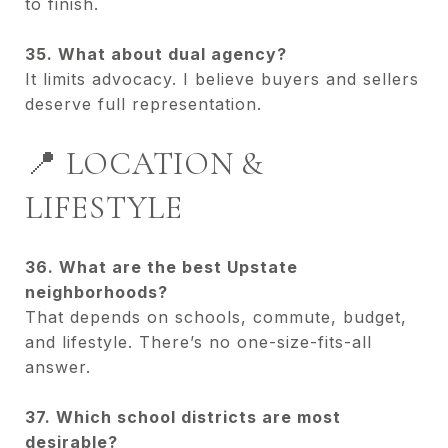
to finish.
35. What about dual agency?
It limits advocacy. I believe buyers and sellers
deserve full representation.
📍 LOCATION &
LIFESTYLE
36. What are the best Upstate
neighborhoods?
That depends on schools, commute, budget,
and lifestyle. There’s no one-size-fits-all
answer.
37. Which school districts are most
desirable?