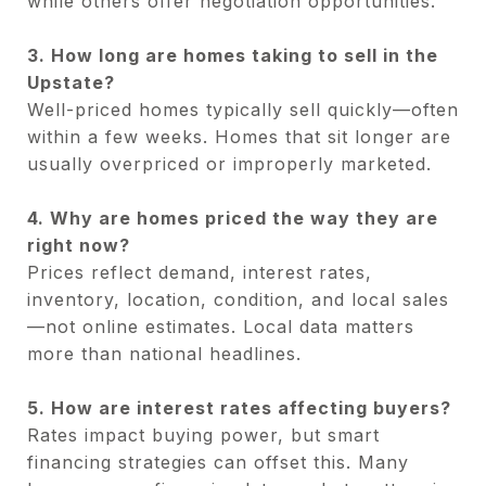
while others offer negotiation opportunities.
3. How long are homes taking to sell in the
Upstate?
Well-priced homes typically sell quickly—often
within a few weeks. Homes that sit longer are
usually overpriced or improperly marketed.
4. Why are homes priced the way they are
right now?
Prices reflect demand, interest rates,
inventory, location, condition, and local sales
—not online estimates. Local data matters
more than national headlines.
5. How are interest rates affecting buyers?
Rates impact buying power, but smart
financing strategies can offset this. Many