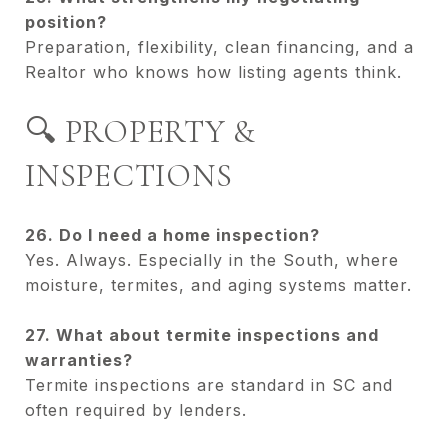
position?
Preparation, flexibility, clean financing, and a
Realtor who knows how listing agents think.
🔍 PROPERTY &
INSPECTIONS
26. Do I need a home inspection?
Yes. Always. Especially in the South, where
moisture, termites, and aging systems matter.
27. What about termite inspections and
warranties?
Termite inspections are standard in SC and
often required by lenders.