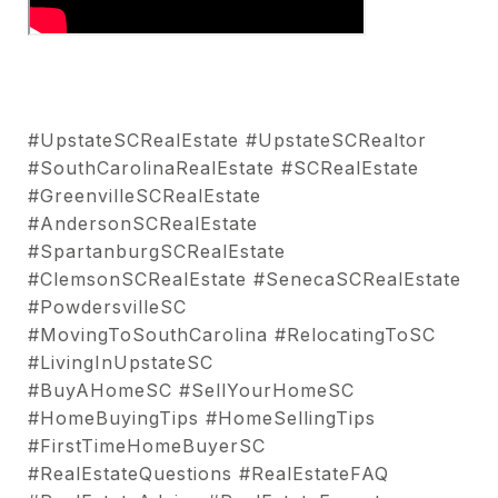
#UpstateSCRealEstate #UpstateSCRealtor
#SouthCarolinaRealEstate #SCRealEstate
#GreenvilleSCRealEstate
#AndersonSCRealEstate
#SpartanburgSCRealEstate
#ClemsonSCRealEstate #SenecaSCRealEstate
#PowdersvilleSC
#MovingToSouthCarolina #RelocatingToSC
#LivingInUpstateSC
#BuyAHomeSC #SellYourHomeSC
#HomeBuyingTips #HomeSellingTips
#FirstTimeHomeBuyerSC
#RealEstateQuestions #RealEstateFAQ