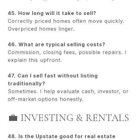
45. How long will it take to sell?
Correctly priced homes often move quickly.
Overpriced homes linger.
46. What are typical selling costs?
Commission, closing fees, possible repairs. I
explain this upfront.
47. Can I sell fast without listing
traditionally?
Sometimes. I help evaluate cash, investor, or
off-market options honestly.
💼 INVESTING & RENTALS
48. Is the Upstate good for real estate