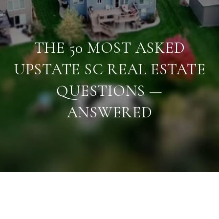
THE 50 MOST ASKED
UPSTATE SC REAL ESTATE
QUESTIONS —
ANSWERED