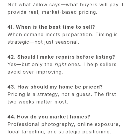
Not what Zillow says—what buyers will pay. I
provide real, market-based pricing.
41. When is the best time to sell?
When demand meets preparation. Timing is
strategic—not just seasonal.
42. Should I make repairs before listing?
Yes—but only the
right
ones. I help sellers
avoid over-improving.
43. How should my home be priced?
Pricing is a strategy, not a guess. The first
two weeks matter most.
44. How do you market homes?
Professional photography, online exposure,
local targeting, and strategic positioning.