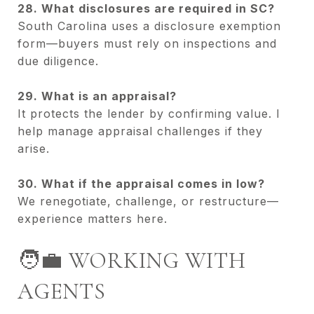
28. What disclosures are required in SC?
South Carolina uses a disclosure exemption
form—buyers must rely on inspections and
due diligence.
29. What is an appraisal?
It protects the lender by confirming value. I
help manage appraisal challenges if they
arise.
30. What if the appraisal comes in low?
We renegotiate, challenge, or restructure—
experience matters here.
🧑‍💼 WORKING WITH
AGENTS