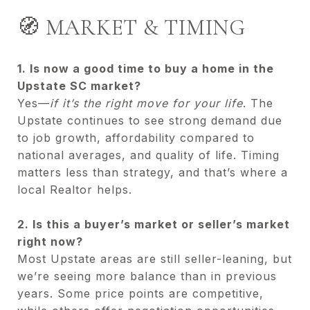
🧭 MARKET & TIMING
1. Is now a good time to buy a home in the
Upstate SC market?
Yes—
if it’s the right move for your life
. The
Upstate continues to see strong demand due
to job growth, affordability compared to
national averages, and quality of life. Timing
matters less than strategy, and that’s where a
local Realtor helps.
2. Is this a buyer’s market or seller’s market
right now?
Most Upstate areas are still seller-leaning, but
we’re seeing more balance than in previous
years. Some price points are competitive,