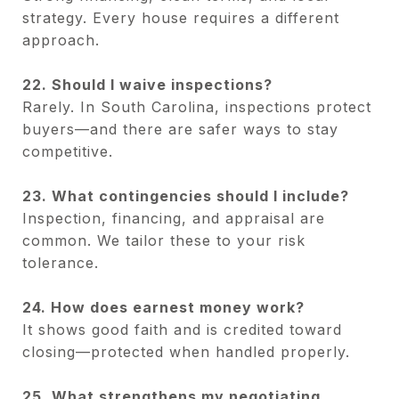
strategy. Every house requires a different
approach.
22. Should I waive inspections?
Rarely. In South Carolina, inspections protect
buyers—and there are safer ways to stay
competitive.
23. What contingencies should I include?
Inspection, financing, and appraisal are
common. We tailor these to your risk
tolerance.
24. How does earnest money work?
It shows good faith and is credited toward
closing—protected when handled properly.
25. What strengthens my negotiating