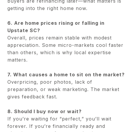
buyers are refinancing later—what matters is
getting into the right home now.
6. Are home prices rising or falling in
Upstate SC?
Overall, prices remain stable with modest
appreciation. Some micro-markets cool faster
than others, which is why local expertise
matters.
7. What causes a home to sit on the market?
Overpricing, poor photos, lack of
preparation, or weak marketing. The market
gives feedback fast.
8. Should I buy now or wait?
If you’re waiting for “perfect,” you’ll wait
forever. If you’re financially ready and