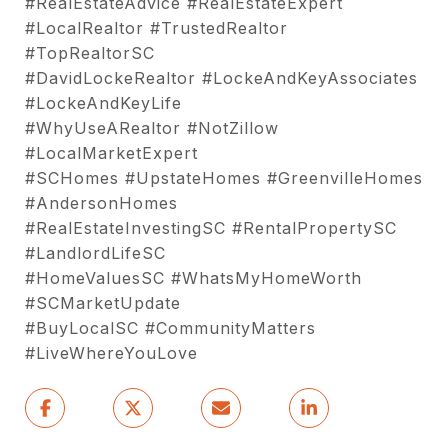
#RealEstateAdvice #RealEstateExpert
#LocalRealtor #TrustedRealtor
#TopRealtorSC
#DavidLockeRealtor #LockeAndKeyAssociates
#LockeAndKeyLife
#WhyUseARealtor #NotZillow
#LocalMarketExpert
#SCHomes #UpstateHomes #GreenvilleHomes
#AndersonHomes
#RealEstateInvestingSC #RentalPropertySC
#LandlordLifeSC
#HomeValuesSC #WhatsMyHomeWorth
#SCMarketUpdate
#BuyLocalSC #CommunityMatters
#LiveWhereYouLove