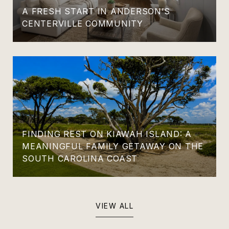
A FRESH START IN ANDERSON’S
CENTERVILLE COMMUNITY
FINDING REST ON KIAWAH ISLAND: A
MEANINGFUL FAMILY GETAWAY ON THE
SOUTH CAROLINA COAST
VIEW ALL