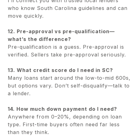
I’ll connect you with trusted local lenders
who know South Carolina guidelines and can
move quickly.
12. Pre-approval vs pre-qualification—
what’s the difference?
Pre-qualification is a guess. Pre-approval is
verified. Sellers take pre-approval seriously.
13. What credit score do I need in SC?
Many loans start around the low-to-mid 600s,
but options vary. Don’t self-disqualify—talk to
a lender.
14. How much down payment do I need?
Anywhere from 0–20%, depending on loan
type. First-time buyers often need far less
than they think.