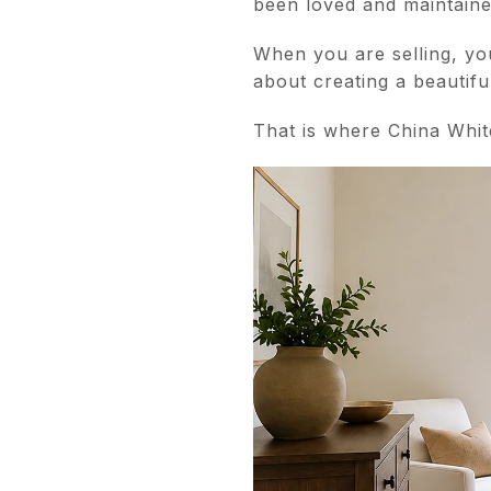
been loved and maintaine
When you are selling, you
about creating a beautifu
That is where China Whit