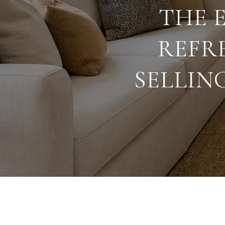
THE 
REFR
SELLIN