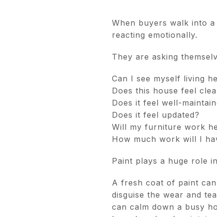
When buyers walk into a 
reacting emotionally.
They are asking themselv
Can I see myself living h
Does this house feel cle
Does it feel well-maintai
Does it feel updated?
Will my furniture work h
How much work will I hav
Paint plays a huge role in
A fresh coat of paint can
disguise the wear and tear
can calm down a busy hou