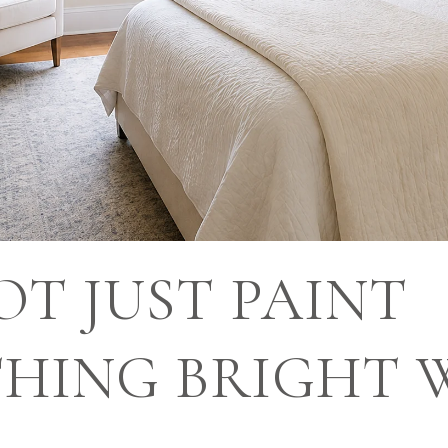
T JUST PAINT
HING BRIGHT 