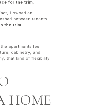
ce for the trim.
 fact, I owned an
reshed between tenants.
on the trim
.
d the apartments feel
iture, cabinetry, and
 that kind of flexibility
SO
A HOME