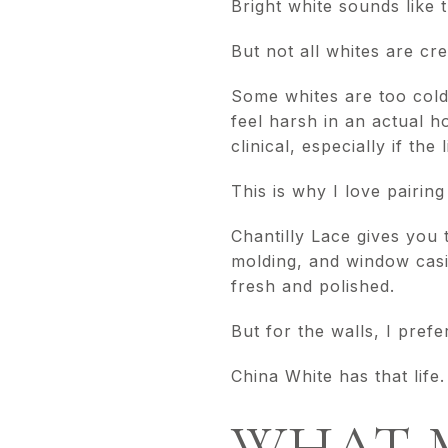
Bright white sounds like 
But not all whites are cr
Some whites are too cold
feel harsh in an actual 
clinical, especially if the 
This is why I love pairin
Chantilly Lace gives you 
molding, and window casi
fresh and polished.
But for the walls, I prefer
China White has that life.