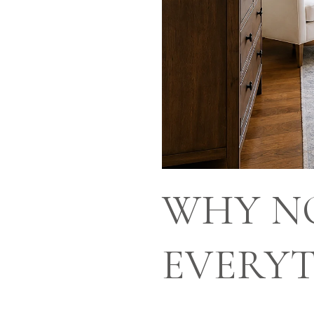
WHY NO
EVERYT