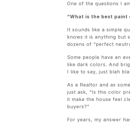
One of the questions I am
“What is the best paint 
It sounds like a simple q
knows it is anything but 
dozens of “perfect neutr
Some people have an aver
like dark colors. And brig
I like to say, just blah bla
As a Realtor and as someon
just ask, “Is this color p
it make the house feel cl
buyers?”
For years, my answer ha