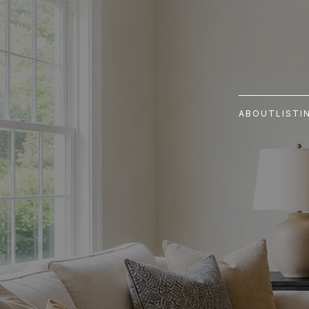
ABOUT
LISTI