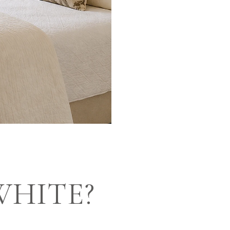
WHITE?