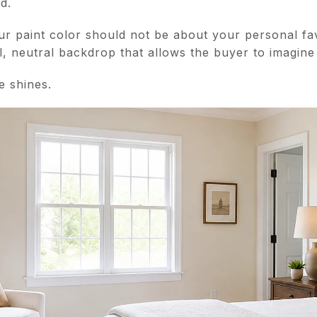
d.
r paint color should not be about your personal fav
l, neutral backdrop that allows the buyer to imagine 
e shines.