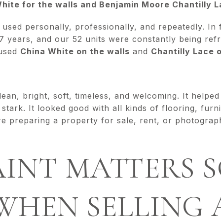
ite for the walls and Benjamin Moore Chantilly La
e used personally, professionally, and repeatedly. In
 years, and our 52 units were constantly being ref
 used
China White on the walls
and
Chantilly Lace 
lean, bright, soft, timeless, and welcoming. It helpe
stark. It looked good with all kinds of flooring, furn
e preparing a property for sale, rent, or photography,
INT MATTERS 
WHEN SELLING 