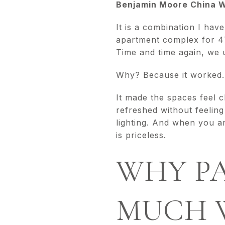
Benjamin Moore China Wh
It is a combination I hav
apartment complex for 47
Time and time again, we
Why? Because it worked.
It made the spaces feel c
refreshed without feeling 
lighting. And when you ar
is priceless.
WHY PA
MUCH 