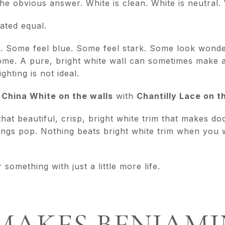
the obvious answer. White is clean. White is neutral. 
eated equal.
. Some feel blue. Some feel stark. Some look wonde
home. A pure, bright white wall can sometimes make 
lighting is not ideal.
g
China White on the walls
with
Chantilly Lace on t
that beautiful, crisp, bright white trim that makes 
ngs pop. Nothing beats bright white trim when you 
 something with just a little more life.