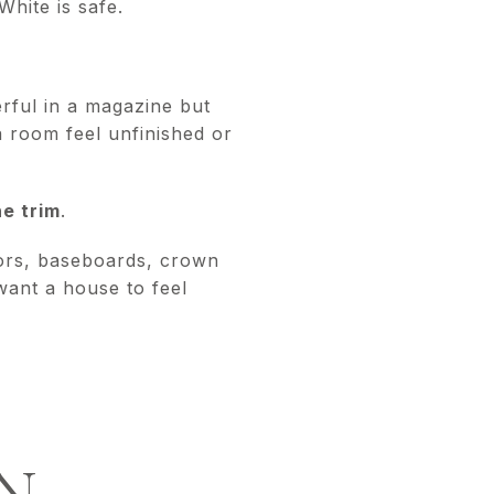
White is safe.
rful in a magazine but
a room feel unfinished or
he trim
.
doors, baseboards, crown
want a house to feel