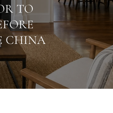
OR TO
EFORE
E CHINA