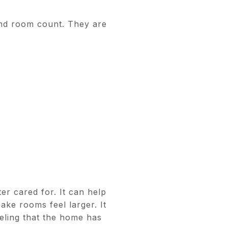
and room count. They are
er cared for. It can help
make rooms feel larger. It
eling that the home has