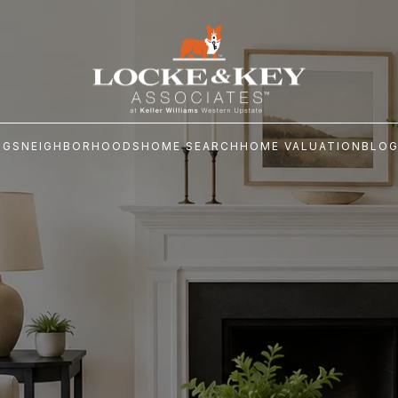
NGS
NEIGHBORHOODS
HOME SEARCH
HOME VALUATION
BLO