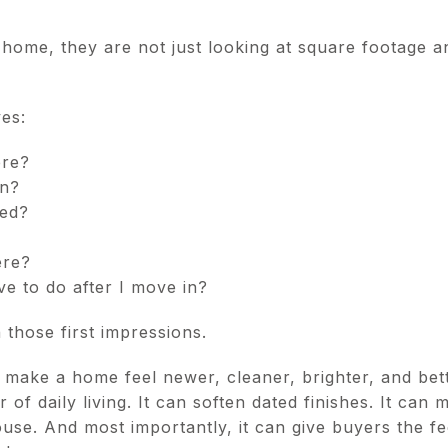
home, they are not just looking at square footage 
es:
ere?
an?
ned?
ere?
e to do after I move in?
 those first impressions.
 make a home feel newer, cleaner, brighter, and bett
 of daily living. It can soften dated finishes. It can 
se. And most importantly, it can give buyers the fe