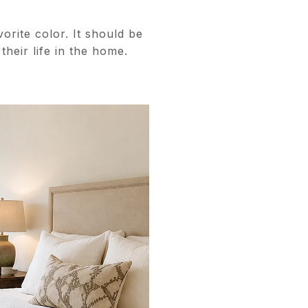
orite color. It should be
their life in the home.