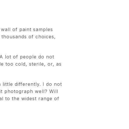
 wall of paint samples
e thousands of choices,
A lot of people do not
e too cold, sterile, or, as
ittle differently. I do not
 it photograph well? Will
al to the widest range of