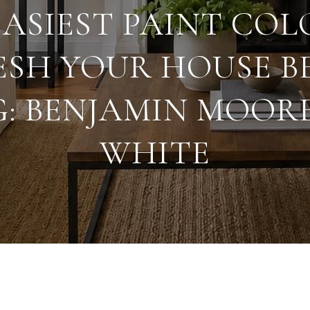
EASIEST PAINT COL
ESH YOUR HOUSE B
G: BENJAMIN MOOR
WHITE