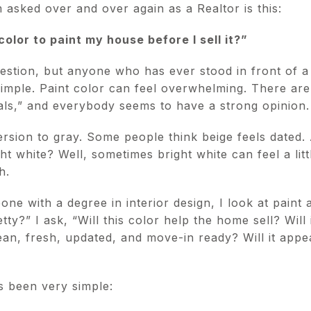
 asked over and over again as a Realtor is this:
color to paint my house before I sell it?”
uestion, but anyone who has ever stood in front of a
simple. Paint color can feel overwhelming. There ar
als,” and everybody seems to have a strong opinion.
sion to gray. Some people think beige feels dated. 
ht white? Well, sometimes bright white can feel a littl
h.
e with a degree in interior design, I look at paint a l
retty?” I ask, “Will this color help the home sell? Will
ean, fresh, updated, and move-in ready? Will it appe
s been very simple: