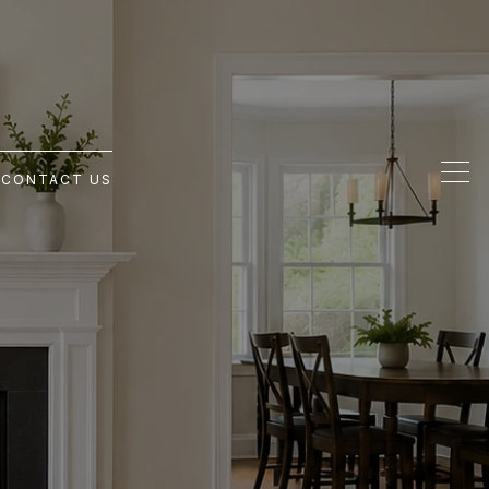
G
CONTACT US