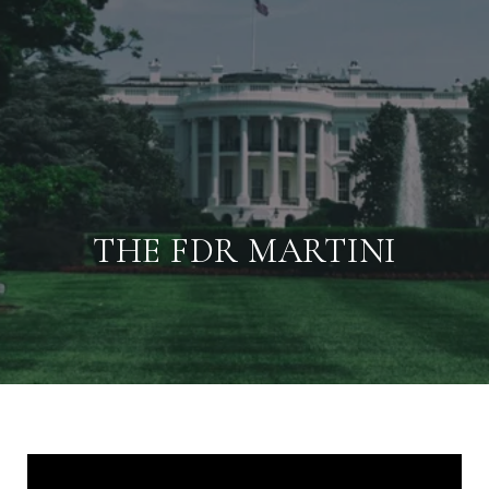
THE FDR MARTINI