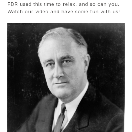
FDR used this time to relax, and so can you.
Watch our video and have some fun with us!