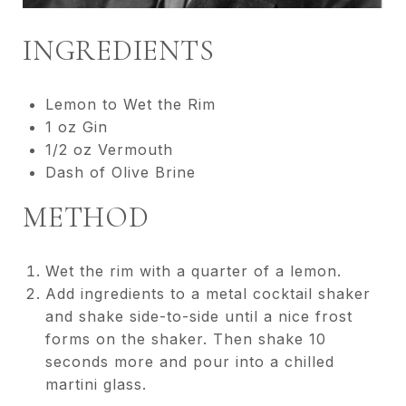
INGREDIENTS
Lemon to Wet the Rim
1 oz Gin
1/2 oz Vermouth
Dash of Olive Brine
METHOD
Wet the rim with a quarter of a lemon.
Add ingredients to a metal cocktail shaker
and shake side-to-side until a nice frost
forms on the shaker. Then shake 10
seconds more and pour into a chilled
martini glass.