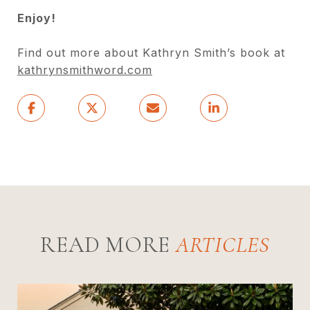
Enjoy!
Find out more about Kathryn Smith’s book at
kathrynsmithword.com
READ MORE