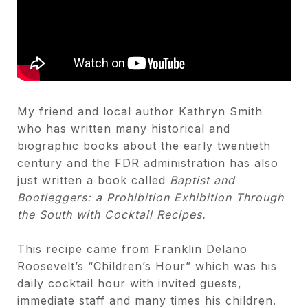
My friend and local author Kathryn Smith
who has written many historical and
biographic books about the early twentieth
century and the FDR administration has also
just written a book called
Baptist and
Bootleggers: a Prohibition Exhibition Through
the South with Cocktail Recipes.
This recipe came from Franklin Delano
Roosevelt’s “Children’s Hour” which was his
daily cocktail hour with invited guests,
immediate staff and many times his children.