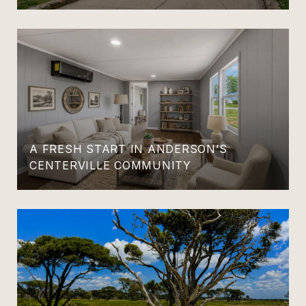
A FRESH START IN ANDERSON’S
CENTERVILLE COMMUNITY