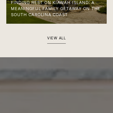
FINDING REST ON KIAWAH ISLAND: A
MEANINGFUL FAMILY GETAWAY ON THE
SOUTH CAROLINA COAST
VIEW ALL