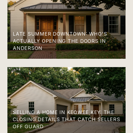
LATE SUMMER DOWNTOWN: WHO'S
ACTUALLY OPENING THE DOORS IN
ANDERSON
SELLING A HOME IN KEOWEE KEY: THE
CLOSING DETAILS THAT CATCH SELLERS
OFF GUARD