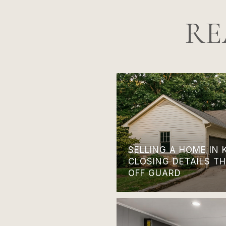
RE
SELLING A HOME IN 
CLOSING DETAILS T
OFF GUARD