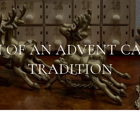
N OF AN ADVENT C
TRADITION