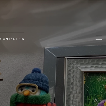
G
CONTACT US