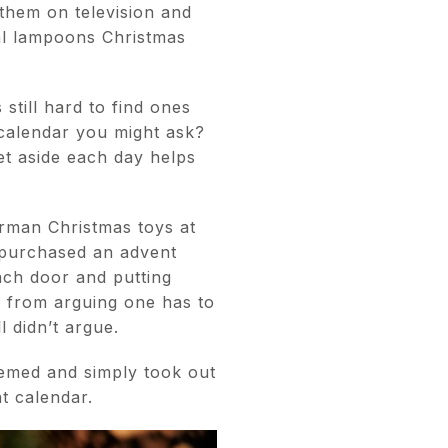
them on television and
al lampoons Christmas
 still hard to find ones
 calendar you might ask?
et aside each day helps
erman Christmas toys at
e purchased an advent
ach door and putting
em from arguing one has to
l didn’t argue.
emed and simply took out
t calendar.