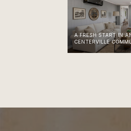
A FRESH START IN 
CENTERVILLE COMM