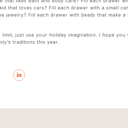
that likes Bath and body care? Fill each drawer wit
kid that loves cars? Fill each drawer with a small ca
 make jewelry? Fill each drawer with beads that make a
 limit, just use your holiday imagination. I hope you
ly’s traditions this year.