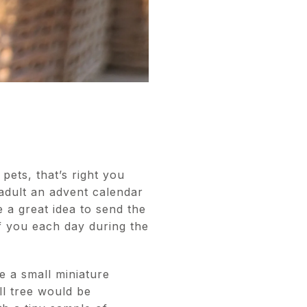
pets, that’s right you
 adult an advent calendar
e a great idea to send the
of you each day during the
e a small miniature
l tree would be