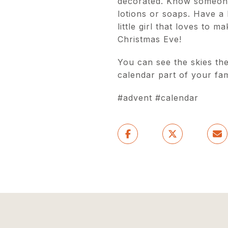
decorated. Know someone 
lotions or soaps. Have a 
little girl that loves to
Christmas Eve!
You can see the skies the
calendar part of your fami
#advent #calendar