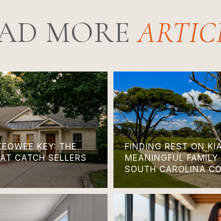
AD MORE
KEOWEE KEY: THE
FINDING REST ON KI
HAT CATCH SELLERS
MEANINGFUL FAMILY
SOUTH CAROLINA C