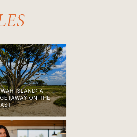
AWAH ISLAND: A
 GETAWAY ON THE
OAST