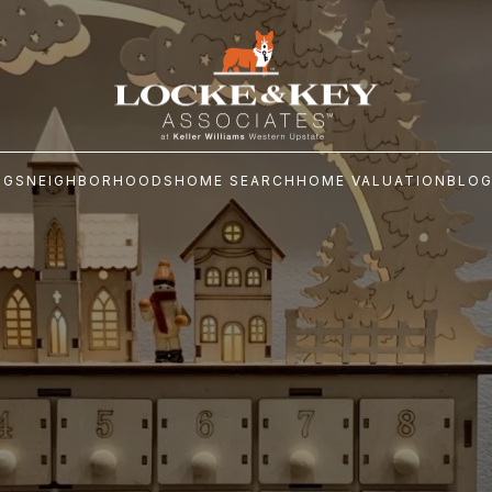
NGS
NEIGHBORHOODS
HOME SEARCH
HOME VALUATION
BLO