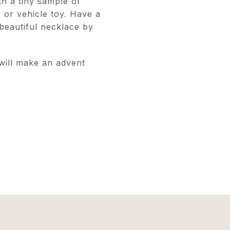
h a tiny sample of
r or vehicle toy. Have a
 beautiful necklace by
 will make an advent