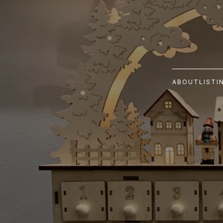
ABOUT
LISTI