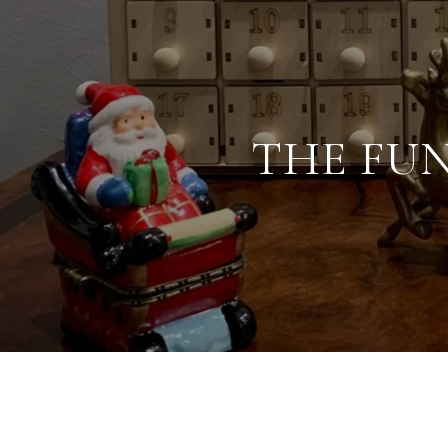
THE FU