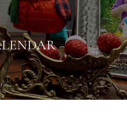
ALENDAR