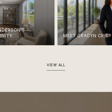
ANDERSON’S
UNITY
MEET GRACYN CRISP
VIEW ALL