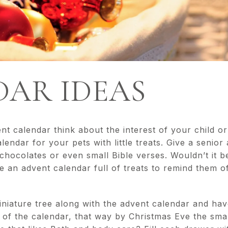
AR IDEAS
 calendar think about the interest of your child or 
endar for your pets with little treats. Give a senior
r chocolates or even small Bible verses. Wouldn’t it b
ive an advent calendar full of treats to remind them 
niature tree along with the advent calendar and hav
of the calendar, that way by Christmas Eve the smal