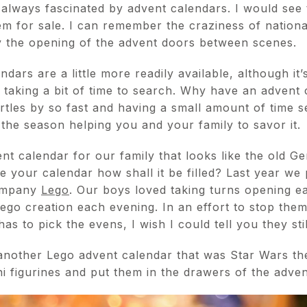
 always fascinated by advent calendars. I would see 
m for sale. I can remember the craziness of nation
 the opening of the advent doors between scenes.
ars are a little more readily available, although it’s
t taking a bit of time to search. Why have an advent
tles by so fast and having a small amount of time s
the season helping you and your family to savor it.
nt calendar for our family that looks like the old G
e your calendar how shall it be filled? Last year w
company
Lego
. Our boys loved taking turns opening e
 Lego creation each evening. In an effort to stop th
s to pick the evens, I wish I could tell you they stil
another Lego advent calendar that was Star Wars th
i figurines and put them in the drawers of the adven