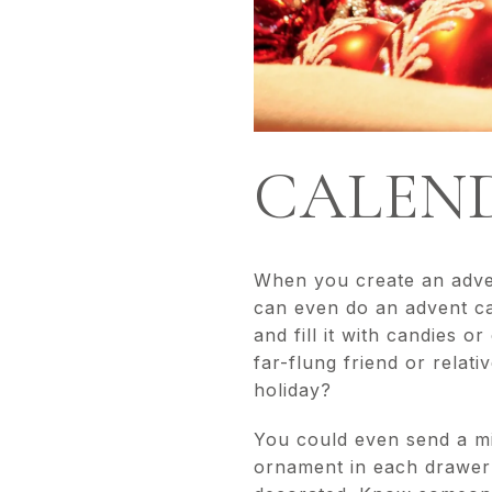
CALEND
When you create an advent
can even do an advent cal
and fill it with candies o
far-flung friend or relat
holiday?
You could even send a mi
ornament in each drawer 