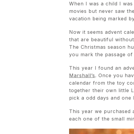
When I was a child I was
movies but never saw the
vacation being marked by
Now it seems advent calend
that are beautiful withou
The Christmas season hur
you mark the passage of 
This year I found an adve
Marshall’s
. Once you hav
calendar from the toy 
together their own little
pick a odd days and one ha
This year we purchased 
each one of the small min