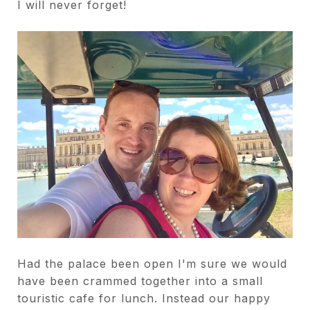
I will never forget!
Had the palace been open I'm sure we would
have been crammed together into a small
touristic cafe for lunch. Instead our happy