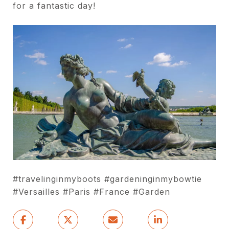
for a fantastic day!
#travelinginmyboots #gardeninginmybowtie
#Versailles #Paris #France #Garden