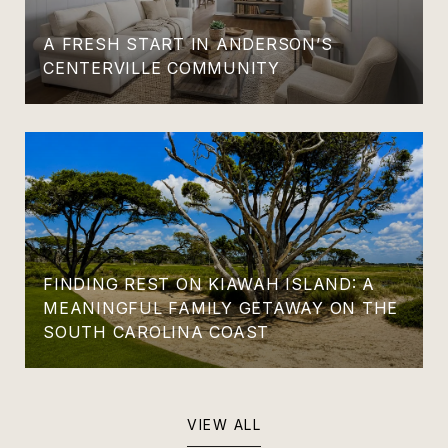
A FRESH START IN ANDERSON’S
CENTERVILLE COMMUNITY
FINDING REST ON KIAWAH ISLAND: A
MEANINGFUL FAMILY GETAWAY ON THE
SOUTH CAROLINA COAST
VIEW ALL