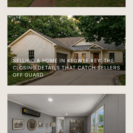
SELLING A HOME IN KEOWEE KEY: THE
CLOSING DETAILS THAT CATCH SELLERS
OFF GUARD