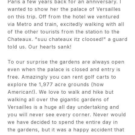
Paris a few years back for an anniversary. I
wanted to show her the palace of Versailles
on this trip. Off from the hotel we ventured
via Metro and train, excitedly walking with all
of the other tourists from the station to the
Chateaux. "suu chateaux itz cloosed!" a guard
told us. Our hearts sank!
To our surprise the gardens are always open
even when the palace is closed and entry is
free. Amazingly you can rent golf carts to
explore the 1,977 acre grounds (how
American!). We love to walk and hike but
walking all over the gigantic gardens of
Versailles is a huge all day undertaking and
you will never see every corner. Never would
we have decided to spend the entire day in
the gardens, but it was a happy accident that