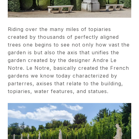
Riding over the many miles of topiaries
created by thousands of perfectly aligned
trees one begins to see not only how vast the
garden is but also the axis that unifies the
garden created by the designer Andre Le
Notre. Le Notre, basically created the French
gardens we know today characterized by
parterres, axises that relate to the building,
topiaries, water features, and statues.