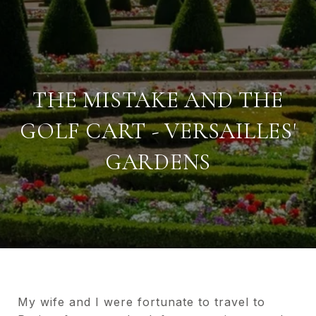
THE MISTAKE AND THE
GOLF CART - VERSAILLES'
GARDENS
My wife and I were fortunate to travel to