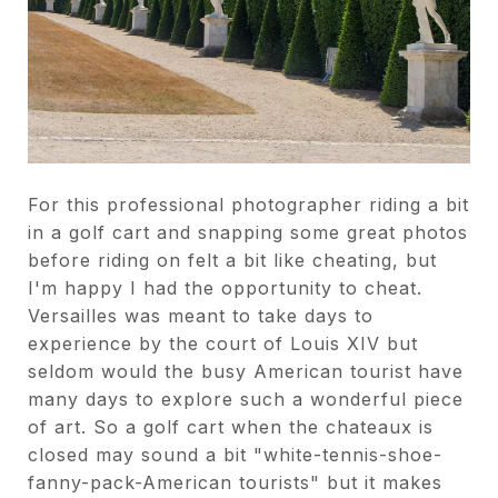
For this professional photographer riding a bit
in a golf cart and snapping some great photos
before riding on felt a bit like cheating, but
I'm happy I had the opportunity to cheat.
Versailles was meant to take days to
experience by the court of Louis XIV but
seldom would the busy American tourist have
many days to explore such a wonderful piece
of art. So a golf cart when the chateaux is
closed may sound a bit "white-tennis-shoe-
fanny-pack-American tourists" but it makes