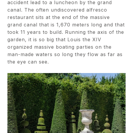
accident lead to a luncheon by the grand
canal. The often undiscovered alfresco
restaurant sits at the end of the massive
grand canal that is 1,670 meters long and that
took 11 years to build. Running the axis of the
garden, it is so big that Louis the XIV
organized massive boating parties on the
man-made waters so long they flow as far as
the eye can see.