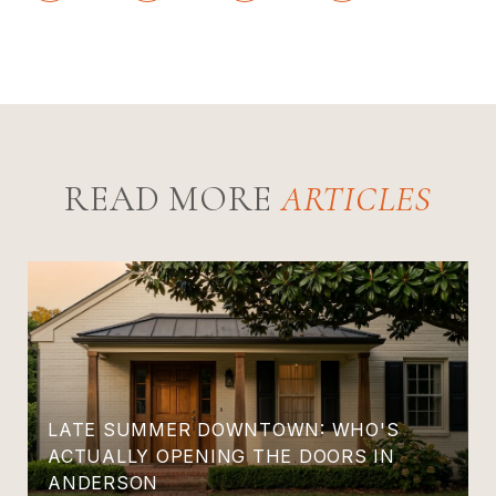
READ MORE
LATE SUMMER DOWNTOWN: WHO'S
ACTUALLY OPENING THE DOORS IN
ANDERSON