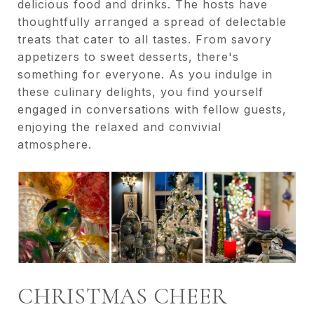
delicious food and drinks. The hosts have
thoughtfully arranged a spread of delectable
treats that cater to all tastes. From savory
appetizers to sweet desserts, there's
something for everyone. As you indulge in
these culinary delights, you find yourself
engaged in conversations with fellow guests,
enjoying the relaxed and convivial
atmosphere.
CHRISTMAS CHEER