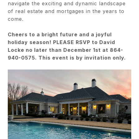
navigate the exciting and dynamic landscape
of real estate and mortgages in the years to
come.
Cheers to a bright future and a joyful
holiday season! PLEASE RSVP to David
Locke no later than December 1st at 864-
940-0575. This event is by invitation only.