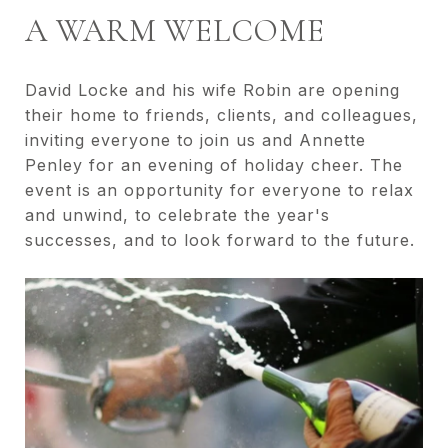
A WARM WELCOME
David Locke and his wife Robin are opening
their home to friends, clients, and colleagues,
inviting everyone to join us and Annette
Penley for an evening of holiday cheer. The
event is an opportunity for everyone to relax
and unwind, to celebrate the year's
successes, and to look forward to the future.