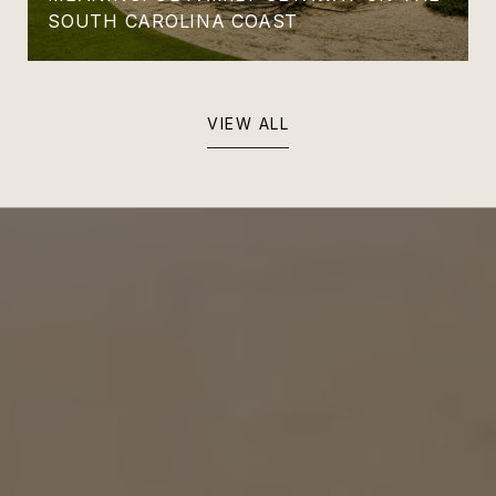
SOUTH CAROLINA COAST
VIEW ALL