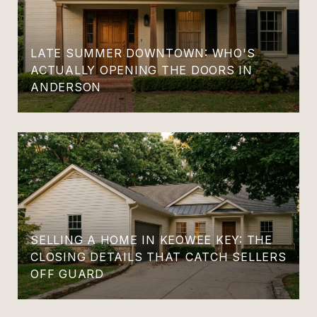
LATE SUMMER DOWNTOWN: WHO'S
ACTUALLY OPENING THE DOORS IN
ANDERSON
SELLING A HOME IN KEOWEE KEY: THE
CLOSING DETAILS THAT CATCH SELLERS
OFF GUARD