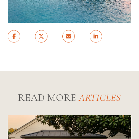
READ MORE