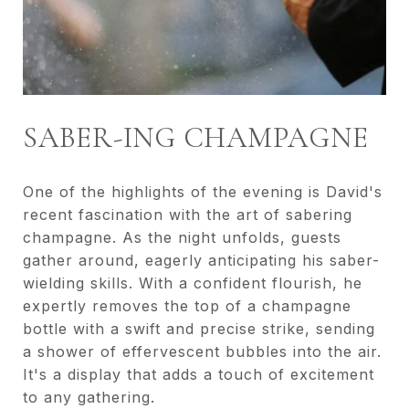
SABER-ING CHAMPAGNE
One of the highlights of the evening is David's
recent fascination with the art of sabering
champagne. As the night unfolds, guests
gather around, eagerly anticipating his saber-
wielding skills. With a confident flourish, he
expertly removes the top of a champagne
bottle with a swift and precise strike, sending
a shower of effervescent bubbles into the air.
It's a display that adds a touch of excitement
to any gathering.