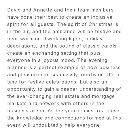
David and Annette and their team members
have done their best to create an inclusive
spirit for all guests. The spirit of Christmas is
in the air, and the ambiance will be festive and
heartwarming. Twinkling lights, holiday
decorations, and the sound of classic carols
create an enchanting setting that puts
everyone in a joyous mood. The evening
planned is a perfect example of how business
and pleasure can seamlessly intertwine. It's a
time for festive celebrations, but also an
opportunity to gain a deeper understanding of
the ever-changing real estate and mortgage
markets and network with others in the
business arena. As the year comes to a close,
the knowledge and connections formed at this
event will undoubtedly help everyone