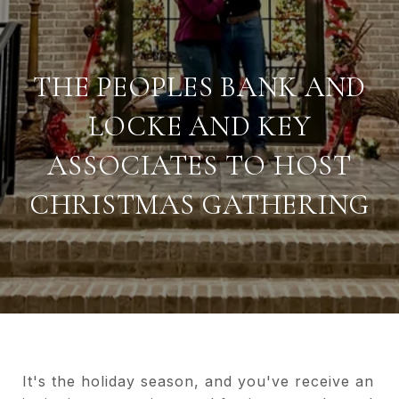
THE PEOPLES BANK AND
LOCKE AND KEY
ASSOCIATES TO HOST
CHRISTMAS GATHERING
It's the holiday season, and you've receive an