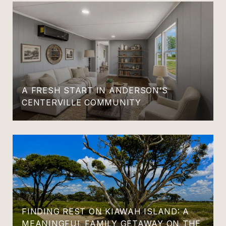
A FRESH START IN ANDERSON’S
CENTERVILLE COMMUNITY
FINDING REST ON KIAWAH ISLAND: A
MEANINGFUL FAMILY GETAWAY ON THE