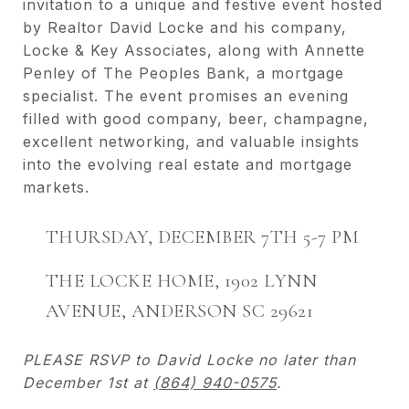
invitation to a unique and festive event hosted
by Realtor David Locke and his company,
Locke & Key Associates, along with Annette
Penley of The Peoples Bank, a mortgage
specialist. The event promises an evening
filled with good company, beer, champagne,
excellent networking, and valuable insights
into the evolving real estate and mortgage
markets.
THURSDAY, DECEMBER 7TH 5-7 PM
THE LOCKE HOME, 1902 LYNN
AVENUE, ANDERSON SC 29621
PLEASE RSVP to David Locke no later than
December 1st at
(864) 940-0575
.