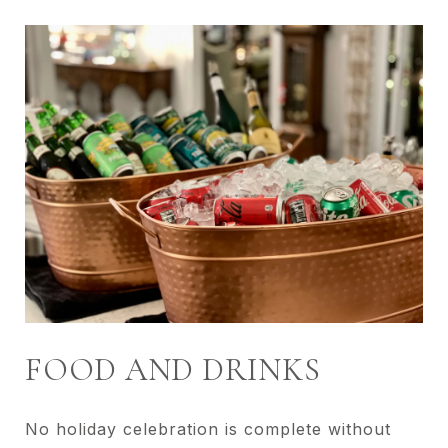
FOOD AND DRINKS
No holiday celebration is complete without