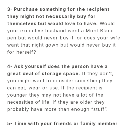
3- Purchase something for the recipient
they might not necessarily buy for
themselves but would love to have.
Would
your executive husband want a Mont Blanc
pen but would never buy it, or does your wife
want that night gown but would never buy it
for herself?
4- Ask yourself does the person have a
great deal of storage space.
If they don’t,
you might want to consider something they
can eat, wear or use. If the recipient is
younger they may not have a lot of the
necessities of life. If they are older they
probably have more than enough “stuff”.
5- Time with your friends or family member