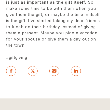
is just as important as the gift itself.
So
make some time to be with them when you
give them the gift, or maybe the time in itself
is the gift. I’ve started taking my dear friends
to lunch on their birthday instead of giving
them a present. Maybe you plan a vacation
for your spouse or give them a day out on
the town.
#giftgiving