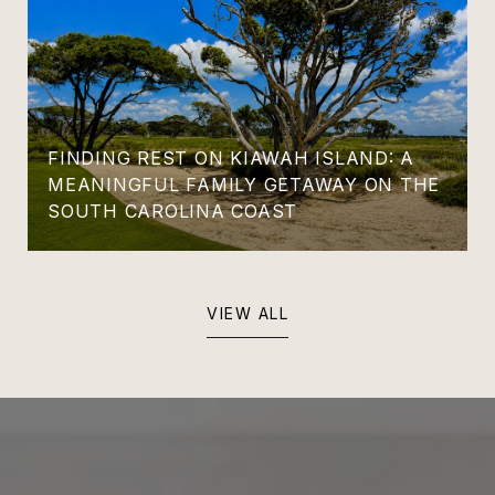
FINDING REST ON KIAWAH ISLAND: A
MEANINGFUL FAMILY GETAWAY ON THE
SOUTH CAROLINA COAST
VIEW ALL