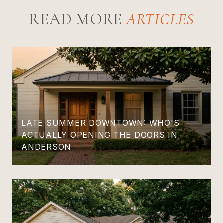
READ MORE
LATE SUMMER DOWNTOWN: WHO'S
ACTUALLY OPENING THE DOORS IN
ANDERSON