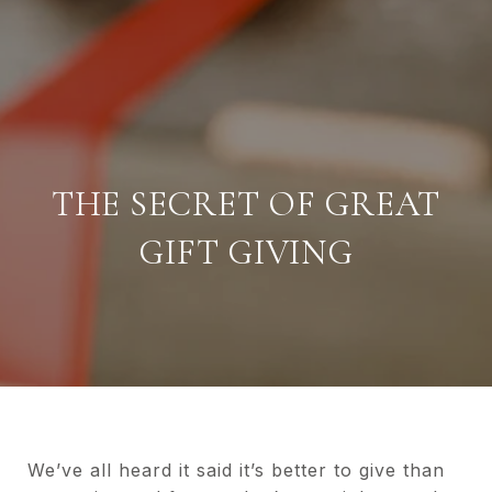
THE SECRET OF GREAT
GIFT GIVING
We’ve all heard it said it’s better to give than