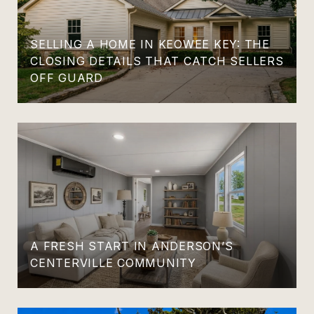
SELLING A HOME IN KEOWEE KEY: THE
CLOSING DETAILS THAT CATCH SELLERS
OFF GUARD
A FRESH START IN ANDERSON’S
CENTERVILLE COMMUNITY