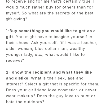
to receive and for me that’s certainly true. I
would much rather buy for others than for
myself. So what are the secrets of the best
gift giving?
1-Buy something you would like to get as a
gift
. You might have to imagine yourself in
their shoes. Ask yourself, “if I was a teacher,
older woman, blue collar man, wealthy
younger lady, etc., what would I like to
receive?”
2- Know the recipient and what they like
and dislike
. What is their sex, age and
interest? Select a gift that is specific for them.
Does your girlfriend love cosmetics or never
wear makeup? Does the guy love to hunt or
hate the outdoors?