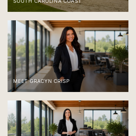
SOUTH CAROLINA COAST
MEET GRACYN CRISP