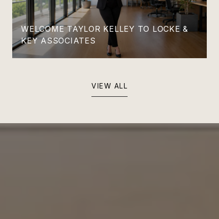
WELCOME TAYLOR KELLEY TO LOCKE &
KEY ASSOCIATES
VIEW ALL