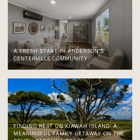
A FRESH START IN ANDERSON’S
CENTERVILLE COMMUNITY
FINDING REST ON KIAWAH ISLAND: A
MEANINGFUL FAMILY GETAWAY ON THE