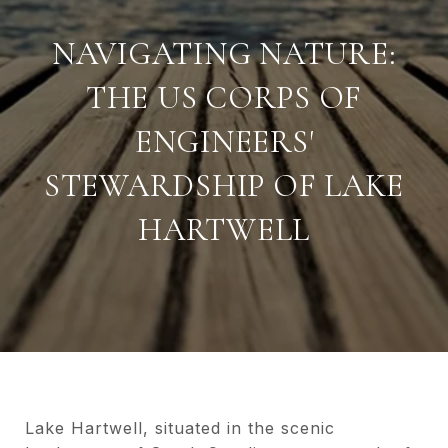
NAVIGATING NATURE:
THE US CORPS OF
ENGINEERS'
STEWARDSHIP OF LAKE
HARTWELL
Lake Hartwell, situated in the scenic