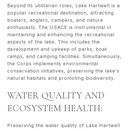
Beyond its utilitarian roles, Lake Hartwell is a
popular recreational destination, attracting
boaters, anglers, campers, and nature
enthusiasts. The USACE is instrumental in
maintaining and enhancing the recreational
aspects of the lake. This includes the
development and upkeep of parks, boat
ramps, and camping facilities. Simultaneously,
the Corps implements environmental
conservation initiatives, preserving the lake's
natural habitats and promoting biodiversity.
WATER QUALITY AND
ECOSYSTEM HEALTH:
Preserving the water quality of Lake Hartwell