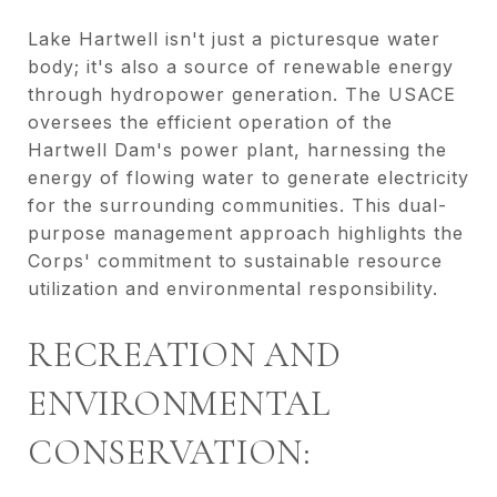
Lake Hartwell isn't just a picturesque water
body; it's also a source of renewable energy
through hydropower generation. The USACE
oversees the efficient operation of the
Hartwell Dam's power plant, harnessing the
energy of flowing water to generate electricity
for the surrounding communities. This dual-
purpose management approach highlights the
Corps' commitment to sustainable resource
utilization and environmental responsibility.
RECREATION AND
ENVIRONMENTAL
CONSERVATION: