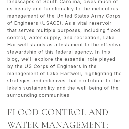
landscapes of South Carolina, owes much of
its beauty and functionality to the meticulous
management of the United States Army Corps
of Engineers (USACE). As a vital reservoir
that serves multiple purposes, including flood
control, water supply, and recreation, Lake
Hartwell stands as a testament to the effective
stewardship of this federal agency. In this
blog, we'll explore the essential role played
by the US Corps of Engineers in the
management of Lake Hartwell, highlighting the
strategies and initiatives that contribute to the
lake's sustainability and the well-being of the
surrounding communities.
FLOOD CONTROL AND
WATER MANAGEMENT: