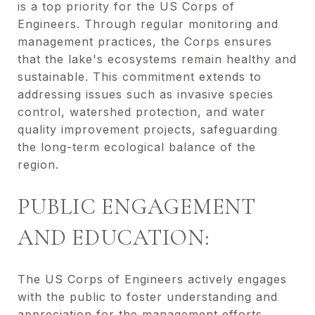
is a top priority for the US Corps of
Engineers. Through regular monitoring and
management practices, the Corps ensures
that the lake's ecosystems remain healthy and
sustainable. This commitment extends to
addressing issues such as invasive species
control, watershed protection, and water
quality improvement projects, safeguarding
the long-term ecological balance of the
region.
PUBLIC ENGAGEMENT
AND EDUCATION:
The US Corps of Engineers actively engages
with the public to foster understanding and
appreciation for the management efforts