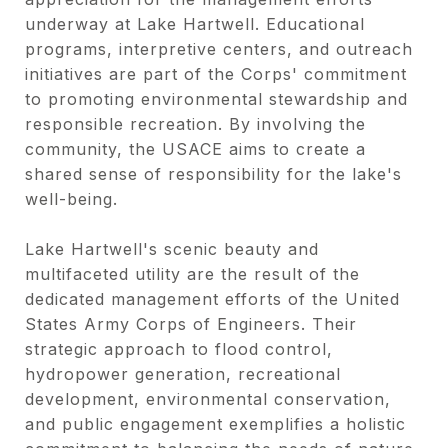
underway at Lake Hartwell. Educational
programs, interpretive centers, and outreach
initiatives are part of the Corps' commitment
to promoting environmental stewardship and
responsible recreation. By involving the
community, the USACE aims to create a
shared sense of responsibility for the lake's
well-being.
Lake Hartwell's scenic beauty and
multifaceted utility are the result of the
dedicated management efforts of the United
States Army Corps of Engineers. Their
strategic approach to flood control,
hydropower generation, recreational
development, environmental conservation,
and public engagement exemplifies a holistic