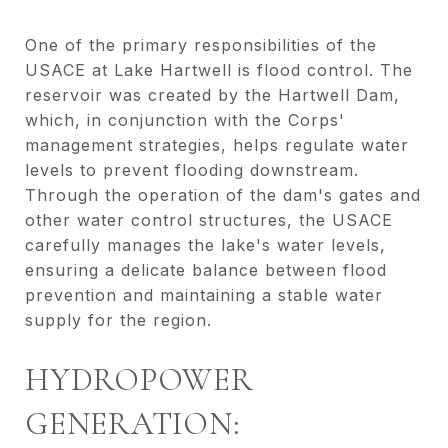
One of the primary responsibilities of the
USACE at Lake Hartwell is flood control. The
reservoir was created by the Hartwell Dam,
which, in conjunction with the Corps'
management strategies, helps regulate water
levels to prevent flooding downstream.
Through the operation of the dam's gates and
other water control structures, the USACE
carefully manages the lake's water levels,
ensuring a delicate balance between flood
prevention and maintaining a stable water
supply for the region.
HYDROPOWER
GENERATION: