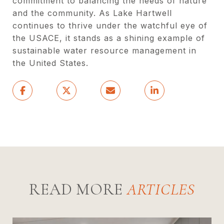
commitment to balancing the needs of nature
and the community. As Lake Hartwell
continues to thrive under the watchful eye of
the USACE, it stands as a shining example of
sustainable water resource management in
the United States.
READ MORE