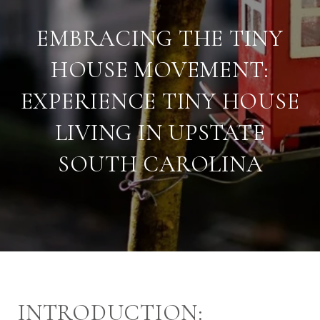
EMBRACING THE TINY
HOUSE MOVEMENT:
EXPERIENCE TINY HOUSE
LIVING IN UPSTATE
SOUTH CAROLINA
INTRODUCTION: