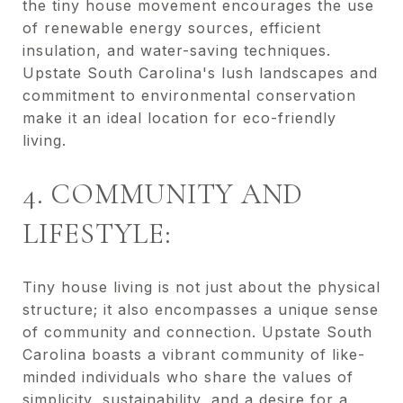
the tiny house movement encourages the use
of renewable energy sources, efficient
insulation, and water-saving techniques.
Upstate South Carolina's lush landscapes and
commitment to environmental conservation
make it an ideal location for eco-friendly
living.
4. COMMUNITY AND
LIFESTYLE:
Tiny house living is not just about the physical
structure; it also encompasses a unique sense
of community and connection. Upstate South
Carolina boasts a vibrant community of like-
minded individuals who share the values of
simplicity, sustainability, and a desire for a