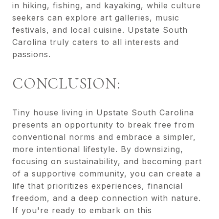
in hiking, fishing, and kayaking, while culture
seekers can explore art galleries, music
festivals, and local cuisine. Upstate South
Carolina truly caters to all interests and
passions.
CONCLUSION:
Tiny house living in Upstate South Carolina
presents an opportunity to break free from
conventional norms and embrace a simpler,
more intentional lifestyle. By downsizing,
focusing on sustainability, and becoming part
of a supportive community, you can create a
life that prioritizes experiences, financial
freedom, and a deep connection with nature.
If you're ready to embark on this