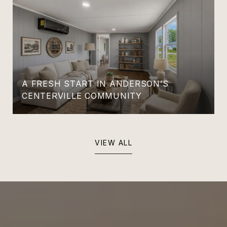
A FRESH START IN ANDERSON’S
CENTERVILLE COMMUNITY
VIEW ALL