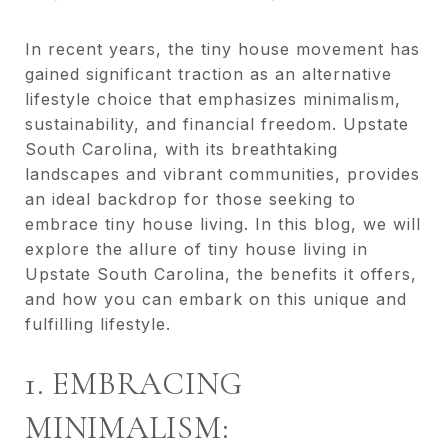
In recent years, the tiny house movement has
gained significant traction as an alternative
lifestyle choice that emphasizes minimalism,
sustainability, and financial freedom. Upstate
South Carolina, with its breathtaking
landscapes and vibrant communities, provides
an ideal backdrop for those seeking to
embrace tiny house living. In this blog, we will
explore the allure of tiny house living in
Upstate South Carolina, the benefits it offers,
and how you can embark on this unique and
fulfilling lifestyle.
1. EMBRACING
MINIMALISM: