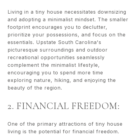
Living in a tiny house necessitates downsizing
and adopting a minimalist mindset. The smaller
footprint encourages you to declutter,
prioritize your possessions, and focus on the
essentials. Upstate South Carolina's
picturesque surroundings and outdoor
recreational opportunities seamlessly
complement the minimalist lifestyle,
encouraging you to spend more time
exploring nature, hiking, and enjoying the
beauty of the region.
2. FINANCIAL FREEDOM:
One of the primary attractions of tiny house
living is the potential for financial freedom.