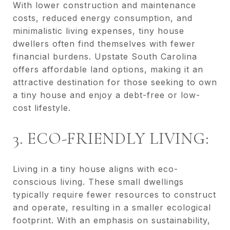
With lower construction and maintenance
costs, reduced energy consumption, and
minimalistic living expenses, tiny house
dwellers often find themselves with fewer
financial burdens. Upstate South Carolina
offers affordable land options, making it an
attractive destination for those seeking to own
a tiny house and enjoy a debt-free or low-
cost lifestyle.
3. ECO-FRIENDLY LIVING:
Living in a tiny house aligns with eco-
conscious living. These small dwellings
typically require fewer resources to construct
and operate, resulting in a smaller ecological
footprint. With an emphasis on sustainability,