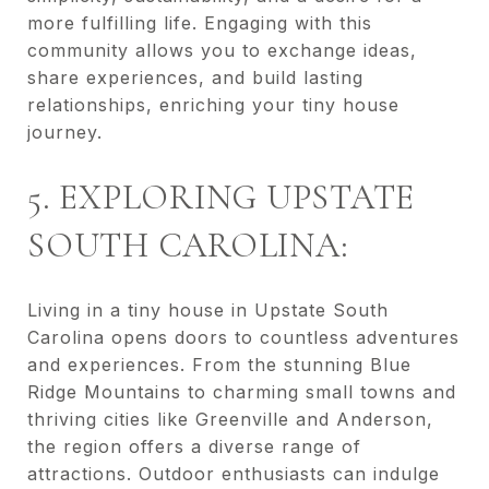
more fulfilling life. Engaging with this
community allows you to exchange ideas,
share experiences, and build lasting
relationships, enriching your tiny house
journey.
5. EXPLORING UPSTATE
SOUTH CAROLINA:
Living in a tiny house in Upstate South
Carolina opens doors to countless adventures
and experiences. From the stunning Blue
Ridge Mountains to charming small towns and
thriving cities like Greenville and Anderson,
the region offers a diverse range of
attractions. Outdoor enthusiasts can indulge