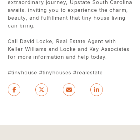
extraordinary journey, Upstate South Carolina
awaits, inviting you to experience the charm,
beauty, and fulfillment that tiny house living
can bring.
Call David Locke, Real Estate Agent with
Keller Williams and Locke and Key Associates
for more information and help today.
#tinyhouse #tinyhouses #realestate