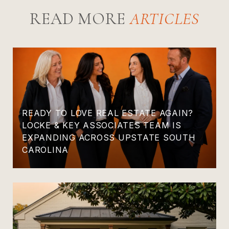
READ MORE
READY TO LOVE REAL ESTATE AGAIN?
LOCKE & KEY ASSOCIATES TEAM IS
EXPANDING ACROSS UPSTATE SOUTH
CAROLINA