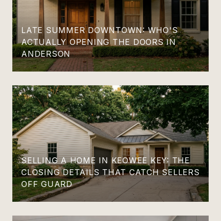
LATE SUMMER DOWNTOWN: WHO'S
ACTUALLY OPENING THE DOORS IN
ANDERSON
SELLING A HOME IN KEOWEE KEY: THE
CLOSING DETAILS THAT CATCH SELLERS
OFF GUARD