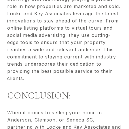
role in how properties are marketed and sold.
Locke and Key Associates leverage the latest
innovations to stay ahead of the curve. From
online listing platforms to virtual tours and
social media advertising, they use cutting-
edge tools to ensure that your property
reaches a wide and relevant audience. This
commitment to staying current with industry
trends underscores their dedication to
providing the best possible service to their
clients.
CONCLUSION:
When it comes to selling your home in
Anderson, Clemson, or Seneca SC,
partnering with Locke and Key Associates and