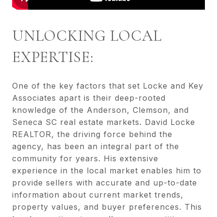
UNLOCKING LOCAL
EXPERTISE:
One of the key factors that set Locke and Key
Associates apart is their deep-rooted
knowledge of the Anderson, Clemson, and
Seneca SC real estate markets. David Locke
REALTOR, the driving force behind the
agency, has been an integral part of the
community for years. His extensive
experience in the local market enables him to
provide sellers with accurate and up-to-date
information about current market trends,
property values, and buyer preferences. This