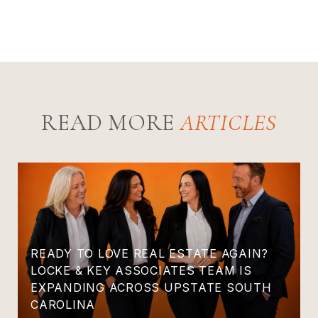
READ MORE
READY TO LOVE REAL ESTATE AGAIN?
LOCKE & KEY ASSOCIATES TEAM IS
EXPANDING ACROSS UPSTATE SOUTH
CAROLINA