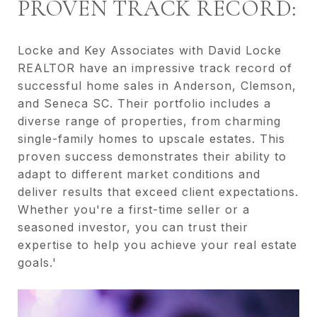
PROVEN TRACK RECORD:
Locke and Key Associates with David Locke
REALTOR have an impressive track record of
successful home sales in Anderson, Clemson,
and Seneca SC. Their portfolio includes a
diverse range of properties, from charming
single-family homes to upscale estates. This
proven success demonstrates their ability to
adapt to different market conditions and
deliver results that exceed client expectations.
Whether you're a first-time seller or a
seasoned investor, you can trust their
expertise to help you achieve your real estate
goals.'