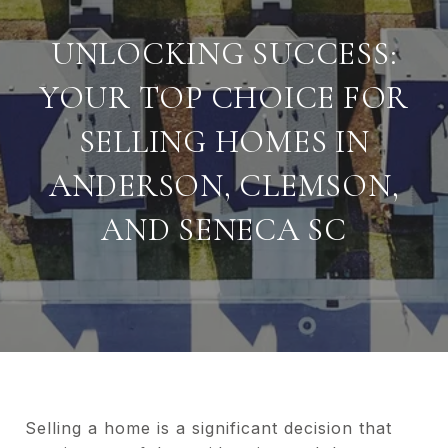
UNLOCKING SUCCESS:
YOUR TOP CHOICE FOR
SELLING HOMES IN
ANDERSON, CLEMSON,
AND SENECA SC
Selling a home is a significant decision that