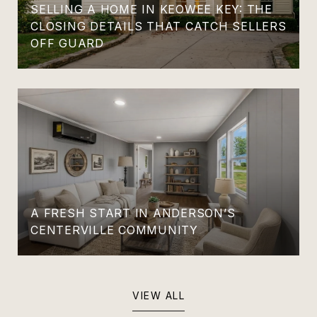
SELLING A HOME IN KEOWEE KEY: THE
CLOSING DETAILS THAT CATCH SELLERS
OFF GUARD
A FRESH START IN ANDERSON’S
CENTERVILLE COMMUNITY
VIEW ALL