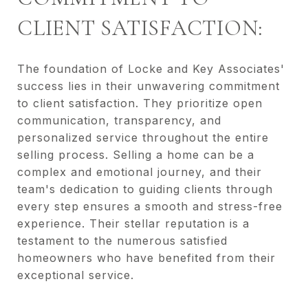
CLIENT SATISFACTION:
The foundation of Locke and Key Associates'
success lies in their unwavering commitment
to client satisfaction. They prioritize open
communication, transparency, and
personalized service throughout the entire
selling process. Selling a home can be a
complex and emotional journey, and their
team's dedication to guiding clients through
every step ensures a smooth and stress-free
experience. Their stellar reputation is a
testament to the numerous satisfied
homeowners who have benefited from their
exceptional service.