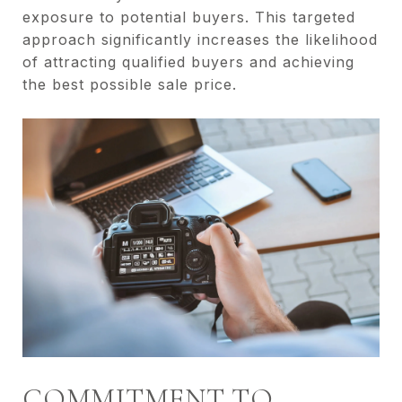
exposure to potential buyers. This targeted
approach significantly increases the likelihood
of attracting qualified buyers and achieving
the best possible sale price.
COMMITMENT TO