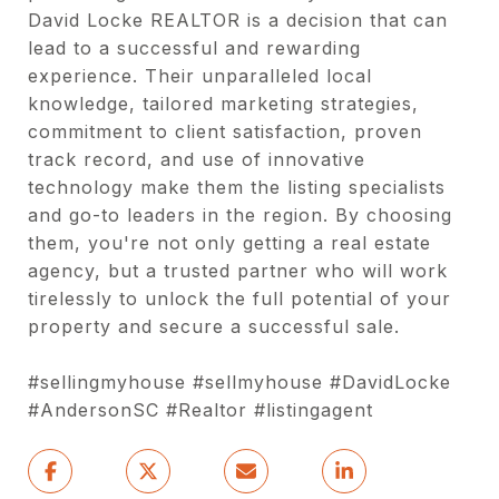
David Locke REALTOR is a decision that can
lead to a successful and rewarding
experience. Their unparalleled local
knowledge, tailored marketing strategies,
commitment to client satisfaction, proven
track record, and use of innovative
technology make them the listing specialists
and go-to leaders in the region. By choosing
them, you're not only getting a real estate
agency, but a trusted partner who will work
tirelessly to unlock the full potential of your
property and secure a successful sale.
#sellingmyhouse #sellmyhouse #DavidLocke
#AndersonSC #Realtor #listingagent