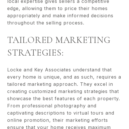
local expertise gives sellers a competitive
edge, allowing them to price their homes
appropriately and make informed decisions
throughout the selling process.
TAILORED MARKETING
STRATEGIES:
Locke and Key Associates understand that
every home is unique, and as such, requires a
tailored marketing approach. They excel in
creating customized marketing strategies that
showcase the best features of each property.
From professional photography and
captivating descriptions to virtual tours and
online promotion, their marketing efforts
ensure that your home receives maximum