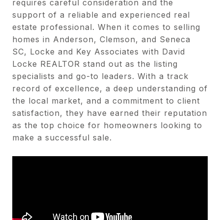
requires careful consideration and the
support of a reliable and experienced real
estate professional. When it comes to selling
homes in Anderson, Clemson, and Seneca
SC, Locke and Key Associates with David
Locke REALTOR stand out as the listing
specialists and go-to leaders. With a track
record of excellence, a deep understanding of
the local market, and a commitment to client
satisfaction, they have earned their reputation
as the top choice for homeowners looking to
make a successful sale.