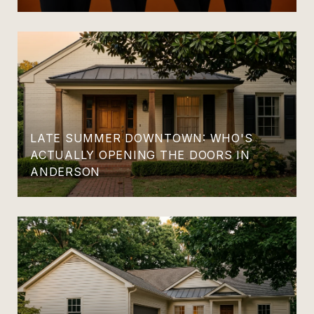
LATE SUMMER DOWNTOWN: WHO'S
ACTUALLY OPENING THE DOORS IN
ANDERSON