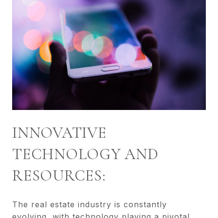
INNOVATIVE
TECHNOLOGY AND
RESOURCES:
The real estate industry is constantly
evolving, with technology playing a pivotal