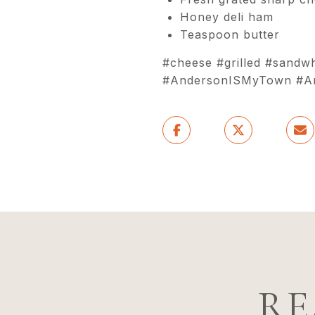
Honey deli ham
Teaspoon butter
#cheese #grilled #sandw
#AndersonISMyTown #And
RE