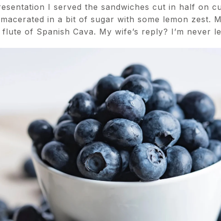
esentation I served the sandwiches cut in half on cu
 macerated in a bit of sugar with some lemon zest. M
a flute of Spanish Cava. My wife’s reply? I’m never l