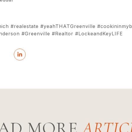
hich #realestate #yeahTHATGreenville #cookininmyb
erson #Greenville #Realtor #LockeandKeyLIFE
AD MORE