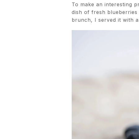
To make an interesting pr
dish of fresh blueberries
brunch, I served it with 