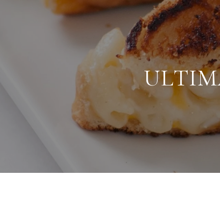
ULTIM