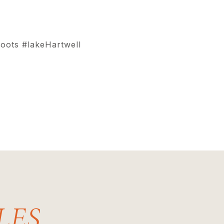
oots #lakeHartwell