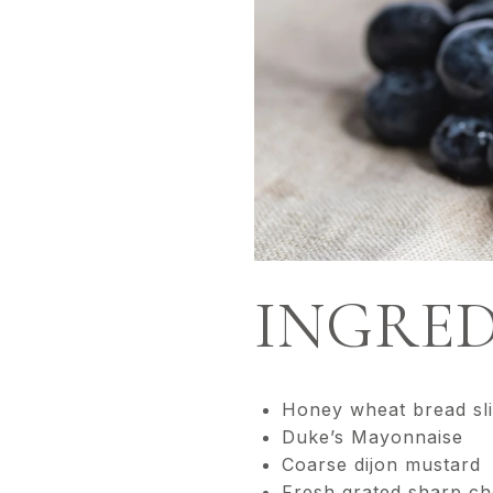
INGRED
Honey wheat bread sl
Duke’s Mayonnaise
Coarse dijon mustard
Fresh grated sharp c