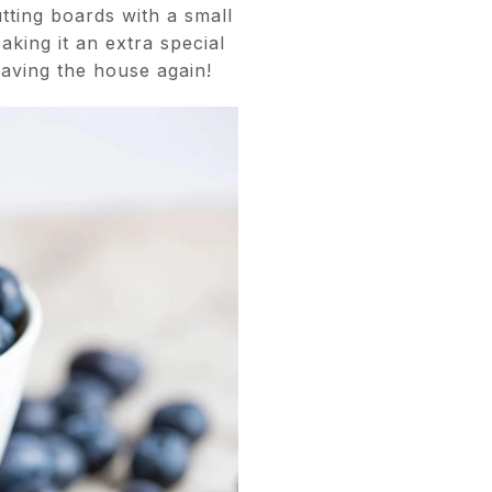
tting boards with a small
aking it an extra special
eaving the house again!