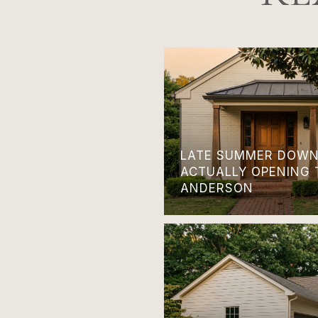
LATE SUMMER DOWN
ACTUALLY OPENING 
ANDERSON