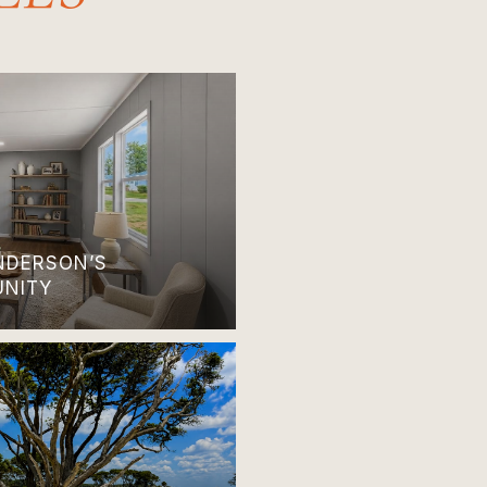
ANDERSON’S
UNITY