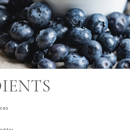
IENTS
ices
heddar