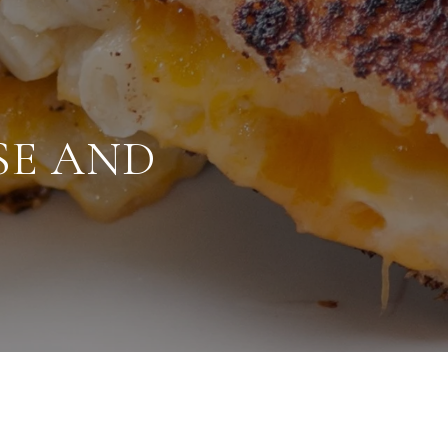
SE AND