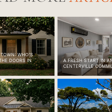
TOWN: WHO'S
THE DOORS IN
A FRESH START IN 
CENTERVILLE COMM