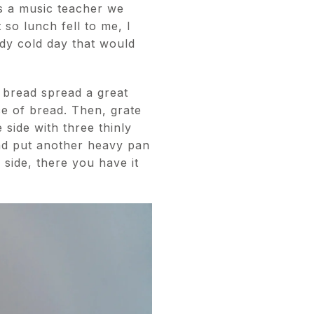
s a music teacher we
so lunch fell to me, I
ndy cold day that would
 bread spread a great
e of bread. Then, grate
 side with three thinly
and put another heavy pan
 side, there you have it