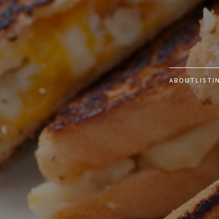
ABOUT
LISTI