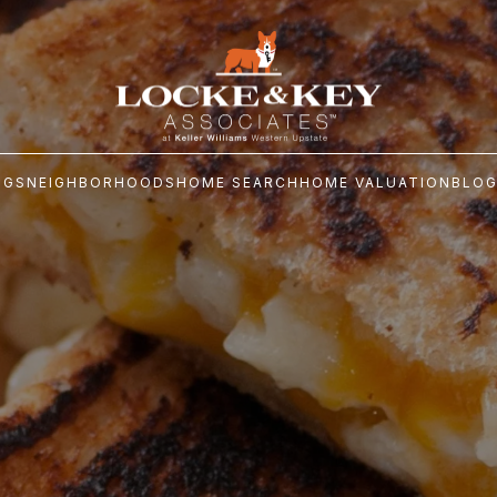
NGS
NEIGHBORHOODS
HOME SEARCH
HOME VALUATION
BLO