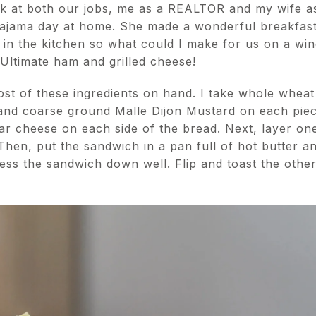
rk at both our jobs, me as a REALTOR and my wife a
pajama day at home. She made a wonderful breakfast 
 in the kitchen so what could I make for us on a wi
 Ultimate ham and grilled cheese!
t of these ingredients on hand. I take whole wheat
nd coarse ground
Malle Dijon Mustard
on each piec
ddar cheese on each side of the bread. Next, layer one
 Then, put the sandwich in a pan full of hot butter 
ess the sandwich down well. Flip and toast the other