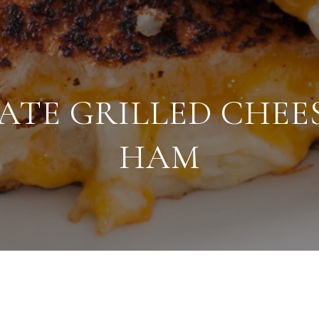
ATE GRILLED CHEE
HAM