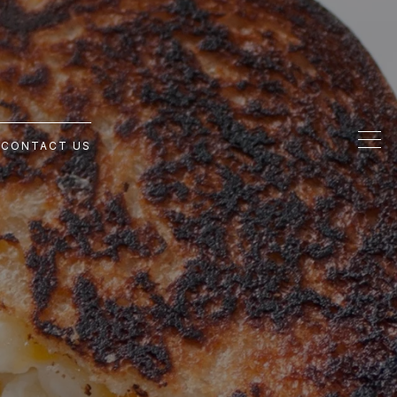
G
CONTACT US