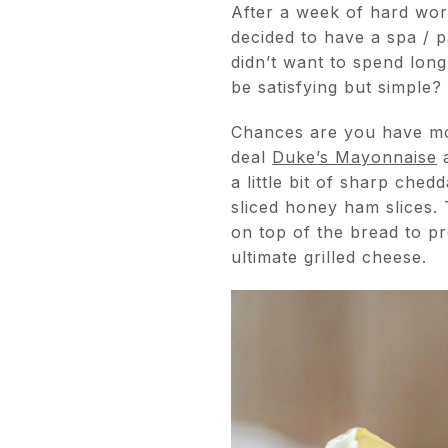
After a week of hard wo
decided to have a spa / 
didn’t want to spend long
be satisfying but simple?
Chances are you have mos
deal
Duke’s Mayonnaise
a
a little bit of sharp che
sliced honey ham slices.
on top of the bread to pr
ultimate grilled cheese.