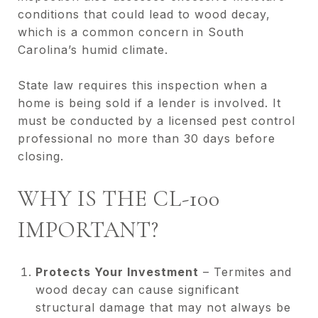
conditions that could lead to wood decay,
which is a common concern in South
Carolina’s humid climate.
State law requires this inspection when a
home is being sold if a lender is involved. It
must be conducted by a licensed pest control
professional no more than 30 days before
closing.
WHY IS THE CL-100
IMPORTANT?
Protects Your Investment
– Termites and
wood decay can cause significant
structural damage that may not always be