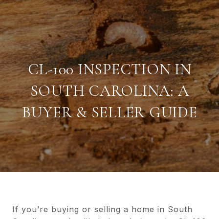
CL-100 INSPECTION IN
SOUTH CAROLINA: A
BUYER & SELLER GUIDE
If you’re buying or selling a home in South