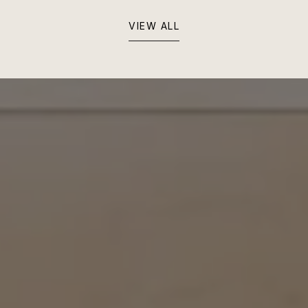
VIEW ALL