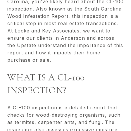
Carolina, you’ve likely heard about the CL-100
inspection. Also known as the South Carolina
Wood Infestation Report, this inspection is a
critical step in most real estate transactions.
At Locke and Key Associates, we want to
ensure our clients in Anderson and across
the Upstate understand the importance of this
report and how it impacts their home
purchase or sale.
WHAT IS A CL-100
INSPECTION?
A CL-100 inspection is a detailed report that
checks for wood-destroying organisms, such
as termites, carpenter ants, and fungi. The
inspection also assesses excessive moisture