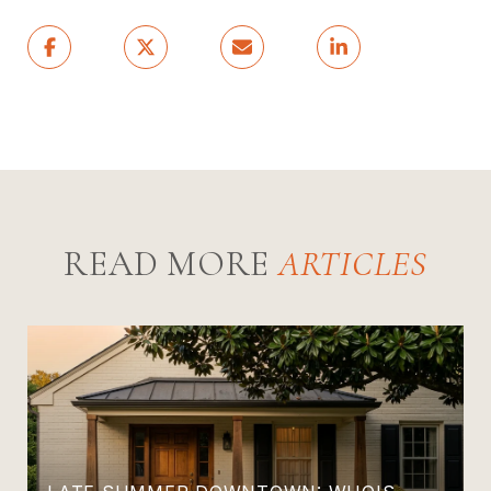
READ MORE