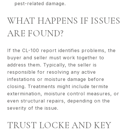
pest-related damage.
WHAT HAPPENS IF ISSUES
ARE FOUND?
If the CL-100 report identifies problems, the
buyer and seller must work together to
address them. Typically, the seller is
responsible for resolving any active
infestations or moisture damage before
closing. Treatments might include termite
extermination, moisture control measures, or
even structural repairs, depending on the
severity of the issue.
TRUST LOCKE AND KEY