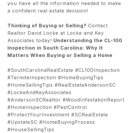
you have all the information needed to make
a confident real estate decision!
Thinking of Buying or Selling?
Contact
Realtor David Locke at Locke and Key
Associates today!
Understanding the CL-100
Inspection in South Carolina: Why It
Matters When Buying or Selling a Home
#SouthCarolinaRealEstate #CL100Inspection
#TermiteInspection #HomeBuyingTips
#HomeSellingTips #RealEstateAndersonSC
#LockeAndKeyAssociates
#AndersonSCRealtor #WoodInfestationReport
#HomeInspection #PestControl
#ProtectYourInvestment #SCRealEstate
#UpstateSC #HomeBuyingProcess
#HouseSellingTips