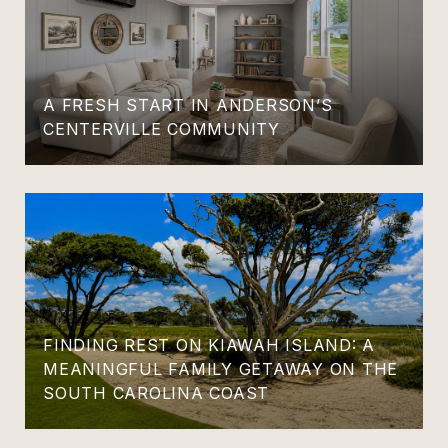
A FRESH START IN ANDERSON’S
CENTERVILLE COMMUNITY
FINDING REST ON KIAWAH ISLAND: A
MEANINGFUL FAMILY GETAWAY ON THE
SOUTH CAROLINA COAST