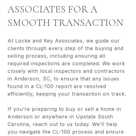
ASSOCIATES FOR A
SMOOTH TRANSACTION
At Locke and Key Associates, we guide our
clients through every step of the buying and
selling process, including ensuring all
required inspections are completed. We work
closely with local inspectors and contractors
in Anderson, SC, to ensure that any issues
found in a CL-100 report are resolved
efficiently, keeping your transaction on track.
If you’re preparing to buy or sell a home in
Anderson or anywhere in Upstate South
Carolina, reach out to us today. We’ll help
you navigate the CL-100 process and ensure