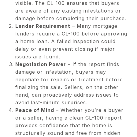
visible. The CL-100 ensures that buyers
are aware of any existing infestations or
damage before completing their purchase.
Lender Requirement
– Many mortgage
lenders require a CL-100 before approving
a home loan. A failed inspection could
delay or even prevent closing if major
issues are found.
Negotiation Power
– If the report finds
damage or infestation, buyers may
negotiate for repairs or treatment before
finalizing the sale. Sellers, on the other
hand, can proactively address issues to
avoid last-minute surprises.
Peace of Mind
– Whether you’re a buyer
or a seller, having a clean CL-100 report
provides confidence that the home is
structurally sound and free from hidden