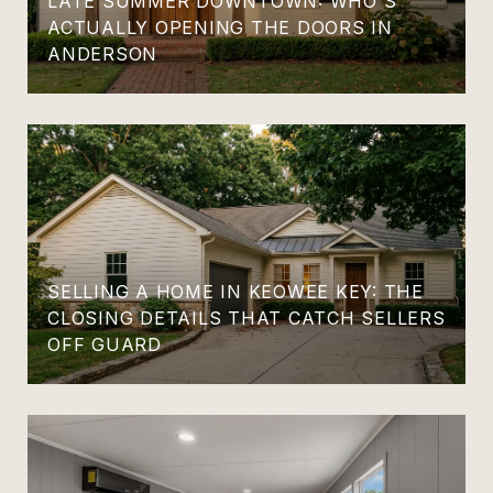
LATE SUMMER DOWNTOWN: WHO'S
ACTUALLY OPENING THE DOORS IN
ANDERSON
SELLING A HOME IN KEOWEE KEY: THE
CLOSING DETAILS THAT CATCH SELLERS
OFF GUARD