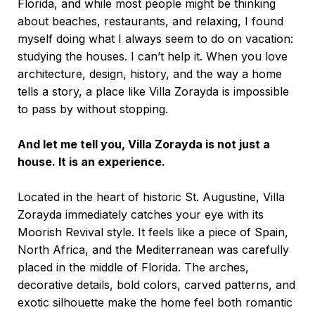
Florida, and while most people might be thinking
about beaches, restaurants, and relaxing, I found
myself doing what I always seem to do on vacation:
studying the houses. I can’t help it. When you love
architecture, design, history, and the way a home
tells a story, a place like
Villa Zorayda
is impossible
to pass by without stopping.
And let me tell you, Villa Zorayda is not just a
house. It is an experience.
Located in the heart of historic St. Augustine, Villa
Zorayda immediately catches your eye with its
Moorish Revival style. It feels like a piece of Spain,
North Africa, and the Mediterranean was carefully
placed in the middle of Florida. The arches,
decorative details, bold colors, carved patterns, and
exotic silhouette make the home feel both romantic