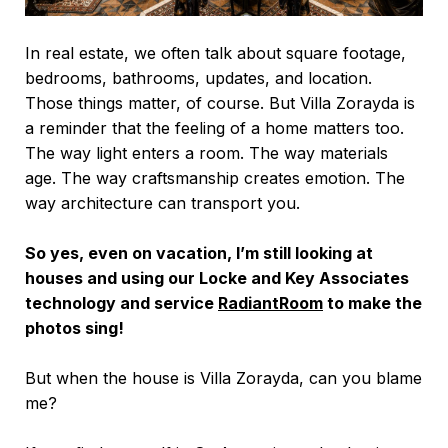
In real estate, we often talk about square footage,
bedrooms, bathrooms, updates, and location.
Those things matter, of course. But Villa Zorayda is
a reminder that the feeling of a home matters too.
The way light enters a room. The way materials
age. The way craftsmanship creates emotion. The
way architecture can transport you.
So yes, even on vacation, I’m still looking at
houses and using our Locke and Key Associates
technology and service
RadiantRoom
to make the
photos sing!
But when the house is Villa Zorayda, can you blame
me?