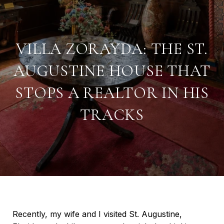
VILLA ZORAYDA: THE ST.
AUGUSTINE HOUSE THAT
STOPS A REALTOR IN HIS
TRACKS
Recently, my wife and I visited St. Augustine,