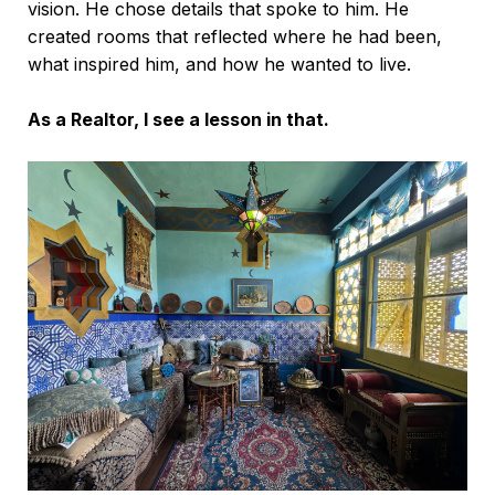
vision. He chose details that spoke to him. He
created rooms that reflected where he had been,
what inspired him, and how he wanted to live.
As a Realtor, I see a lesson in that.