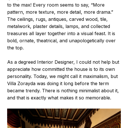
to the max! Every room seems to say, “More
pattern, more texture, more detail, more drama.”
The ceilings, rugs, antiques, carved wood, tile,
metalwork, plaster details, lamps, and collected
treasures all layer together into a visual feast. It is
bold, ornate, theatrical, and unapologetically over
the top.
As a degreed Interior Designer, I could not help but
appreciate how committed the house is to its own
personality. Today, we might call it maximalism, but
Villa Zorayda was doing it long before the term
became trendy. There is nothing minimalist about it,
and that is exactly what makes it so memorable.