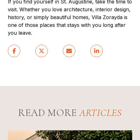
If you find yourself in St. Augustine, take the time to
visit. Whether you love architecture, interior design,
history, or simply beautiful homes, Villa Zorayda is
one of those places that stays with you long after
you leave.
READ MORE