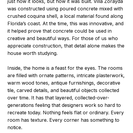
just how it looks, but how it was built. Villa Zorayda
was constructed using poured concrete mixed with
crushed coquina shell, a local material found along
Florida’s coast. At the time, this was innovative, and
it helped prove that concrete could be used in
creative and beautiful ways. For those of us who
appreciate construction, that detail alone makes the
house worth studying.
Inside, the home is a feast for the eyes. The rooms
are filled with ornate patterns, intricate plasterwork,
warm wood tones, antique furnishings, decorative
tile, carved details, and beautiful objects collected
over time. It has that layered, collected-over-
generations feeling that designers work so hard to
recreate today. Nothing feels flat or ordinary. Every
room has texture. Every corner has something to
notice.