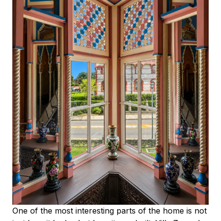
One of the most interesting parts of the home is not