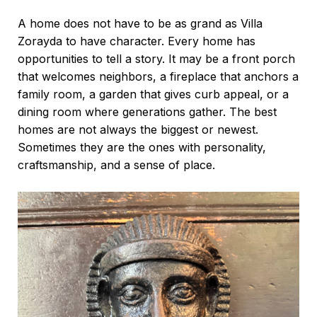
A home does not have to be as grand as Villa
Zorayda to have character. Every home has
opportunities to tell a story. It may be a front porch
that welcomes neighbors, a fireplace that anchors a
family room, a garden that gives curb appeal, or a
dining room where generations gather. The best
homes are not always the biggest or newest.
Sometimes they are the ones with personality,
craftsmanship, and a sense of place.