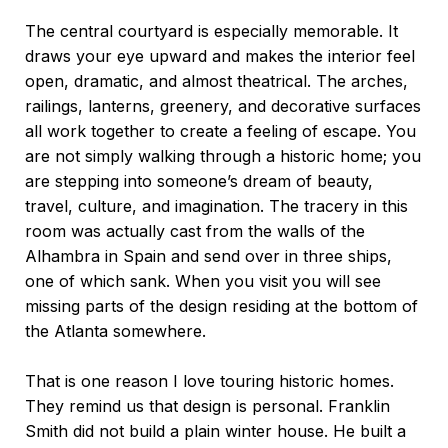
The central courtyard is especially memorable. It
draws your eye upward and makes the interior feel
open, dramatic, and almost theatrical. The arches,
railings, lanterns, greenery, and decorative surfaces
all work together to create a feeling of escape. You
are not simply walking through a historic home; you
are stepping into someone’s dream of beauty,
travel, culture, and imagination. The tracery in this
room was actually cast from the walls of the
Alhambra in Spain and send over in three ships,
one of which sank. When you visit you will see
missing parts of the design residing at the bottom of
the Atlanta somewhere.
That is one reason I love touring historic homes.
They remind us that design is personal. Franklin
Smith did not build a plain winter house. He built a