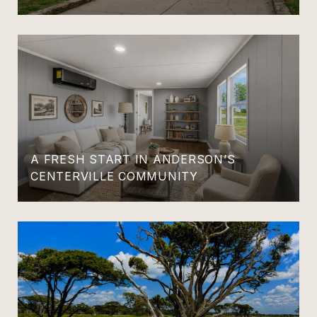
A FRESH START IN ANDERSON’S
CENTERVILLE COMMUNITY