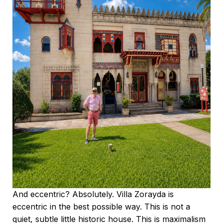
And eccentric? Absolutely. Villa Zorayda is
eccentric in the best possible way. This is not a
quiet, subtle little historic house. This is maximalism