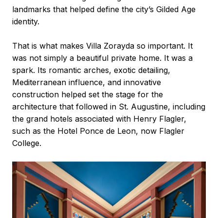
landmarks that helped define the city’s Gilded Age
identity.
That is what makes Villa Zorayda so important. It
was not simply a beautiful private home. It was a
spark. Its romantic arches, exotic detailing,
Mediterranean influence, and innovative
construction helped set the stage for the
architecture that followed in St. Augustine, including
the grand hotels associated with Henry Flagler,
such as the Hotel Ponce de Leon, now
Flagler
College
.