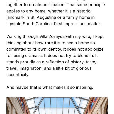
together to create anticipation. That same principle
applies to any home, whether it is a historic
landmark in
St. Augustine
or a family home in
Upstate South Carolina. First impressions matter.
Walking through Villa Zorayda with my wife, I kept
thinking about how rare it is to see a home so
committed to its own identity. It does not apologize
for being dramatic. It does not try to blend in. It
stands proudly as a reflection of history, taste,
travel, imagination, and a little bit of glorious
eccentricity.
And maybe that is what makes it so inspiring.