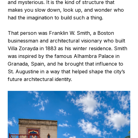
and mysterious. It is the kind of structure that
makes you slow down, look up, and wonder who
had the imagination to build such a thing.
That person was Franklin W. Smith, a Boston
businessman and architectural visionary who built
Villa Zorayda in 1883 as his winter residence. Smith
was inspired by the famous Alhambra Palace in
Granada, Spain, and he brought that influence to
St. Augustine in a way that helped shape the city’s
future architectural identity.