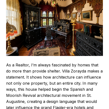
As a Realtor, I’m always fascinated by homes that
do more than provide shelter. Villa Zorayda makes a
statement. It shows how architecture can influence
not only one property, but an entire city. In many
ways, this house helped begin the Spanish and
Moorish Revival architectural movement in St.
Augustine, creating a design language that would
later influence the grand Flagler-era hotels and