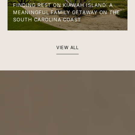
FINDING REST ON KIAWAH ISLAND: A
MEANINGFUL FAMILY GETAWAY ON THE
SOUTH CAROLINA COAST
VIEW ALL