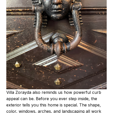
Villa Zorayda also reminds us how powerful curb
appeal can be. Before you ever step inside, the
exterior tells you this home is special. The shape,
color, windows, arches, and landscaping all work