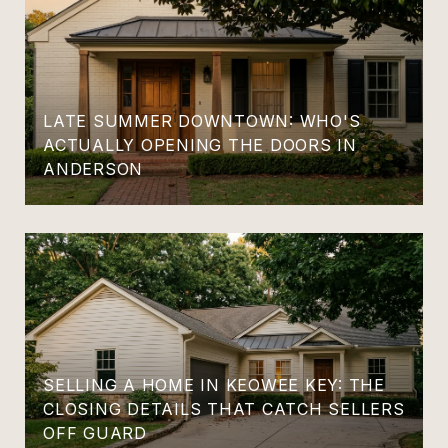
LATE SUMMER DOWNTOWN: WHO'S
ACTUALLY OPENING THE DOORS IN
ANDERSON
SELLING A HOME IN KEOWEE KEY: THE
CLOSING DETAILS THAT CATCH SELLERS
OFF GUARD