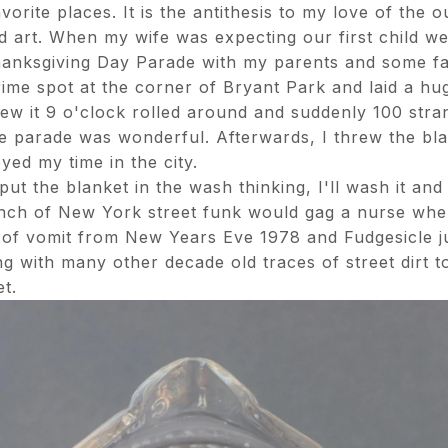
rite places. It is the antithesis to my love of the ou
nd art. When my wife was expecting our first child we
anksgiving Day Parade with my parents and some fam
ime spot at the corner of Bryant Park and laid a h
ew it 9 o'clock rolled around and suddenly 100 stra
e parade was wonderful. Afterwards, I threw the bla
yed my time in the city.
 the blanket in the wash thinking, I'll wash it and a
ench of New York street funk would gag a nurse when
 of vomit from New Years Eve 1978 and Fudgesicle ju
g with many other decade old traces of street dirt 
t.