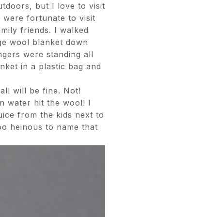
tdoors, but I love to visit
 were fortunate to visit
ily friends. I walked
uge wool blanket down
ngers were standing all
nket in a plastic bag and
ll will be fine. Not!
 water hit the wool! I
ice from the kids next to
too heinous to name that