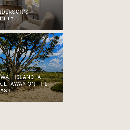
ANDERSON’S
UNITY
AWAH ISLAND: A
 GETAWAY ON THE
OAST