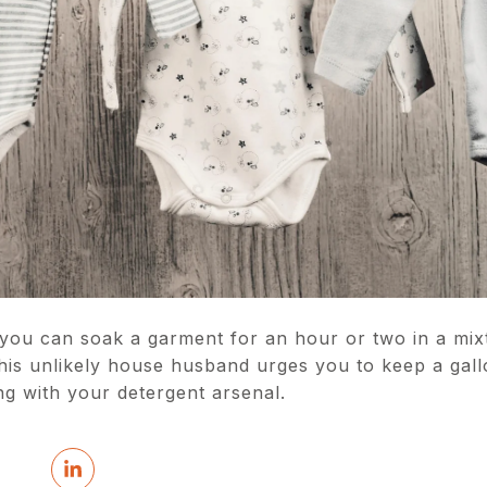
you can soak a garment for an hour or two in a mixt
his unlikely house husband urges you to keep a gallo
ng with your detergent arsenal.