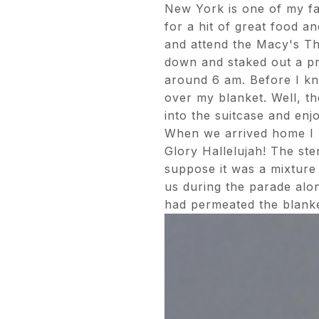
New York is one of my favo
for a hit of great food a
and attend the Macy's Th
down and staked out a pr
around 6 am. Before I kn
over my blanket. Well, th
into the suitcase and enjo
When we arrived home I put
Glory Hallelujah! The st
suppose it was a mixture
us during the parade alon
had permeated the blanke