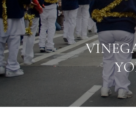
VINEG
YO