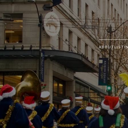
ABOUT
LISTI