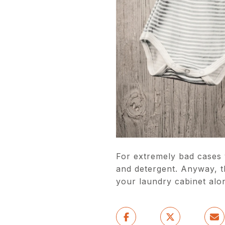
For extremely bad cases 
and detergent. Anyway, t
your laundry cabinet alo