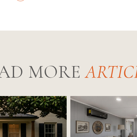
AD MORE