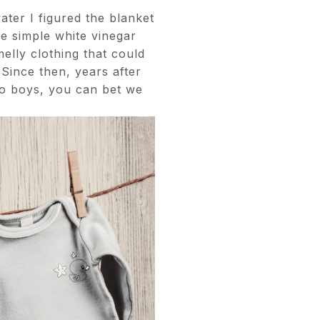
ater I figured the blanket
e simple white vinegar
melly clothing that could
 Since then, years after
two boys, you can bet we