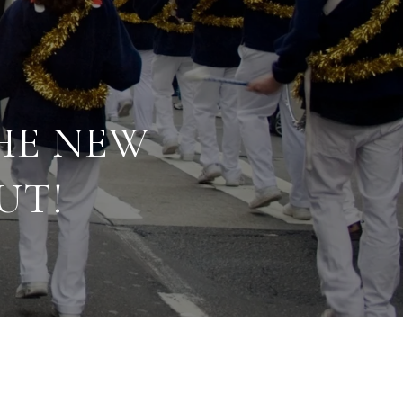
HE NEW
UT!