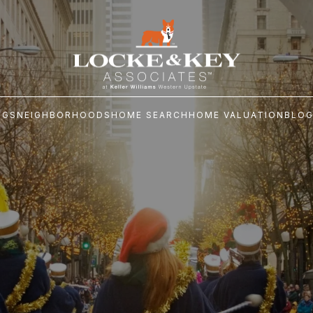
NGS
NEIGHBORHOODS
HOME SEARCH
HOME VALUATION
BLO