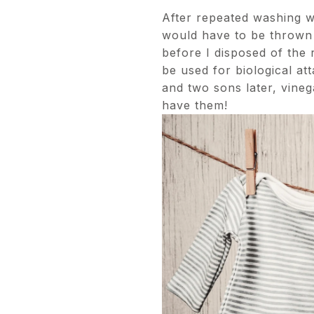
After repeated washing wi
would have to be thrown 
before I disposed of the r
be used for biological at
and two sons later, vineg
have them!