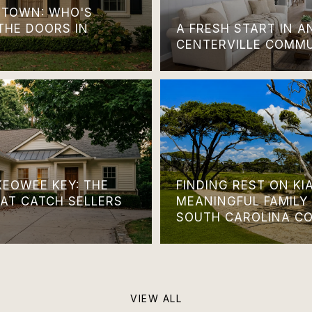
TOWN: WHO'S
THE DOORS IN
A FRESH START IN 
CENTERVILLE COMM
KEOWEE KEY: THE
FINDING REST ON KI
HAT CATCH SELLERS
MEANINGFUL FAMILY
SOUTH CAROLINA C
VIEW ALL