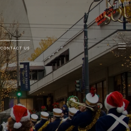
G
CONTACT US