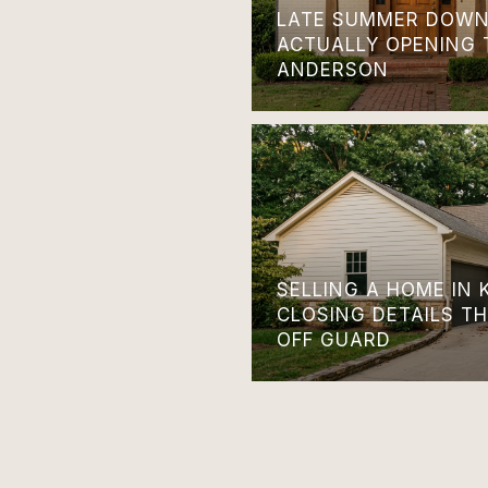
LATE SUMMER DOWN
ACTUALLY OPENING 
ANDERSON
SELLING A HOME IN 
CLOSING DETAILS T
OFF GUARD