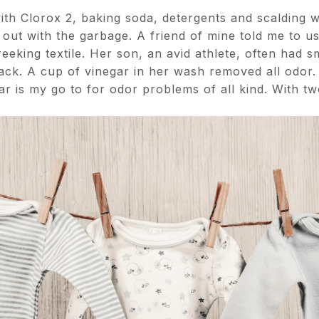
th Clorox 2, baking soda, detergents and scalding w
out with the garbage. A friend of mine told me to us
eeking textile. Her son, an avid athlete, often had s
tack. A cup of vinegar in her wash removed all odor.
ar is my go to for odor problems of all kind. With 