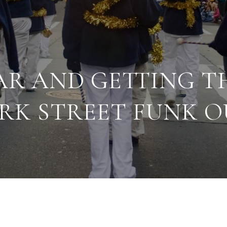
AR AND GETTING T
RK STREET FUNK O