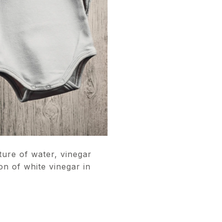
ure of water, vinegar
n of white vinegar in