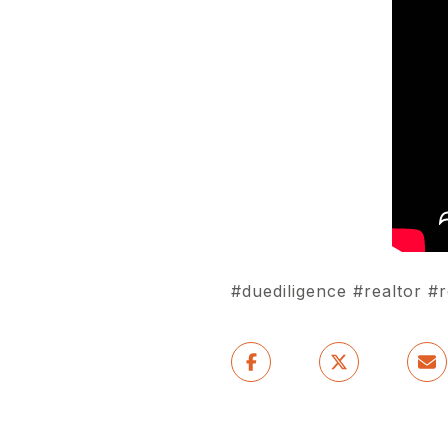
#duediligence #realtor 