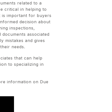
cuments related to a
critical in helping to
t is important for buyers
informed decision about
ning inspections,
al documents associated
ly mistakes and gives
their needs.
ciates that can help
on to specializing in
re information on Due