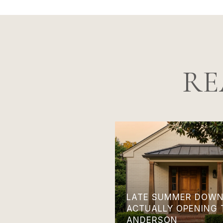
RE
LATE SUMMER DOWN
ACTUALLY OPENING 
ANDERSON