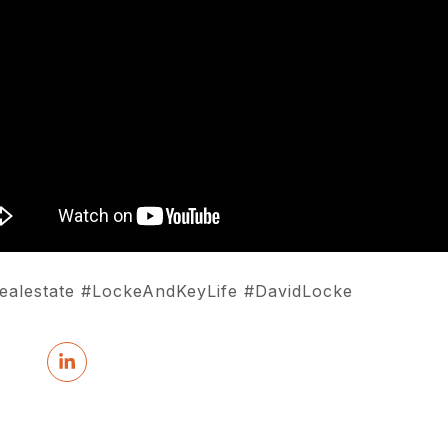
#realestate #LockeAndKeyLife #DavidLocke