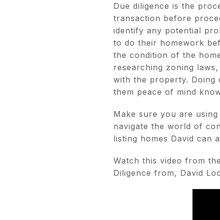
Due diligence is the proc
transaction before proce
identify any potential pro
to do their homework bef
the condition of the home
researching zoning laws,
with the property. Doing
them peace of mind knowi
Make sure you are using 
navigate the world of con
listing homes David can a
Watch this video from th
Diligence from, David L