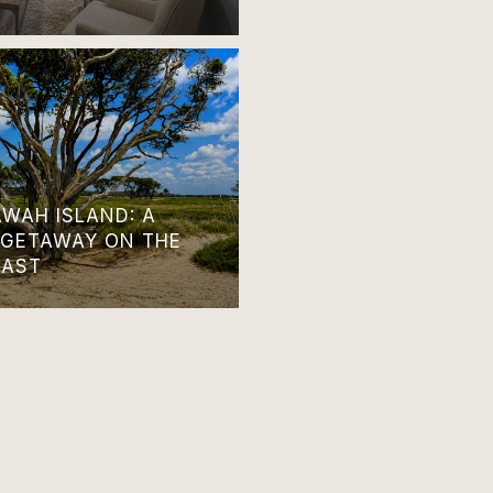
AWAH ISLAND: A
 GETAWAY ON THE
OAST