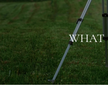
WHAT I