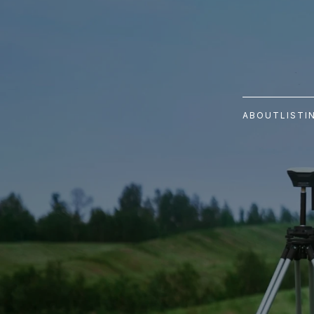
ABOUT
LISTI