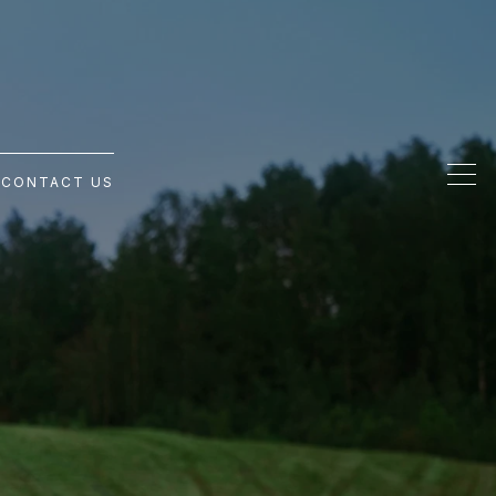
G
CONTACT US