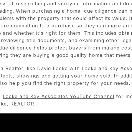
ess of researching and verifying information and do
eding. When purchasing a home, due diligence can be 
blems with the property that could affect its value. I
ore committing to a purchase so they can make an 
 and whether it's right for them. This includes obtai
 reviewing title documents, and examining other leg
 due diligence helps protect buyers from making cost
ng they are buying a good quality home that meets 
a Realtor, like David Locke with Locke and Key Asso
tacts, showings and getting your home sold. In additi
lso help you find the right property for your needs.
e
Locke and Key Associates YouTube Channel
for mo
ocke, REALTOR