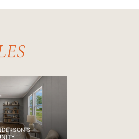
ANDERSON’S
UNITY