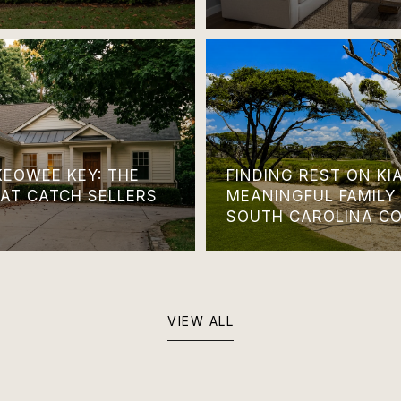
KEOWEE KEY: THE
FINDING REST ON KI
HAT CATCH SELLERS
MEANINGFUL FAMILY
SOUTH CAROLINA C
VIEW ALL