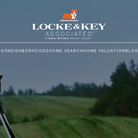
NGS
NEIGHBORHOODS
HOME SEARCH
HOME VALUATION
BLO