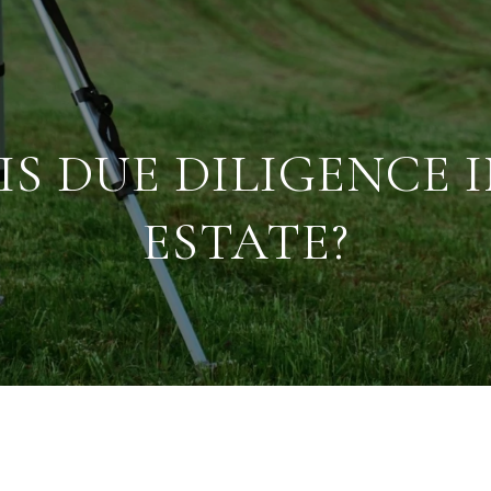
S DUE DILIGENCE 
ESTATE?