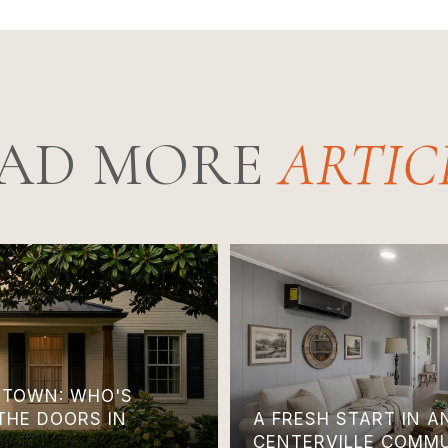
AD MORE
TOWN: WHO'S
THE DOORS IN
A FRESH START IN 
CENTERVILLE COMM