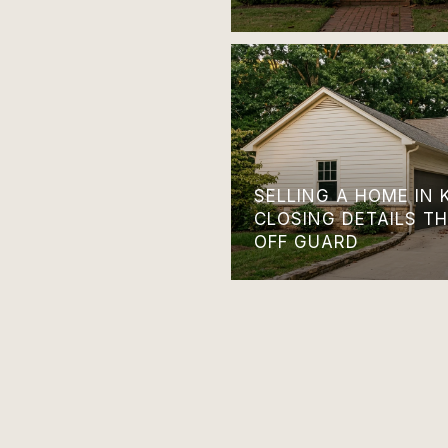
SELLING A HOME IN 
CLOSING DETAILS T
OFF GUARD