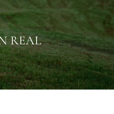
IN REAL