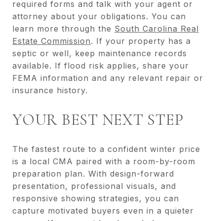
required forms and talk with your agent or
attorney about your obligations. You can
learn more through the
South Carolina Real
Estate Commission
. If your property has a
septic or well, keep maintenance records
available. If flood risk applies, share your
FEMA information and any relevant repair or
insurance history.
YOUR BEST NEXT STEP
The fastest route to a confident winter price
is a local CMA paired with a room-by-room
preparation plan. With design-forward
presentation, professional visuals, and
responsive showing strategies, you can
capture motivated buyers even in a quieter