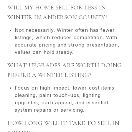
WILL MY HOME SELL FOR LESS IN
WINTER IN ANDERSON COUNTY?
Not necessarily. Winter often has fewer
listings, which reduces competition. With
accurate pricing and strong presentation,
values can hold steady.
WHAT UPGRADES ARE WORTH DOING
BEFORE A WINTER LISTING?
Focus on high-impact, lower-cost items:
cleaning, paint touch-ups, lighting
upgrades, curb appeal, and essential
system repairs or servicing.
HOW LONG WILL IT TAKE TO SELL IN