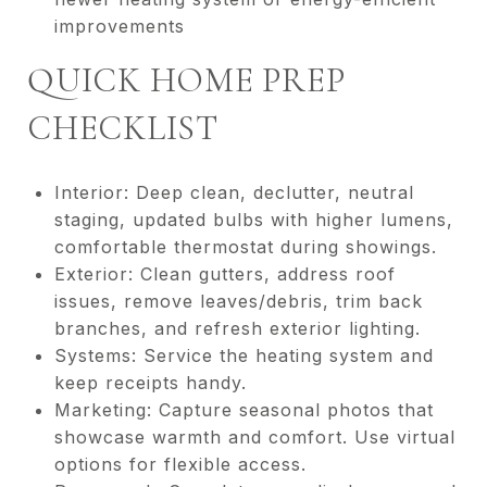
improvements
QUICK HOME PREP
CHECKLIST
Interior: Deep clean, declutter, neutral
staging, updated bulbs with higher lumens,
comfortable thermostat during showings.
Exterior: Clean gutters, address roof
issues, remove leaves/debris, trim back
branches, and refresh exterior lighting.
Systems: Service the heating system and
keep receipts handy.
Marketing: Capture seasonal photos that
showcase warmth and comfort. Use virtual
options for flexible access.