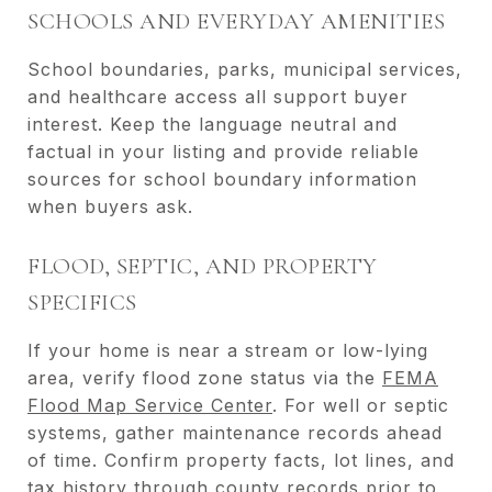
SCHOOLS AND EVERYDAY AMENITIES
School boundaries, parks, municipal services,
and healthcare access all support buyer
interest. Keep the language neutral and
factual in your listing and provide reliable
sources for school boundary information
when buyers ask.
FLOOD, SEPTIC, AND PROPERTY
SPECIFICS
If your home is near a stream or low-lying
area, verify flood zone status via the
FEMA
Flood Map Service Center
. For well or septic
systems, gather maintenance records ahead
of time. Confirm property facts, lot lines, and
tax history through county records prior to