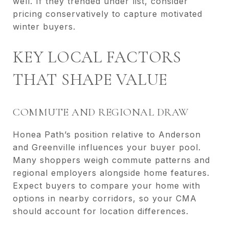
well. If they trended under list, consider
pricing conservatively to capture motivated
winter buyers.
KEY LOCAL FACTORS
THAT SHAPE VALUE
COMMUTE AND REGIONAL DRAW
Honea Path’s position relative to Anderson
and Greenville influences your buyer pool.
Many shoppers weigh commute patterns and
regional employers alongside home features.
Expect buyers to compare your home with
options in nearby corridors, so your CMA
should account for location differences.