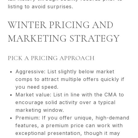
listing to avoid surprises.
WINTER PRICING AND
MARKETING STRATEGY
PICK A PRICING APPROACH
Aggressive: List slightly below market
comps to attract multiple offers quickly if
you need speed.
Market value: List in line with the CMA to
encourage solid activity over a typical
marketing window.
Premium: If you offer unique, high-demand
features, a premium price can work with
exceptional presentation, though it may