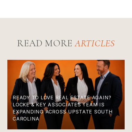
READ MORE
READY TO LOVE REAL ESTATE AGAIN?
LOCKE & KEY ASSOCIATES TEAM IS
EXPANDING ACROSS UPSTATE SOUTH
CAROLINA