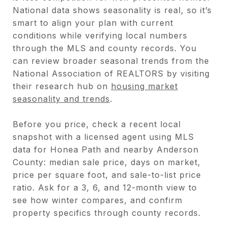
National data shows seasonality is real, so it’s
smart to align your plan with current
conditions while verifying local numbers
through the MLS and county records. You
can review broader seasonal trends from the
National Association of REALTORS by visiting
their research hub on
housing market
seasonality and trends
.
Before you price, check a recent local
snapshot with a licensed agent using MLS
data for Honea Path and nearby Anderson
County: median sale price, days on market,
price per square foot, and sale-to-list price
ratio. Ask for a 3, 6, and 12-month view to
see how winter compares, and confirm
property specifics through county records.