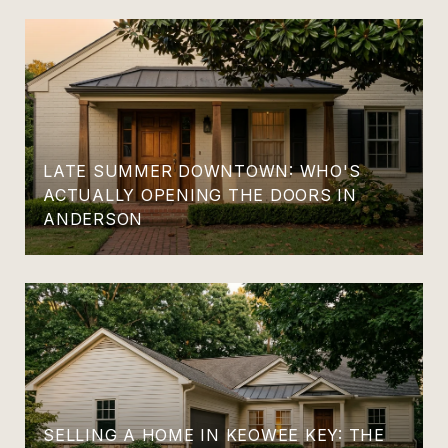
LATE SUMMER DOWNTOWN: WHO'S
ACTUALLY OPENING THE DOORS IN
ANDERSON
SELLING A HOME IN KEOWEE KEY: THE