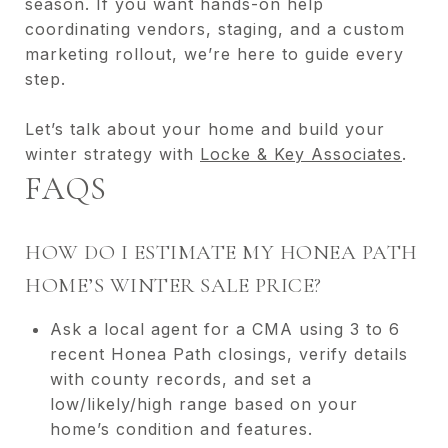
season. If you want hands-on help
coordinating vendors, staging, and a custom
marketing rollout, we’re here to guide every
step.
Let’s talk about your home and build your
winter strategy with
Locke & Key Associates
.
FAQS
HOW DO I ESTIMATE MY HONEA PATH
HOME’S WINTER SALE PRICE?
Ask a local agent for a CMA using 3 to 6
recent Honea Path closings, verify details
with county records, and set a
low/likely/high range based on your
home’s condition and features.