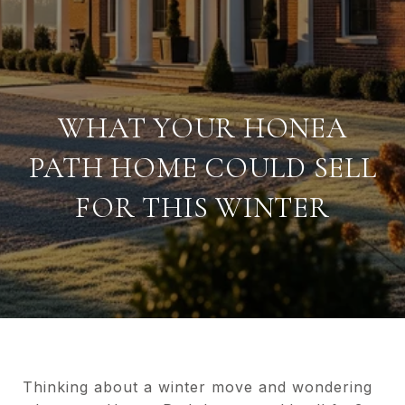
WHAT YOUR HONEA
PATH HOME COULD SELL
FOR THIS WINTER
Thinking about a winter move and wondering