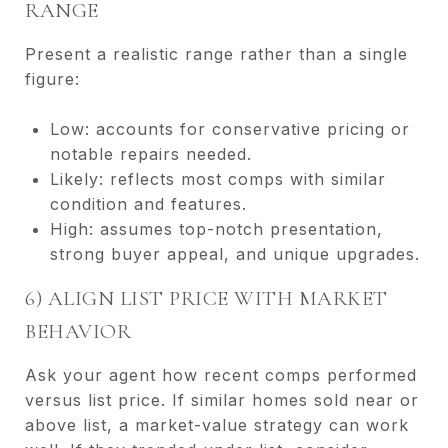
RANGE
Present a realistic range rather than a single
figure:
Low: accounts for conservative pricing or
notable repairs needed.
Likely: reflects most comps with similar
condition and features.
High: assumes top-notch presentation,
strong buyer appeal, and unique upgrades.
6) ALIGN LIST PRICE WITH MARKET
BEHAVIOR
Ask your agent how recent comps performed
versus list price. If similar homes sold near or
above list, a market-value strategy can work