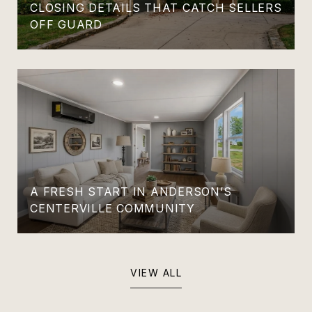
CLOSING DETAILS THAT CATCH SELLERS
OFF GUARD
A FRESH START IN ANDERSON’S
CENTERVILLE COMMUNITY
VIEW ALL