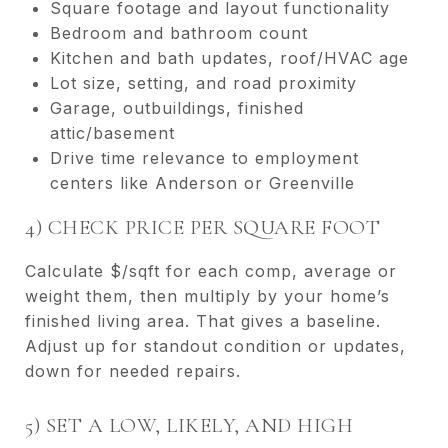
Square footage and layout functionality
Bedroom and bathroom count
Kitchen and bath updates, roof/HVAC age
Lot size, setting, and road proximity
Garage, outbuildings, finished
attic/basement
Drive time relevance to employment
centers like Anderson or Greenville
4) CHECK PRICE PER SQUARE FOOT
Calculate $/sqft for each comp, average or
weight them, then multiply by your home’s
finished living area. That gives a baseline.
Adjust up for standout condition or updates,
down for needed repairs.
5) SET A LOW, LIKELY, AND HIGH