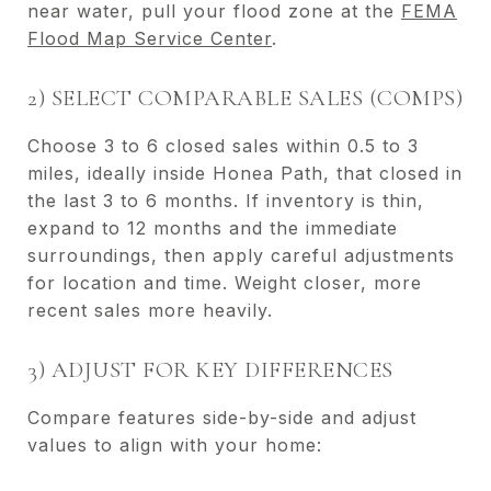
near water, pull your flood zone at the
FEMA
Flood Map Service Center
.
2) SELECT COMPARABLE SALES (COMPS)
Choose 3 to 6 closed sales within 0.5 to 3
miles, ideally inside Honea Path, that closed in
the last 3 to 6 months. If inventory is thin,
expand to 12 months and the immediate
surroundings, then apply careful adjustments
for location and time. Weight closer, more
recent sales more heavily.
3) ADJUST FOR KEY DIFFERENCES
Compare features side-by-side and adjust
values to align with your home: