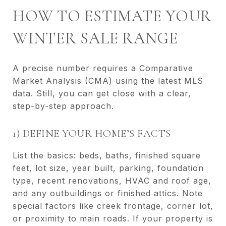
HOW TO ESTIMATE YOUR
WINTER SALE RANGE
A precise number requires a Comparative
Market Analysis (CMA) using the latest MLS
data. Still, you can get close with a clear,
step-by-step approach.
1) DEFINE YOUR HOME’S FACTS
List the basics: beds, baths, finished square
feet, lot size, year built, parking, foundation
type, recent renovations, HVAC and roof age,
and any outbuildings or finished attics. Note
special factors like creek frontage, corner lot,
or proximity to main roads. If your property is