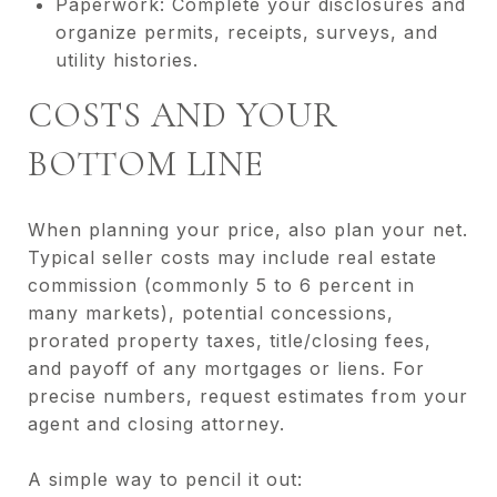
Paperwork: Complete your disclosures and
organize permits, receipts, surveys, and
utility histories.
COSTS AND YOUR
BOTTOM LINE
When planning your price, also plan your net.
Typical seller costs may include real estate
commission (commonly 5 to 6 percent in
many markets), potential concessions,
prorated property taxes, title/closing fees,
and payoff of any mortgages or liens. For
precise numbers, request estimates from your
agent and closing attorney.
A simple way to pencil it out: