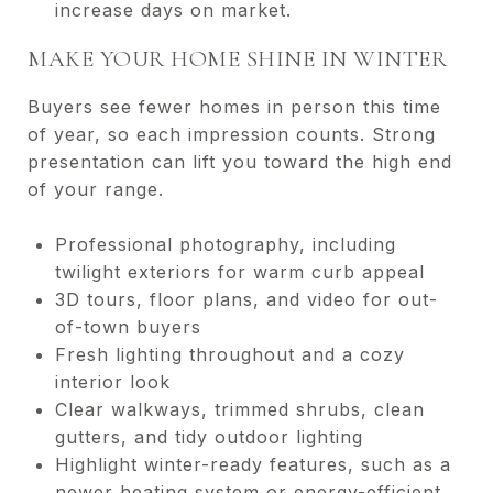
increase days on market.
MAKE YOUR HOME SHINE IN WINTER
Buyers see fewer homes in person this time
of year, so each impression counts. Strong
presentation can lift you toward the high end
of your range.
Professional photography, including
twilight exteriors for warm curb appeal
3D tours, floor plans, and video for out-
of-town buyers
Fresh lighting throughout and a cozy
interior look
Clear walkways, trimmed shrubs, clean
gutters, and tidy outdoor lighting
Highlight winter-ready features, such as a
newer heating system or energy-efficient