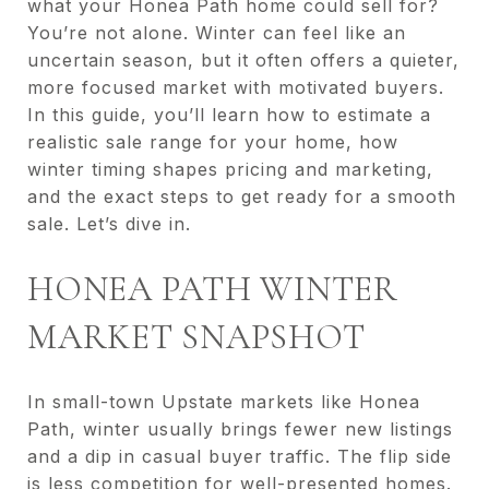
what your Honea Path home could sell for?
You’re not alone. Winter can feel like an
uncertain season, but it often offers a quieter,
more focused market with motivated buyers.
In this guide, you’ll learn how to estimate a
realistic sale range for your home, how
winter timing shapes pricing and marketing,
and the exact steps to get ready for a smooth
sale. Let’s dive in.
HONEA PATH WINTER
MARKET SNAPSHOT
In small-town Upstate markets like Honea
Path, winter usually brings fewer new listings
and a dip in casual buyer traffic. The flip side
is less competition for well-presented homes.