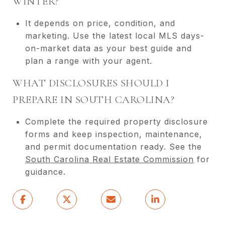
WINTER?
It depends on price, condition, and
marketing. Use the latest local MLS days-
on-market data as your best guide and
plan a range with your agent.
WHAT DISCLOSURES SHOULD I
PREPARE IN SOUTH CAROLINA?
Complete the required property disclosure
forms and keep inspection, maintenance,
and permit documentation ready. See the
South Carolina Real Estate Commission
for
guidance.