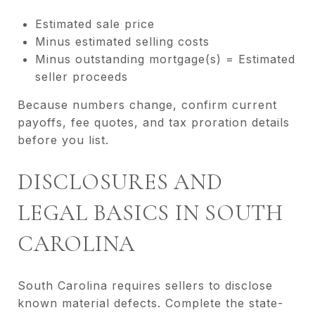
Estimated sale price
Minus estimated selling costs
Minus outstanding mortgage(s) = Estimated
seller proceeds
Because numbers change, confirm current
payoffs, fee quotes, and tax proration details
before you list.
DISCLOSURES AND
LEGAL BASICS IN SOUTH
CAROLINA
South Carolina requires sellers to disclose
known material defects. Complete the state-