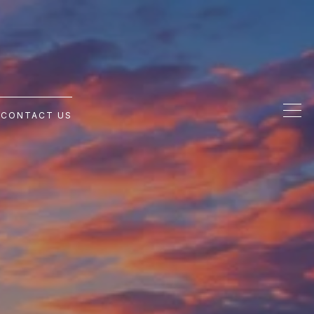
G
CONTACT US