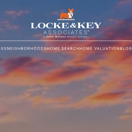
NGS
NEIGHBORHOODS
HOME SEARCH
HOME VALUATION
BLO