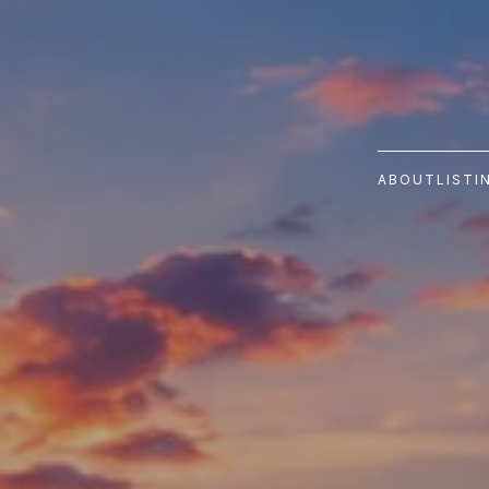
ABOUT
LISTI