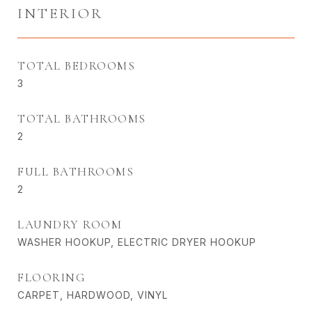
INTERIOR
TOTAL BEDROOMS
3
TOTAL BATHROOMS
2
FULL BATHROOMS
2
LAUNDRY ROOM
WASHER HOOKUP, ELECTRIC DRYER HOOKUP
FLOORING
CARPET, HARDWOOD, VINYL