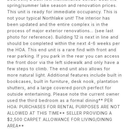
spring/summer lake season and renovation prices.
This unit is ready for immediate occupancy. This is
not your typical Northlake unit! The interior has
been updated and the entire complex is in the
process of major exterior renovations... (see last
photo for reference). Building 12 is next in line and
should be completed within the next 4-6 weeks per
the HOA. This end unit is a rare find with front and
rear parking. If you park in the rear you can access
the front door via the left sidewalk and only have a
few steps to climb. The end unit also allows for
more natural light. Additional features include built in
bookcases, built in furniture, desk nook, plantation
shutters, and a large covered porch perfect for
outside entertaining. Please note the current owner
used the third bedroom as a formal dining** PER
HOA: PURCHASES FOR RENTAL PURPOSES ARE NOT
ALLOWED AT THIS TIME** SELLER PROVIDING A
$2,500 CARPET ALLOWANCE FOR LIVING/DINING
AREA**