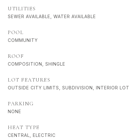
UTILITIES
SEWER AVAILABLE, WATER AVAILABLE
POOL
COMMUNITY
ROOF
COMPOSITION, SHINGLE
LOT FEATURES
OUTSIDE CITY LIMITS, SUBDIVISION, INTERIOR LOT
PARKING
NONE
HEAT TYPE
CENTRAL, ELECTRIC