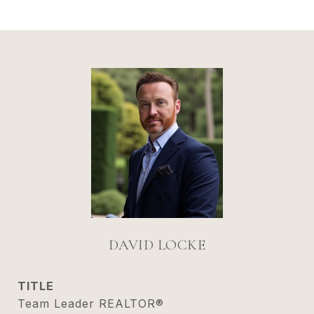
DAVID LOCKE
TITLE
Team Leader REALTOR®