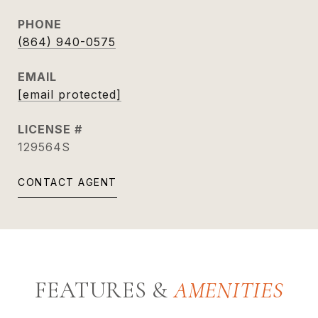
PHONE
(864) 940-0575
EMAIL
[email protected]
129564S
CONTACT AGENT
FEATURES &