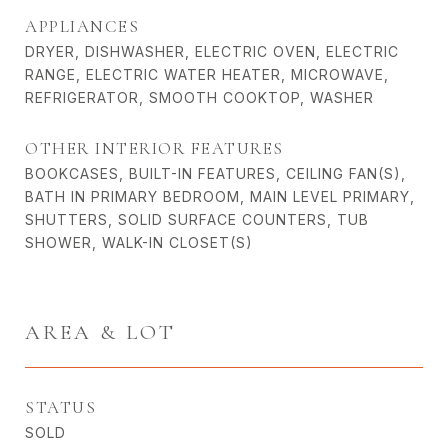
APPLIANCES
DRYER, DISHWASHER, ELECTRIC OVEN, ELECTRIC
RANGE, ELECTRIC WATER HEATER, MICROWAVE,
REFRIGERATOR, SMOOTH COOKTOP, WASHER
OTHER INTERIOR FEATURES
BOOKCASES, BUILT-IN FEATURES, CEILING FAN(S),
BATH IN PRIMARY BEDROOM, MAIN LEVEL PRIMARY,
SHUTTERS, SOLID SURFACE COUNTERS, TUB
SHOWER, WALK-IN CLOSET(S)
AREA & LOT
STATUS
SOLD