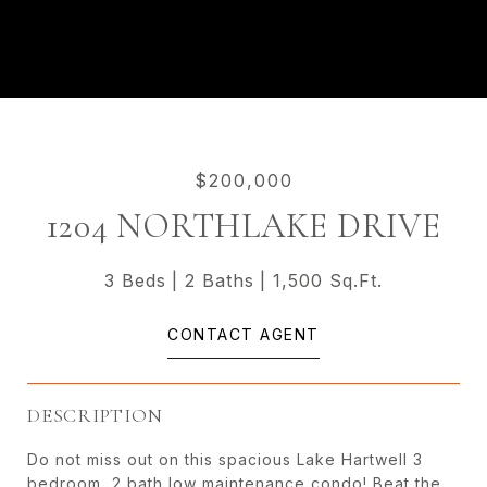
$200,000
1204 NORTHLAKE DRIVE
3 Beds
2 Baths
1,500 Sq.Ft.
CONTACT AGENT
DESCRIPTION
Do not miss out on this spacious Lake Hartwell 3
bedroom, 2 bath low maintenance condo! Beat the