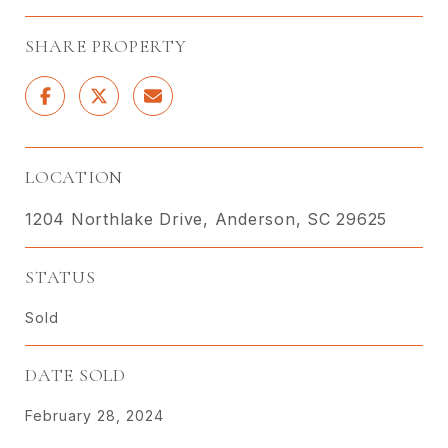
SHARE PROPERTY
LOCATION
1204 Northlake Drive, Anderson, SC 29625
STATUS
Sold
DATE SOLD
February 28, 2024