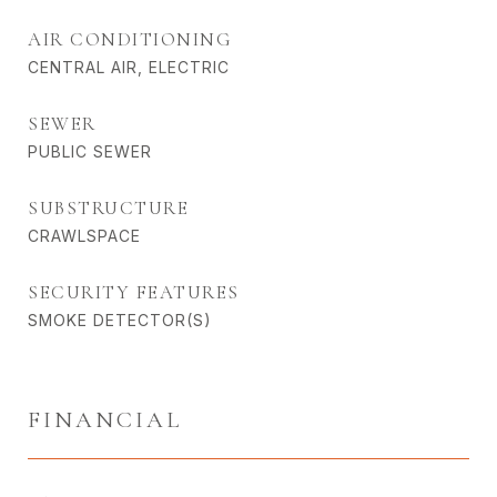
AIR CONDITIONING
CENTRAL AIR, ELECTRIC
SEWER
PUBLIC SEWER
SUBSTRUCTURE
CRAWLSPACE
SECURITY FEATURES
SMOKE DETECTOR(S)
FINANCIAL