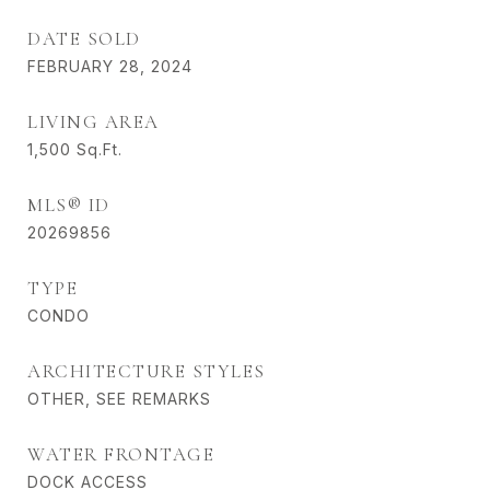
DATE SOLD
FEBRUARY 28, 2024
LIVING AREA
1,500
Sq.Ft.
MLS® ID
20269856
TYPE
CONDO
ARCHITECTURE STYLES
OTHER, SEE REMARKS
WATER FRONTAGE
DOCK ACCESS