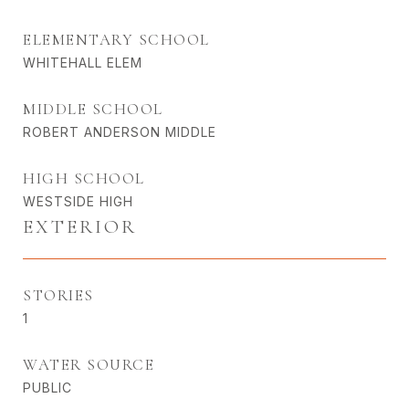
ELEMENTARY SCHOOL
WHITEHALL ELEM
MIDDLE SCHOOL
ROBERT ANDERSON MIDDLE
HIGH SCHOOL
WESTSIDE HIGH
EXTERIOR
STORIES
1
WATER SOURCE
PUBLIC