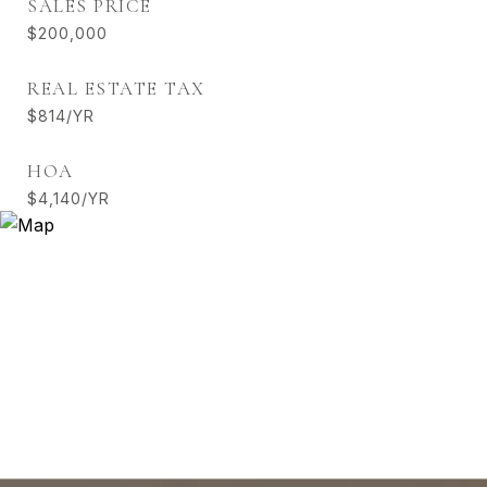
SALES PRICE
$200,000
REAL ESTATE TAX
$814/YR
HOA
$4,140/YR