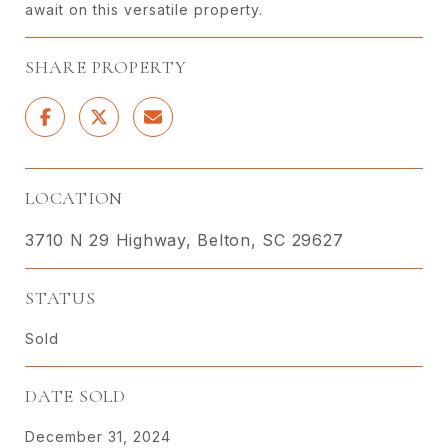
await on this versatile property.
SHARE PROPERTY
LOCATION
3710 N 29 Highway, Belton, SC 29627
STATUS
Sold
DATE SOLD
December 31, 2024