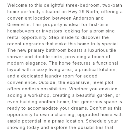
Welcome to this delightful three-bedroom, two-bath
home perfectly situated on Hwy 29 North, offering a
convenient location between Anderson and
Greenville. This property is ideal for first-time
homebuyers or investors looking for a promising
rental opportunity. Step inside to discover the
recent upgrades that make this home truly special.
The new primary bathroom boasts a luxurious tile
shower and double sinks, providing a touch of
modern elegance. The home features a functional
layout with a cozy living area, a practical kitchen,
and a dedicated laundry room for added
convenience. Outside, the expansive, level plot
offers endless possibilities. Whether you envision
adding a workshop, creating a beautiful garden, or
even building another home, this generous space is
ready to accommodate your dreams. Don't miss this
opportunity to own a charming, upgraded home with
ample potential in a prime location. Schedule your
showing today and explore the possibilities that