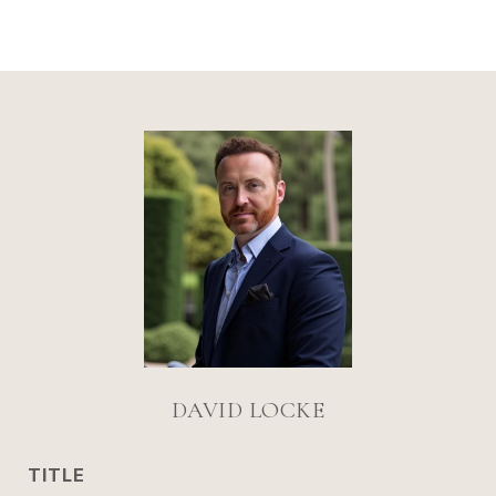
DAVID LOCKE
TITLE