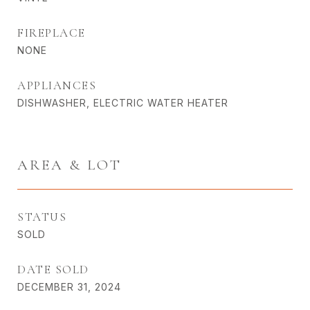
FIREPLACE
NONE
APPLIANCES
DISHWASHER, ELECTRIC WATER HEATER
AREA & LOT
STATUS
SOLD
DATE SOLD
DECEMBER 31, 2024