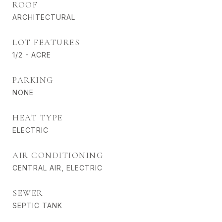
ROOF
ARCHITECTURAL
LOT FEATURES
1/2 - ACRE
PARKING
NONE
HEAT TYPE
ELECTRIC
AIR CONDITIONING
CENTRAL AIR, ELECTRIC
SEWER
SEPTIC TANK