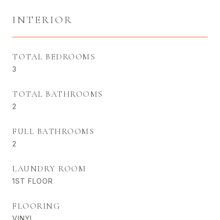
INTERIOR
TOTAL BEDROOMS
3
TOTAL BATHROOMS
2
FULL BATHROOMS
2
LAUNDRY ROOM
1ST FLOOR
FLOORING
VINYL