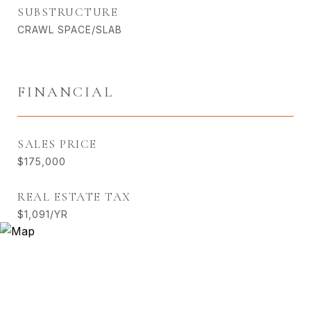
SUBSTRUCTURE
CRAWL SPACE/SLAB
FINANCIAL
SALES PRICE
$175,000
REAL ESTATE TAX
$1,091/YR