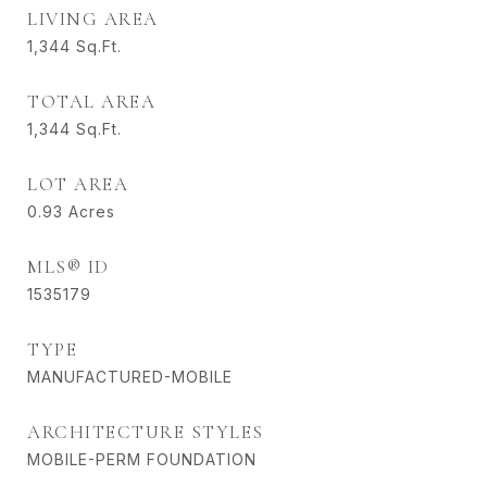
LIVING AREA
1,344
Sq.Ft.
TOTAL AREA
1,344
Sq.Ft.
LOT AREA
0.93
Acres
MLS® ID
1535179
TYPE
MANUFACTURED-MOBILE
ARCHITECTURE STYLES
MOBILE-PERM FOUNDATION