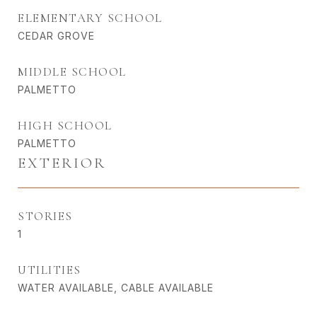
ELEMENTARY SCHOOL
CEDAR GROVE
MIDDLE SCHOOL
PALMETTO
HIGH SCHOOL
PALMETTO
EXTERIOR
STORIES
1
UTILITIES
WATER AVAILABLE, CABLE AVAILABLE