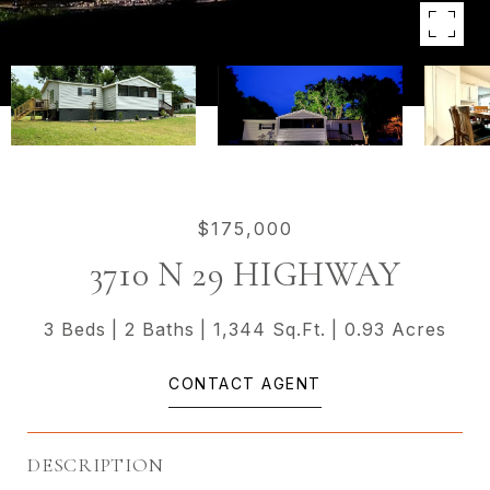
$175,000
3710 N 29 HIGHWAY
3 Beds
2 Baths
1,344 Sq.Ft.
0.93 Acres
CONTACT AGENT
DESCRIPTION