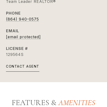
Team Leader REALTOR®
PHONE
(864) 940-0575
EMAIL
[email protected]
129564S
CONTACT AGENT
FEATURES &