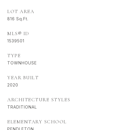
LOT AREA
816
Sq.Ft.
MLS® ID
1539501
TYPE
TOWNHOUSE
YEAR BUILT
2020
ARCHITECTURE STYLES
TRADITIONAL
ELEMENTARY SCHOOL
PENDLETON