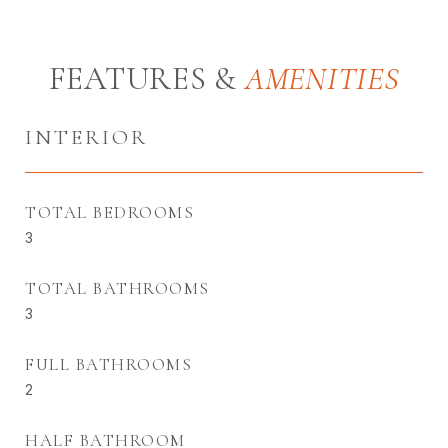
FEATURES &
INTERIOR
TOTAL BEDROOMS
3
TOTAL BATHROOMS
3
FULL BATHROOMS
2
HALF BATHROOM