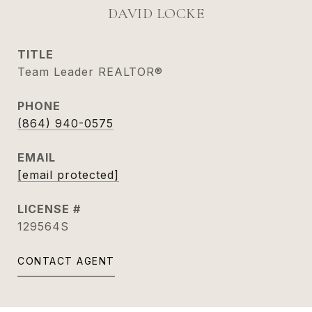
DAVID LOCKE
TITLE
Team Leader REALTOR®
PHONE
(864) 940-0575
EMAIL
[email protected]
129564S
CONTACT AGENT