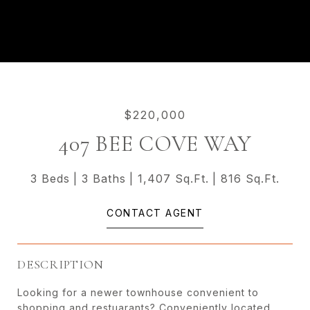
$220,000
407 BEE COVE WAY
3 Beds
3 Baths
1,407 Sq.Ft.
816 Sq.Ft.
CONTACT AGENT
DESCRIPTION
Looking for a newer townhouse convenient to
shopping and restuarants? Conveniently located