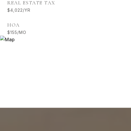
REAL ESTATE TAX
$4,022/YR
HOA
$155/MO