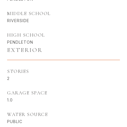
MIDDLE SCHOOL
RIVERSIDE
HIGH SCHOOL
PENDLETON
EXTERIOR
STORIES
2
GARAGE SPACE
1.0
WATER SOURCE
PUBLIC