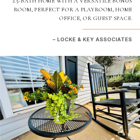
2.5-BATH HOME WITH A VERSATILE BONUS
ROOM, PERFECT FOR A PLAYROOM, HOME
OFFICE, OR GUEST SPACE.
– LOCKE & KEY ASSOCIATES