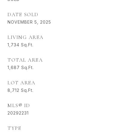
DATE SOLD
NOVEMBER 5, 2025
LIVING AREA
1,734
Sq.Ft.
TOTAL AREA
1,687
Sq.Ft.
LOT AREA
8,712
Sq.Ft.
MLS® ID
20292231
TYPE