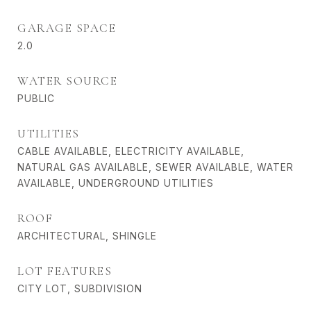
GARAGE SPACE
2.0
WATER SOURCE
PUBLIC
UTILITIES
CABLE AVAILABLE, ELECTRICITY AVAILABLE,
NATURAL GAS AVAILABLE, SEWER AVAILABLE, WATER
AVAILABLE, UNDERGROUND UTILITIES
ROOF
ARCHITECTURAL, SHINGLE
LOT FEATURES
CITY LOT, SUBDIVISION