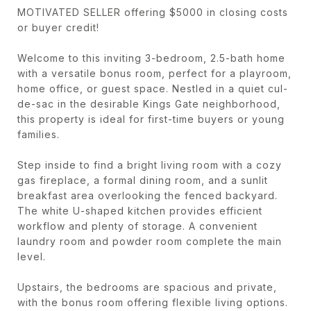
MOTIVATED SELLER offering $5000 in closing costs
or buyer credit!
Welcome to this inviting 3-bedroom, 2.5-bath home
with a versatile bonus room, perfect for a playroom,
home office, or guest space. Nestled in a quiet cul-
de-sac in the desirable Kings Gate neighborhood,
this property is ideal for first-time buyers or young
families.
Step inside to find a bright living room with a cozy
gas fireplace, a formal dining room, and a sunlit
breakfast area overlooking the fenced backyard.
The white U-shaped kitchen provides efficient
workflow and plenty of storage. A convenient
laundry room and powder room complete the main
level.
Upstairs, the bedrooms are spacious and private,
with the bonus room offering flexible living options.