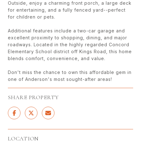
Outside, enjoy a charming front porch, a large deck
for entertaining, and a fully fenced yard--perfect
for children or pets.
Additional features include a two-car garage and
excellent proximity to shopping, dining, and major
roadways. Located in the highly regarded Concord
Elementary School district off Kings Road, this home
blends comfort, convenience, and value.
Don't miss the chance to own this affordable gem in
one of Anderson's most sought-after areas!
SHARE PROPERTY
LOCATION