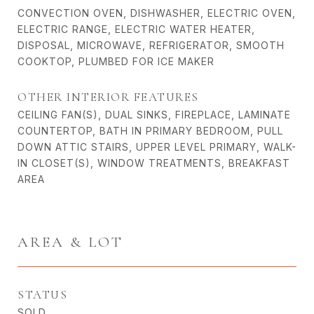
CONVECTION OVEN, DISHWASHER, ELECTRIC OVEN,
ELECTRIC RANGE, ELECTRIC WATER HEATER,
DISPOSAL, MICROWAVE, REFRIGERATOR, SMOOTH
COOKTOP, PLUMBED FOR ICE MAKER
OTHER INTERIOR FEATURES
CEILING FAN(S), DUAL SINKS, FIREPLACE, LAMINATE
COUNTERTOP, BATH IN PRIMARY BEDROOM, PULL
DOWN ATTIC STAIRS, UPPER LEVEL PRIMARY, WALK-
IN CLOSET(S), WINDOW TREATMENTS, BREAKFAST
AREA
AREA & LOT
STATUS
SOLD