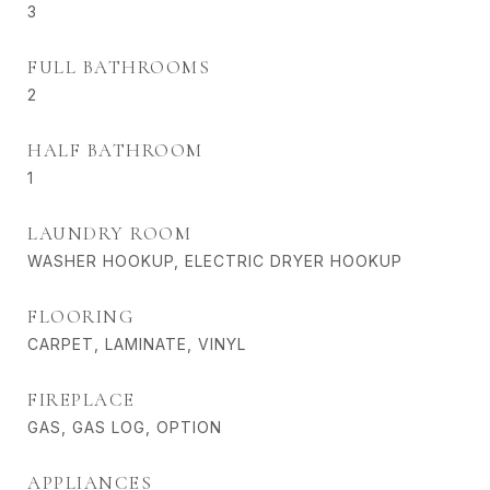
3
FULL BATHROOMS
2
HALF BATHROOM
1
LAUNDRY ROOM
WASHER HOOKUP, ELECTRIC DRYER HOOKUP
FLOORING
CARPET, LAMINATE, VINYL
FIREPLACE
GAS, GAS LOG, OPTION
APPLIANCES