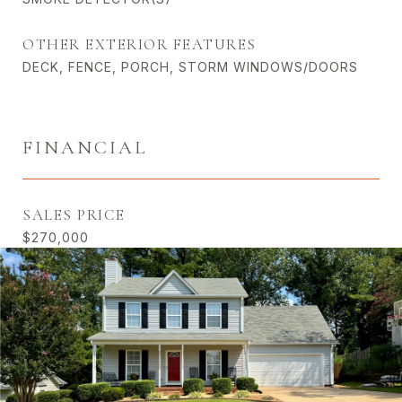
OTHER EXTERIOR FEATURES
DECK, FENCE, PORCH, STORM WINDOWS/DOORS
FINANCIAL
SALES PRICE
$270,000