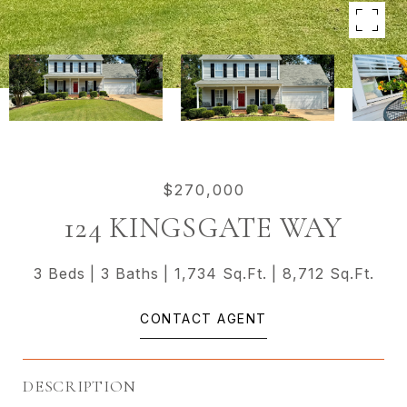
$270,000
124 KINGSGATE WAY
3 Beds
3 Baths
1,734 Sq.Ft.
8,712 Sq.Ft.
CONTACT AGENT
DESCRIPTION