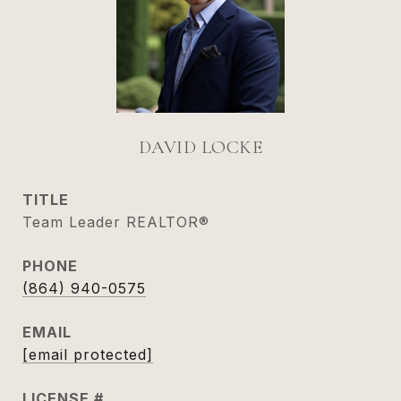
DAVID LOCKE
TITLE
Team Leader REALTOR®
PHONE
(864) 940-0575
EMAIL
[email protected]