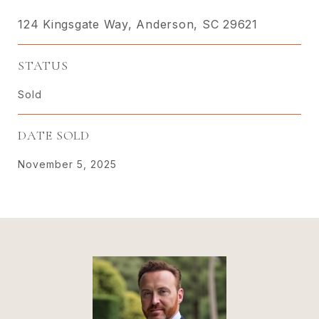
124 Kingsgate Way, Anderson, SC 29621
STATUS
Sold
DATE SOLD
November 5, 2025