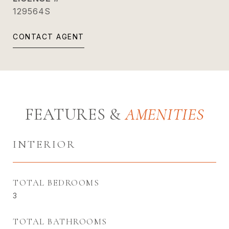
129564S
CONTACT AGENT
FEATURES &
INTERIOR
TOTAL BEDROOMS
3
TOTAL BATHROOMS