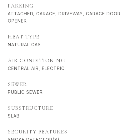
PARKING
ATTACHED, GARAGE, DRIVEWAY, GARAGE DOOR
OPENER
HEAT TYPE
NATURAL GAS
AIR CONDITIONING
CENTRAL AIR, ELECTRIC
SEWER
PUBLIC SEWER
SUBSTRUCTURE
SLAB
SECURITY FEATURES
SMOKE DETECTOR(S)