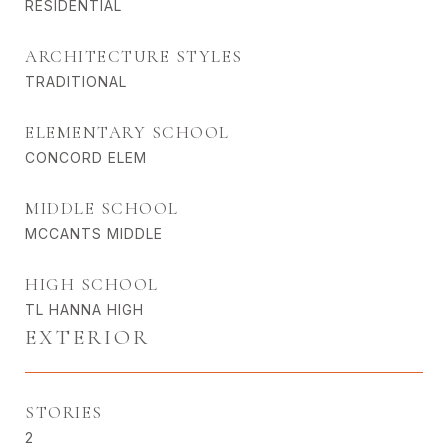
RESIDENTIAL
ARCHITECTURE STYLES
TRADITIONAL
ELEMENTARY SCHOOL
CONCORD ELEM
MIDDLE SCHOOL
MCCANTS MIDDLE
HIGH SCHOOL
TL HANNA HIGH
EXTERIOR
STORIES
2