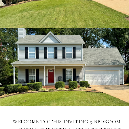
WELCOME TO THIS INVITING 3-BEDROOM,