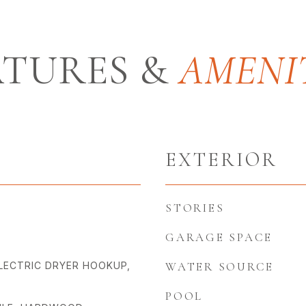
ATURES &
EXTERIOR
STORIES
GARAGE SPACE
LECTRIC DRYER HOOKUP,
WATER SOURCE
POOL