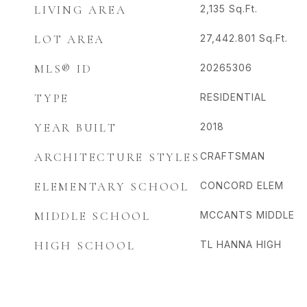
LIVING AREA
2,135
Sq.Ft.
LOT AREA
27,442.801
Sq.Ft.
MLS® ID
20265306
TYPE
RESIDENTIAL
YEAR BUILT
2018
ARCHITECTURE STYLES
CRAFTSMAN
ELEMENTARY SCHOOL
CONCORD ELEM
MIDDLE SCHOOL
MCCANTS MIDDLE
HIGH SCHOOL
TL HANNA HIGH