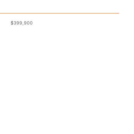
$399,900