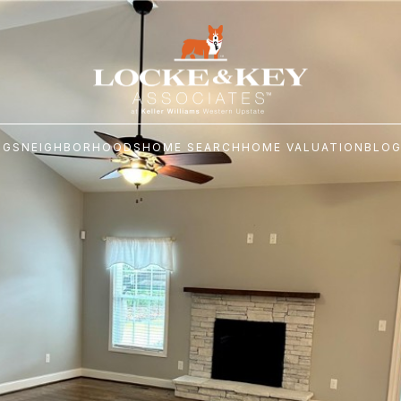
NGS
NEIGHBORHOODS
HOME SEARCH
HOME VALUATION
BLO