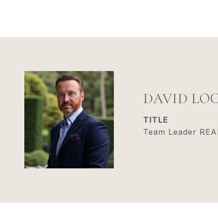
DAVID LO
TITLE
Team Leader RE