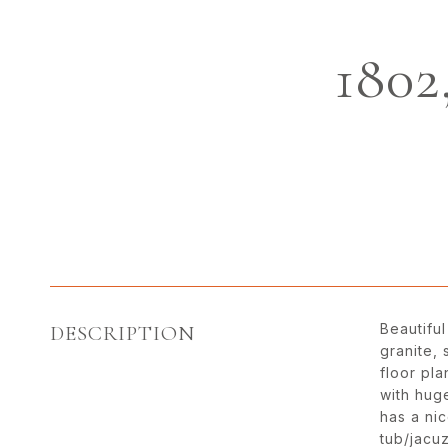
180
Beautiful
DESCRIPTION
granite,
floor pl
with hug
has a ni
tub/jacuz