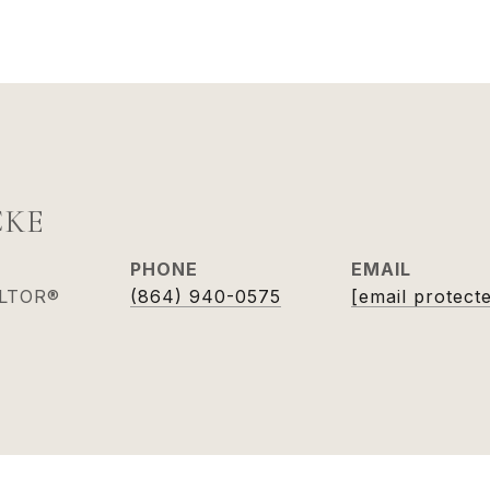
CKE
PHONE
EMAIL
ALTOR®
(864) 940-0575
[email protect