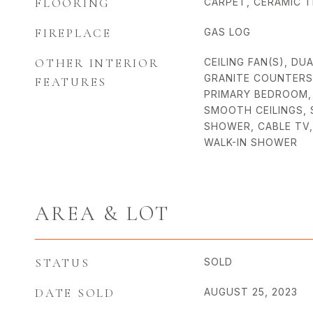
FLOORING
CARPET, CERAMIC 
FIREPLACE
GAS LOG
OTHER INTERIOR
CEILING FAN(S), DUA
GRANITE COUNTERS, 
FEATURES
PRIMARY BEDROOM, 
SMOOTH CEILINGS,
SHOWER, CABLE TV,
WALK-IN SHOWER
AREA & LOT
STATUS
SOLD
DATE SOLD
AUGUST 25, 2023