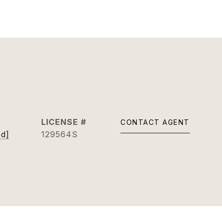
CONTACT AGENT
ed]
129564S