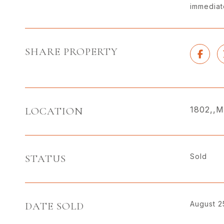
immediate
SHARE PROPERTY
1802,,M
LOCATION
Sold
STATUS
August 2
DATE SOLD