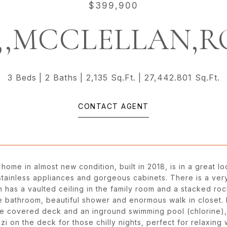
$399,900
2,,MCCLELLAN,
3 Beds
2 Baths
2,135 Sq.Ft.
27,442.801 Sq.Ft.
CONTACT AGENT
 home in almost new condition, built in 2018, is in a great 
 stainless appliances and gorgeous cabinets. There is a very
an has a vaulted ceiling in the family room and a stacked ro
e bathroom, beautiful shower and enormous walk in closet. L
ce covered deck and an inground swimming pool (chlorine), s
zi on the deck for those chilly nights, perfect for relaxing