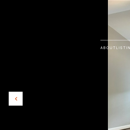
ABOUT
LISTI