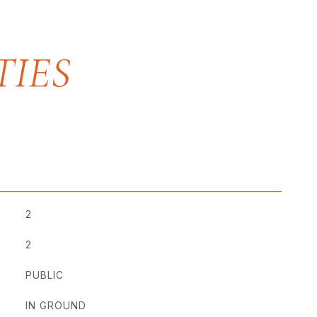
2
2
PUBLIC
IN GROUND