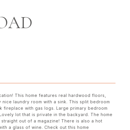
ROAD
location! This home features real hardwood floors,
 nice laundry room with a sink. This split bedroom
ck fireplace with gas logs. Large primary bedroom
ovely lot that is private in the backyard. The home
traight out of a magazine! There is also a hot
 with a glass of wine. Check out this home