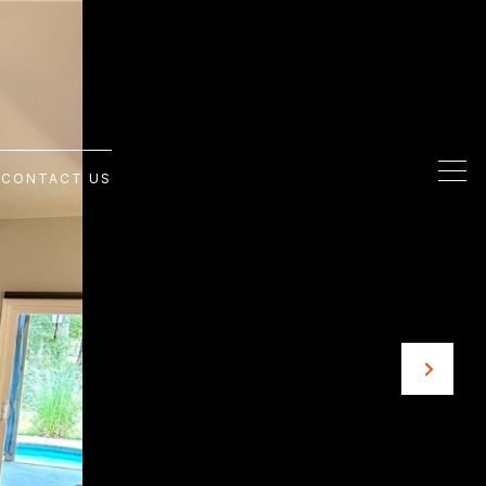
G
CONTACT US