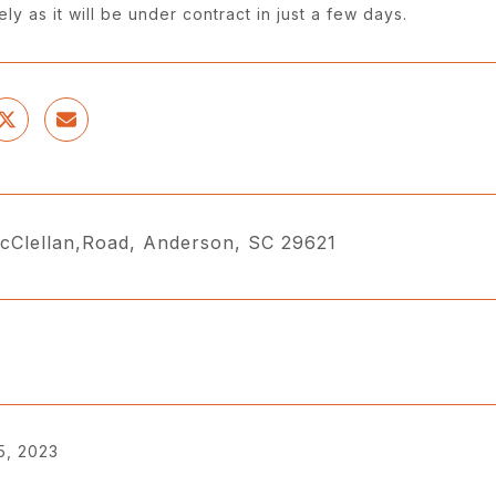
ly as it will be under contract in just a few days.
cClellan,Road, Anderson, SC 29621
5, 2023