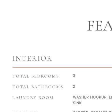
FE
INTERIOR
TOTAL BEDROOMS
3
TOTAL BATHROOMS
2
LAUNDRY ROOM
WASHER HOOKUP, E
SINK