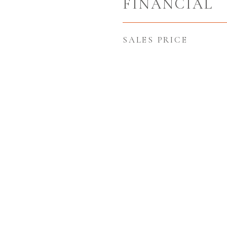
FINANCIAL
SALES PRICE