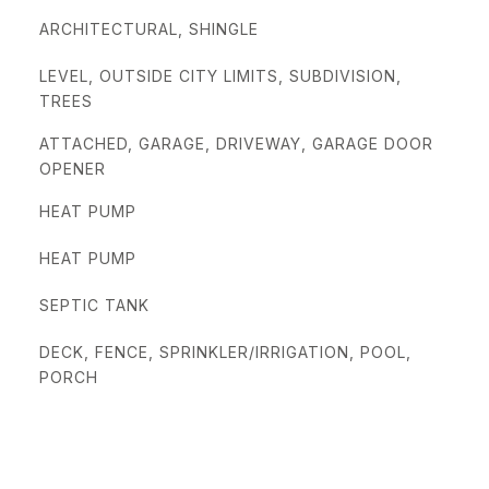
ARCHITECTURAL, SHINGLE
LEVEL, OUTSIDE CITY LIMITS, SUBDIVISION,
TREES
ATTACHED, GARAGE, DRIVEWAY, GARAGE DOOR
OPENER
HEAT PUMP
HEAT PUMP
SEPTIC TANK
DECK, FENCE, SPRINKLER/IRRIGATION, POOL,
PORCH