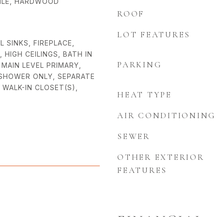
TILE, HARDWOOD
ROOF
LOT FEATURES
L SINKS, FIREPLACE,
HIGH CEILINGS, BATH IN
PARKING
MAIN LEVEL PRIMARY,
 SHOWER ONLY, SEPARATE
 WALK-IN CLOSET(S),
HEAT TYPE
AIR CONDITIONING
SEWER
OTHER EXTERIOR
FEATURES