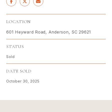
LOCATION
601 Heyward Road, Anderson, SC 29621
STATUS
Sold
DATE SOLD
October 30, 2025