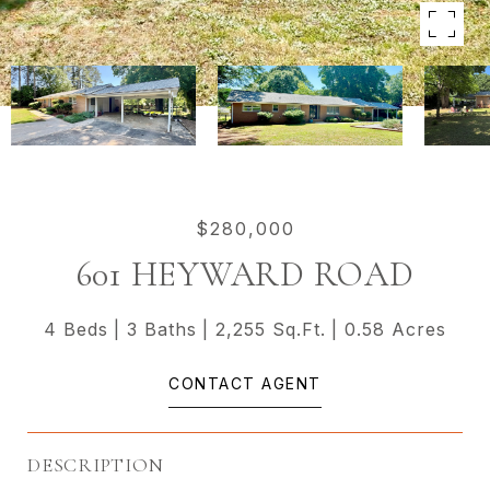
$280,000
601 HEYWARD ROAD
4 Beds
3 Baths
2,255 Sq.Ft.
0.58 Acres
CONTACT AGENT
DESCRIPTION