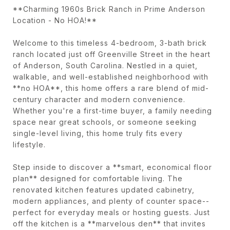
**Charming 1960s Brick Ranch in Prime Anderson
Location - No HOA!**
Welcome to this timeless 4-bedroom, 3-bath brick
ranch located just off Greenville Street in the heart
of Anderson, South Carolina. Nestled in a quiet,
walkable, and well-established neighborhood with
**no HOA**, this home offers a rare blend of mid-
century character and modern convenience.
Whether you're a first-time buyer, a family needing
space near great schools, or someone seeking
single-level living, this home truly fits every
lifestyle.
Step inside to discover a **smart, economical floor
plan** designed for comfortable living. The
renovated kitchen features updated cabinetry,
modern appliances, and plenty of counter space--
perfect for everyday meals or hosting guests. Just
off the kitchen is a **marvelous den** that invites