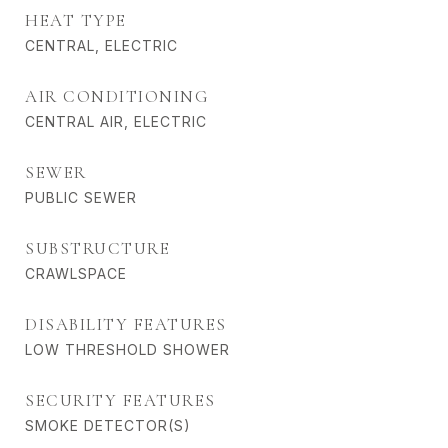
HEAT TYPE
CENTRAL, ELECTRIC
AIR CONDITIONING
CENTRAL AIR, ELECTRIC
SEWER
PUBLIC SEWER
SUBSTRUCTURE
CRAWLSPACE
DISABILITY FEATURES
LOW THRESHOLD SHOWER
SECURITY FEATURES
SMOKE DETECTOR(S)