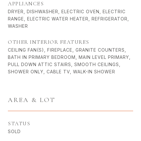
APPLIANCES
DRYER, DISHWASHER, ELECTRIC OVEN, ELECTRIC
RANGE, ELECTRIC WATER HEATER, REFRIGERATOR,
WASHER
OTHER INTERIOR FEATURES
CEILING FAN(S), FIREPLACE, GRANITE COUNTERS,
BATH IN PRIMARY BEDROOM, MAIN LEVEL PRIMARY,
PULL DOWN ATTIC STAIRS, SMOOTH CEILINGS,
SHOWER ONLY, CABLE TV, WALK-IN SHOWER
AREA & LOT
STATUS
SOLD