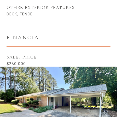
OTHER EXTERIOR FEATURES
DECK, FENCE
FINANCIAL
SALES PRICE
$280,000