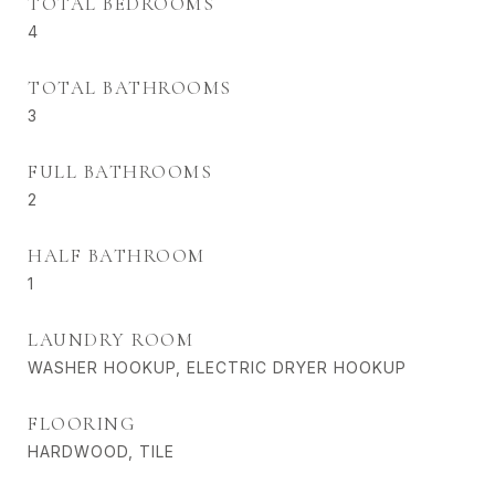
TOTAL BEDROOMS
4
TOTAL BATHROOMS
3
FULL BATHROOMS
2
HALF BATHROOM
1
LAUNDRY ROOM
WASHER HOOKUP, ELECTRIC DRYER HOOKUP
FLOORING
HARDWOOD, TILE