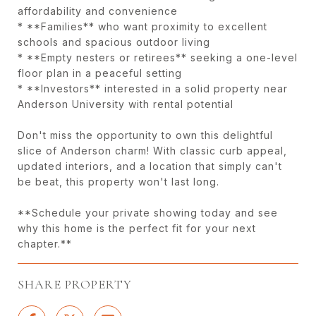
affordability and convenience
* **Families** who want proximity to excellent
schools and spacious outdoor living
* **Empty nesters or retirees** seeking a one-level
floor plan in a peaceful setting
* **Investors** interested in a solid property near
Anderson University with rental potential
Don't miss the opportunity to own this delightful
slice of Anderson charm! With classic curb appeal,
updated interiors, and a location that simply can't
be beat, this property won't last long.
**Schedule your private showing today and see
why this home is the perfect fit for your next
chapter.**
SHARE PROPERTY