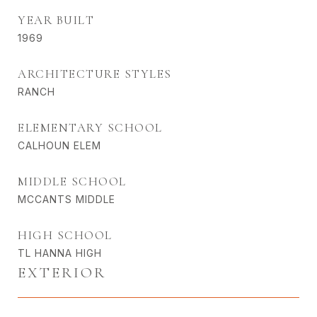
YEAR BUILT
1969
ARCHITECTURE STYLES
RANCH
ELEMENTARY SCHOOL
CALHOUN ELEM
MIDDLE SCHOOL
MCCANTS MIDDLE
HIGH SCHOOL
TL HANNA HIGH
EXTERIOR