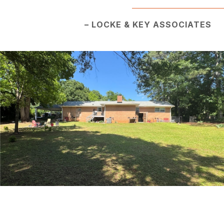
– LOCKE & KEY ASSOCIATES