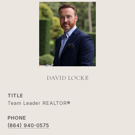
DAVID LOCKE
TITLE
Team Leader REALTOR®
PHONE
(864) 940-0575