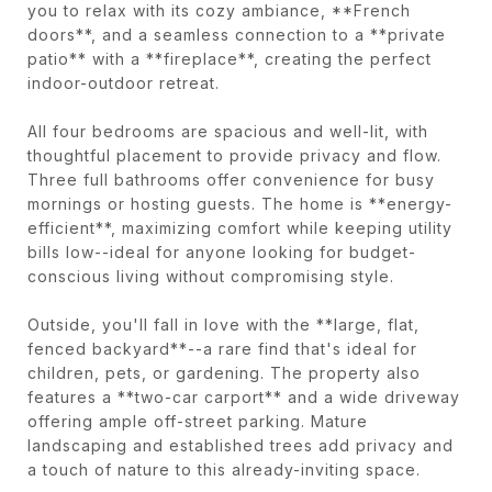
you to relax with its cozy ambiance, **French
doors**, and a seamless connection to a **private
patio** with a **fireplace**, creating the perfect
indoor-outdoor retreat.
All four bedrooms are spacious and well-lit, with
thoughtful placement to provide privacy and flow.
Three full bathrooms offer convenience for busy
mornings or hosting guests. The home is **energy-
efficient**, maximizing comfort while keeping utility
bills low--ideal for anyone looking for budget-
conscious living without compromising style.
Outside, you'll fall in love with the **large, flat,
fenced backyard**--a rare find that's ideal for
children, pets, or gardening. The property also
features a **two-car carport** and a wide driveway
offering ample off-street parking. Mature
landscaping and established trees add privacy and
a touch of nature to this already-inviting space.