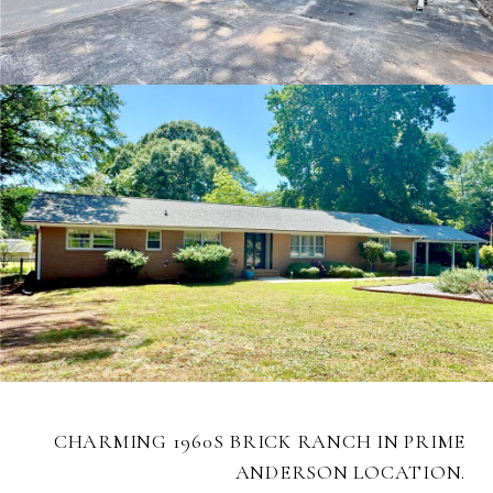
CHARMING 1960S BRICK RANCH IN PRIME
ANDERSON LOCATION.