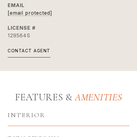
EMAIL
[email protected]
129564S
CONTACT AGENT
FEATURES &
INTERIOR