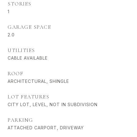
STORIES
1
GARAGE SPACE
2.0
UTILITIES
CABLE AVAILABLE
ROOF
ARCHITECTURAL, SHINGLE
LOT FEATURES
CITY LOT, LEVEL, NOT IN SUBDIVISION
PARKING
ATTACHED CARPORT, DRIVEWAY