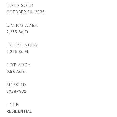
DATE SOLD
OCTOBER 30, 2025
LIVING AREA
2,255
Sq.Ft.
TOTAL AREA
2,255
Sq.Ft.
LOT AREA
0.58
Acres
MLS® ID
20287932
TYPE
RESIDENTIAL