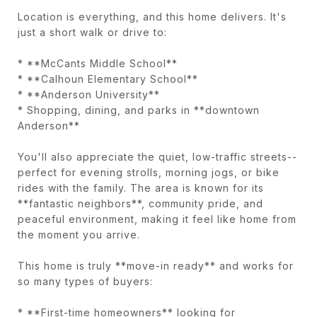
Location is everything, and this home delivers. It's
just a short walk or drive to:
* **McCants Middle School**
* **Calhoun Elementary School**
* **Anderson University**
* Shopping, dining, and parks in **downtown
Anderson**
You'll also appreciate the quiet, low-traffic streets--
perfect for evening strolls, morning jogs, or bike
rides with the family. The area is known for its
**fantastic neighbors**, community pride, and
peaceful environment, making it feel like home from
the moment you arrive.
This home is truly **move-in ready** and works for
so many types of buyers:
* **First-time homeowners** looking for