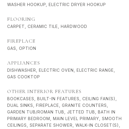
WASHER HOOKUP, ELECTRIC DRYER HOOKUP
FLOORING
CARPET, CERAMIC TILE, HARDWOOD
FIREPLACE
GAS, OPTION
APPLIANCES
DISHWASHER, ELECTRIC OVEN, ELECTRIC RANGE,
GAS COOKTOP
OTHER INTERIOR FEATURES
BOOKCASES, BUILT-IN FEATURES, CEILING FAN(S),
DUAL SINKS, FIREPLACE, GRANITE COUNTERS,
GARDEN TUB/ROMAN TUB, JETTED TUB, BATH IN
PRIMARY BEDROOM, MAIN LEVEL PRIMARY, SMOOTH
CEILINGS, SEPARATE SHOWER, WALK-IN CLOSET(S),