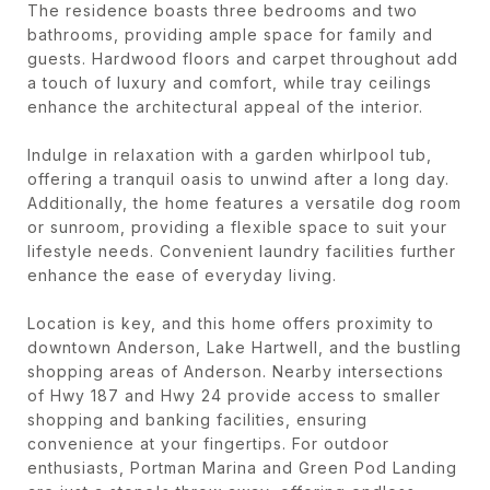
The residence boasts three bedrooms and two
bathrooms, providing ample space for family and
guests. Hardwood floors and carpet throughout add
a touch of luxury and comfort, while tray ceilings
enhance the architectural appeal of the interior.
Indulge in relaxation with a garden whirlpool tub,
offering a tranquil oasis to unwind after a long day.
Additionally, the home features a versatile dog room
or sunroom, providing a flexible space to suit your
lifestyle needs. Convenient laundry facilities further
enhance the ease of everyday living.
Location is key, and this home offers proximity to
downtown Anderson, Lake Hartwell, and the bustling
shopping areas of Anderson. Nearby intersections
of Hwy 187 and Hwy 24 provide access to smaller
shopping and banking facilities, ensuring
convenience at your fingertips. For outdoor
enthusiasts, Portman Marina and Green Pod Landing