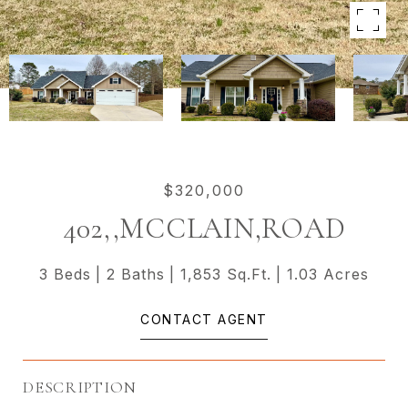
$320,000
402,,MCCLAIN,ROAD
3 Beds
2 Baths
1,853 Sq.Ft.
1.03 Acres
CONTACT AGENT
DESCRIPTION