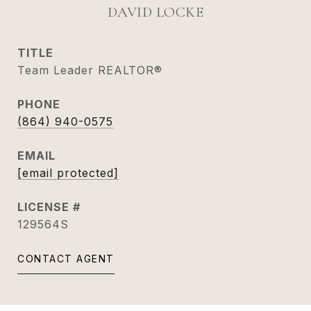
DAVID LOCKE
TITLE
Team Leader REALTOR®
PHONE
(864) 940-0575
EMAIL
[email protected]
129564S
CONTACT AGENT