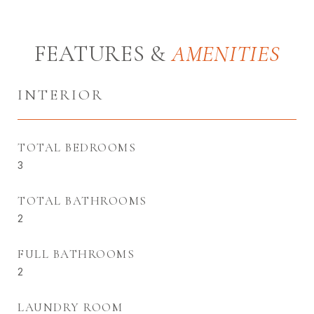
FEATURES &
INTERIOR
TOTAL BEDROOMS
3
TOTAL BATHROOMS
2
FULL BATHROOMS
2
LAUNDRY ROOM