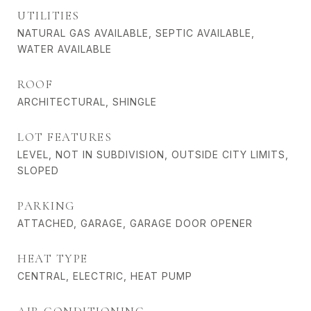
UTILITIES
NATURAL GAS AVAILABLE, SEPTIC AVAILABLE,
WATER AVAILABLE
ROOF
ARCHITECTURAL, SHINGLE
LOT FEATURES
LEVEL, NOT IN SUBDIVISION, OUTSIDE CITY LIMITS,
SLOPED
PARKING
ATTACHED, GARAGE, GARAGE DOOR OPENER
HEAT TYPE
CENTRAL, ELECTRIC, HEAT PUMP