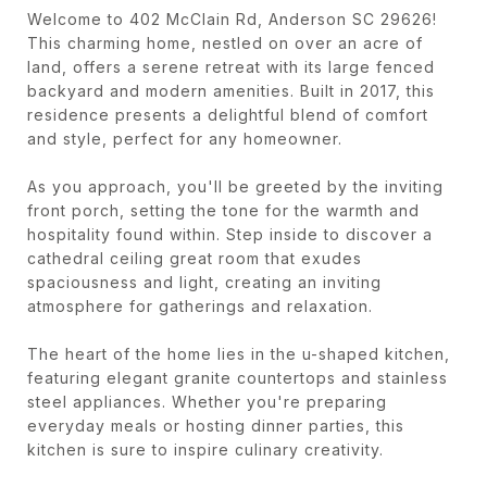
Welcome to 402 McClain Rd, Anderson SC 29626!
This charming home, nestled on over an acre of
land, offers a serene retreat with its large fenced
backyard and modern amenities. Built in 2017, this
residence presents a delightful blend of comfort
and style, perfect for any homeowner.
As you approach, you'll be greeted by the inviting
front porch, setting the tone for the warmth and
hospitality found within. Step inside to discover a
cathedral ceiling great room that exudes
spaciousness and light, creating an inviting
atmosphere for gatherings and relaxation.
The heart of the home lies in the u-shaped kitchen,
featuring elegant granite countertops and stainless
steel appliances. Whether you're preparing
everyday meals or hosting dinner parties, this
kitchen is sure to inspire culinary creativity.