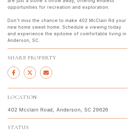
are just a stone's throw away, offering endless
opportunities for recreation and exploration.
Don't miss the chance to make 402 McClain Rd your
new home sweet home. Schedule a viewing today
and experience the epitome of comfortable living in
Anderson, SC.
SHARE PROPERTY
LOCATION
402 Mcclain Road, Anderson, SC 29626
STATUS