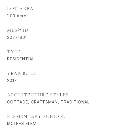
LOT AREA
1.03
Acres
MLS® ID
20271861
TYPE
RESIDENTIAL
YEAR BUILT
2017
ARCHITECTURE STYLES
COTTAGE, CRAFTSMAN, TRADITIONAL
ELEMENTARY SCHOOL
MCLEES ELEM