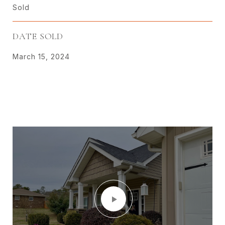
Sold
DATE SOLD
March 15, 2024