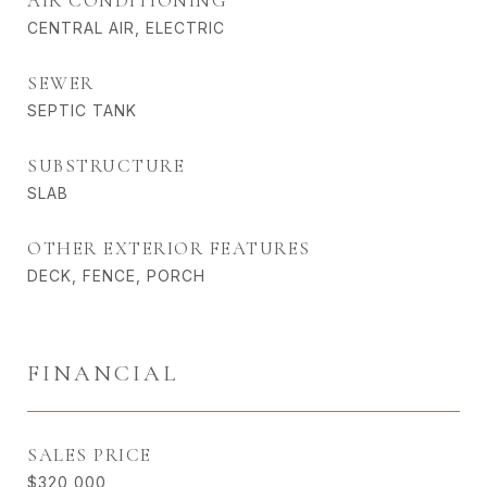
AIR CONDITIONING
CENTRAL AIR, ELECTRIC
SEWER
SEPTIC TANK
SUBSTRUCTURE
SLAB
OTHER EXTERIOR FEATURES
DECK, FENCE, PORCH
FINANCIAL
SALES PRICE
$320,000