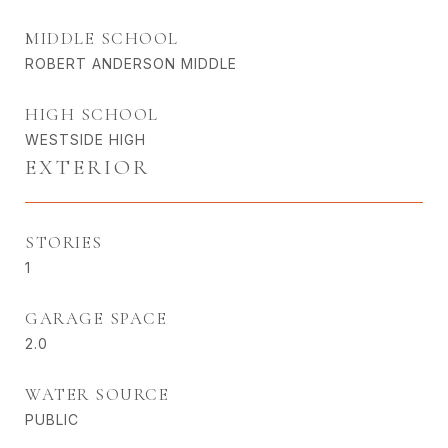
MIDDLE SCHOOL
ROBERT ANDERSON MIDDLE
HIGH SCHOOL
WESTSIDE HIGH
EXTERIOR
STORIES
1
GARAGE SPACE
2.0
WATER SOURCE
PUBLIC