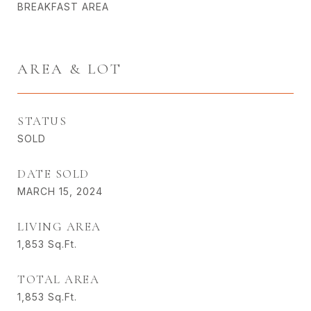
BREAKFAST AREA
AREA & LOT
STATUS
SOLD
DATE SOLD
MARCH 15, 2024
LIVING AREA
1,853
Sq.Ft.
TOTAL AREA
1,853
Sq.Ft.