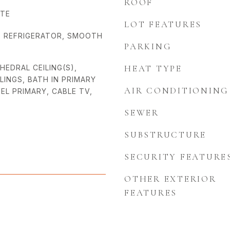
ROOF
ATE
LOT FEATURES
, REFRIGERATOR, SMOOTH
PARKING
THEDRAL CEILING(S),
HEAT TYPE
ILINGS, BATH IN PRIMARY
AIR CONDITIONING
EL PRIMARY, CABLE TV,
SEWER
SUBSTRUCTURE
SECURITY FEATURE
OTHER EXTERIOR
FEATURES