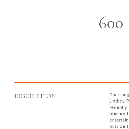
600
Charming
DESCRIPTION
Lindley 
recently
primary 
entertain
outside 