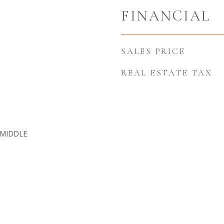
FINANCIAL
SALES PRICE
REAL ESTATE TAX
MIDDLE