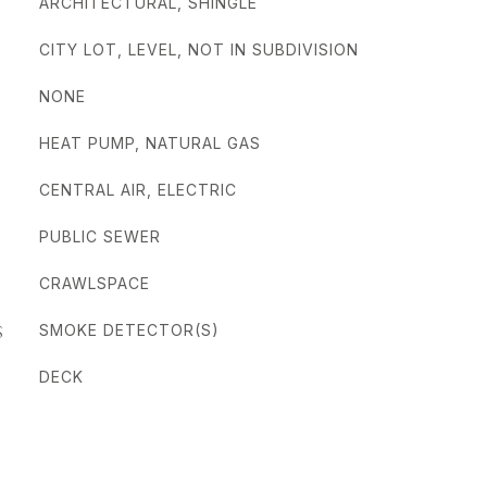
ARCHITECTURAL, SHINGLE
CITY LOT, LEVEL, NOT IN SUBDIVISION
NONE
HEAT PUMP, NATURAL GAS
CENTRAL AIR, ELECTRIC
PUBLIC SEWER
CRAWLSPACE
S
SMOKE DETECTOR(S)
DECK