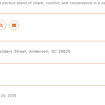
he perfect blend of charm, comfort, and convenience in a s
ndary Street, Anderson, SC 29625
 20, 2025