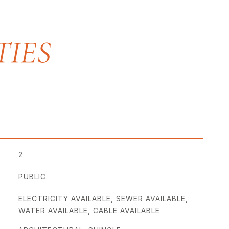
2
PUBLIC
ELECTRICITY AVAILABLE, SEWER AVAILABLE,
WATER AVAILABLE, CABLE AVAILABLE