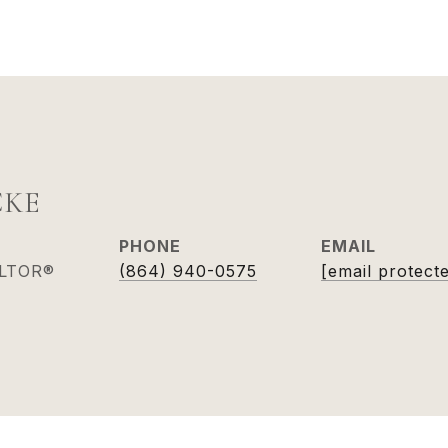
CKE
PHONE
EMAIL
ALTOR®
(864) 940-0575
[email protect