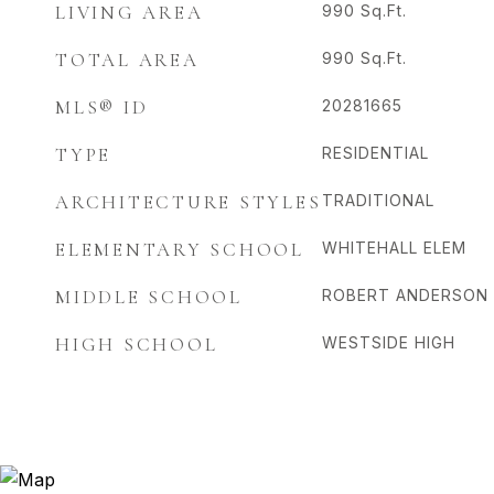
LIVING AREA
990
Sq.Ft.
TOTAL AREA
990
Sq.Ft.
MLS® ID
20281665
TYPE
RESIDENTIAL
ARCHITECTURE STYLES
TRADITIONAL
ELEMENTARY SCHOOL
WHITEHALL ELEM
MIDDLE SCHOOL
ROBERT ANDERSON 
HIGH SCHOOL
WESTSIDE HIGH