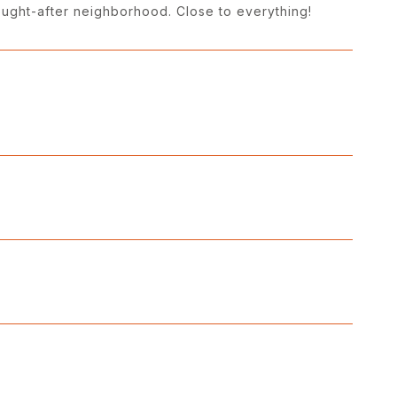
ought-after neighborhood. Close to everything!