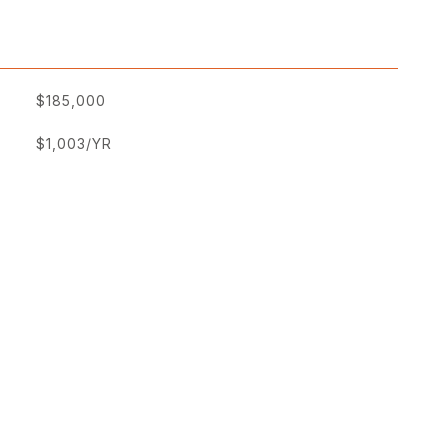
$185,000
$1,003/YR