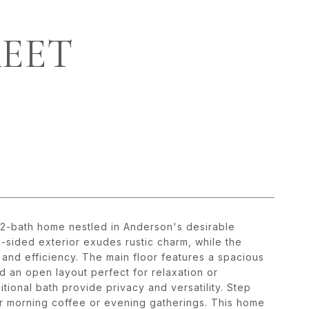
REET
 2-bath home nestled in Anderson's desirable
-sided exterior exudes rustic charm, while the
and efficiency. The main floor features a spacious
d an open layout perfect for relaxation or
tional bath provide privacy and versatility. Step
or morning coffee or evening gatherings. This home