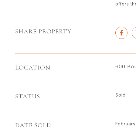
offers t
SHARE PROPERTY
600 Bou
LOCATION
Sold
STATUS
February
DATE SOLD