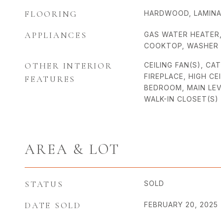
FLOORING
HARDWOOD, LAMIN
APPLIANCES
GAS WATER HEATER
COOKTOP, WASHER
OTHER INTERIOR
CEILING FAN(S), CA
FIREPLACE, HIGH CE
FEATURES
BEDROOM, MAIN LEV
WALK-IN CLOSET(S)
AREA & LOT
STATUS
SOLD
DATE SOLD
FEBRUARY 20, 2025