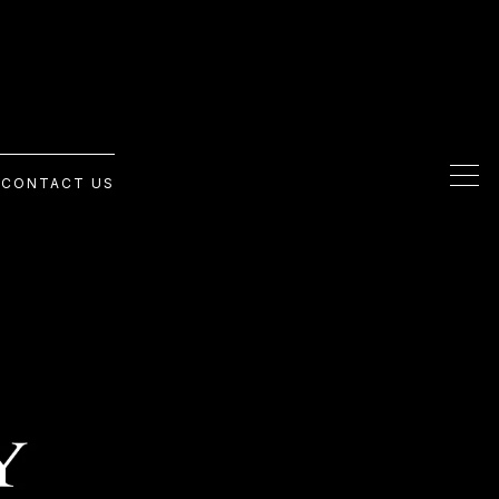
G
CONTACT US