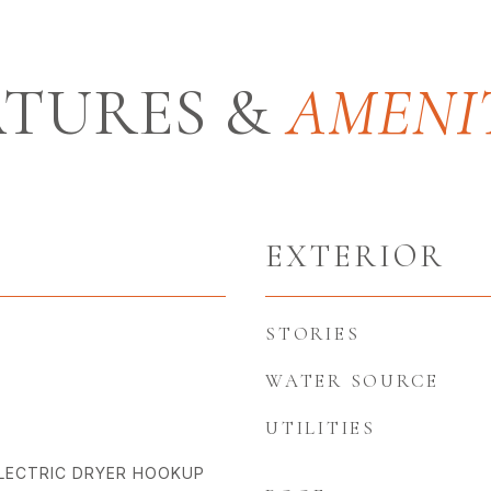
ATURES &
EXTERIOR
STORIES
WATER SOURCE
UTILITIES
LECTRIC DRYER HOOKUP