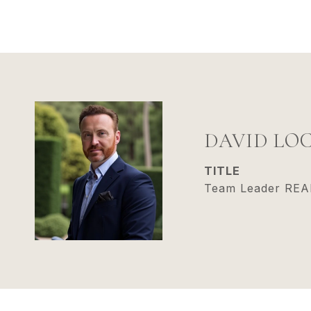
DAVID LO
TITLE
Team Leader RE