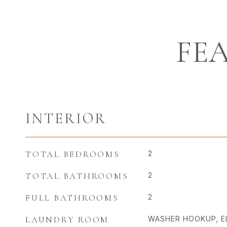
FE
INTERIOR
TOTAL BEDROOMS
2
TOTAL BATHROOMS
2
FULL BATHROOMS
2
LAUNDRY ROOM
WASHER HOOKUP, E