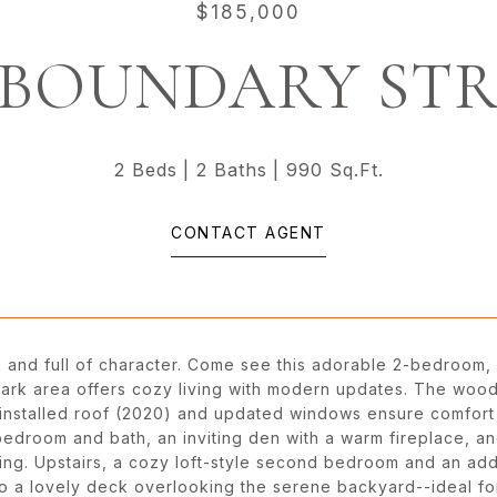
$185,000
 BOUNDARY ST
2 Beds
2 Baths
990 Sq.Ft.
CONTACT AGENT
 and full of character. Come see this adorable 2-bedroom,
Park area offers cozy living with modern updates. The wood
 installed roof (2020) and updated windows ensure comfort 
bedroom and bath, an inviting den with a warm fireplace, an
ing. Upstairs, a cozy loft-style second bedroom and an addi
to a lovely deck overlooking the serene backyard--ideal f