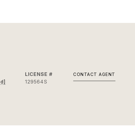
CONTACT AGENT
ed]
129564S