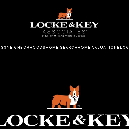
NGS
NEIGHBORHOODS
HOME SEARCH
HOME VALUATION
BLO