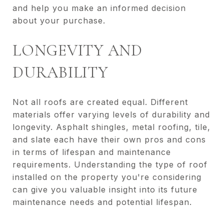
and help you make an informed decision
about your purchase.
LONGEVITY AND
DURABILITY
Not all roofs are created equal. Different
materials offer varying levels of durability and
longevity. Asphalt shingles, metal roofing, tile,
and slate each have their own pros and cons
in terms of lifespan and maintenance
requirements. Understanding the type of roof
installed on the property you're considering
can give you valuable insight into its future
maintenance needs and potential lifespan.