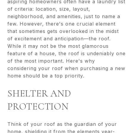
aspiring homeowners often have a laundry list
of criteria: location, size, layout,
neighborhood, and amenities, just to name a
few. However, there's one crucial element
that sometimes gets overlooked in the midst
of excitement and anticipation—the roof.
While it may not be the most glamorous
feature of a house, the roof is undeniably one
of the most important. Here's why
considering your roof when purchasing a new
home should be a top priority.
SHELTER AND
PROTECTION
Think of your roof as the guardian of your
home, shielding it from the elements year-