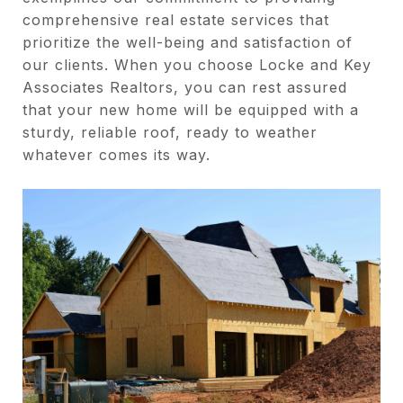
comprehensive real estate services that
prioritize the well-being and satisfaction of
our clients. When you choose Locke and Key
Associates Realtors, you can rest assured
that your new home will be equipped with a
sturdy, reliable roof, ready to weather
whatever comes its way.