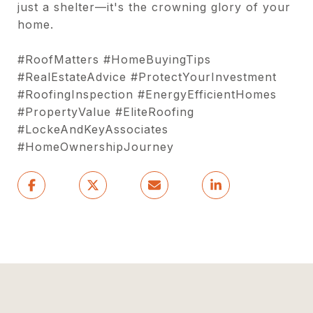
just a shelter—it's the crowning glory of your
home.
#RoofMatters #HomeBuyingTips
#RealEstateAdvice #ProtectYourInvestment
#RoofingInspection #EnergyEfficientHomes
#PropertyValue #EliteRoofing
#LockeAndKeyAssociates
#HomeOwnershipJourney