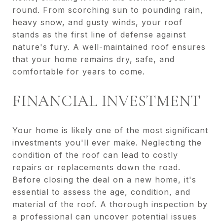
round. From scorching sun to pounding rain,
heavy snow, and gusty winds, your roof
stands as the first line of defense against
nature's fury. A well-maintained roof ensures
that your home remains dry, safe, and
comfortable for years to come.
FINANCIAL INVESTMENT
Your home is likely one of the most significant
investments you'll ever make. Neglecting the
condition of the roof can lead to costly
repairs or replacements down the road.
Before closing the deal on a new home, it's
essential to assess the age, condition, and
material of the roof. A thorough inspection by
a professional can uncover potential issues