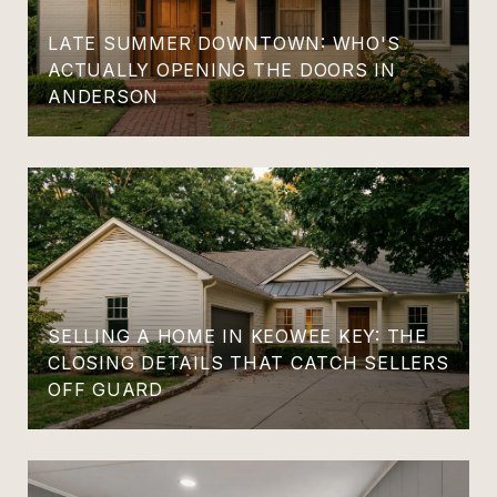
LATE SUMMER DOWNTOWN: WHO'S
ACTUALLY OPENING THE DOORS IN
ANDERSON
SELLING A HOME IN KEOWEE KEY: THE
CLOSING DETAILS THAT CATCH SELLERS
OFF GUARD