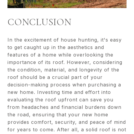
CONCLUSION
In the excitement of house hunting, it's easy
to get caught up in the aesthetics and
features of a home while overlooking the
importance of its roof. However, considering
the condition, material, and longevity of the
roof should be a crucial part of your
decision-making process when purchasing a
new home. Investing time and effort into
evaluating the roof upfront can save you
from headaches and financial burdens down
the road, ensuring that your new home
provides comfort, security, and peace of mind
for years to come. After all, a solid roof is not