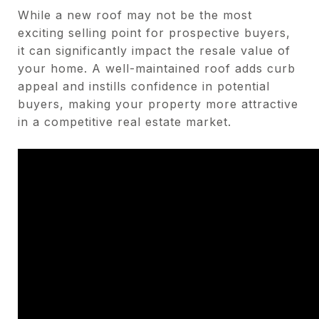
While a new roof may not be the most
exciting selling point for prospective buyers,
it can significantly impact the resale value of
your home. A well-maintained roof adds curb
appeal and instills confidence in potential
buyers, making your property more attractive
in a competitive real estate market.