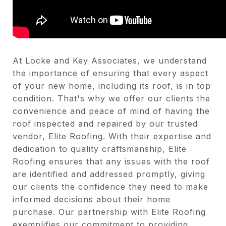
At Locke and Key Associates, we understand
the importance of ensuring that every aspect
of your new home, including its roof, is in top
condition. That's why we offer our clients the
convenience and peace of mind of having the
roof inspected and repaired by our trusted
vendor, Elite Roofing. With their expertise and
dedication to quality craftsmanship, Elite
Roofing ensures that any issues with the roof
are identified and addressed promptly, giving
our clients the confidence they need to make
informed decisions about their home
purchase. Our partnership with Elite Roofing
exemplifies our commitment to providing