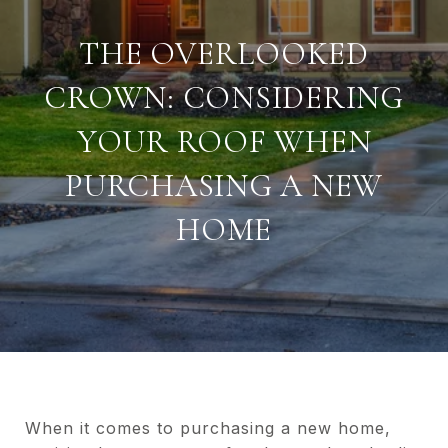
THE OVERLOOKED
CROWN: CONSIDERING
YOUR ROOF WHEN
PURCHASING A NEW
HOME
When it comes to purchasing a new home,