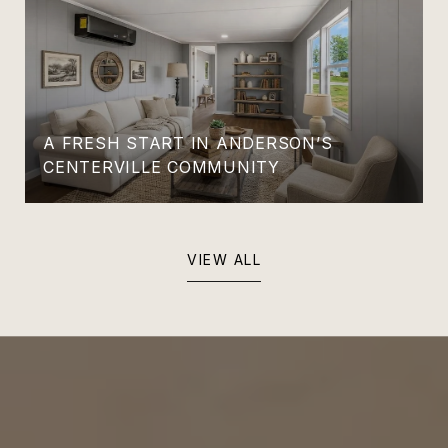
A FRESH START IN ANDERSON’S
CENTERVILLE COMMUNITY
VIEW ALL