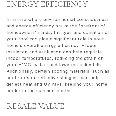
ENERGY EFFICIENCY
In an era where environmental consciousness
and energy efficiency are at the forefront of
homeowners' minds, the type and condition of
your roof can play a significant role in your
home's overall energy efficiency. Proper
insulation and ventilation can help regulate
indoor temperatures, reducing the strain on
your HVAC system and lowering utility bills.
Additionally, certain roofing materials, such as
cool roofs or reflective shingles, can help
deflect heat and UV rays, keeping your home
cooler in the summer months.
RESALE VALUE