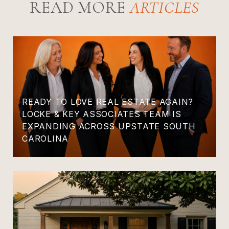
READ MORE
READY TO LOVE REAL ESTATE AGAIN?
LOCKE & KEY ASSOCIATES TEAM IS
EXPANDING ACROSS UPSTATE SOUTH
CAROLINA