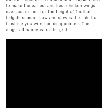
to make the easiest and best chicken wings
ever just in time for the height of football
tailgate season. Low and slow is the rule but
trust me you won’t be disappointed. The
magic all happens on the grill.