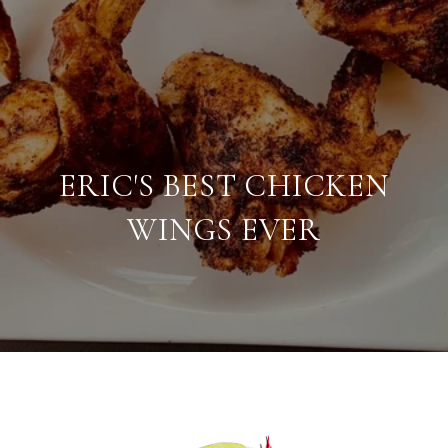
ERIC'S BEST CHICKEN
WINGS EVER