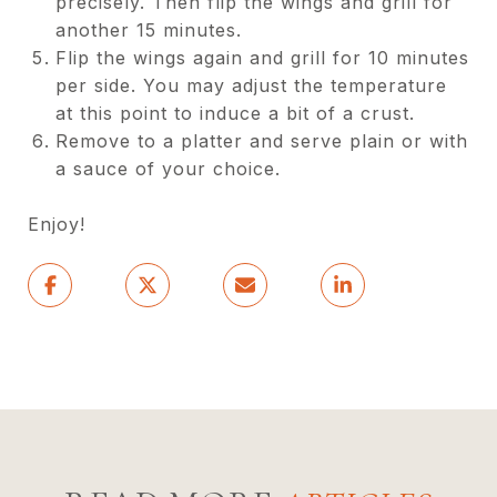
precisely. Then flip the wings and grill for
another 15 minutes.
Flip the wings again and grill for 10 minutes
per side. You may adjust the temperature
at this point to induce a bit of a crust.
Remove to a platter and serve plain or with
a sauce of your choice.
Enjoy!