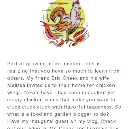
Part of growing as an amateur chef is
realizing that you have so much to learn from
others. My friend Eric Cheek and his wife
Melissa invited us to their home for chicken
wings. Never have I had such succulent yet
crispy chicken wings that make you want to
cluck cluck cluck with flavorful happiness. So
what is a food and garden blogger to do?
Have my inaugural guest on my vlog. Check
out our video as Mr. Cheek and I explain how