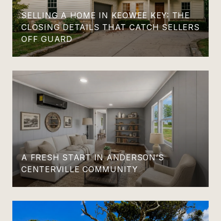
SELLING A HOME IN KEOWEE KEY: THE
CLOSING DETAILS THAT CATCH SELLERS
OFF GUARD
A FRESH START IN ANDERSON’S
CENTERVILLE COMMUNITY