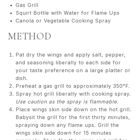
Gas Grill
Squirt Bottle with Water for Flame Ups
Canola or Vegetable Cooking Spray
METHOD
Pat dry the wings and apply salt, pepper,
and seasoning liberally to each side for
your taste preference on a large platter or
dish.
Preheat a gas grill to approximately 350°F.
Spray hot grill liberally with cooking spray.
Use caution as the spray is flammable.
Place wings skin side down on the hot grill.
Babysit the grill for the first thirty minutes,
spraying down any flame ups. Grill the
wings skin side down for 15 minutes