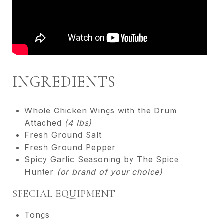
INGREDIENTS
Whole Chicken Wings with the Drum
Attached
(4 lbs)
Fresh Ground Salt
Fresh Ground Pepper
Spicy Garlic Seasoning by The Spice
Hunter
(or brand of your choice)
SPECIAL EQUIPMENT
Tongs