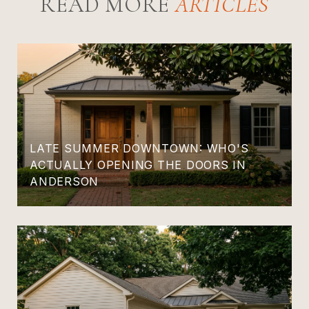
READ MORE
LATE SUMMER DOWNTOWN: WHO'S
ACTUALLY OPENING THE DOORS IN
ANDERSON