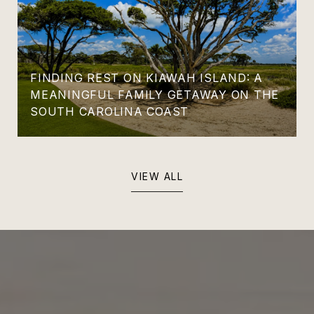
FINDING REST ON KIAWAH ISLAND: A
MEANINGFUL FAMILY GETAWAY ON THE
SOUTH CAROLINA COAST
VIEW ALL