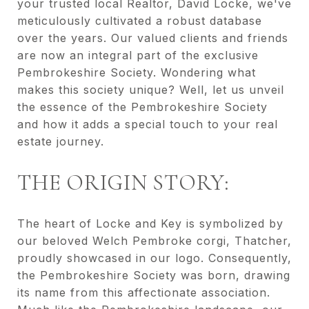
your trusted local Realtor, David Locke, we've
meticulously cultivated a robust database
over the years. Our valued clients and friends
are now an integral part of the exclusive
Pembrokeshire Society. Wondering what
makes this society unique? Well, let us unveil
the essence of the Pembrokeshire Society
and how it adds a special touch to your real
estate journey.
THE ORIGIN STORY:
The heart of Locke and Key is symbolized by
our beloved Welch Pembroke corgi, Thatcher,
proudly showcased in our logo. Consequently,
the Pembrokeshire Society was born, drawing
its name from this affectionate association.