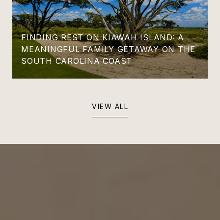
FINDING REST ON KIAWAH ISLAND: A
MEANINGFUL FAMILY GETAWAY ON THE
SOUTH CAROLINA COAST
VIEW ALL