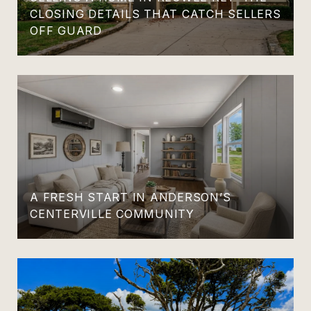
CLOSING DETAILS THAT CATCH SELLERS
OFF GUARD
A FRESH START IN ANDERSON’S
CENTERVILLE COMMUNITY