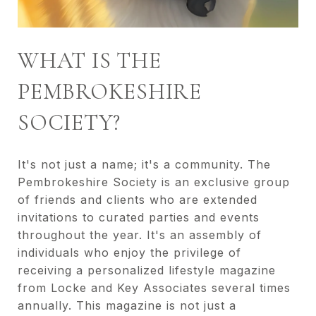
WHAT IS THE
PEMBROKESHIRE
SOCIETY?
It's not just a name; it's a community. The
Pembrokeshire Society is an exclusive group
of friends and clients who are extended
invitations to curated parties and events
throughout the year. It's an assembly of
individuals who enjoy the privilege of
receiving a personalized lifestyle magazine
from Locke and Key Associates several times
annually. This magazine is not just a