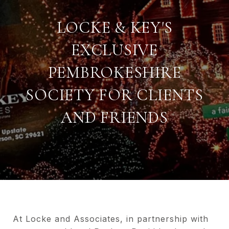
LOCKE & KEY'S
EXCLUSIVE
PEMBROKESHIRE
SOCIETY FOR CLIENTS
AND FRIENDS
At Locke and Associates, in partnership with