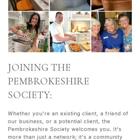
JOINING THE
PEMBROKESHIRE
SOCIETY:
Whether you're an existing client, a friend of
our business, or a potential client, the
Pembrokeshire Society welcomes you. It's
more than just a network; it's a community