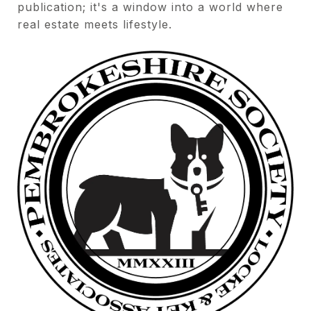
publication; it's a window into a world where
real estate meets lifestyle.