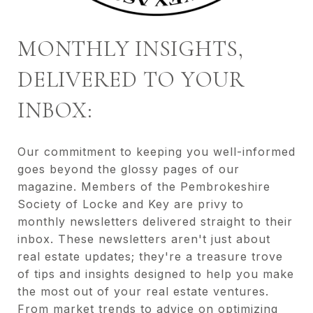
MONTHLY INSIGHTS,
DELIVERED TO YOUR
INBOX:
Our commitment to keeping you well-informed
goes beyond the glossy pages of our
magazine. Members of the Pembrokeshire
Society of Locke and Key are privy to
monthly newsletters delivered straight to their
inbox. These newsletters aren't just about
real estate updates; they're a treasure trove
of tips and insights designed to help you make
the most out of your real estate ventures.
From market trends to advice on optimizing