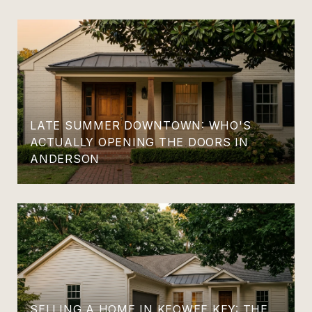
LATE SUMMER DOWNTOWN: WHO'S
ACTUALLY OPENING THE DOORS IN
ANDERSON
SELLING A HOME IN KEOWEE KEY: THE