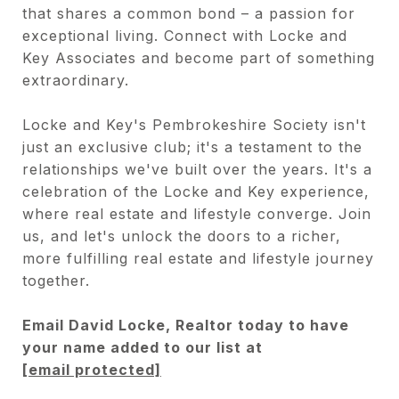
that shares a common bond – a passion for
exceptional living. Connect with Locke and
Key Associates and become part of something
extraordinary.
Locke and Key's Pembrokeshire Society isn't
just an exclusive club; it's a testament to the
relationships we've built over the years. It's a
celebration of the Locke and Key experience,
where real estate and lifestyle converge. Join
us, and let's unlock the doors to a richer,
more fulfilling real estate and lifestyle journey
together.
Email David Locke, Realtor today to have
your name added to our list at
[email protected]