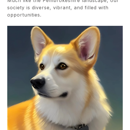
Much like the Pembrokeshire landscape, our
society is diverse, vibrant, and filled with
opportunities.