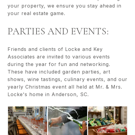
your property, we ensure you stay ahead in
your real estate game.
PARTIES AND EVENTS:
Friends and clients of Locke and Key
Associates are invited to various events
during the year for fun and networking.
These have included garden parties, art
shows, wine tastings, culinary events, and our
yearly Christmas event all held at Mr. & Mrs.
Locke's home in Anderson, SC.