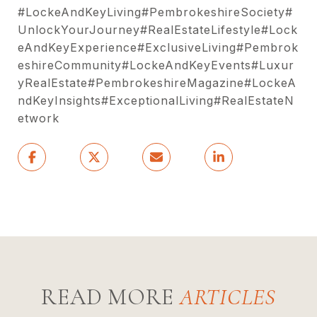
#LockeAndKeyLiving#PembrokeshireSociety#
UnlockYourJourney#RealEstateLifestyle#Lock
eAndKeyExperience#ExclusiveLiving#Pembrok
eshireCommunity#LockeAndKeyEvents#Luxur
yRealEstate#PembrokeshireMagazine#LockeA
ndKeyInsights#ExceptionalLiving#RealEstateN
etwork
READ MORE