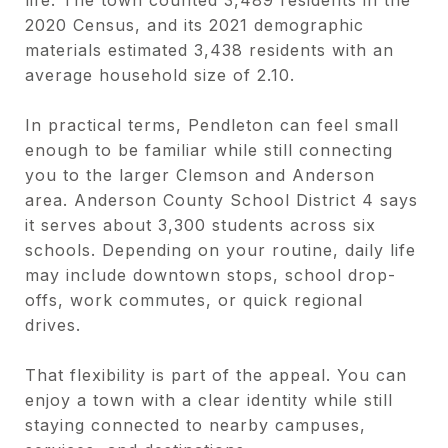
2020 Census, and its 2021 demographic
materials estimated 3,438 residents with an
average household size of 2.10.
In practical terms, Pendleton can feel small
enough to be familiar while still connecting
you to the larger Clemson and Anderson
area. Anderson County School District 4 says
it serves about 3,300 students across six
schools. Depending on your routine, daily life
may include downtown stops, school drop-
offs, work commutes, or quick regional
drives.
That flexibility is part of the appeal. You can
enjoy a town with a clear identity while still
staying connected to nearby campuses,