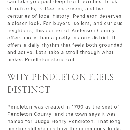
can take you past deep front porches, brick
storefronts, coffee, ice cream, and two
centuries of local history, Pendleton deserves
a closer look. For buyers, sellers, and curious
neighbors, this corner of Anderson County
offers more than a pretty historic district. It
offers a daily rhythm that feels both grounded
and active. Let’s take a stroll through what
makes Pendleton stand out.
WHY PENDLETON FEELS
DISTINCT
Pendleton was created in 1790 as the seat of
Pendleton County, and the town says it was
named for Judge Henry Pendleton. That long
timeline still shapes how the community looks