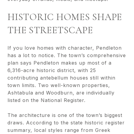
HISTORIC HOMES SHAPE
THE STREETSCAPE
If you love homes with character, Pendleton
has a lot to notice. The town’s comprehensive
plan says Pendleton makes up most of a
6,316-acre historic district, with 25
contributing antebellum houses still within
town limits. Two well-known properties,
Ashtabula and Woodburn, are individually
listed on the National Register.
The architecture is one of the town’s biggest
draws. According to the state historic register
summary, local styles range from Greek