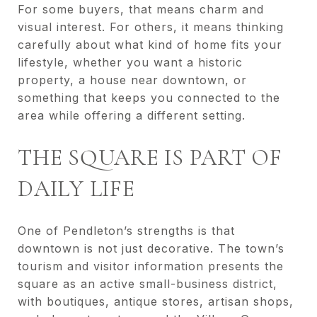
For some buyers, that means charm and
visual interest. For others, it means thinking
carefully about what kind of home fits your
lifestyle, whether you want a historic
property, a house near downtown, or
something that keeps you connected to the
area while offering a different setting.
THE SQUARE IS PART OF
DAILY LIFE
One of Pendleton’s strengths is that
downtown is not just decorative. The town’s
tourism and visitor information presents the
square as an active small-business district,
with boutiques, antique stores, artisan shops,