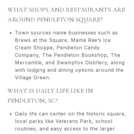
WHAT SHOPS AND RESTAURANTS ARE
AROUND PENDLETON SQUARE?
Town sources name businesses such as
Brews at the Square, Mama Rae’s Ice
Cream Shoppe, Pendleton Candy
Company, The Pendleton Bookshop, The
Mercantile, and Swampfox Distillery, along
with lodging and dining options around the
Village Green.
WHAT IS DAILY LIFE LIKE IN
PENDLETON, SC?
Daily life can center on the historic square,
local parks like Veterans Park, school
routines, and easy access to the larger