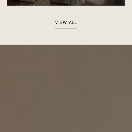
VIEW ALL