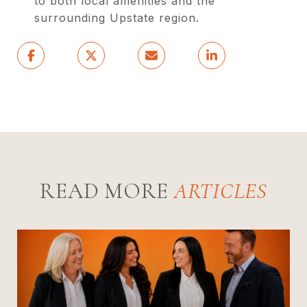
to both local amenities and the
surrounding Upstate region.
READ MORE