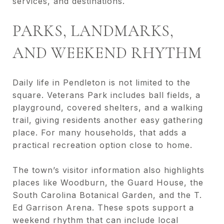
services, and destinations.
PARKS, LANDMARKS,
AND WEEKEND RHYTHM
Daily life in Pendleton is not limited to the
square. Veterans Park includes ball fields, a
playground, covered shelters, and a walking
trail, giving residents another easy gathering
place. For many households, that adds a
practical recreation option close to home.
The town’s visitor information also highlights
places like Woodburn, the Guard House, the
South Carolina Botanical Garden, and the T.
Ed Garrison Arena. These spots support a
weekend rhythm that can include local