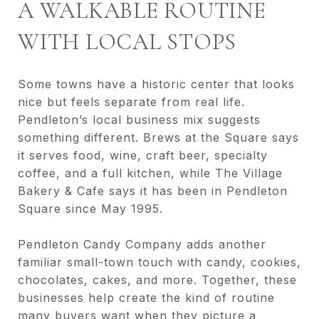
A WALKABLE ROUTINE
WITH LOCAL STOPS
Some towns have a historic center that looks
nice but feels separate from real life.
Pendleton’s local business mix suggests
something different. Brews at the Square says
it serves food, wine, craft beer, specialty
coffee, and a full kitchen, while The Village
Bakery & Cafe says it has been in Pendleton
Square since May 1995.
Pendleton Candy Company adds another
familiar small-town touch with candy, cookies,
chocolates, cakes, and more. Together, these
businesses help create the kind of routine
many buyers want when they picture a