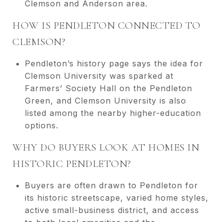
Clemson and Anderson area.
HOW IS PENDLETON CONNECTED TO
CLEMSON?
Pendleton’s history page says the idea for
Clemson University was sparked at
Farmers’ Society Hall on the Pendleton
Green, and Clemson University is also
listed among the nearby higher-education
options.
WHY DO BUYERS LOOK AT HOMES IN
HISTORIC PENDLETON?
Buyers are often drawn to Pendleton for
its historic streetscape, varied home styles,
active small-business district, and access