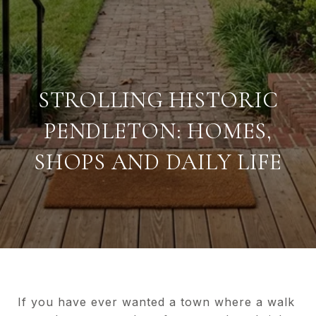
STROLLING HISTORIC
PENDLETON: HOMES,
SHOPS AND DAILY LIFE
If you have ever wanted a town where a walk