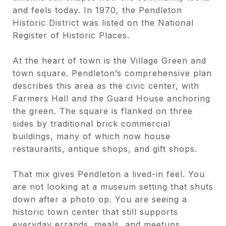
and feels today. In 1970, the Pendleton
Historic District was listed on the National
Register of Historic Places.
At the heart of town is the Village Green and
town square. Pendleton’s comprehensive plan
describes this area as the civic center, with
Farmers Hall and the Guard House anchoring
the green. The square is flanked on three
sides by traditional brick commercial
buildings, many of which now house
restaurants, antique shops, and gift shops.
That mix gives Pendleton a lived-in feel. You
are not looking at a museum setting that shuts
down after a photo op. You are seeing a
historic town center that still supports
everyday errands, meals, and meetups.