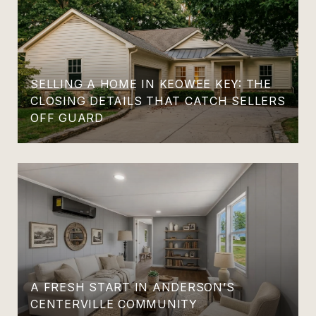
SELLING A HOME IN KEOWEE KEY: THE
CLOSING DETAILS THAT CATCH SELLERS
OFF GUARD
A FRESH START IN ANDERSON’S
CENTERVILLE COMMUNITY