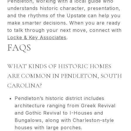
Pendleton, working with a local guide who
understands historic character, presentation,
and the rhythms of the Upstate can help you
make smarter decisions. When you are ready
to talk through your next move, connect with
Locke & Key Associates
.
FAQS
WHAT KINDS OF HISTORIC HOMES
ARE COMMON IN PENDLETON, SOUTH
CAROLINA?
Pendleton’s historic district includes
architecture ranging from Greek Revival
and Gothic Revival to I-Houses and
Bungalows, along with Charleston-style
houses with large porches.