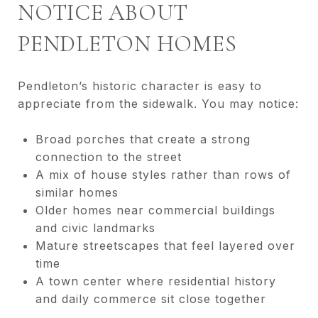
NOTICE ABOUT
PENDLETON HOMES
Pendleton’s historic character is easy to
appreciate from the sidewalk. You may notice:
Broad porches that create a strong
connection to the street
A mix of house styles rather than rows of
similar homes
Older homes near commercial buildings
and civic landmarks
Mature streetscapes that feel layered over
time
A town center where residential history
and daily commerce sit close together