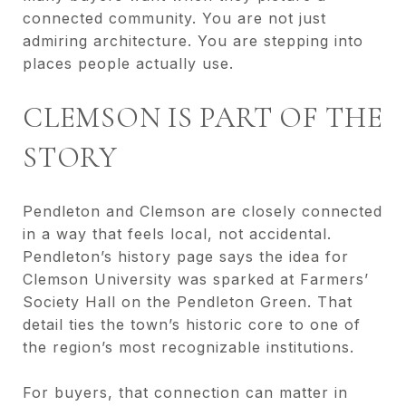
connected community. You are not just
admiring architecture. You are stepping into
places people actually use.
CLEMSON IS PART OF THE
STORY
Pendleton and Clemson are closely connected
in a way that feels local, not accidental.
Pendleton’s history page says the idea for
Clemson University was sparked at Farmers’
Society Hall on the Pendleton Green. That
detail ties the town’s historic core to one of
the region’s most recognizable institutions.
For buyers, that connection can matter in