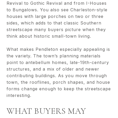
Revival to Gothic Revival and from I-Houses
to Bungalows. You also see Charleston-style
houses with large porches on two or three
sides, which adds to that classic Southern
streetscape many buyers picture when they
think about historic small-town living.
What makes Pendleton especially appealing is
the variety. The town’s planning materials
point to antebellum homes, late-19th-century
structures, and a mix of older and newer
contributing buildings. As you move through
town, the rooflines, porch shapes, and house
forms change enough to keep the streetscape
interesting.
WHAT BUYERS MAY