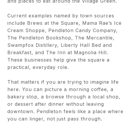
and places to eat around the Village Green.
Current examples named by town sources
include Brews at the Square, Mama Rae’s Ice
Cream Shoppe, Pendleton Candy Company,
The Pendleton Bookshop, The Mercantile,
Swampfox Distillery, Liberty Hall Bed and
Breakfast, and The Inn at Magnolia Hill.
These businesses help give the square a
practical, everyday role.
That matters if you are trying to imagine life
here. You can picture a morning coffee, a
bakery stop, a browse through a local shop,
or dessert after dinner without leaving
downtown. Pendleton feels like a place where
you can linger, not just pass through.