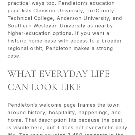
practical ways too. Pendleton’s education
page lists Clemson University, Tri-County
Technical College, Anderson University, and
Southern Wesleyan University as nearby
higher-education options. If you want a
historic home base with access to a broader
regional orbit, Pendleton makes a strong
case.
WHAT EVERYDAY LIFE
CAN LOOK LIKE
Pendleton’s welcome page frames the town
around history, hospitality, happenings, and
home. That description fits because the past
is visible here, but it does not overwhelm daily
life. The town counted 3,489 residents in the