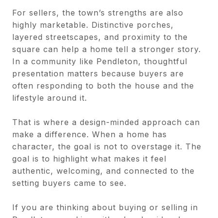
For sellers, the town’s strengths are also
highly marketable. Distinctive porches,
layered streetscapes, and proximity to the
square can help a home tell a stronger story.
In a community like Pendleton, thoughtful
presentation matters because buyers are
often responding to both the house and the
lifestyle around it.
That is where a design-minded approach can
make a difference. When a home has
character, the goal is not to overstage it. The
goal is to highlight what makes it feel
authentic, welcoming, and connected to the
setting buyers came to see.
If you are thinking about buying or selling in