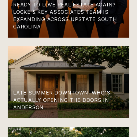
READY TO LOVE REAL ESTATE AGAIN?
LOCKE & KEY ASSOCIATES TEAM IS
EXPANDING ACROSS UPSTATE SOUTH
CAROLINA
LATE SUMMER DOWNTOWN: WHO'S
ACTUALLY OPENING THE DOORS IN
ANDERSON