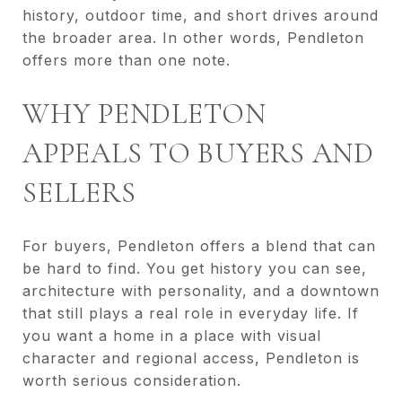
history, outdoor time, and short drives around
the broader area. In other words, Pendleton
offers more than one note.
WHY PENDLETON
APPEALS TO BUYERS AND
SELLERS
For buyers, Pendleton offers a blend that can
be hard to find. You get history you can see,
architecture with personality, and a downtown
that still plays a real role in everyday life. If
you want a home in a place with visual
character and regional access, Pendleton is
worth serious consideration.