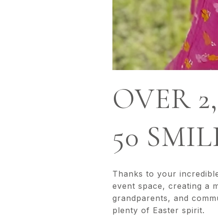
OVER 2
50 SMI
Thanks to your incredibl
event space, creating a 
grandparents, and communi
plenty of Easter spirit.