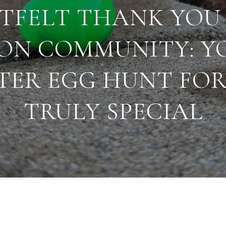
TFELT THANK YOU
ON COMMUNITY: Y
TER EGG HUNT FOR
TRULY SPECIAL