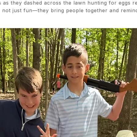
es as they dashed across the lawn hunting for eggs 
re not just fun—they bring people together and remin