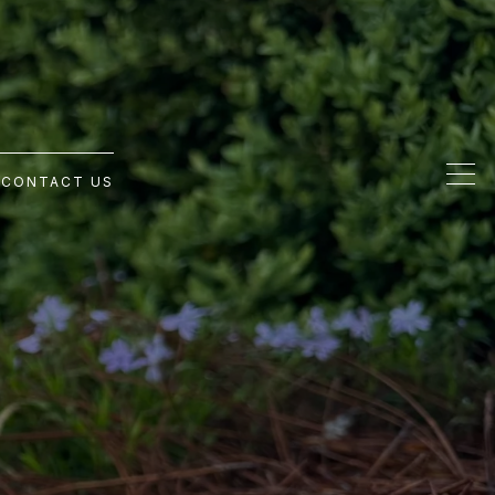
G
CONTACT US