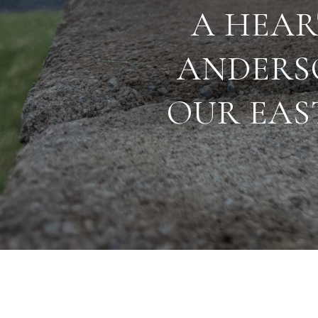
A HEAR
ANDERS
OUR EAS