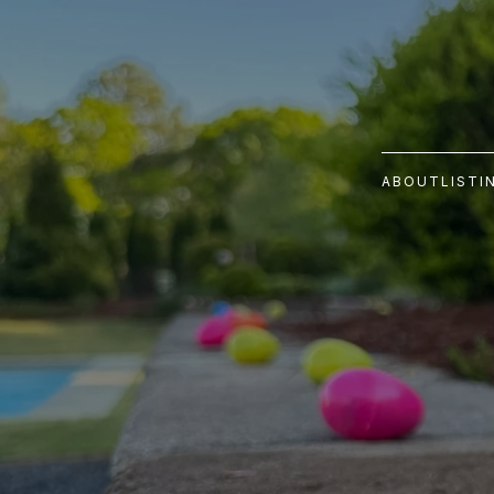
ABOUT
LISTI