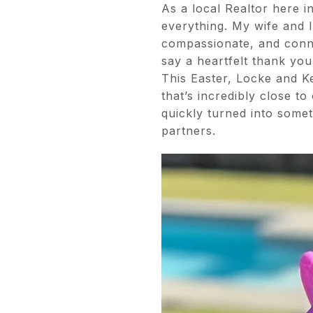
As a local Realtor here i
everything. My wife and I
compassionate, and conn
say a heartfelt thank you
This Easter, Locke and K
that’s incredibly close t
quickly turned into some
partners.