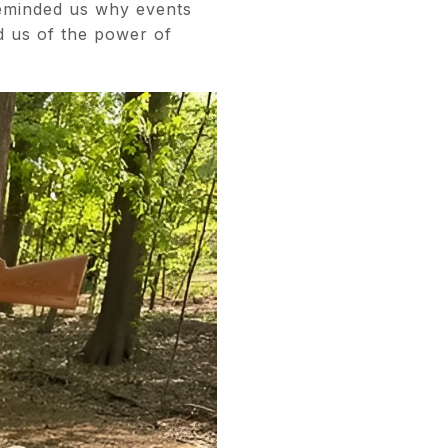
reminded us why events
d us of the power of