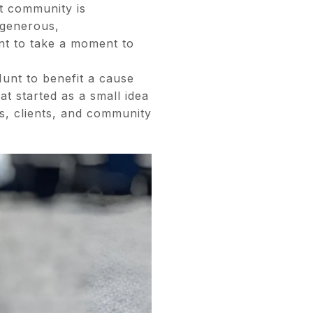
at community is
 generous,
t to take a moment to
unt to benefit a cause
t started as a small idea
s, clients, and community