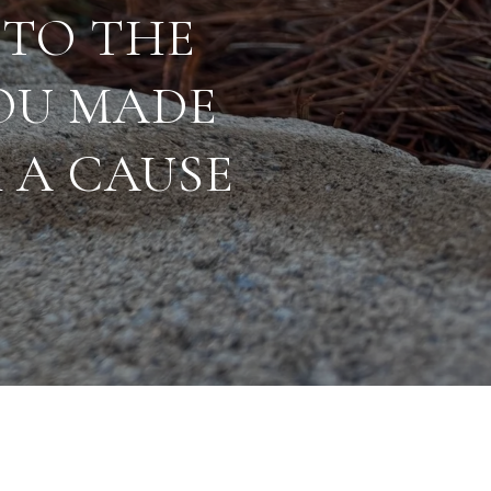
 TO THE
OU MADE
 A CAUSE