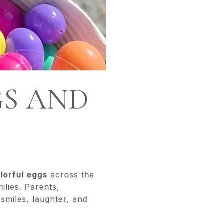
GS AND
lorful eggs
across the
ilies. Parents,
smiles, laughter, and