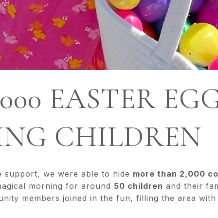
,000 EASTER EG
LING CHILDREN
e support, we were able to hide
more than 2,000 co
magical morning for around
50 children
and their fam
ty members joined in the fun, filling the area with 