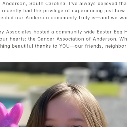
n Anderson, South Carolina, I’ve always believed th
 recently had the privilege of experiencing just how
ected our Anderson community truly is—and we wan
.
ey Associates hosted a community-wide Easter Egg H
o our hearts: the Cancer Association of Anderson. Wha
thing beautiful thanks to YOU—our friends, neighbor