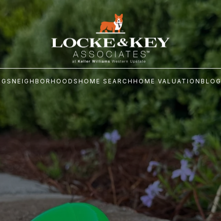
NGS
NEIGHBORHOODS
HOME SEARCH
HOME VALUATION
BLO