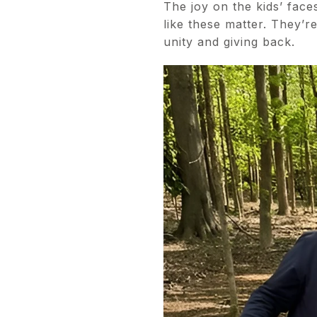
The joy on the kids’ fac
like these matter. They’
unity and giving back.