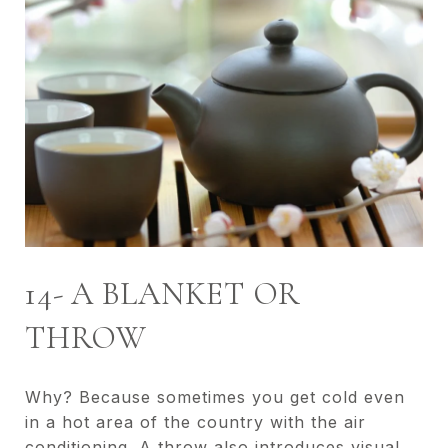
14- A BLANKET OR
THROW
Why? Because sometimes you get cold even
in a hot area of the country with the air
conditioning. A throw also introduces visual