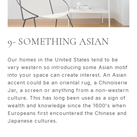
9- SOMETHING ASIAN
Our homes in the United States tend to be
very western so introducing some Asian motif
into your space can create interest. An Asian
accent could be an oriental rug, a Chinoiserie
Jar, a screen or anything from a non-western
culture. This has long been used as a sign of
wealth and knowledge since the 1600's when
Europeans first encountered the Chinese and
Japanese cultures.