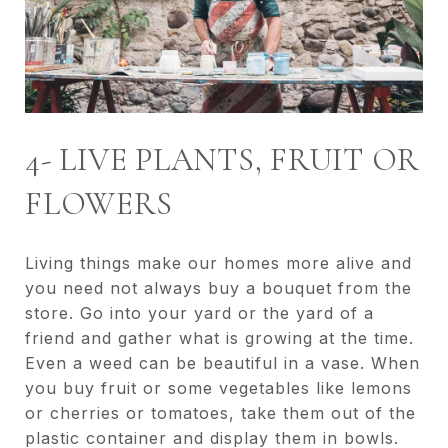
4- LIVE PLANTS, FRUIT OR
FLOWERS
Living things make our homes more alive and
you need not always buy a bouquet from the
store. Go into your yard or the yard of a
friend and gather what is growing at the time.
Even a weed can be beautiful in a vase. When
you buy fruit or some vegetables like lemons
or cherries or tomatoes, take them out of the
plastic container and display them in bowls.