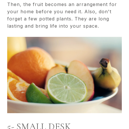
Then, the fruit becomes an arrangement for
your home before you need it. Also, don't
forget a few potted plants. They are long
lasting and bring life into your space.
5- SMALL DESK