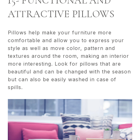
15- FUNCTIONAL AND
ATTRACTIVE PILLOWS
Pillows help make your furniture more
comfortable and allow you to express your
style as well as move color, pattern and
textures around the room, making an interior
more interesting. Look for pillows that are
beautiful and can be changed with the season
but can also be easily washed in case of
spills.