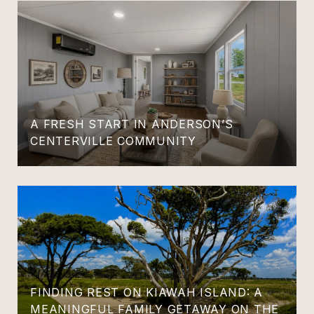
A FRESH START IN ANDERSON’S
CENTERVILLE COMMUNITY
FINDING REST ON KIAWAH ISLAND: A
MEANINGFUL FAMILY GETAWAY ON THE