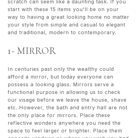
scratch can seem like a daunting task. If you
start with these 15 items you'll be on your
way to having a great looking home no matter
your style from simple and casual to elegant
and traditional, modern to contemporary.
1- MIRROR
In centuries past only the wealthy could
afford a mirror, but today everyone can
possess a looking glass. Mirrors serve a
functional purpose in allowing us to check
our visage before we leave the house, shave
etc. However, the bath and entry hall are not
the only place for mirrors. Place these
reflective wonders anywhere you need the
space to feel larger or brighter. Place them