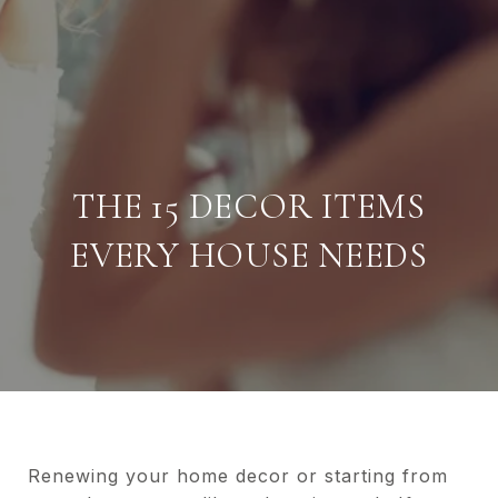
THE 15 DECOR ITEMS
EVERY HOUSE NEEDS
Renewing your home decor or starting from