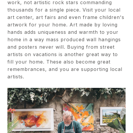
work, not artistic rock stars commanding
thousands for a single piece. Visit your local
art center, art fairs and even frame children's
artwork for your home. Art made by loving
hands adds uniqueness and warmth to your
home in a way mass produced wall hangings
and posters never will. Buying from street
artists on vacations is another great way to
fill your home. These also become great
remembrances, and you are supporting local
artists.