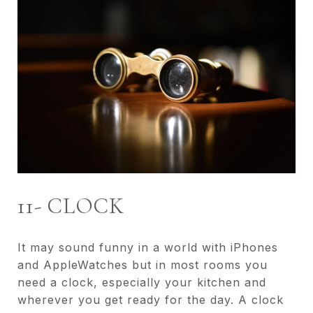
11- CLOCK
It may sound funny in a world with iPhones
and AppleWatches but in most rooms you
need a clock, especially your kitchen and
wherever you get ready for the day. A clock