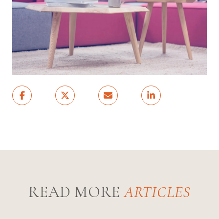
READ MORE