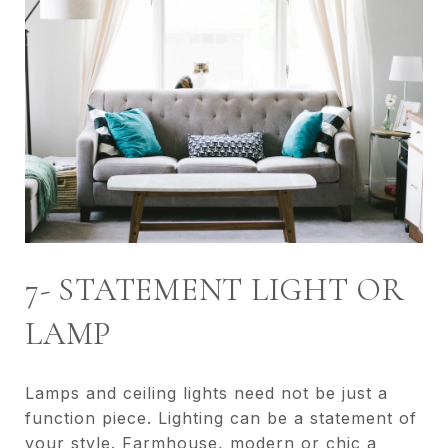
7- STATEMENT LIGHT OR
LAMP
Lamps and ceiling lights need not be just a
function piece. Lighting can be a statement of
your style. Farmhouse, modern or chic a