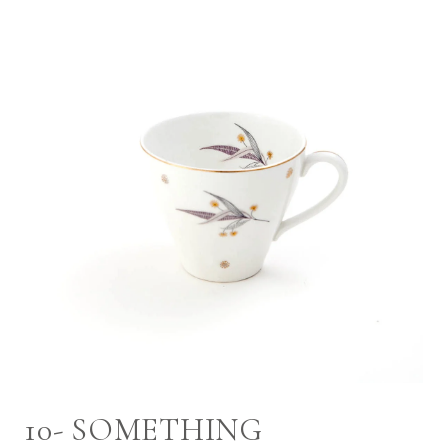
10- SOMETHING