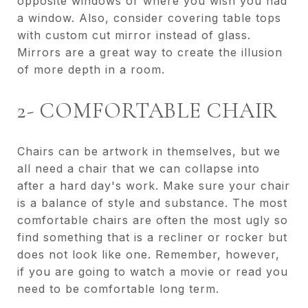
opposite windows or where you wish you had
a window. Also, consider covering table tops
with custom cut mirror instead of glass.
Mirrors are a great way to create the illusion
of more depth in a room.
2- COMFORTABLE CHAIR
Chairs can be artwork in themselves, but we
all need a chair that we can collapse into
after a hard day's work. Make sure your chair
is a balance of style and substance. The most
comfortable chairs are often the most ugly so
find something that is a recliner or rocker but
does not look like one. Remember, however,
if you are going to watch a movie or read you
need to be comfortable long term.