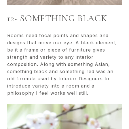
12- SOMETHING BLACK
Rooms need focal points and shapes and
designs that move our eye. A black element,
be it a frame or piece of furniture gives
strength and variety to any interior
composition. Along with something Asian,
something black and something red was an
old formula used by Interior Designers to
introduce variety into a room and a
philosophy I feel works well still.