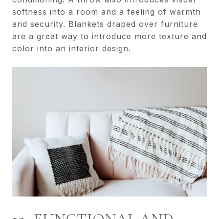
softness into a room and a feeling of warmth
and security. Blankets draped over furniture
are a great way to introduce more texture and
color into an interior design.