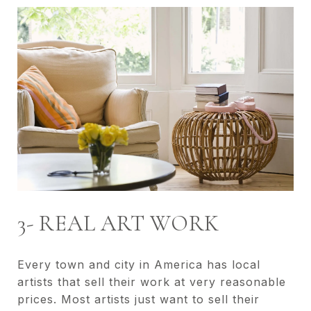
3- REAL ART WORK
Every town and city in America has local
artists that sell their work at very reasonable
prices. Most artists just want to sell their