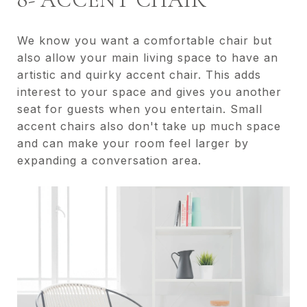
We know you want a comfortable chair but
also allow your main living space to have an
artistic and quirky accent chair. This adds
interest to your space and gives you another
seat for guests when you entertain. Small
accent chairs also don't take up much space
and can make your room feel larger by
expanding a conversation area.