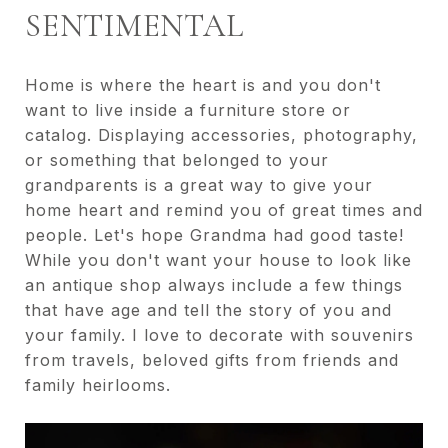
SENTIMENTAL
Home is where the heart is and you don't
want to live inside a furniture store or
catalog. Displaying accessories, photography,
or something that belonged to your
grandparents is a great way to give your
home heart and remind you of great times and
people. Let's hope Grandma had good taste!
While you don't want your house to look like
an antique shop always include a few things
that have age and tell the story of you and
your family. I love to decorate with souvenirs
from travels, beloved gifts from friends and
family heirlooms.