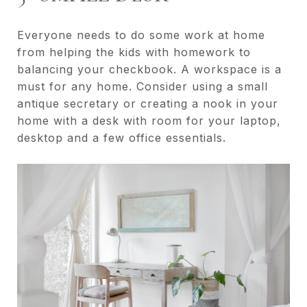
Everyone needs to do some work at home
from helping the kids with homework to
balancing your checkbook. A workspace is a
must for any home. Consider using a small
antique secretary or creating a nook in your
home with a desk with room for your laptop,
desktop and a few office essentials.