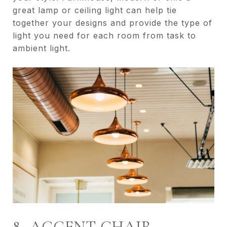
great lamp or ceiling light can help tie
together your designs and provide the type of
light you need for each room from task to
ambient light.
8- ACCENT CHAIR