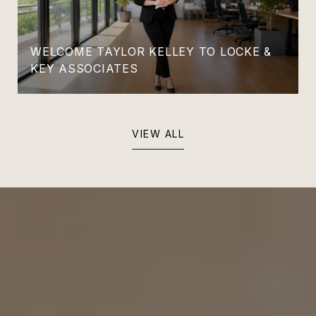
WELCOME TAYLOR KELLEY TO LOCKE &
KEY ASSOCIATES
VIEW ALL