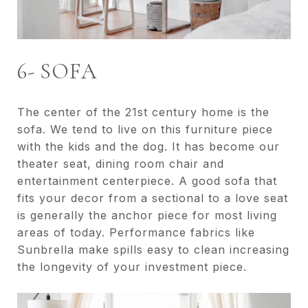
6- SOFA
The center of the 21st century home is the
sofa. We tend to live on this furniture piece
with the kids and the dog. It has become our
theater seat, dining room chair and
entertainment centerpiece. A good sofa that
fits your decor from a sectional to a love seat
is generally the anchor piece for most living
areas of today. Performance fabrics like
Sunbrella make spills easy to clean increasing
the longevity of your investment piece.