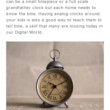
can be a small timepiece or a full scale
grandfather clock but each home needs to
know the time. Having analog clocks around
your kids is also a good way to teach them to
tell time, a skill that many are loosing today in
our Digital World.