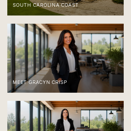
SOUTH CAROLINA COAST
MEET GRACYN CRISP