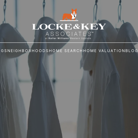
NGS
NEIGHBORHOODS
HOME SEARCH
HOME VALUATION
BLO