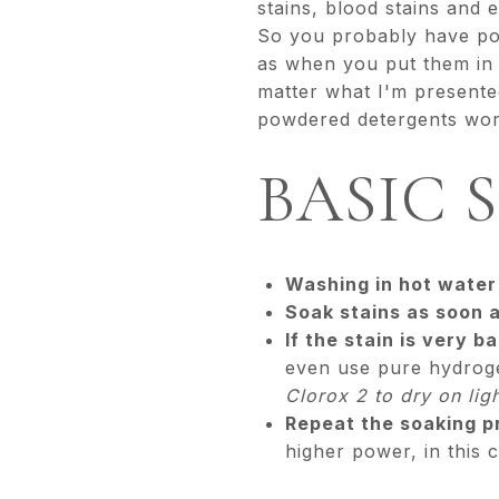
stains, blood stains and 
So you probably have pop
as when you put them in 
matter what I'm presented
powdered detergents work
BASIC 
Washing in hot water 
Soak stains as soon a
If the stain is very b
even use pure hydrogen
Clorox 2 to dry on lig
Repeat the soaking pr
higher power, in this 