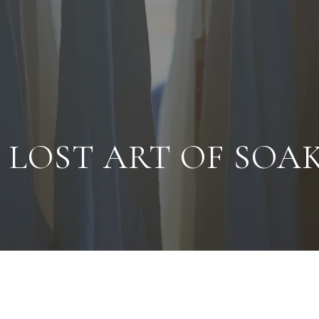
 LOST ART OF SOA