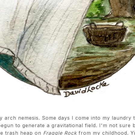
 arch nemesis. Some days I come into my laundry to 
begun to generate a gravitational field. I'm not sure 
the trash heap on
Fraggle Rock
from my childhood. Yik