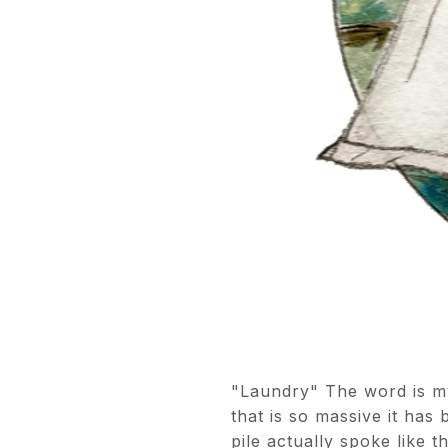
"Laundry" The word is my
that is so massive it has 
pile actually spoke like 