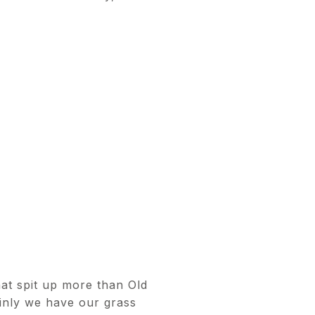
at spit up more than Old
inly we have our grass