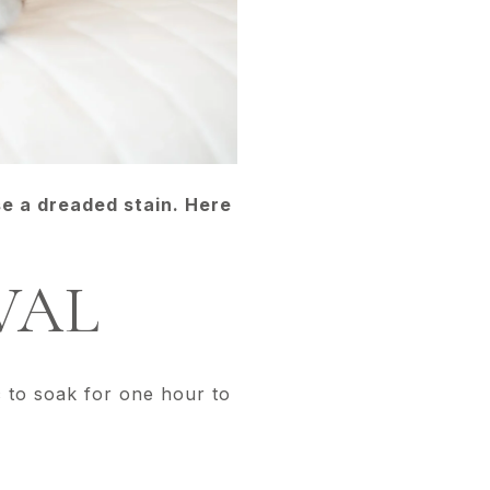
se a dreaded stain. Here
VAL
c to soak for one hour to