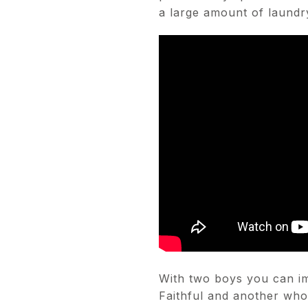
a large amount of laundr
With two boys you can im
Faithful and another wh