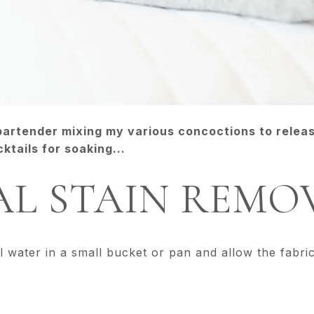
 bartender mixing my various concoctions to relea
ktails for soaking...
L STAIN REMO
l water in a small bucket or pan and allow the fabri