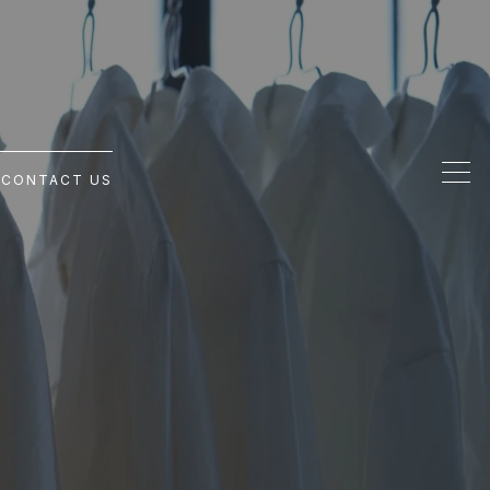
G
CONTACT US