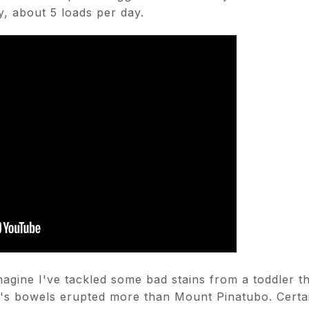
y, about 5 loads per day.
agine I've tackled some bad stains from a toddler th
o's bowels erupted more than Mount Pinatubo. Certa