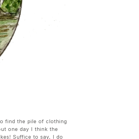
find the pile of clothing
but one day I think the
es! Suffice to say, I do