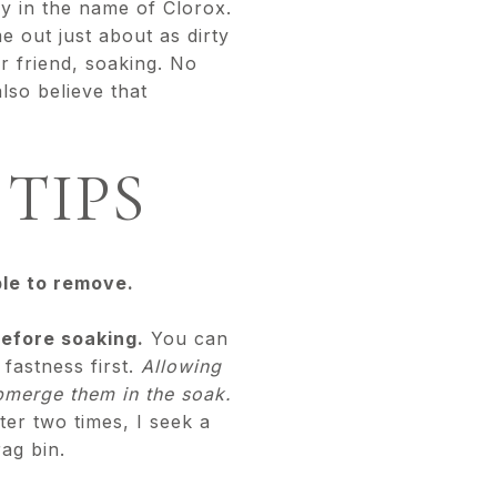
ay in the name of Clorox.
 out just about as dirty
r friend, soaking. No
lso believe that
TIPS
ble to remove.
 before soaking.
You can
fastness first.
Allowing
ubmerge them in the soak.
ter two times, I seek a
rag bin.