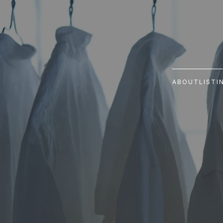
ABOUT
LISTI