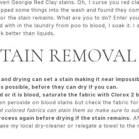
even Georgia Red Clay stains. Oh, I curse you red cl
ped some things into the wash and found they come
or the stain remains. What are you to do? Enter you
 with in the laundry from poo to blood, I soak it. I a
 better than liquids.
STAIN REMOVAL 
and drying can set a stain making it near impossi
s possible, before they can dry if you can.
ad or it is blood, saturate the fabric with Clorox 2
 peroxide on blood stains but check the fabric for 
ht colored fabrics can stain them so make sure to s
ocess again before drying if the stain remains.
Af
case my local dry-cleaner or relegate a towel to the 