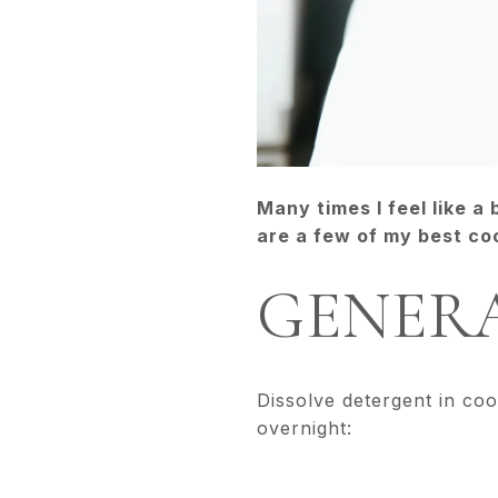
Many times I feel like a
are a few of my best coc
GENERA
Dissolve detergent in coo
overnight: