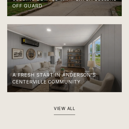
OFF GUARD
A FRESH START IN ANDERSON’S
CENTERVILLE COMMUNITY
VIEW ALL