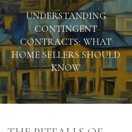
UNDERSTANDING
CONTINGENT
CONTRACTS: WHAT
HOME SELLERS SHOULD
KNOW