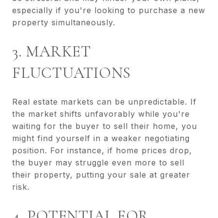
especially if you're looking to purchase a new
property simultaneously.
3. MARKET
FLUCTUATIONS
Real estate markets can be unpredictable. If
the market shifts unfavorably while you're
waiting for the buyer to sell their home, you
might find yourself in a weaker negotiating
position. For instance, if home prices drop,
the buyer may struggle even more to sell
their property, putting your sale at greater
risk.
4. POTENTIAL FOR