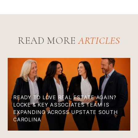
READ MORE
READY TO LOVE REAL ESTATE AGAIN?
LOCKE & KEY ASSOCIATES TEAM IS
EXPANDING ACROSS UPSTATE SOUTH
CAROLINA