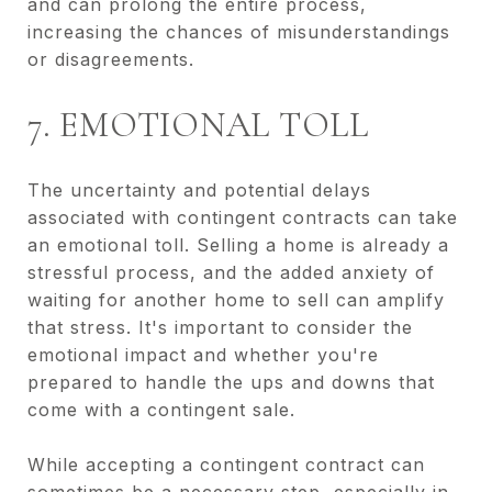
and can prolong the entire process,
increasing the chances of misunderstandings
or disagreements.
7. EMOTIONAL TOLL
The uncertainty and potential delays
associated with contingent contracts can take
an emotional toll. Selling a home is already a
stressful process, and the added anxiety of
waiting for another home to sell can amplify
that stress. It's important to consider the
emotional impact and whether you're
prepared to handle the ups and downs that
come with a contingent sale.
While accepting a contingent contract can
sometimes be a necessary step, especially in