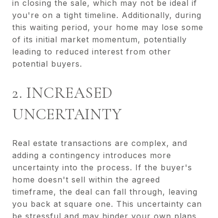
in closing the sale, which may not be ideal if
you're on a tight timeline. Additionally, during
this waiting period, your home may lose some
of its initial market momentum, potentially
leading to reduced interest from other
potential buyers.
2. INCREASED
UNCERTAINTY
Real estate transactions are complex, and
adding a contingency introduces more
uncertainty into the process. If the buyer's
home doesn't sell within the agreed
timeframe, the deal can fall through, leaving
you back at square one. This uncertainty can
be stressful and may hinder your own plans,