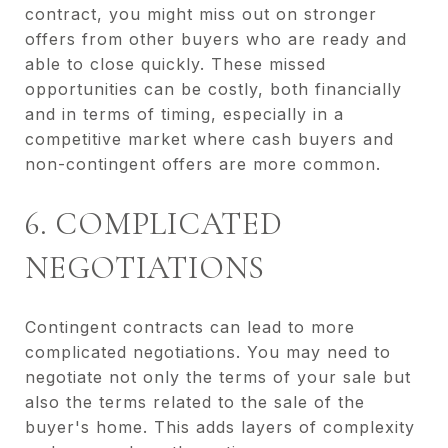
contract, you might miss out on stronger
offers from other buyers who are ready and
able to close quickly. These missed
opportunities can be costly, both financially
and in terms of timing, especially in a
competitive market where cash buyers and
non-contingent offers are more common.
6. COMPLICATED
NEGOTIATIONS
Contingent contracts can lead to more
complicated negotiations. You may need to
negotiate not only the terms of your sale but
also the terms related to the sale of the
buyer's home. This adds layers of complexity