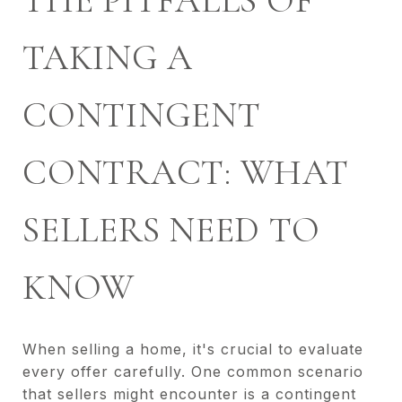
THE PITFALLS OF
TAKING A
CONTINGENT
CONTRACT: WHAT
SELLERS NEED TO
KNOW
When selling a home, it's crucial to evaluate
every offer carefully. One common scenario
that sellers might encounter is a contingent