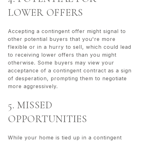
LOWER OFFERS
Accepting a contingent offer might signal to
other potential buyers that you're more
flexible or in a hurry to sell, which could lead
to receiving lower offers than you might
otherwise. Some buyers may view your
acceptance of a contingent contract as a sign
of desperation, prompting them to negotiate
more aggressively.
5. MISSED
OPPORTUNITIES
While your home is tied up in a contingent