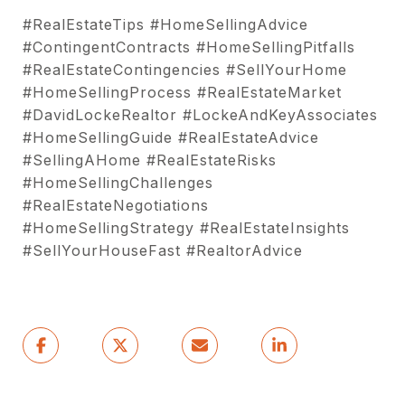
#RealEstateTips #HomeSellingAdvice
#ContingentContracts #HomeSellingPitfalls
#RealEstateContingencies #SellYourHome
#HomeSellingProcess #RealEstateMarket
#DavidLockeRealtor #LockeAndKeyAssociates
#HomeSellingGuide #RealEstateAdvice
#SellingAHome #RealEstateRisks
#HomeSellingChallenges
#RealEstateNegotiations
#HomeSellingStrategy #RealEstateInsights
#SellYourHouseFast #RealtorAdvice