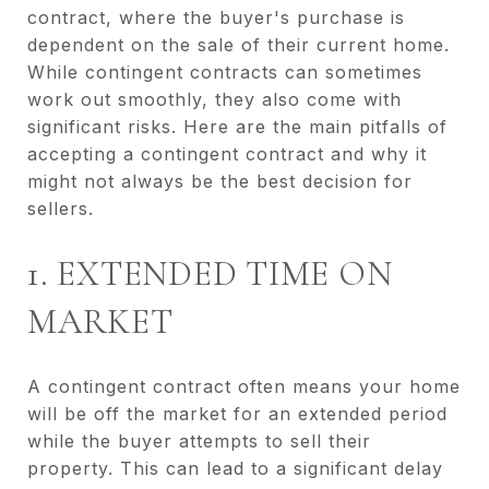
contract, where the buyer's purchase is
dependent on the sale of their current home.
While contingent contracts can sometimes
work out smoothly, they also come with
significant risks. Here are the main pitfalls of
accepting a contingent contract and why it
might not always be the best decision for
sellers.
1. EXTENDED TIME ON
MARKET
A contingent contract often means your home
will be off the market for an extended period
while the buyer attempts to sell their
property. This can lead to a significant delay