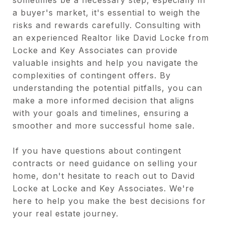
a buyer's market, it's essential to weigh the
risks and rewards carefully. Consulting with
an experienced Realtor like David Locke from
Locke and Key Associates can provide
valuable insights and help you navigate the
complexities of contingent offers. By
understanding the potential pitfalls, you can
make a more informed decision that aligns
with your goals and timelines, ensuring a
smoother and more successful home sale.
If you have questions about contingent
contracts or need guidance on selling your
home, don't hesitate to reach out to David
Locke at Locke and Key Associates. We're
here to help you make the best decisions for
your real estate journey.