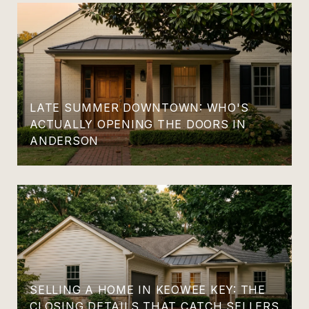
LATE SUMMER DOWNTOWN: WHO'S
ACTUALLY OPENING THE DOORS IN
ANDERSON
SELLING A HOME IN KEOWEE KEY: THE
CLOSING DETAILS THAT CATCH SELLERS