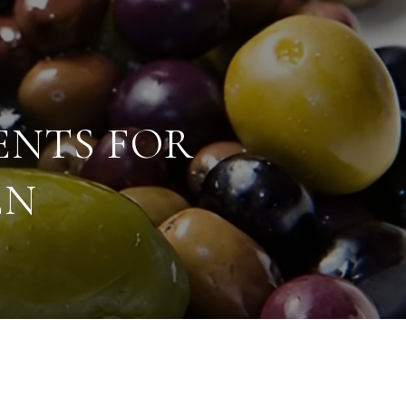
ENTS FOR
EN