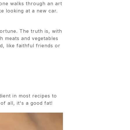
 one walks through an art
ke looking at a new car.
ortune. The truth is, with
sh meats and vegetables
 like faithful friends or
edient in most recipes to
f all, it's a good fat!