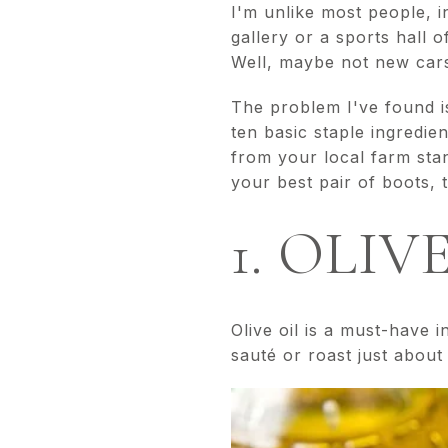
I'm unlike most people, 
gallery or a sports hall 
Well, maybe not new cars
The problem I've found is
ten basic staple ingredi
from your local farm stan
your best pair of boots, 
1. OLIV
Olive oil is a must-have i
sauté or roast just about 