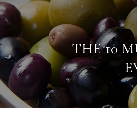
THE 10 
E