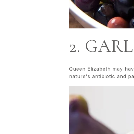
2. GARL
Queen Elizabeth may have 
nature's antibiotic and p