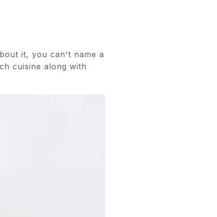
bout it, you can't name a
ch cuisine along with