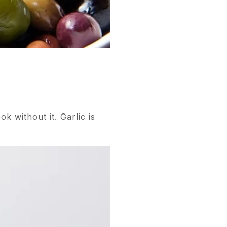
k without it. Garlic is