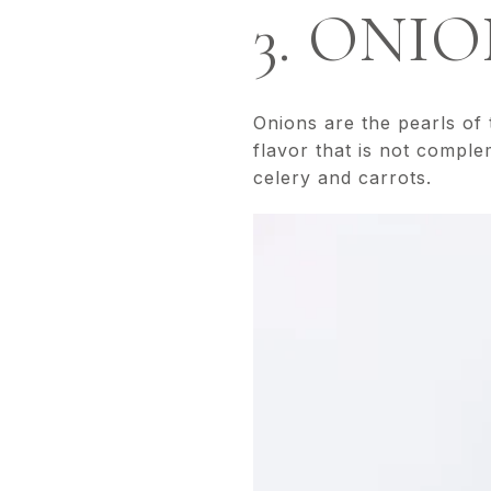
3. ONI
Onions are the pearls of
flavor that is not compl
celery and carrots.