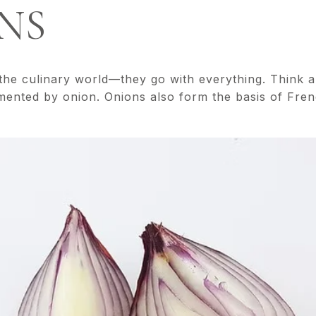
ONS
 the culinary world—they go with everything. Think a
emented by onion. Onions also form the basis of Fren