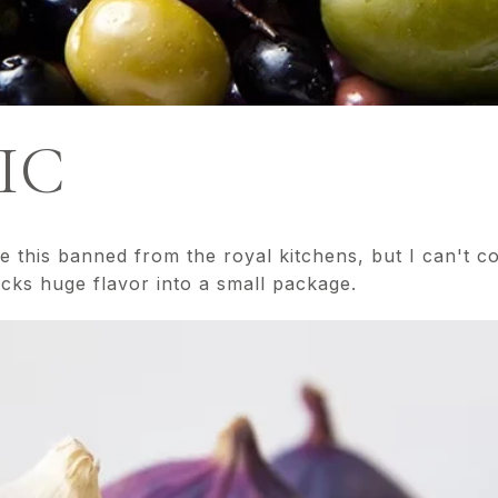
IC
this banned from the royal kitchens, but I can't coo
acks huge flavor into a small package.