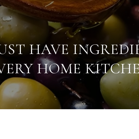
MUST HAVE INGREDI
VERY HOME KITCH