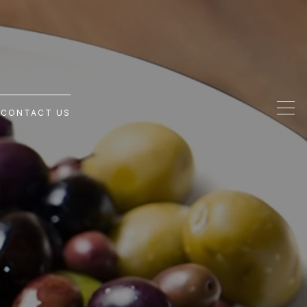
G
CONTACT US