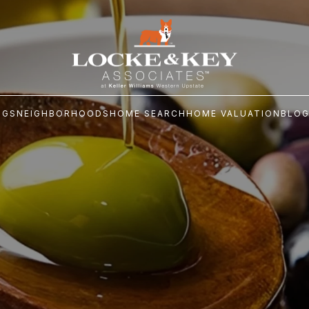
NGS
NEIGHBORHOODS
HOME SEARCH
HOME VALUATION
BLO