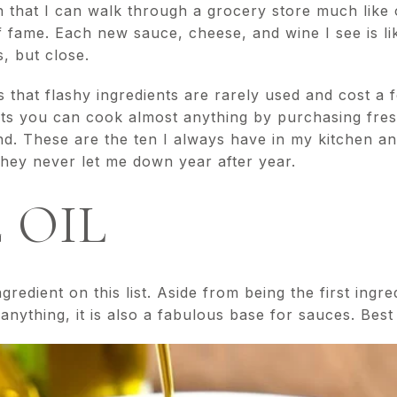
in that I can walk through a grocery store much like
of fame. Each new sauce, cheese, and wine I see is li
, but close.
 that flashy ingredients are rarely used and cost a f
ents you can cook almost anything by purchasing fre
d. These are the ten I always have in my kitchen and,
they never let me down year after year.
E OIL
ngredient on this list. Aside from being the first ingr
anything, it is also a fabulous base for sauces. Best o