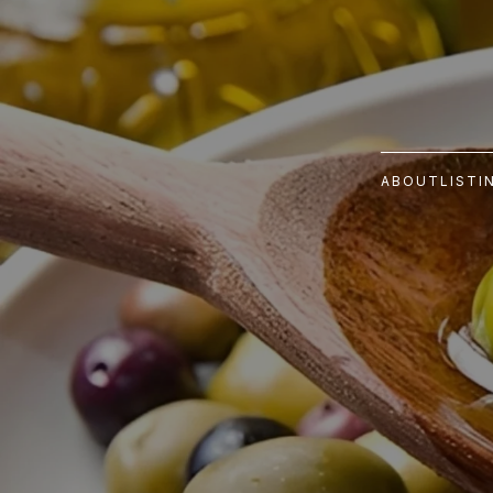
ABOUT
LISTI