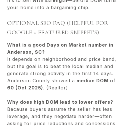
It’s to sell
with strength
—before DOM turns
your home into a bargaining chip.
OPTIONAL SEO FAQ (HELPFUL FOR
GOOGLE + FEATURED SNIPPETS)
What is a good Days on Market number in
Anderson, SC?
It depends on neighborhood and price band,
but the goal is to beat the local median and
generate strong activity in the first 14 days.
Anderson County showed a
median DOM of
60 (Oct 2025)
. (
Realtor
)
Why does high DOM lead to lower offers?
Because buyers assume the seller has less
leverage, and they negotiate harder—often
asking for price reductions and concessions.