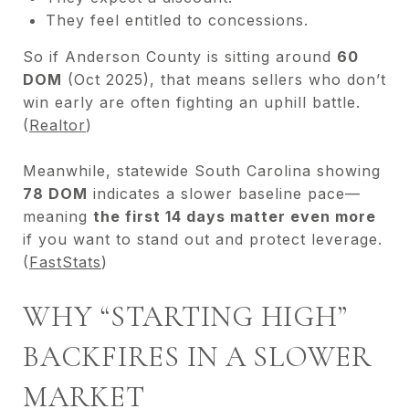
They feel entitled to concessions.
So if Anderson County is sitting around
60
DOM
(Oct 2025), that means sellers who don’t
win early are often fighting an uphill battle.
(
Realtor
)
Meanwhile, statewide South Carolina showing
78 DOM
indicates a slower baseline pace—
meaning
the first 14 days matter even more
if you want to stand out and protect leverage.
(
FastStats
)
WHY “STARTING HIGH”
BACKFIRES IN A SLOWER
MARKET