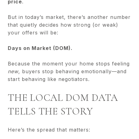
price
.
But in today’s market, there’s another number
that quietly decides how strong (or weak)
your offers will be:
Days on Market (DOM).
Because the moment your home stops feeling
new
, buyers stop behaving emotionally—and
start behaving like negotiators.
THE LOCAL DOM DATA
TELLS THE STORY
Here’s the spread that matters: