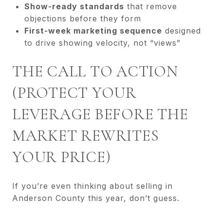
Show-ready standards
that remove
objections before they form
First-week marketing sequence
designed
to drive showing velocity, not “views”
THE CALL TO ACTION
(PROTECT YOUR
LEVERAGE BEFORE THE
MARKET REWRITES
YOUR PRICE)
If you’re even thinking about selling in
Anderson County this year, don’t guess.