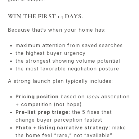
WIN THE FIRST 14 DAYS.
Because that’s when your home has:
maximum attention from saved searches
the highest buyer urgency
the strongest showing volume potential
the most favorable negotiation posture
A strong launch plan typically includes:
Pricing position
based on
local
absorption
+ competition (not hope)
Pre-list prep triage
: the 5 fixes that
change buyer perception fastest
Photo + listing narrative strategy
: make
the home feel “rare,” not “available”