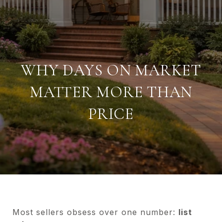
WHY DAYS ON MARKET
MATTER MORE THAN
PRICE
Most sellers obsess over one number:
list