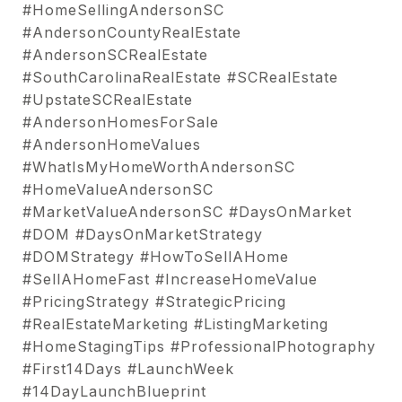
#HomeSellingAndersonSC
#AndersonCountyRealEstate
#AndersonSCRealEstate
#SouthCarolinaRealEstate #SCRealEstate
#UpstateSCRealEstate
#AndersonHomesForSale
#AndersonHomeValues
#WhatIsMyHomeWorthAndersonSC
#HomeValueAndersonSC
#MarketValueAndersonSC #DaysOnMarket
#DOM #DaysOnMarketStrategy
#DOMStrategy #HowToSellAHome
#SellAHomeFast #IncreaseHomeValue
#PricingStrategy #StrategicPricing
#RealEstateMarketing #ListingMarketing
#HomeStagingTips #ProfessionalPhotography
#First14Days #LaunchWeek
#14DayLaunchBlueprint