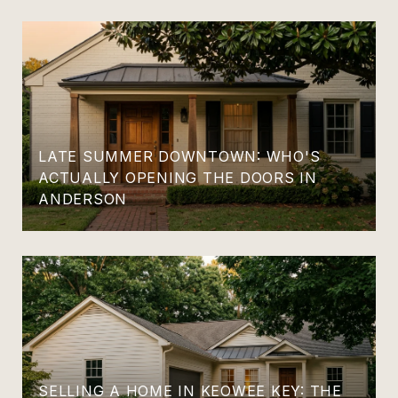
LATE SUMMER DOWNTOWN: WHO'S
ACTUALLY OPENING THE DOORS IN
ANDERSON
SELLING A HOME IN KEOWEE KEY: THE