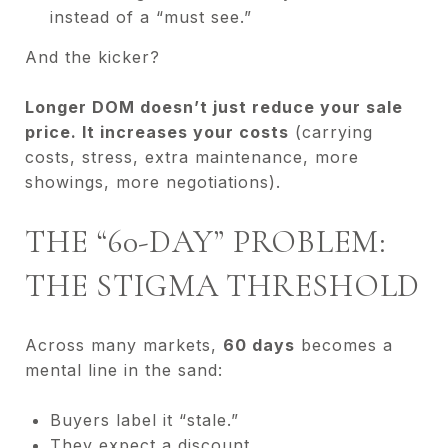
instead of a “must see.”
And the kicker?
Longer DOM doesn’t just reduce your sale
price. It increases your costs
(carrying
costs, stress, extra maintenance, more
showings, more negotiations).
THE “60-DAY” PROBLEM:
THE STIGMA THRESHOLD
Across many markets,
60 days
becomes a
mental line in the sand:
Buyers label it “stale.”
They expect a discount.