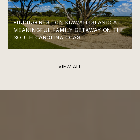
FINDING REST ON KIAWAH ISLAND: A
MEANINGFUL FAMILY GETAWAY ON THE
SOUTH CAROLINA COAST
VIEW ALL