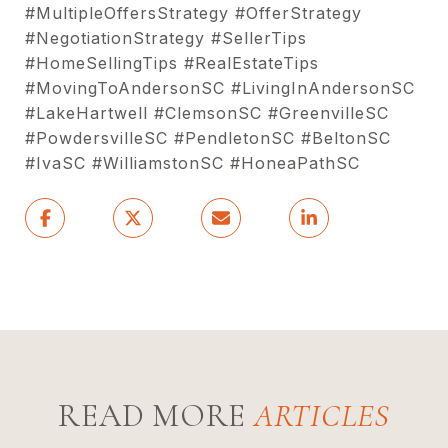
#MultipleOffersStrategy #OfferStrategy
#NegotiationStrategy #SellerTips
#HomeSellingTips #RealEstateTips
#MovingToAndersonSC #LivingInAndersonSC
#LakeHartwell #ClemsonSC #GreenvilleSC
#PowdersvilleSC #PendletonSC #BeltonSC
#IvaSC #WilliamstonSC #HoneaPathSC
READ MORE