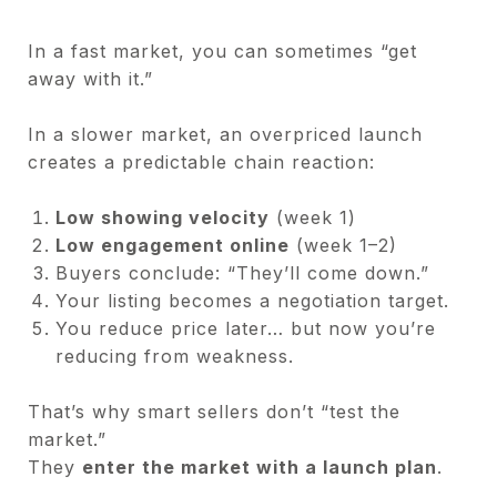
In a fast market, you can sometimes “get
away with it.”
In a slower market, an overpriced launch
creates a predictable chain reaction:
Low showing velocity
(week 1)
Low engagement online
(week 1–2)
Buyers conclude: “They’ll come down.”
Your listing becomes a negotiation target.
You reduce price later… but now you’re
reducing from weakness.
That’s why smart sellers don’t “test the
market.”
They
enter the market with a launch plan
.