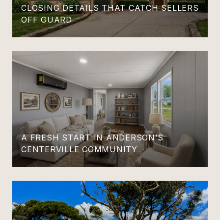
CLOSING DETAILS THAT CATCH SELLERS
OFF GUARD
A FRESH START IN ANDERSON’S
CENTERVILLE COMMUNITY