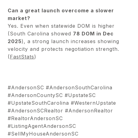
Can a great launch overcome a slower
market?
Yes. Even when statewide DOM is higher
(South Carolina showed
78 DOM in Dec
2025
), a strong launch increases showing
velocity and protects negotiation strength.
(
FastStats
)
#AndersonSC #AndersonSouthCarolina
#AndersonCountySC #UpstateSC
#UpstateSouthCarolina #WesternUpstate
#AndersonSCRealtor #AndersonRealtor
#RealtorAndersonSC
#ListingAgentAndersonSC
#SellMyHouseAndersonSC