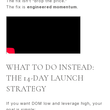
The fix isn’t “drop the price.”
The fix is
engineered momentum
.
WHAT TO DO INSTEAD:
THE 14-DAY LAUNCH
STRATEGY
If you want DOM low and leverage high, your
goal is simple: