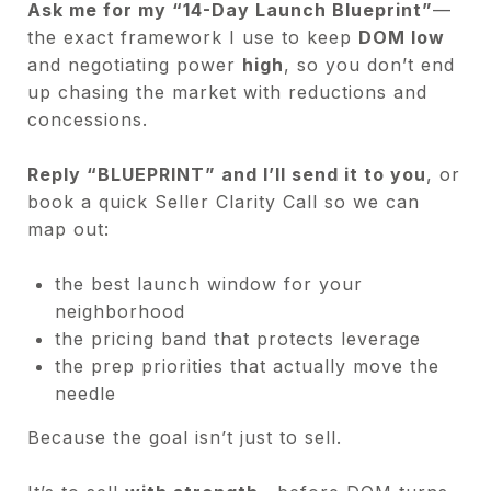
Ask me for my “14-Day Launch Blueprint”
—
the exact framework I use to keep
DOM low
and negotiating power
high
, so you don’t end
up chasing the market with reductions and
concessions.
Reply “BLUEPRINT” and I’ll send it to you
, or
book a quick Seller Clarity Call so we can
map out:
the best launch window for your
neighborhood
the pricing band that protects leverage
the prep priorities that actually move the
needle
Because the goal isn’t just to sell.