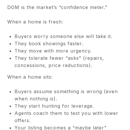
DOM is the market’s “confidence meter.”
When a home is fresh:
Buyers worry someone else will take it.
They book showings faster.
They move with more urgency.
They tolerate fewer “asks” (repairs,
concessions, price reductions).
When a home sits:
Buyers assume something is wrong (even
when nothing is).
They start hunting for leverage.
Agents coach them to test you with lower
offers.
Your listing becomes a “maybe later”