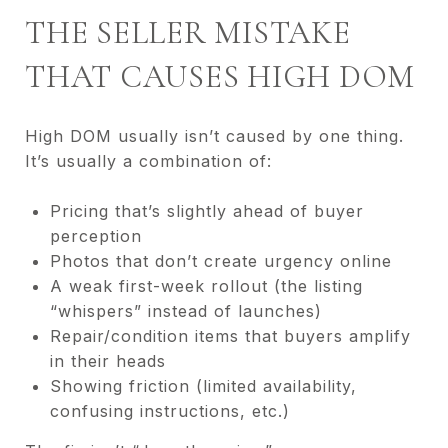
THE SELLER MISTAKE
THAT CAUSES HIGH DOM
High DOM usually isn’t caused by one thing.
It’s usually a combination of:
Pricing that’s slightly ahead of buyer
perception
Photos that don’t create urgency online
A weak first-week rollout (the listing
“whispers” instead of launches)
Repair/condition items that buyers amplify
in their heads
Showing friction (limited availability,
confusing instructions, etc.)