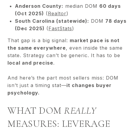
Anderson County:
median DOM
60 days
(Oct 2025)
(
Realtor
)
South Carolina (statewide):
DOM
78 days
(Dec 2025)
(
FastStats
)
That gap is a big signal:
market pace is not
the same everywhere
, even inside the same
state. Strategy can’t be generic. It has to be
local and precise
.
And here’s the part most sellers miss: DOM
isn’t just a timing stat—
it changes buyer
psychology.
WHAT DOM
REALLY
MEASURES: LEVERAGE