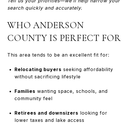
Tell us your priorities—we’ll help narrow your
search quickly and accurately.
WHO ANDERSON
COUNTY IS PERFECT FOR
This area tends to be an excellent fit for:
Relocating buyers
seeking affordability
without sacrificing lifestyle
Families
wanting space, schools, and
community feel
Retirees and downsizers
looking for
lower taxes and lake access