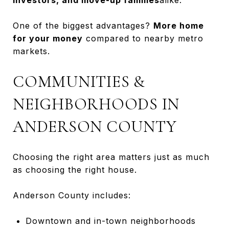
One of the biggest advantages?
More home
for your money
compared to nearby metro
markets.
COMMUNITIES &
NEIGHBORHOODS IN
ANDERSON COUNTY
Choosing the right area matters just as much
as choosing the right house.
Anderson County includes:
Downtown and in-town neighborhoods