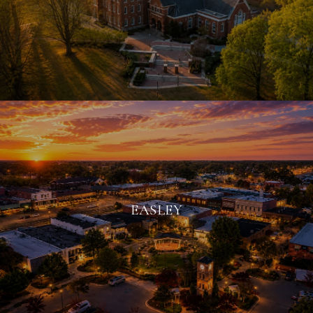
EASLEY