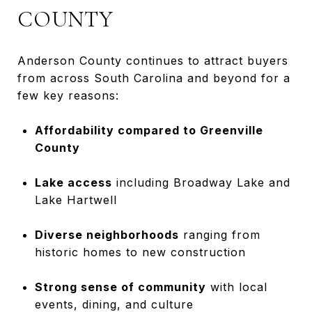
COUNTY
Anderson County continues to attract buyers
from across South Carolina and beyond for a
few key reasons:
Affordability compared to Greenville
County
Lake access
including Broadway Lake and
Lake Hartwell
Diverse neighborhoods
ranging from
historic homes to new construction
Strong sense of community
with local
events, dining, and culture