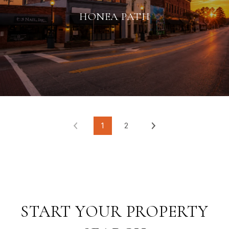
HONEA PATH
1
2
START YOUR PROPERTY