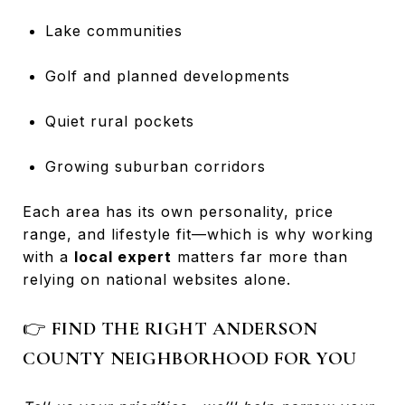
Lake communities
Golf and planned developments
Quiet rural pockets
Growing suburban corridors
Each area has its own personality, price
range, and lifestyle fit—which is why working
with a
local expert
matters far more than
relying on national websites alone.
👉
FIND THE RIGHT ANDERSON
COUNTY NEIGHBORHOOD FOR YOU