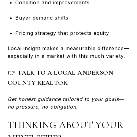
Condition and improvements
Buyer demand shifts
Pricing strategy that protects equity
Local insight makes a measurable difference—
especially in a market with this much variety.
👉
TALK TO A LOCAL ANDERSON
COUNTY REALTOR
Get honest guidance tailored to your goals—
no pressure, no obligation.
THINKING ABOUT YOUR