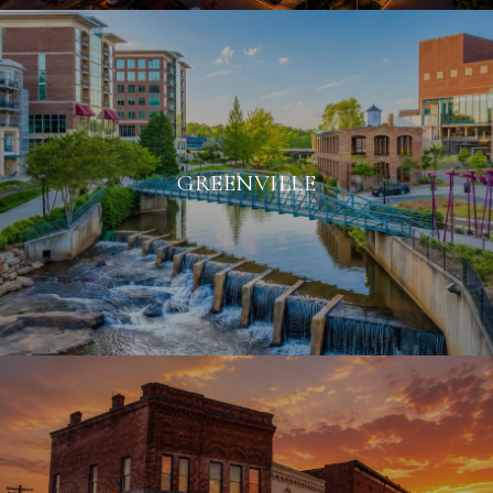
GREENVILLE