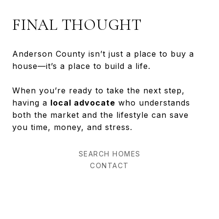
FINAL THOUGHT
Anderson County isn’t just a place to buy a
house—it’s a place to build a life.
When you’re ready to take the next step,
having a
local advocate
who understands
both the market and the lifestyle can save
you time, money, and stress.
SEARCH HOMES
CONTACT