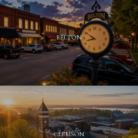
BELTON
CLEMSON