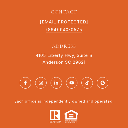
CONTACT
[EMAIL PROTECTED]
(864) 940-0575
ADDRESS
4105 Liberty Hwy, Suite B
Anderson SC 29621
Each office is independently owned and operated.