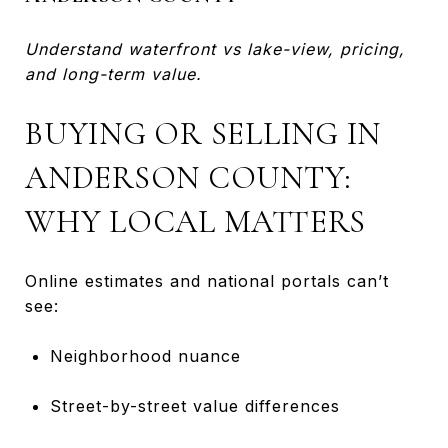
Understand waterfront vs lake-view, pricing,
and long-term value.
BUYING OR SELLING IN
ANDERSON COUNTY:
WHY LOCAL MATTERS
Online estimates and national portals can’t
see:
Neighborhood nuance
Street-by-street value differences