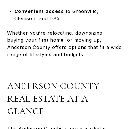
Convenient access
to Greenville,
Clemson, and I-85
Whether you’re relocating, downsizing,
buying your first home, or moving up,
Anderson County offers options that fit a wide
range of lifestyles and budgets.
ANDERSON COUNTY
REAL ESTATE AT A
GLANCE
The Anderson County housing market is