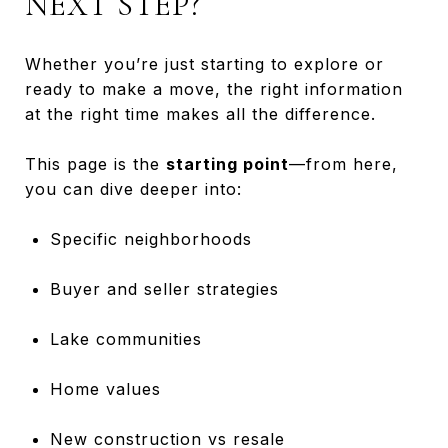
NEXT STEP?
Whether you’re just starting to explore or
ready to make a move, the right information
at the right time makes all the difference.
This page is the
starting point
—from here,
you can dive deeper into:
Specific neighborhoods
Buyer and seller strategies
Lake communities
Home values
New construction vs resale