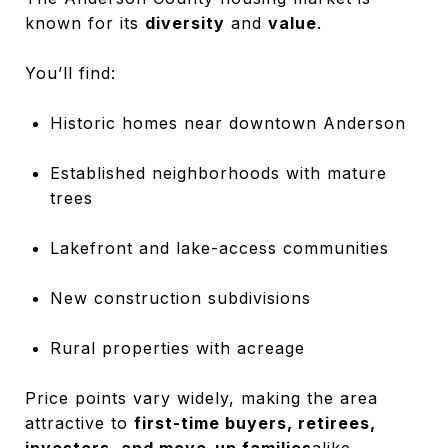
known for its
diversity
and
value
.
You’ll find:
Historic homes near downtown Anderson
Established neighborhoods with mature
trees
Lakefront and lake-access communities
New construction subdivisions
Rural properties with acreage
Price points vary widely, making the area
attractive to
first-time buyers, retirees,
investors, and move-up families
alike.