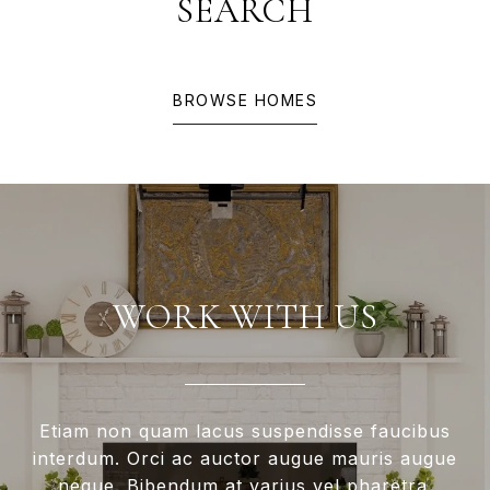
SEARCH
BROWSE HOMES
WORK WITH US
Etiam non quam lacus suspendisse faucibus
interdum. Orci ac auctor augue mauris augue
neque. Bibendum at varius vel pharetra.