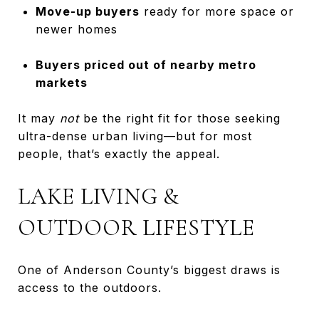
Move-up buyers
ready for more space or
newer homes
Buyers priced out of nearby metro
markets
It may
not
be the right fit for those seeking
ultra-dense urban living—but for most
people, that’s exactly the appeal.
LAKE LIVING &
OUTDOOR LIFESTYLE
One of Anderson County’s biggest draws is
access to the outdoors.