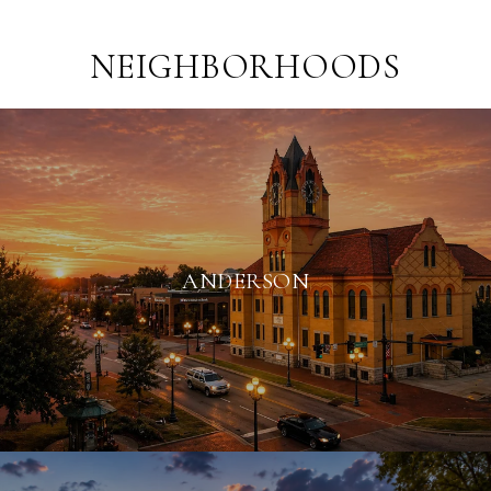
NEIGHBORHOODS
ANDERSON