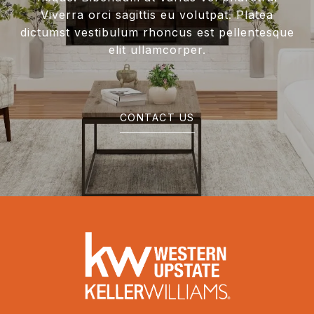
Viverra orci sagittis eu volutpat. Platea
dictumst vestibulum rhoncus est pellentesque
elit ullamcorper.
CONTACT US