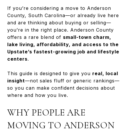
If you’re considering a move to Anderson
County, South Carolina—or already live here
and are thinking about buying or selling—
you’re in the right place. Anderson County
offers a rare blend of
small-town charm,
lake living, affordability, and access to the
Upstate’s fastest-growing job and lifestyle
centers
.
This guide is designed to give you
real, local
insight
—not sales fluff or generic rankings—
so you can make confident decisions about
where and how you live.
WHY PEOPLE ARE
MOVING TO ANDERSON