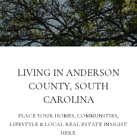
LIVING IN ANDERSON
COUNTY, SOUTH
CAROLINA
PLACE YOUR HOMES, COMMUNITIES,
LIFESTYLE & LOCAL REAL ESTATE INSIGHT
HERE.