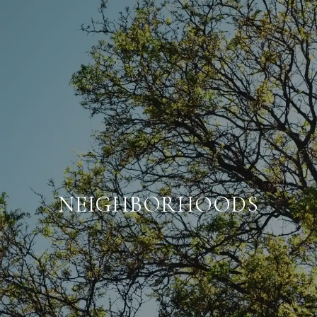
NEIGHBORHOODS