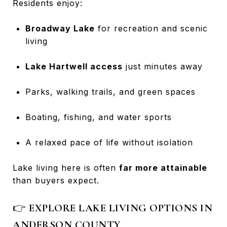
Residents enjoy:
Broadway Lake
for recreation and scenic
living
Lake Hartwell access
just minutes away
Parks, walking trails, and green spaces
Boating, fishing, and water sports
A relaxed pace of life without isolation
Lake living here is often
far more attainable
than buyers expect.
👉
EXPLORE LAKE LIVING OPTIONS IN
ANDERSON COUNTY